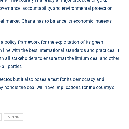
ment. The country is already a major producer of gold,
 governance, accountability, and environmental protection.
al market, Ghana has to balance its economic interests
 policy framework for the exploitation of its green
 line with the best international standards and practices. It
h all stakeholders to ensure that the lithium deal and other
all parties.
ector, but it also poses a test for its democracy and
andle the deal will have implications for the country’s
MINING