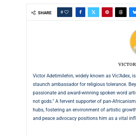
0
SHARE
VICTOR
Victor Adetimilehin, widely known as Vic’Adex, is
staunch ambassador for religious tolerance. Beyond
passionate and award-winning spoken word artist
not gods." A fervent supporter of pan-Africanism
hubs, fostering an environment of artistic growth
and peace advocacy positions him as a vital infl