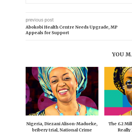
previous post
Abokobi Health Centre Needs Upgrade, MP
Appeals for Support
YOU M
Nigeria, Diezani Alison-Madueke,
The £2 Mil
bribery trial, National Crime
Really