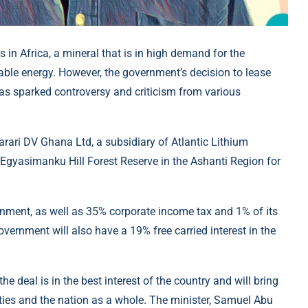
 in Africa, a mineral that is in high demand for the
wable energy. However, the government’s decision to lease
has sparked controversy and criticism from various
ari DV Ghana Ltd, a subsidiary of Atlantic Lithium
e Egyasimanku Hill Forest Reserve in the Ashanti Region for
nment, as well as 35% corporate income tax and 1% of its
rnment will also have a 19% free carried interest in the
 deal is in the best interest of the country and will bring
ies and the nation as a whole. The minister, Samuel Abu