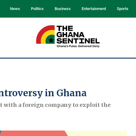
News
Politics
Business
Entertainment
Sports
ntroversy in Ghana
 with a foreign company to exploit the