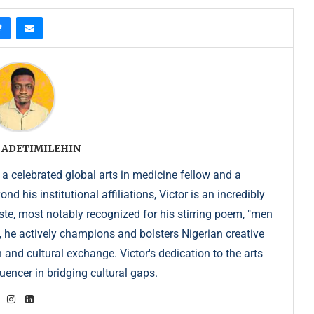
 ADETIMILEHIN
 a celebrated global arts in medicine fellow and a
 his institutional affiliations, Victor is an incredibly
e, most notably recognized for his stirring poem, "men
, he actively champions and bolsters Nigerian creative
 and cultural exchange. Victor's dedication to the arts
uencer in bridging cultural gaps.