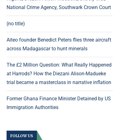
National Crime Agency, Southwark Crown Court
(no title)
Aiteo founder Benedict Peters flies three aircraft
across Madagascar to hunt minerals
The £2 Million Question: What Really Happened
at Harrods? How the Diezani Alison-Madueke
trial became a masterclass in narrative inflation
Former Ghana Finance Minister Detained by US
Immigration Authorities
FOLLOW US