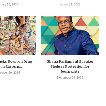
uary 30, 2026
January 8, 2026
cks Down on Drug
Ghana Parliament Speaker
 in Eastern...
Pledges Protection for
Journalists
mber 29, 2025
December 24, 2025