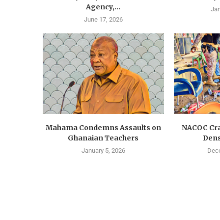
Agency,...
Jan
June 17, 2026
Mahama Condemns Assaults on
NACOC Cra
Ghanaian Teachers
Dens
January 5, 2026
Dece