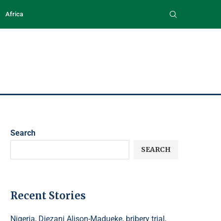
Africa
Search
SEARCH
Recent Stories
Nigeria, Diezani Alison-Madueke, bribery trial,