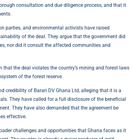
orough consultation and due diligence process, and that it
ments.
on parties, and environmental activists have raised
ainability of the deal. They argue that the government did
ves, nor did it consult the affected communities and
im that the deal violates the country’s mining and forest laws
osystem of the forest reserve.
credibility of Barari DV Ghana Ltd, alleging that it is a
s. They have called for a full disclosure of the beneficial
ment. They have also demanded that the agreement be
es effective.
broader challenges and opportunities that Ghana faces as it