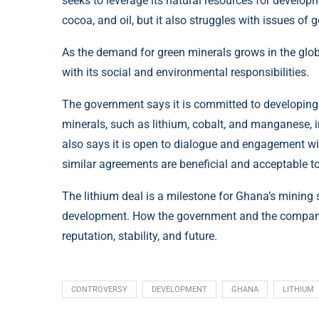
seeks to leverage its natural resources for develop
cocoa, and oil, but it also struggles with issues of
As the demand for green minerals grows in the glob
with its social and environmental responsibilities.
The government says it is committed to developing a
minerals, such as lithium, cobalt, and manganese, in
also says it is open to dialogue and engagement wit
similar agreements are beneficial and acceptable to 
The lithium deal is a milestone for Ghana’s mining s
development. How the government and the company h
reputation, stability, and future.
CONTROVERSY
DEVELOPMENT
GHANA
LITHIUM