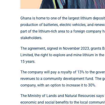
Ghana is home to one of the largest lithium deposits
production of batteries, electric vehicles, and rene
part of the lithium-rich area to a foreign company 
stakeholders.
The agreement, signed in November 2023, grants Bar
Limited, the right to explore and mine lithium in th
15 years.
The company will pay a royalty of 13% to the gover
revenues to a community development fund. The gove
company, with an option to increase it to 30%.
The Ministry of Lands and Natural Resources says the
economic and social benefits to the local communit