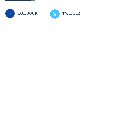
FACEBOOK
TWITTER