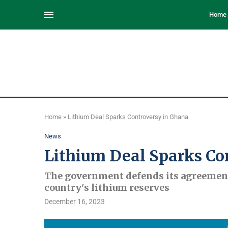
Home
Home
»
Lithium Deal Sparks Controversy in Ghana
News
Lithium Deal Sparks Co
The government defends its agreement
country's lithium reserves
December 16, 2023