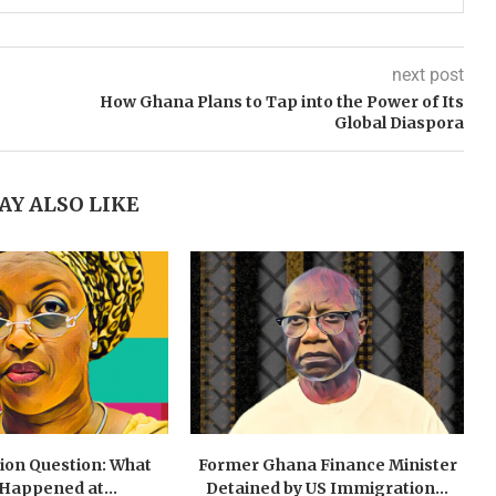
next post
How Ghana Plans to Tap into the Power of Its
Global Diaspora
AY ALSO LIKE
lion Question: What
Former Ghana Finance Minister
 Happened at...
Detained by US Immigration...