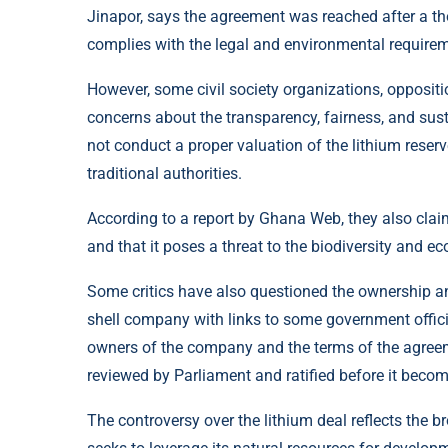
Jinapor, says the agreement was reached after a th
complies with the legal and environmental require
However, some civil society organizations, oppositi
concerns about the transparency, fairness, and sust
not conduct a proper valuation of the lithium reser
traditional authorities.
According to a report by
Ghana Web
, they also cla
and that it poses a threat to the biodiversity and ec
Some critics have also questioned the ownership and 
shell company with links to some government official
owners of the company and the terms of the agree
reviewed by Parliament and ratified before it becom
The controversy over the lithium deal reflects the 