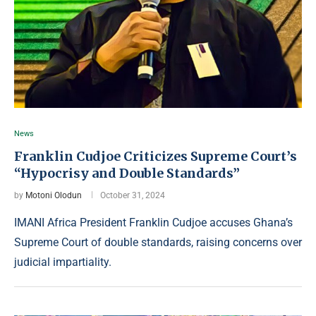
News
Franklin Cudjoe Criticizes Supreme Court’s
“Hypocrisy and Double Standards”
by
Motoni Olodun
October 31, 2024
IMANI Africa President Franklin Cudjoe accuses Ghana’s
Supreme Court of double standards, raising concerns over
judicial impartiality.