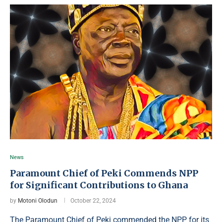
News
Paramount Chief of Peki Commends NPP
for Significant Contributions to Ghana
by
Motoni Olodun
October 22, 2024
The Paramount Chief of Peki commended the NPP for its