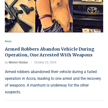
News
Armed Robbers Abandon Vehicle During
Operation, One Arrested With Weapons
by
Motoni Olodun
October 23, 2024
Armed robbers abandoned their vehicle during a failed
operation in Accra, leading to one arrest and the recovery
of weapons. A manhunt is underway for the other
suspects.