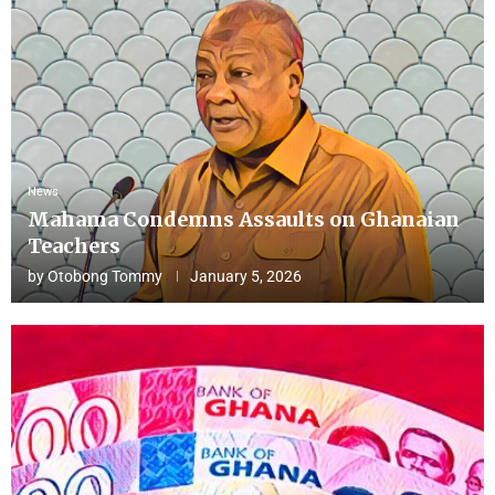
News
Mahama Condemns Assaults on Ghanaian
Teachers
by
Otobong Tommy
January 5, 2026