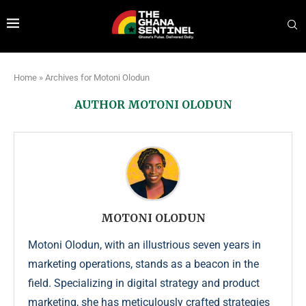
Home
»
Archives for Motoni Olodun
AUTHOR
MOTONI OLODUN
MOTONI OLODUN
Motoni Olodun, with an illustrious seven years in
marketing operations, stands as a beacon in the
field. Specializing in digital strategy and product
marketing, she has meticulously crafted strategies