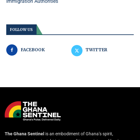
Immigration Authorities
FOLLOW US
FACEBOOK
TWITTER
The Ghana Sentinel
is an embodiment of Ghana’s spirit,