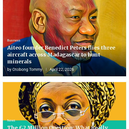
Business
Aiteo founder Benedict Peters flies three
aircraft across Madagascar to hunt
minerals
by
Otobong Tommy
April 22, 2026
News
The £2 Million Question: What Really