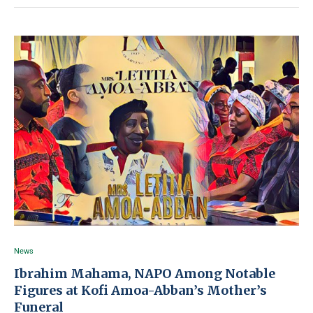
News
Ibrahim Mahama, NAPO Among Notable
Figures at Kofi Amoa-Abban’s Mother’s
Funeral