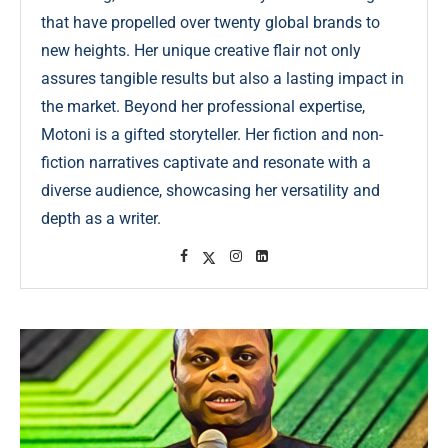
that have propelled over twenty global brands to
new heights. Her unique creative flair not only
assures tangible results but also a lasting impact in
the market. Beyond her professional expertise,
Motoni is a gifted storyteller. Her fiction and non-
fiction narratives captivate and resonate with a
diverse audience, showcasing her versatility and
depth as a writer.