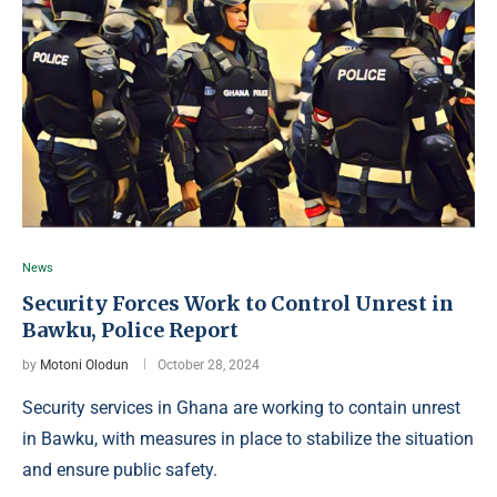
News
Security Forces Work to Control Unrest in
Bawku, Police Report
by
Motoni Olodun
October 28, 2024
Security services in Ghana are working to contain unrest
in Bawku, with measures in place to stabilize the situation
and ensure public safety.