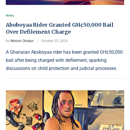
News
Aboboyaa Rider Granted GH¢50,000 Bail
Over Defilement Charge
by
Motoni Olodun
October 25, 2024
A Ghanaian Aboboyaa rider has been granted GH¢50,000
bail after being charged with defilement, sparking
discussions on child protection and judicial processes.