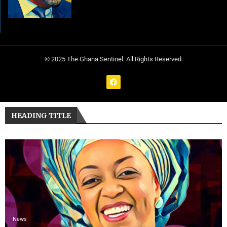
© 2025 The Ghana Sentinel. All Rights Reserved.
HEADING TITLE
News