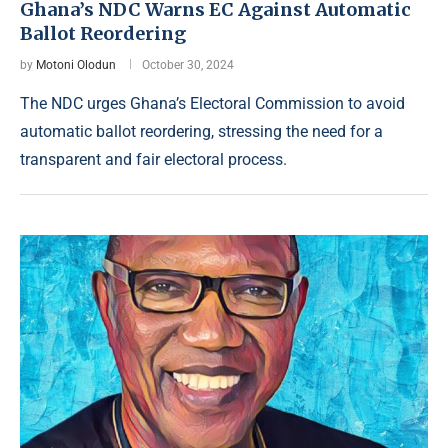
Ghana’s NDC Warns EC Against Automatic
Ballot Reordering
by
Motoni Olodun
October 30, 2024
The NDC urges Ghana’s Electoral Commission to avoid
automatic ballot reordering, stressing the need for a
transparent and fair electoral process.