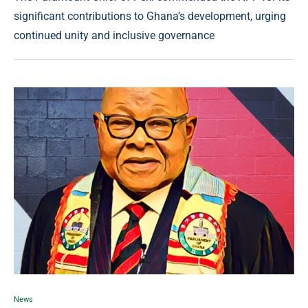
significant contributions to Ghana’s development, urging
continued unity and inclusive governance
News