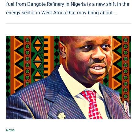
fuel from Dangote Refinery in Nigeria is a new shift in the
energy sector in West Africa that may bring about …
News