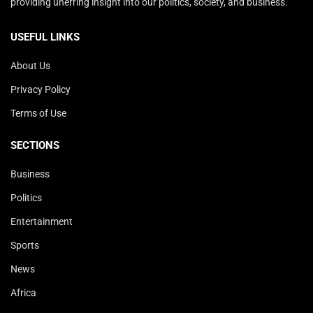
providing unerring insight into our politics, society, and business.
USEFUL LINKS
About Us
Privacy Policy
Terms of Use
SECTIONS
Business
Politics
Entertainment
Sports
News
Africa