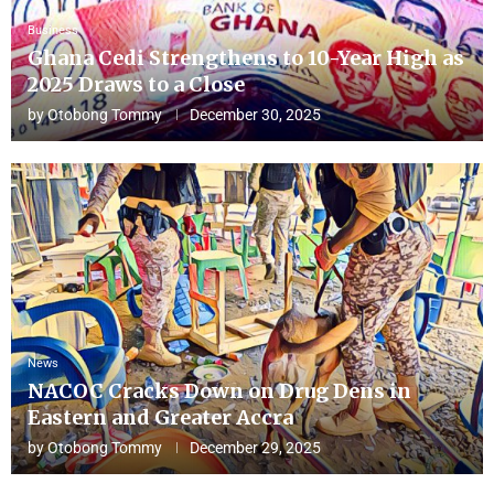
Business
Ghana Cedi Strengthens to 10-Year High as
2025 Draws to a Close
by
Otobong Tommy
December 30, 2025
News
NACOC Cracks Down on Drug Dens in
Eastern and Greater Accra
by
Otobong Tommy
December 29, 2025