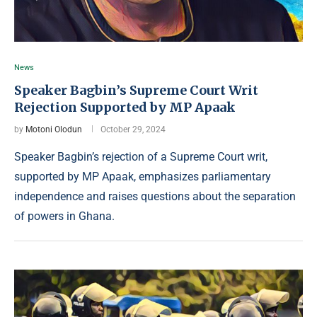
News
Speaker Bagbin’s Supreme Court Writ
Rejection Supported by MP Apaak
by
Motoni Olodun
October 29, 2024
Speaker Bagbin’s rejection of a Supreme Court writ,
supported by MP Apaak, emphasizes parliamentary
independence and raises questions about the separation
of powers in Ghana.