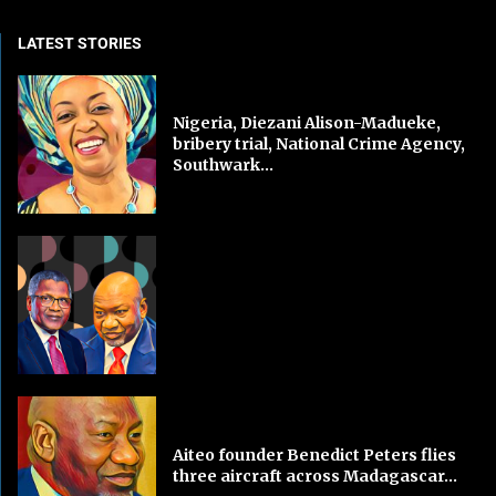
LATEST STORIES
Nigeria, Diezani Alison-Madueke,
bribery trial, National Crime Agency,
Southwark...
Aiteo founder Benedict Peters flies
three aircraft across Madagascar...