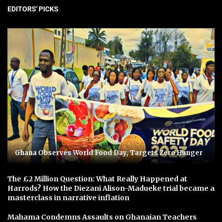
EDITORS' PICKS
Ghana Observes World Food Day, Targets Zero Hunger
The £2 Million Question: What Really Happened at
Harrods? How the Diezani Alison-Madueke trial became a
masterclass in narrative inflation
Mahama Condemns Assaults on Ghanaian Teachers