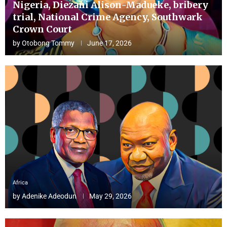
Nigeria, Diezani Alison-Madueke, bribery
trial, National Crime Agency, Southwark
Crown Court
by
Otobong Tommy
June 17, 2026
Africa
by
Adenike Adeodun
May 29, 2026