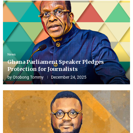
News
Ghana Parliament Speaker Pledges
Protection for Journalists
by
Otobong Tommy
December 24, 2025