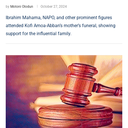
by
Motoni Olodun
October 27, 2024
Ibrahim Mahama, NAPO, and other prominent figures
attended Kofi Amoa-Abban’s mother’s funeral, showing
support for the influential family.