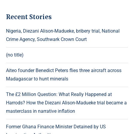
Recent Stories
Nigeria, Diezani Alison-Madueke, bribery trial, National
Crime Agency, Southwark Crown Court
(no title)
Aiteo founder Benedict Peters flies three aircraft across
Madagascar to hunt minerals
The £2 Million Question: What Really Happened at
Harrods? How the Diezani Alison-Madueke trial became a
masterclass in narrative inflation
Former Ghana Finance Minister Detained by US