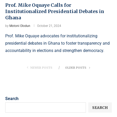
Prof. Mike Oquaye Calls for
Institutionalized Presidential Debates in
Ghana
by
Motoni Olodun
October 21, 2024
Prof. Mike Oquaye advocates for institutionalizing
presidential debates in Ghana to foster transparency and
accountability in elections and strengthen democracy.
NEWER POSTS
OLDER POSTS
Search
SEARCH