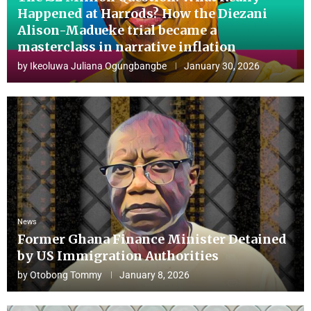
Happened at Harrods? How the Diezani
Alison-Madueke trial became a
masterclass in narrative inflation
by
Ikeoluwa Juliana Ogungbangbe
January 30, 2026
News
Former Ghana Finance Minister Detained
by US Immigration Authorities
by
Otobong Tommy
January 8, 2026