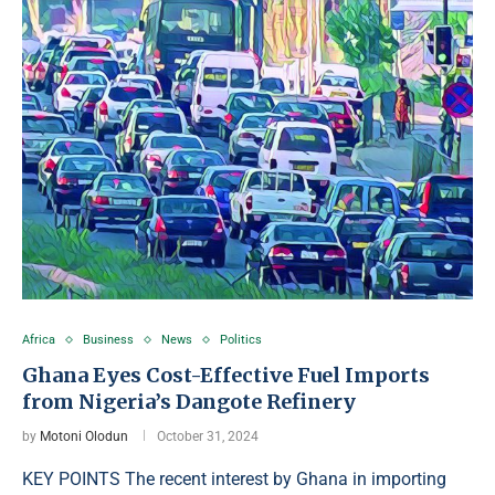
Africa
Business
News
Politics
Ghana Eyes Cost-Effective Fuel Imports
from Nigeria’s Dangote Refinery
by
Motoni Olodun
October 31, 2024
KEY POINTS The recent interest by Ghana in importing