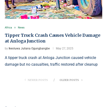
Africa
News
Tipper Truck Crash Causes Vehicle Damage
at Anloga Junction
by
Ikeoluwa Juliana Ogungbangbe
May 27, 2025
A tipper truck crash at Anloga Junction caused vehicle
damage but no casualties, traffic restored after cleanup
NEWER POSTS
OLDER POSTS