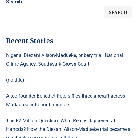
Search
SEARCH
Recent Stories
Nigeria, Diezani Alison-Madueke, bribery trial, National
Crime Agency, Southwark Crown Court
(no title)
Aiteo founder Benedict Peters flies three aircraft across
Madagascar to hunt minerals
The £2 Million Question: What Really Happened at
Harrods? How the Diezani Alison-Madueke trial became a
masterclass in narrative inflation