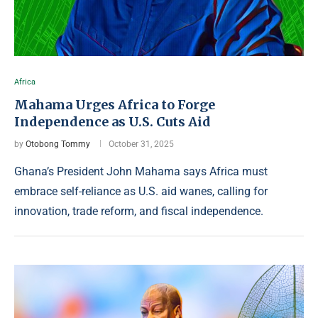
Africa
Mahama Urges Africa to Forge
Independence as U.S. Cuts Aid
by
Otobong Tommy
October 31, 2025
Ghana’s President John Mahama says Africa must
embrace self-reliance as U.S. aid wanes, calling for
innovation, trade reform, and fiscal independence.