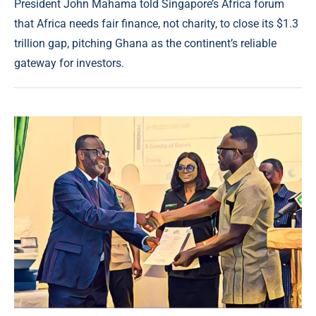
President John Mahama told Singapore’s Africa forum
that Africa needs fair finance, not charity, to close its $1.3
trillion gap, pitching Ghana as the continent’s reliable
gateway for investors.