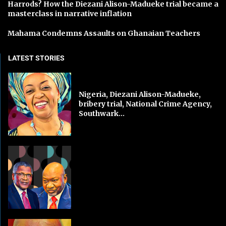
Harrods? How the Diezani Alison-Madueke trial became a
masterclass in narrative inflation
Mahama Condemns Assaults on Ghanaian Teachers
LATEST STORIES
Nigeria, Diezani Alison-Madueke,
bribery trial, National Crime Agency,
Southwark...