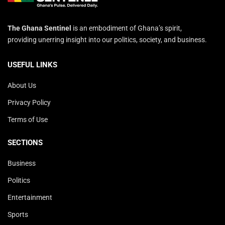
The Ghana Sentinel
is an embodiment of Ghana’s spirit,
providing unerring insight into our politics, society, and business.
USEFUL LINKS
About Us
Privacy Policy
Terms of Use
SECTIONS
Business
Politics
Entertainment
Sports