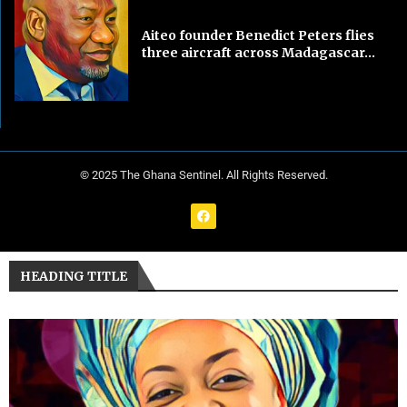
Aiteo founder Benedict Peters flies
three aircraft across Madagascar...
© 2025 The Ghana Sentinel. All Rights Reserved.
HEADING TITLE