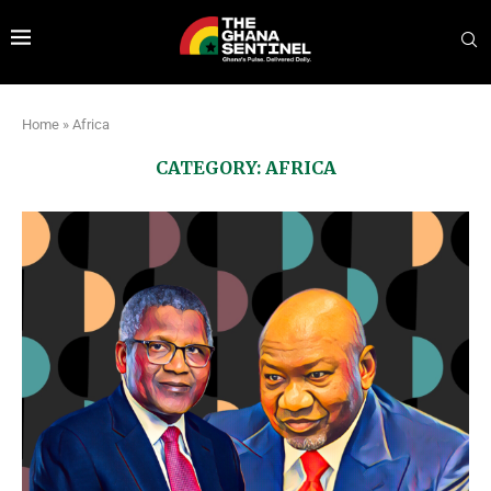
Home
»
Africa
CATEGORY:
AFRICA