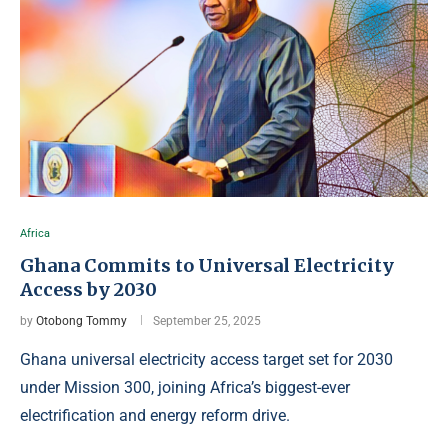
Africa
Ghana Commits to Universal Electricity
Access by 2030
by
Otobong Tommy
September 25, 2025
Ghana universal electricity access target set for 2030
under Mission 300, joining Africa’s biggest-ever
electrification and energy reform drive.