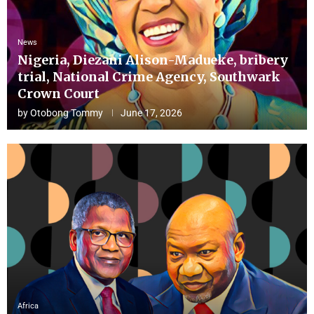
News
Nigeria, Diezani Alison-Madueke, bribery
trial, National Crime Agency, Southwark
Crown Court
by
Otobong Tommy
June 17, 2026
Africa