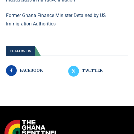
Former Ghana Finance Minister Detained by US
Immigration Authorities
FOLLOW US
FACEBOOK
TWITTER