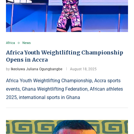
Africa
News
Africa Youth Weightlifting Championship
Opens in Accra
by
Ikeoluwa Juliana Ogungbangbe
August 18, 2025
Africa Youth Weightlifting Championship, Accra sports
events, Ghana Weightlifting Federation, African athletes
2025, international sports in Ghana