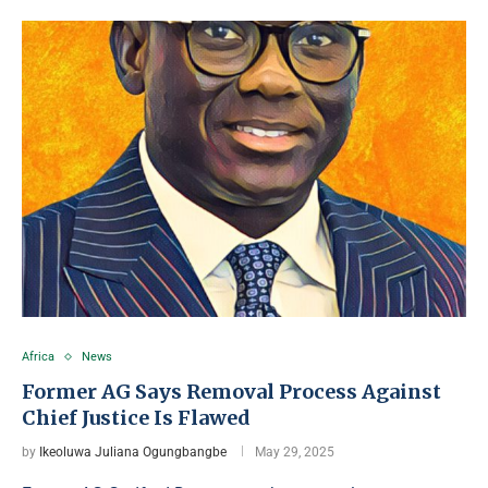
Africa
News
Former AG Says Removal Process Against
Chief Justice Is Flawed
by
Ikeoluwa Juliana Ogungbangbe
May 29, 2025