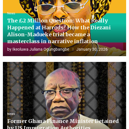
News
The £2 Million Question: What Really
Happened at Harrods? How the Diezani
Alison-Madueke trial became a
masterclass in narrative inflation
by
Ikeoluwa Juliana Ogungbangbe
January 30, 2026
News
Former Ghana Finance Minister Detained
by US Immigration Authorities