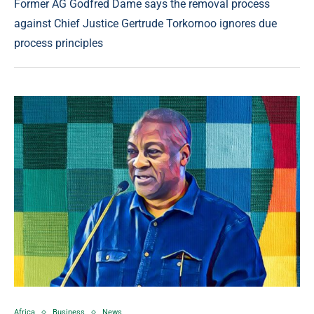
Former AG Godfred Dame says the removal process
against Chief Justice Gertrude Torkornoo ignores due
process principles
Africa
Business
News