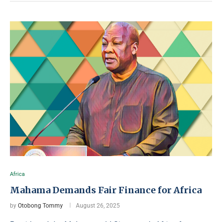
Africa
Mahama Demands Fair Finance for Africa
by
Otobong Tommy
August 26, 2025