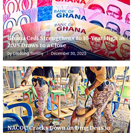
Business
Ghana Cedi Strengthens to 10-Year High as
2025 Draws to a Close
by
Otobong Tommy
December 30, 2025
News
NACOC Cracks Down on Drug Dens in