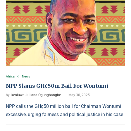
Africa
News
NPP Slams GH¢50m Bail For Wontumi
by
Ikeoluwa Juliana Ogungbangbe
May 30, 2025
NPP calls the GH¢50 million bail for Chairman Wontumi
excessive, urging fairness and political justice in his case