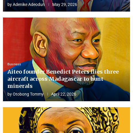
by
Adenike Adeodun
May 29, 2026
Business
Aiteo founder Benedict Peters flies three
aircraft across Madagascar to hunt
minerals
by
Otobong Tommy
April 22, 2026