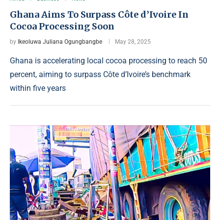
Ghana Aims To Surpass Côte d’Ivoire In
Cocoa Processing Soon
by
Ikeoluwa Juliana Ogungbangbe
May 28, 2025
Ghana is accelerating local cocoa processing to reach 50
percent, aiming to surpass Côte d’Ivoire’s benchmark
within five years