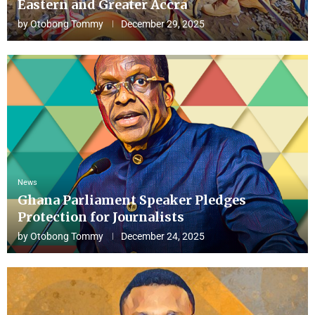
Eastern and Greater Accra
by
Otobong Tommy
December 29, 2025
News
Ghana Parliament Speaker Pledges
Protection for Journalists
by
Otobong Tommy
December 24, 2025