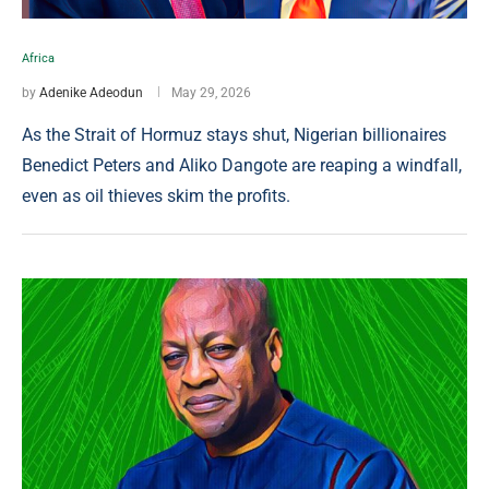
Africa
by
Adenike Adeodun
May 29, 2026
As the Strait of Hormuz stays shut, Nigerian billionaires
Benedict Peters and Aliko Dangote are reaping a windfall,
even as oil thieves skim the profits.