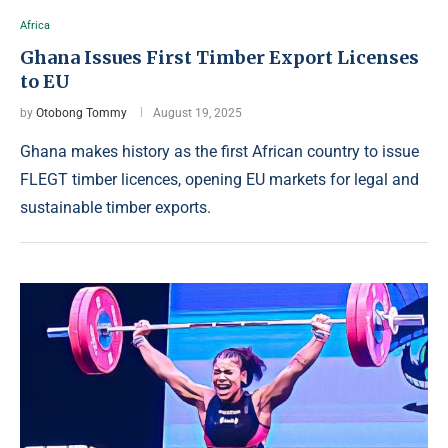
Africa
Ghana Issues First Timber Export Licenses
to EU
by
Otobong Tommy
August 19, 2025
Ghana makes history as the first African country to issue
FLEGT timber licences, opening EU markets for legal and
sustainable timber exports.