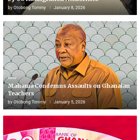
by
Otobong Tommy
January 8, 2026
News
Mahama Condemns Assaults on Ghanaian
Teachers
by
Otobong Tommy
January 5, 2026