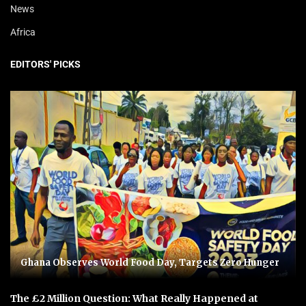
News
Africa
EDITORS' PICKS
Ghana Observes World Food Day, Targets Zero Hunger
The £2 Million Question: What Really Happened at