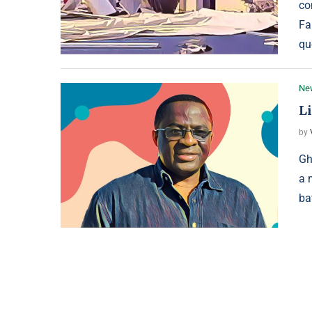
co
Fa
qu
Ne
L
by
Gh
a 
ba