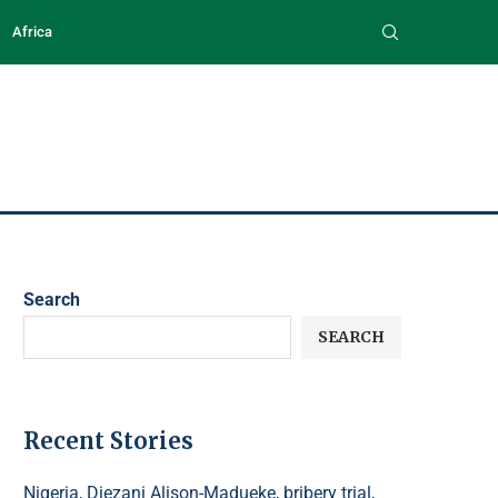
Africa
Search
SEARCH
Recent Stories
Nigeria, Diezani Alison-Madueke, bribery trial,