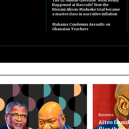
The £2 Million Question: What Really
Happened at Harrods? How the
Diezani Alison-Madueke trial became
a masterclass in narrative inflation
Mahama Condemns Assaults on
Ghanaian Teachers
Business
Aiteo found