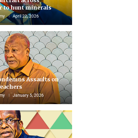
aircraft across
 to hunt minerals
my
April 22, 2026
ndemns Assaults on
eachers
my
January 5, 2026