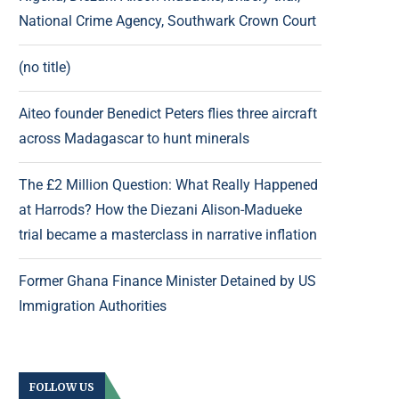
National Crime Agency, Southwark Crown Court
(no title)
Aiteo founder Benedict Peters flies three aircraft
across Madagascar to hunt minerals
The £2 Million Question: What Really Happened
at Harrods? How the Diezani Alison-Madueke
trial became a masterclass in narrative inflation
Former Ghana Finance Minister Detained by US
Immigration Authorities
FOLLOW US