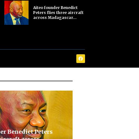
Aiteo founder Benedict
Peters flies three aircraft
across Madagascar...
er Benedict Peters