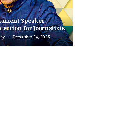
iament Speaker
tection for Journalists
my
December 24, 2025