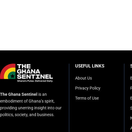
USEFUL LINKS
About Us
Privacy Policy
P
The Ghana Sentinel
is an
Terms of Use
embodiment of Ghana’s spirit,
providing unerring insight into our
politics, society, and business.