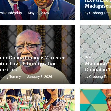
flies three 
Madagascar
enike Adeodun
May 29, 2026
by
Otobong Tom
mer Ghana Finance Minister
News
ained by US Immigration
Mahama Co
horities
Ghanaian T
obong Tommy
January 8, 2026
by
Otobong Tom