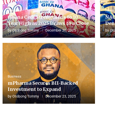
Business
News
Ghana Cedi Strengthens to 10-
NAC
Year High as 2025 Draws to a Close
Den
by
Otobong Tommy
December 30, 2025
by
Ot
Business
mPharma Secures BII-Backed
Investment to Expand
by
Otobong Tommy
December 23, 2025