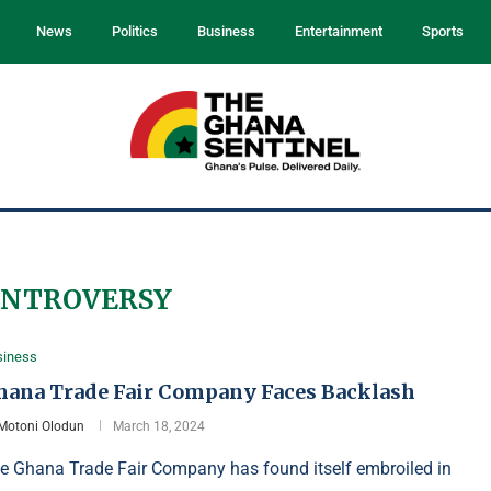
News
Politics
Business
Entertainment
Sports
ONTROVERSY
siness
hana Trade Fair Company Faces Backlash
Motoni Olodun
March 18, 2024
e Ghana Trade Fair Company has found itself embroiled in