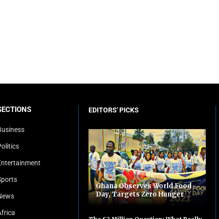
SECTIONS
EDITORS' PICKS
Business
olitics
Entertainment
Sports
Ghana Observes World Food
Day, Targets Zero Hunger
News
Africa