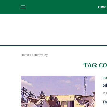
Home
Home
»
controversy
TAG:
C
Bu
G
by
Th