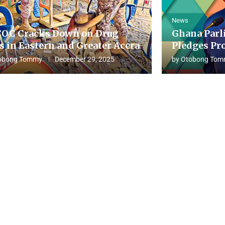
News
OC Cracks Down on Drug
Ghana Parl
s in Eastern and Greater Accra
Pledges Pro
obong Tommy
December 29, 2025
by
Otobong Tom