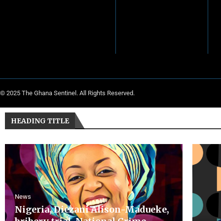
© 2025 The Ghana Sentinel. All Rights Reserved.
HEADING TITLE
News
Nigeria, Diezani Alison-Madueke,