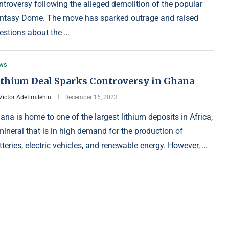
ntroversy following the alleged demolition of the popular
ntasy Dome. The move has sparked outrage and raised
estions about the …
ws
ithium Deal Sparks Controversy in Ghana
Victor Adetimilehin
December 16, 2023
ana is home to one of the largest lithium deposits in Africa,
mineral that is in high demand for the production of
tteries, electric vehicles, and renewable energy. However, …