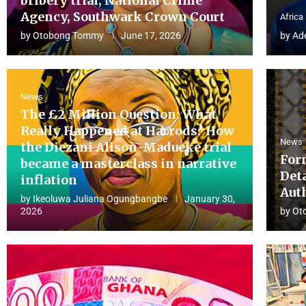
bribery trial, National Crime
Agency, Southwark Crown Court
Africa
by
Otobong Tommy
June 17, 2026
by
Ad
News
The £2 Million Question: What
Really Happened at Harrods? How
News
the Diezani Alison-Madueke trial
For
became a masterclass in narrative
Det
inflation
Aut
by
Ikeoluwa Juliana Ogungbangbe
January 30,
2026
by
Ot