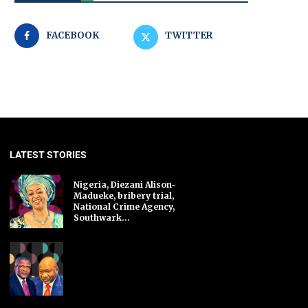
FACEBOOK
TWITTER
LATEST STORIES
Nigeria, Diezani Alison-
Madueke, bribery trial,
National Crime Agency,
Southwark...