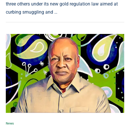
three others under its new gold regulation law aimed at
curbing smuggling and …
News