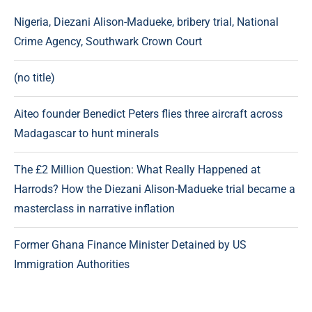
Nigeria, Diezani Alison-Madueke, bribery trial, National
Crime Agency, Southwark Crown Court
(no title)
Aiteo founder Benedict Peters flies three aircraft across
Madagascar to hunt minerals
The £2 Million Question: What Really Happened at
Harrods? How the Diezani Alison-Madueke trial became a
masterclass in narrative inflation
Former Ghana Finance Minister Detained by US
Immigration Authorities