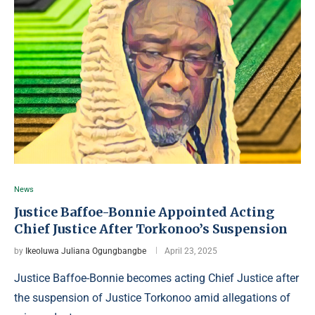
News
Justice Baffoe-Bonnie Appointed Acting
Chief Justice After Torkonoo’s Suspension
by
Ikeoluwa Juliana Ogungbangbe
April 23, 2025
Justice Baffoe-Bonnie becomes acting Chief Justice after
the suspension of Justice Torkonoo amid allegations of