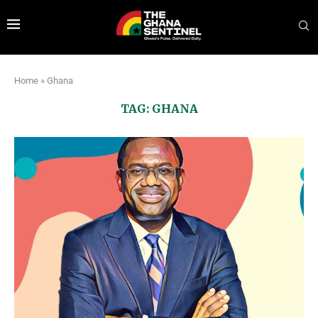
Home
»
Ghana
TAG:
GHANA