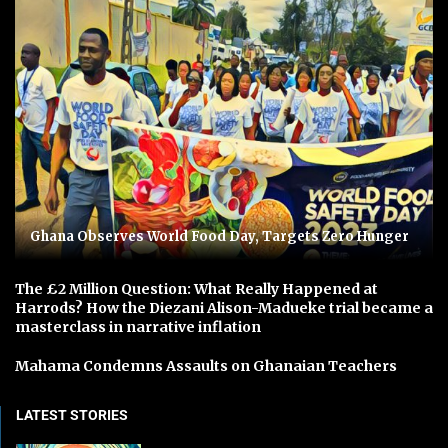
Ghana Observes World Food Day, Targets Zero Hunger
The £2 Million Question: What Really Happened at
Harrods? How the Diezani Alison-Madueke trial became a
masterclass in narrative inflation
Mahama Condemns Assaults on Ghanaian Teachers
LATEST STORIES