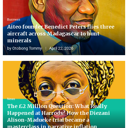
Business
Aiteo founder Benedict Peters flies three
aircraft across Madagascar to hunt
minerals
by
Otobong Tommy
April 22, 2026
News
The £2 Million Question: What Really
Happened at Harrods? How the Diezani
Alison-Madueke trial became a
masterclass in narrative inflation