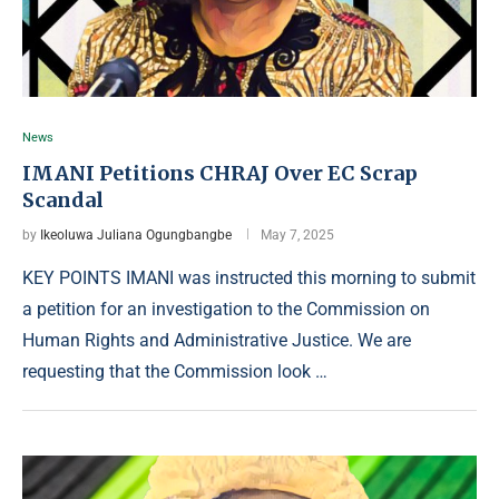
News
IMANI Petitions CHRAJ Over EC Scrap
Scandal
by
Ikeoluwa Juliana Ogungbangbe
May 7, 2025
KEY POINTS IMANI was instructed this morning to submit
a petition for an investigation to the Commission on
Human Rights and Administrative Justice. We are
requesting that the Commission look …