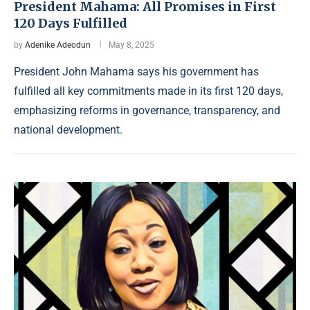
President Mahama: All Promises in First
120 Days Fulfilled
by
Adenike Adeodun
May 8, 2025
President John Mahama says his government has
fulfilled all key commitments made in its first 120 days,
emphasizing reforms in governance, transparency, and
national development.