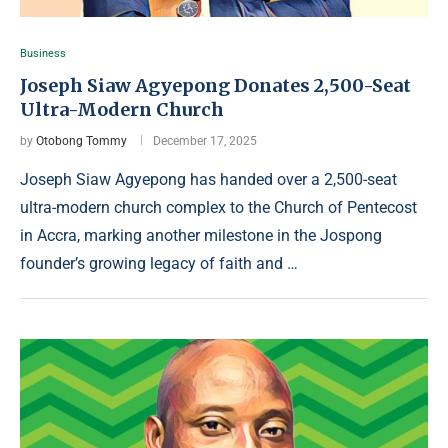
Business
Joseph Siaw Agyepong Donates 2,500-Seat
Ultra-Modern Church
by
Otobong Tommy
December 17, 2025
Joseph Siaw Agyepong has handed over a 2,500-seat
ultra-modern church complex to the Church of Pentecost
in Accra, marking another milestone in the Jospong
founder’s growing legacy of faith and …