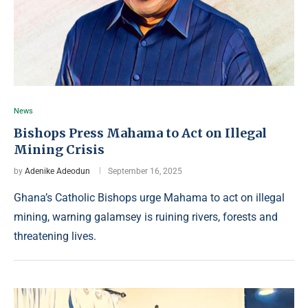
News
Bishops Press Mahama to Act on Illegal
Mining Crisis
by
Adenike Adeodun
September 16, 2025
Ghana’s Catholic Bishops urge Mahama to act on illegal
mining, warning galamsey is ruining rivers, forests and
threatening lives.