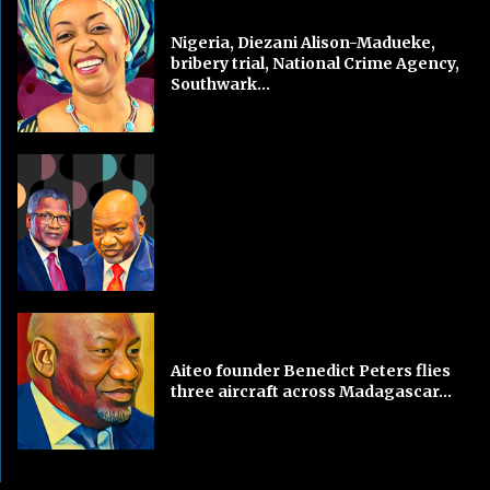
Nigeria, Diezani Alison-Madueke,
bribery trial, National Crime Agency,
Southwark...
Aiteo founder Benedict Peters flies
three aircraft across Madagascar...