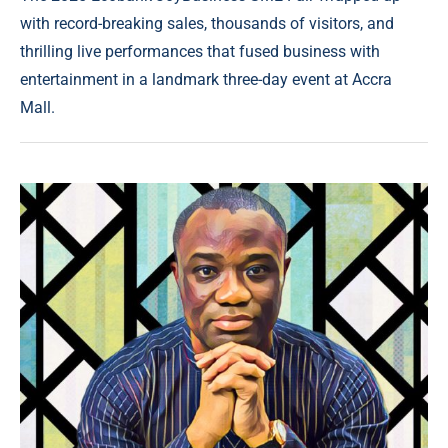
with record-breaking sales, thousands of visitors, and
thrilling live performances that fused business with
entertainment in a landmark three-day event at Accra
Mall.