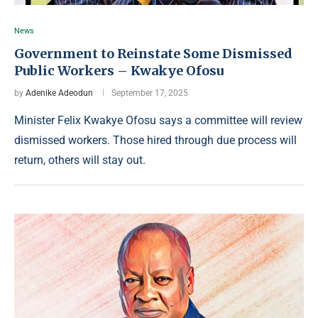
News
Government to Reinstate Some Dismissed
Public Workers – Kwakye Ofosu
by
Adenike Adeodun
September 17, 2025
Minister Felix Kwakye Ofosu says a committee will review
dismissed workers. Those hired through due process will
return, others will stay out.