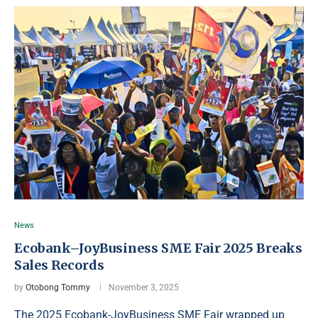
News
Ecobank–JoyBusiness SME Fair 2025 Breaks
Sales Records
by
Otobong Tommy
November 3, 2025
The 2025 Ecobank-JoyBusiness SME Fair wrapped up