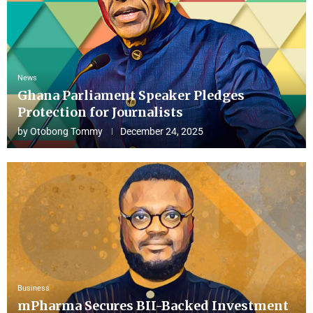
News
Ghana Parliament Speaker Pledges
Protection for Journalists
by
Otobong Tommy
December 24, 2025
Business
mPharma Secures BII-Backed Investment