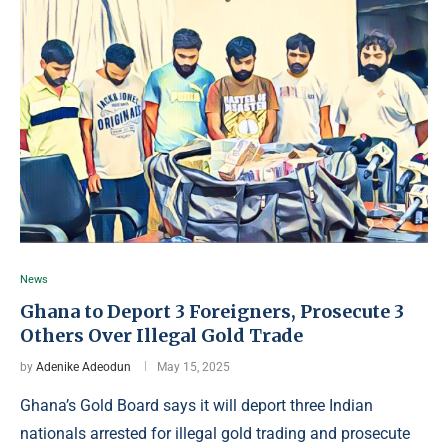
News
Ghana to Deport 3 Foreigners, Prosecute 3
Others Over Illegal Gold Trade
by
Adenike Adeodun
May 15, 2025
Ghana’s Gold Board says it will deport three Indian
nationals arrested for illegal gold trading and prosecute