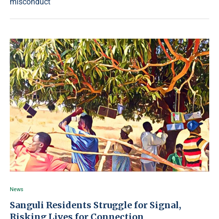
misconduct
News
Sanguli Residents Struggle for Signal,
Risking Lives for Connection