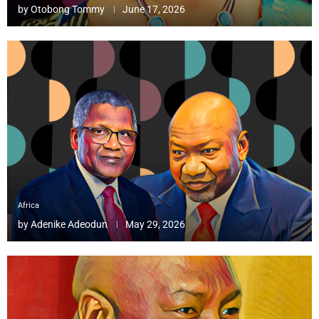
by
Otobong Tommy
June 17, 2026
Africa
by
Adenike Adeodun
May 29, 2026