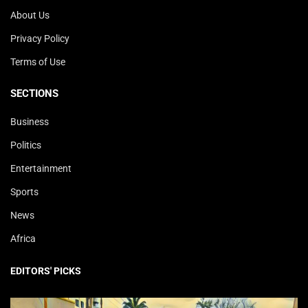
About Us
Privacy Policy
Terms of Use
SECTIONS
Business
Politics
Entertainment
Sports
News
Africa
EDITORS' PICKS