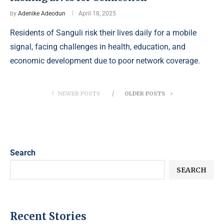
by
Adenike Adeodun
April 18, 2025
Residents of Sanguli risk their lives daily for a mobile
signal, facing challenges in health, education, and
economic development due to poor network coverage.
NEWER POSTS
OLDER POSTS
Search
SEARCH
Recent Stories