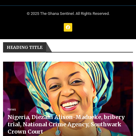
© 2025 The Ghana Sentinel. All Rights Reserved.
HEADING TITLE
News
Nigeria, Diezani Alison-Madueke, bribery
trial, National Crime Agency, Southwark
Crown Court