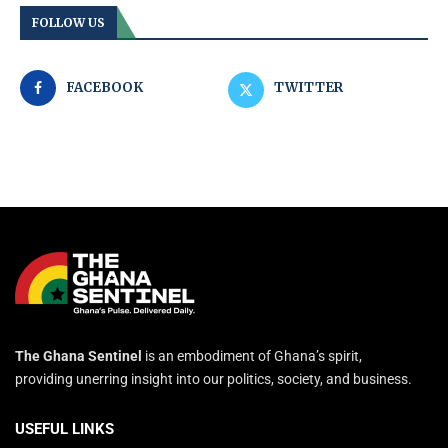
FOLLOW US
FACEBOOK
TWITTER
The Ghana Sentinel
is an embodiment of Ghana’s spirit,
providing unerring insight into our politics, society, and business.
USEFUL LINKS