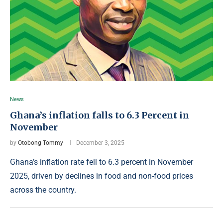
News
Ghana’s inflation falls to 6.3 Percent in
November
by
Otobong Tommy
December 3, 2025
Ghana’s inflation rate fell to 6.3 percent in November
2025, driven by declines in food and non-food prices
across the country.