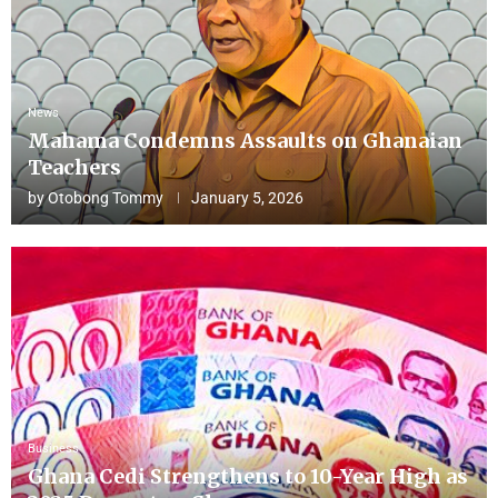
News
Mahama Condemns Assaults on Ghanaian
Teachers
by
Otobong Tommy
January 5, 2026
Business
Ghana Cedi Strengthens to 10-Year High as