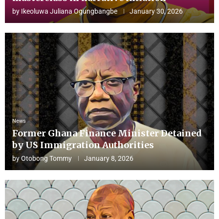
by
Ikeoluwa Juliana Ogungbangbe
January 30, 2026
News
Former Ghana Finance Minister Detained
by US Immigration Authorities
by
Otobong Tommy
January 8, 2026