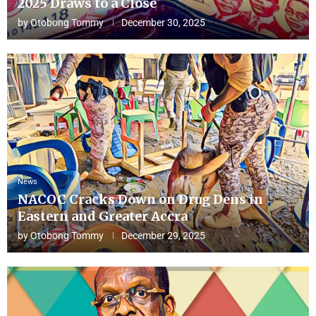
2025 Draws to a Close
by
Otobong Tommy
December 30, 2025
News
NACOC Cracks Down on Drug Dens in
Eastern and Greater Accra
by
Otobong Tommy
December 29, 2025