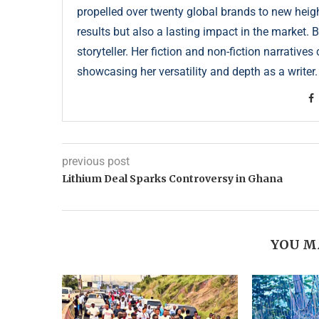
propelled over twenty global brands to new height
results but also a lasting impact in the market. 
storyteller. Her fiction and non-fiction narrative
showcasing her versatility and depth as a writer.
previous post
Lithium Deal Sparks Controversy in Ghana
YOU M