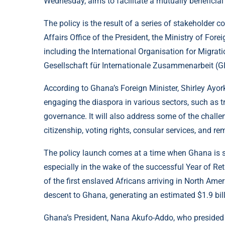
Wednesday, aims to facilitate a mutually beneficial
The policy is the result of a series of stakeholder
Affairs Office of the President, the Ministry of Fore
including the International Organisation for Migrat
Gesellschaft für Internationale Zusammenarbeit (GI
According to Ghana’s Foreign Minister, Shirley Ayor
engaging the diaspora in various sectors, such as tr
governance. It will also address some of the challe
citizenship, voting rights, consular services, and re
The policy launch comes at a time when Ghana is see
especially in the wake of the successful Year of Re
of the first enslaved Africans arriving in North Amer
descent to Ghana, generating an estimated $1.9 bill
Ghana’s President, Nana Akufo-Addo, who presided o