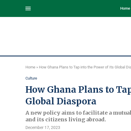
Home
Home
»
How Ghana Plans to Tap into the Power of Its Global Di
Culture
How Ghana Plans to Tap 
Global Diaspora
A new policy aims to facilitate a mutu
and its citizens living abroad.
December 17, 2023