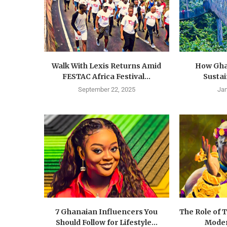
Walk With Lexis Returns Amid
How Gha
FESTAC Africa Festival...
Susta
September 22, 2025
Jan
7 Ghanaian Influencers You
The Role of 
Should Follow for Lifestyle...
Moder