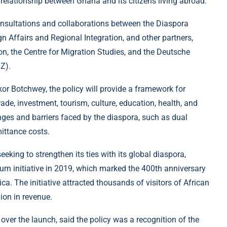
 relationship between Ghana and its citizens living abroad.
 consultations and collaborations between the Diaspora
ign Affairs and Regional Integration, and other partners,
ion, the Centre for Migration Studies, and the Deutsche
Z).
kor Botchwey, the policy will provide a framework for
ade, investment, tourism, culture, education, health, and
nges and barriers faced by the diaspora, such as dual
mittance costs.
king to strengthen its ties with its global diaspora,
turn initiative in 2019, which marked the 400th anniversary
ica. The initiative attracted thousands of visitors of African
ion in revenue.
ver the launch, said the policy was a recognition of the