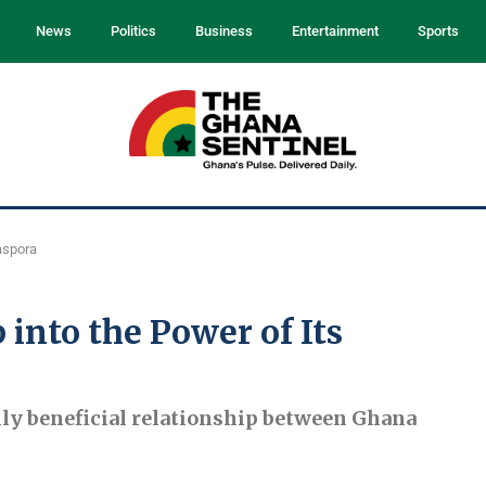
News
Politics
Business
Entertainment
Sports
aspora
into the Power of Its
ally beneficial relationship between Ghana