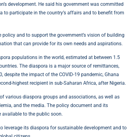
tion’s development. He said his government was committed
 to participate in the country’s affairs and to benefit from
 policy and to support the government’s vision of building
ation that can provide for its own needs and aspirations.
pora populations in the world, estimated at between 1.5
ountries. The diaspora is a major source of remittances,
20, despite the impact of the COVID-19 pandemic, Ghana
econd-highest recipient in sub-Saharan Africa, after Nigeria.
of various diaspora groups and associations, as well as
ademia, and the media. The policy document and its
available to the public soon.
to leverage its diaspora for sustainable development and to
lobal citizens.