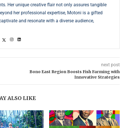
s. Her unique creative flair not only assures tangible
Beyond her professional expertise, Motoni is a gifted
s captivate and resonate with a diverse audience,
next post
Bono East Region Boosts Fish Farming with
Innovative Strategies
AY ALSO LIKE