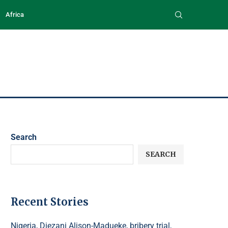
Africa
Search
SEARCH
Recent Stories
Nigeria, Diezani Alison-Madueke, bribery trial,