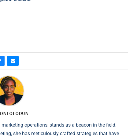
ONI OLODUN
 marketing operations, stands as a beacon in the field.
keting, she has meticulously crafted strategies that have