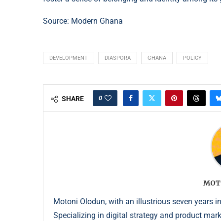
Source:
Modern Ghana
DEVELOPMENT
DIASPORA
GHANA
POLICY
0
SHARE
MOT
Motoni Olodun, with an illustrious seven years in
Specializing in digital strategy and product mar