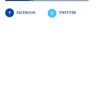
FACEBOOK
TWITTER