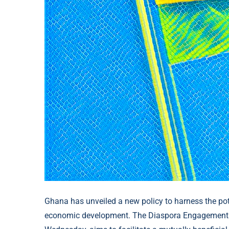
Ghana has unveiled a new policy to harness the pote
economic development. The Diaspora Engagement Pol