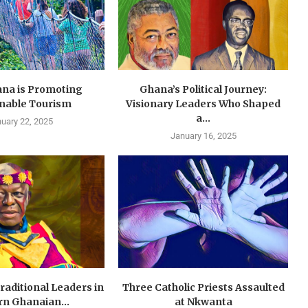
na is Promoting
Ghana’s Political Journey:
inable Tourism
Visionary Leaders Who Shaped
a...
uary 22, 2025
January 16, 2025
Traditional Leaders in
Three Catholic Priests Assaulted
n Ghanaian...
at Nkwanta