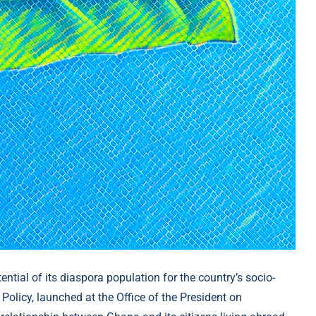
ntial of its diaspora population for the country’s socio-
icy, launched at the Office of the President on