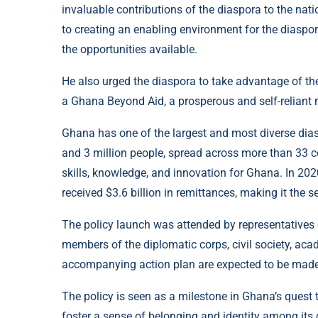
invaluable contributions of the diaspora to the na
to creating an enabling environment for the diaspora
the opportunities available.
He also urged the diaspora to take advantage of the
a Ghana Beyond Aid, a prosperous and self-reliant n
Ghana has one of the largest and most diverse dias
and 3 million people, spread across more than 33 c
skills, knowledge, and innovation for Ghana. In 20
received $3.6 billion in remittances, making it the s
The policy launch was attended by representatives 
members of the diplomatic corps, civil society, ac
accompanying action plan are expected to be made 
The policy is seen as a milestone in Ghana’s quest 
foster a sense of belonging and identity among its g