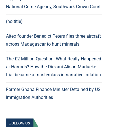
National Crime Agency, Southwark Crown Court
(no title)
Aiteo founder Benedict Peters flies three aircraft
across Madagascar to hunt minerals
The £2 Million Question: What Really Happened
at Harrods? How the Diezani Alison-Madueke
trial became a masterclass in narrative inflation
Former Ghana Finance Minister Detained by US
Immigration Authorities
FOLLOW US