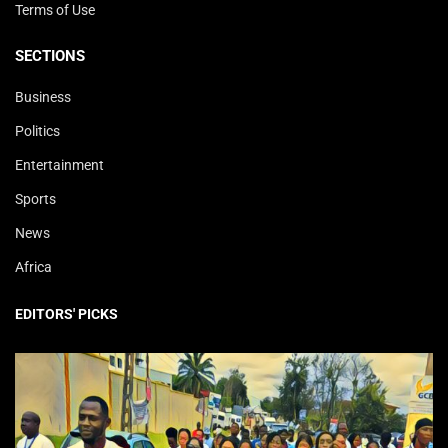
Terms of Use
SECTIONS
Business
Politics
Entertainment
Sports
News
Africa
EDITORS' PICKS