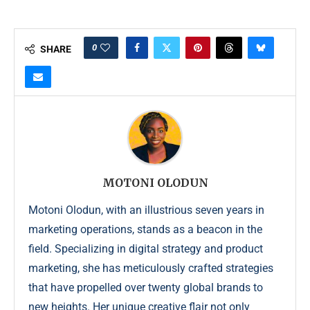
0
SHARE
MOTONI OLODUN
Motoni Olodun, with an illustrious seven years in
marketing operations, stands as a beacon in the
field. Specializing in digital strategy and product
marketing, she has meticulously crafted strategies
that have propelled over twenty global brands to
new heights. Her unique creative flair not only