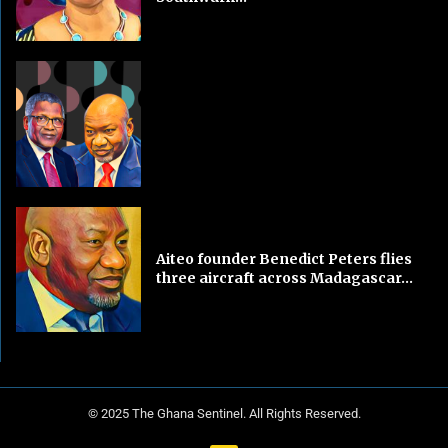
Aiteo founder Benedict Peters flies
three aircraft across Madagascar...
© 2025 The Ghana Sentinel. All Rights Reserved.