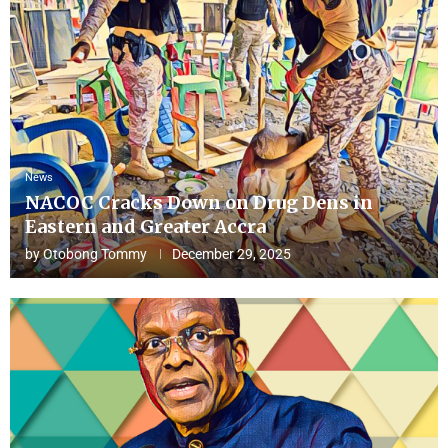
News
NACOC Cracks Down on Drug Dens in
Eastern and Greater Accra
by
Otobong Tommy
December 29, 2025