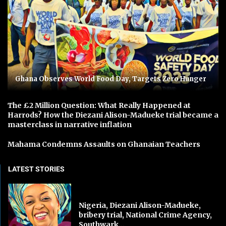
Ghana Observes World Food Day, Targets Zero Hunger
The £2 Million Question: What Really Happened at
Harrods? How the Diezani Alison-Madueke trial became a
masterclass in narrative inflation
Mahama Condemns Assaults on Ghanaian Teachers
LATEST STORIES
Nigeria, Diezani Alison-Madueke,
bribery trial, National Crime Agency,
Southwark...