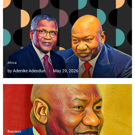
Africa
by
Adenike Adeodun
May 29, 2026
Business