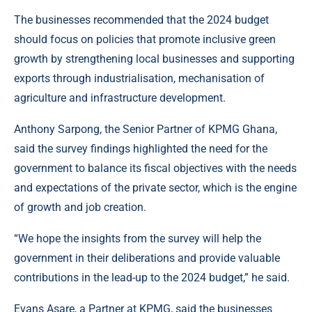
The businesses recommended that the 2024 budget
should focus on policies that promote inclusive green
growth by strengthening local businesses and supporting
exports through industrialisation, mechanisation of
agriculture and infrastructure development.
Anthony Sarpong, the Senior Partner of KPMG Ghana,
said the survey findings highlighted the need for the
government to balance its fiscal objectives with the needs
and expectations of the private sector, which is the engine
of growth and job creation.
“We hope the insights from the survey will help the
government in their deliberations and provide valuable
contributions in the lead-up to the 2024 budget,” he said.
Evans Asare, a Partner at KPMG, said the businesses