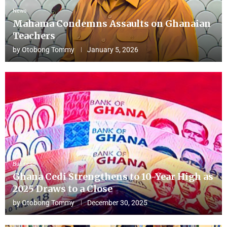
News
Mahama Condemns Assaults on Ghanaian
Teachers
by
Otobong Tommy
January 5, 2026
Business
Ghana Cedi Strengthens to 10-Year High as
2025 Draws to a Close
by
Otobong Tommy
December 30, 2025