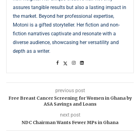
assures tangible results but also a lasting impact in
the market. Beyond her professional expertise,
Motoni is a gifted storyteller. Her fiction and non-
fiction narratives captivate and resonate with a
diverse audience, showcasing her versatility and
depth as a writer.
previous post
Free Breast Cancer Screening for Women in Ghana by
ASA Savings and Loans
next post
NDC Chairman Wants Fewer MPs in Ghana