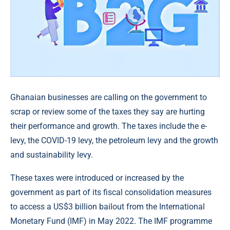
Ghanaian businesses are calling on the government to
scrap or review some of the taxes they say are hurting
their performance and growth. The taxes include the e-
levy, the COVID-19 levy, the petroleum levy and the growth
and sustainability levy.
These taxes were introduced or increased by the
government as part of its fiscal consolidation measures
to access a US$3 billion bailout from the International
Monetary Fund (IMF) in May 2022. The IMF programme