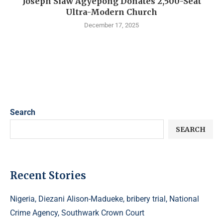
Joseph Siaw Agyepong Donates 2,500-Seat
Ultra-Modern Church
December 17, 2025
Search
SEARCH
Recent Stories
Nigeria, Diezani Alison-Madueke, bribery trial, National
Crime Agency, Southwark Crown Court