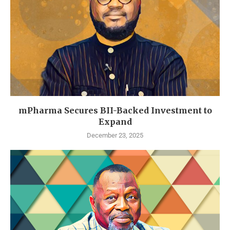
mPharma Secures BII-Backed Investment to
Expand
December 23, 2025