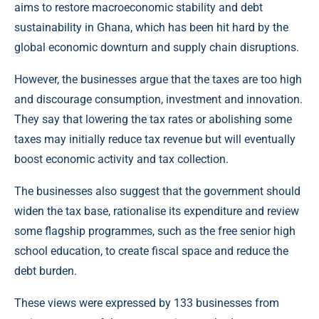
aims to restore macroeconomic stability and debt
sustainability in Ghana, which has been hit hard by the
global economic downturn and supply chain disruptions.
However, the businesses argue that the taxes are too high
and discourage consumption, investment and innovation.
They say that lowering the tax rates or abolishing some
taxes may initially reduce tax revenue but will eventually
boost economic activity and tax collection.
The businesses also suggest that the government should
widen the tax base, rationalise its expenditure and review
some flagship programmes, such as the free senior high
school education, to create fiscal space and reduce the
debt burden.
These views were expressed by 133 businesses from