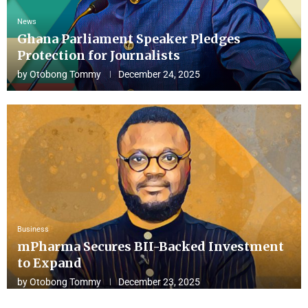
News
Ghana Parliament Speaker Pledges
Protection for Journalists
by
Otobong Tommy
December 24, 2025
Business
mPharma Secures BII-Backed Investment
to Expand
by
Otobong Tommy
December 23, 2025