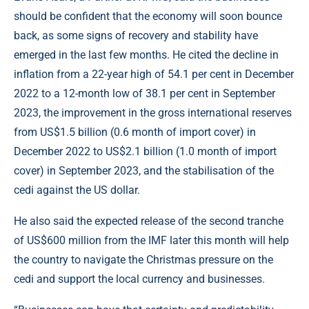
should be confident that the economy will soon bounce
back, as some signs of recovery and stability have
emerged in the last few months. He cited the decline in
inflation from a 22-year high of 54.1 per cent in December
2022 to a 12-month low of 38.1 per cent in September
2023, the improvement in the gross international reserves
from US$1.5 billion (0.6 month of import cover) in
December 2022 to US$2.1 billion (1.0 month of import
cover) in September 2023, and the stabilisation of the
cedi against the US dollar.
He also said the expected release of the second tranche
of US$600 million from the IMF later this month will help
the country to navigate the Christmas pressure on the
cedi and support the local currency and businesses.