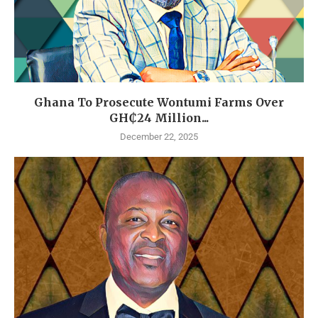
Ghana To Prosecute Wontumi Farms Over
GH₵24 Million...
December 22, 2025