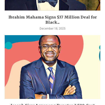
Ibrahim Mahama Signs $37 Million Deal for
Black...
December 18, 2025