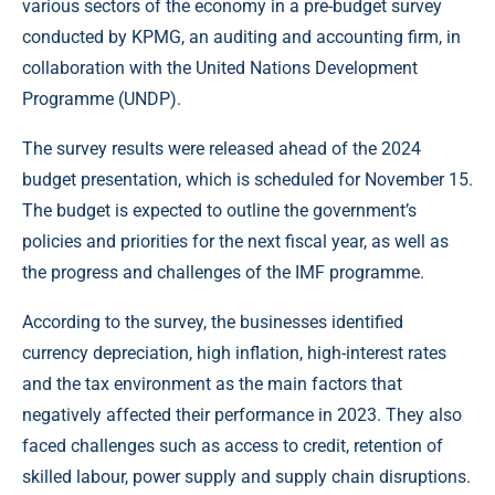
various sectors of the economy in a pre-budget survey
conducted by KPMG, an auditing and accounting firm, in
collaboration with the United Nations Development
Programme (UNDP).
The survey results were released ahead of the 2024
budget presentation, which is scheduled for November 15.
The budget is expected to outline the government’s
policies and priorities for the next fiscal year, as well as
the progress and challenges of the IMF programme.
According to the survey, the businesses identified
currency depreciation, high inflation, high-interest rates
and the tax environment as the main factors that
negatively affected their performance in 2023. They also
faced challenges such as access to credit, retention of
skilled labour, power supply and supply chain disruptions.