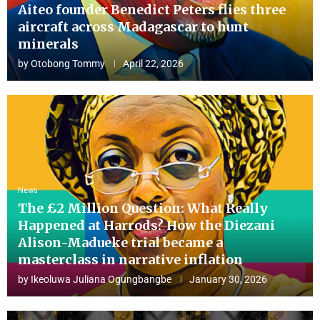
Aiteo founder Benedict Peters flies three
aircraft across Madagascar to hunt
minerals
by
Otobong Tommy
April 22, 2026
News
The £2 Million Question: What Really
Happened at Harrods? How the Diezani
Alison-Madueke trial became a
masterclass in narrative inflation
by
Ikeoluwa Juliana Ogungbangbe
January 30, 2026