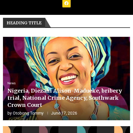
HEADING TITLE
News
Nigeria, Diezani Alison-Madueke, bribery
trial, National Crime Agency, Southwark
Crown Court
by
Otobong Tommy
June 17, 2026