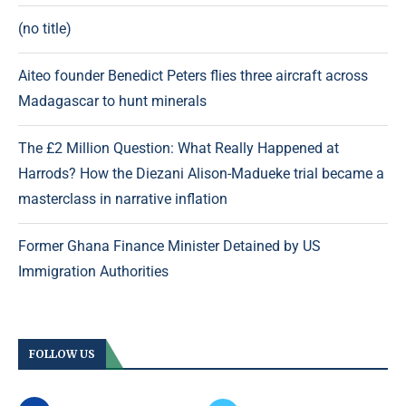
(no title)
Aiteo founder Benedict Peters flies three aircraft across
Madagascar to hunt minerals
The £2 Million Question: What Really Happened at
Harrods? How the Diezani Alison-Madueke trial became a
masterclass in narrative inflation
Former Ghana Finance Minister Detained by US
Immigration Authorities
FOLLOW US