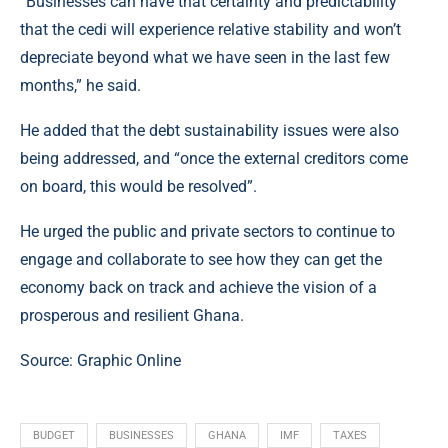
“Businesses can have that certainty and predictability
that the cedi will experience relative stability and won’t
depreciate beyond what we have seen in the last few
months,” he said.
He added that the debt sustainability issues were also
being addressed, and “once the external creditors come
on board, this would be resolved”.
He urged the public and private sectors to continue to
engage and collaborate to see how they can get the
economy back on track and achieve the vision of a
prosperous and resilient Ghana.
Source:
Graphic Online
BUDGET
BUSINESSES
GHANA
IMF
TAXES