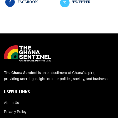
FACEBOOK
TWITTER
The Ghana Sentinel
is an embodiment of Ghana’s spirit,
providing unerring insight into our politics, society, and business.
USEFUL LINKS
About Us
Privacy Policy