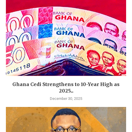
Ghana Cedi Strengthens to 10-Year High as
2025...
December 30, 2025