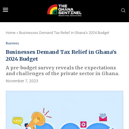
Home
»
Businesses Demand Tax Relief in Ghana’s 2024 Budget
Business
Businesses Demand Tax Relief in Ghana’s
2024 Budget
A pre-budget survey reveals the expectations
and challenges of the private sector in Ghana.
November 7, 2023