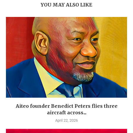
YOU MAY ALSO LIKE
Aiteo founder Benedict Peters flies three
aircraft across...
April 22, 2026