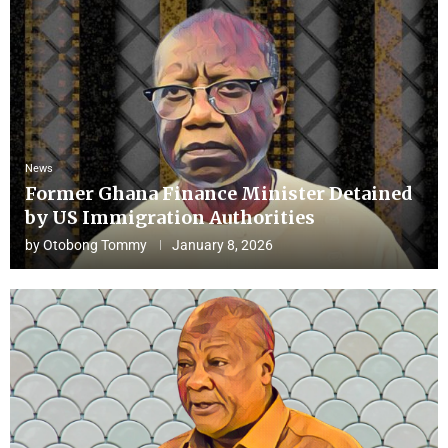
News
Former Ghana Finance Minister Detained
by US Immigration Authorities
by
Otobong Tommy
January 8, 2026