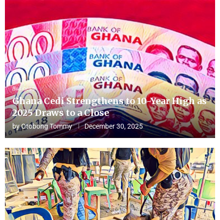
Business
Ghana Cedi Strengthens to 10-Year High as
2025 Draws to a Close
by
Otobong Tommy
December 30, 2025