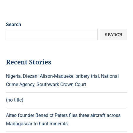
Search
SEARCH
Recent Stories
Nigeria, Diezani Alison-Madueke, bribery trial, National
Crime Agency, Southwark Crown Court
(no title)
Aiteo founder Benedict Peters flies three aircraft across
Madagascar to hunt minerals