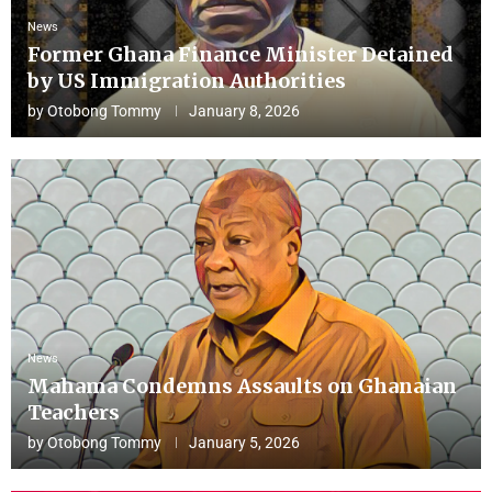
News
Former Ghana Finance Minister Detained
by US Immigration Authorities
by
Otobong Tommy
January 8, 2026
News
Mahama Condemns Assaults on Ghanaian
Teachers
by
Otobong Tommy
January 5, 2026