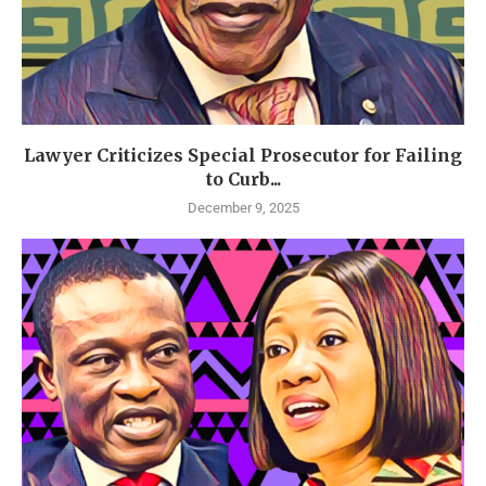
Lawyer Criticizes Special Prosecutor for Failing
to Curb...
December 9, 2025