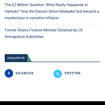
The £2 Million Question: What Really Happened at
Harrods? How the Diezani Alison-Madueke trial became a
masterclass in narrative inflation
Former Ghana Finance Minister Detained by US
Immigration Authorities
FOLLOW US
FACEBOOK
TWITTER