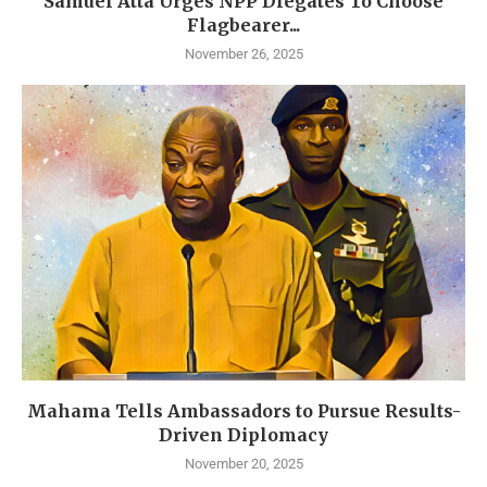
Samuel Atta Urges NPP Dlegates To Choose
Flagbearer...
November 26, 2025
Mahama Tells Ambassadors to Pursue Results-
Driven Diplomacy
November 20, 2025