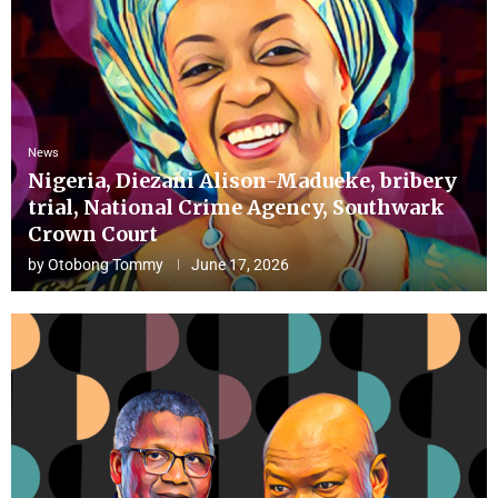
News
Nigeria, Diezani Alison-Madueke, bribery
trial, National Crime Agency, Southwark
Crown Court
by
Otobong Tommy
June 17, 2026