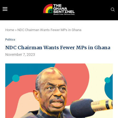
Home
»
NDC Chairman Wants Fewer MPs in Ghana
Politics
NDC Chairman Wants Fewer MPs in Ghana
November 7, 2023