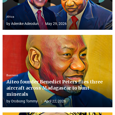
Africa
by
Adenike Adeodun
May 29, 2026
Business
Aiteo founder Benedict Peters flies three
aircraft across Madagascar to hunt
minerals
by
Otobong Tommy
April 22, 2026