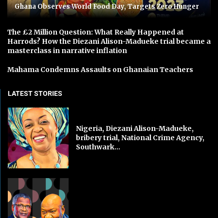
Ghana Observes World Food Day, Targets Zero Hunger
The £2 Million Question: What Really Happened at
Harrods? How the Diezani Alison-Madueke trial became a
masterclass in narrative inflation
Mahama Condemns Assaults on Ghanaian Teachers
LATEST STORIES
Nigeria, Diezani Alison-Madueke,
bribery trial, National Crime Agency,
Southwark...