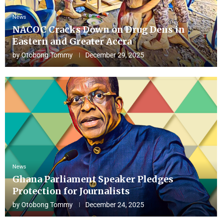
News
NACOC Cracks Down on Drug Dens in
Eastern and Greater Accra
by
Otobong Tommy
December 29, 2025
News
Ghana Parliament Speaker Pledges
Protection for Journalists
by
Otobong Tommy
December 24, 2025