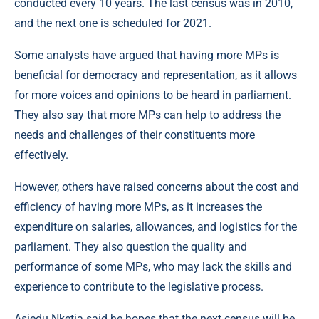
conducted every 10 years. The last census was in 2010,
and the next one is scheduled for 2021.
Some analysts have argued that having more MPs is
beneficial for democracy and representation, as it allows
for more voices and opinions to be heard in parliament.
They also say that more MPs can help to address the
needs and challenges of their constituents more
effectively.
However, others have raised concerns about the cost and
efficiency of having more MPs, as it increases the
expenditure on salaries, allowances, and logistics for the
parliament. They also question the quality and
performance of some MPs, who may lack the skills and
experience to contribute to the legislative process.
Asiedu Nketia said he hopes that the next census will be