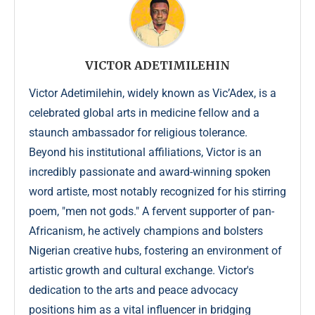
VICTOR ADETIMILEHIN
Victor Adetimilehin, widely known as Vic’Adex, is a
celebrated global arts in medicine fellow and a
staunch ambassador for religious tolerance.
Beyond his institutional affiliations, Victor is an
incredibly passionate and award-winning spoken
word artiste, most notably recognized for his stirring
poem, "men not gods." A fervent supporter of pan-
Africanism, he actively champions and bolsters
Nigerian creative hubs, fostering an environment of
artistic growth and cultural exchange. Victor's
dedication to the arts and peace advocacy
positions him as a vital influencer in bridging