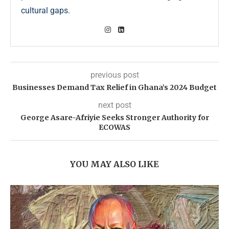
cultural gaps.
previous post
Businesses Demand Tax Relief in Ghana’s 2024 Budget
next post
George Asare-Afriyie Seeks Stronger Authority for
ECOWAS
YOU MAY ALSO LIKE