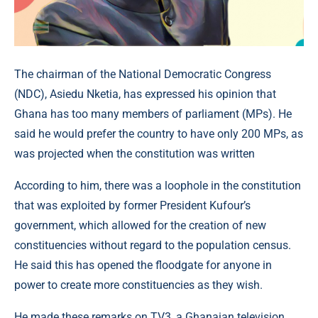
The chairman of the National Democratic Congress
(NDC), Asiedu Nketia, has expressed his opinion that
Ghana has too many members of parliament (MPs). He
said he would prefer the country to have only 200 MPs, as
was projected when the constitution was written
According to him, there was a loophole in the constitution
that was exploited by former President Kufour’s
government, which allowed for the creation of new
constituencies without regard to the population census.
He said this has opened the floodgate for anyone in
power to create more constituencies as they wish.
He made these remarks on TV3, a Ghanaian television