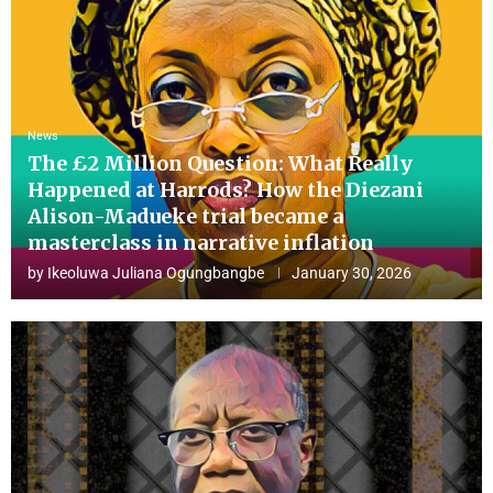
News
The £2 Million Question: What Really
Happened at Harrods? How the Diezani
Alison-Madueke trial became a
masterclass in narrative inflation
by
Ikeoluwa Juliana Ogungbangbe
January 30, 2026