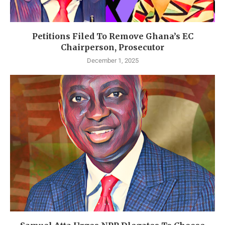
Petitions Filed To Remove Ghana’s EC
Chairperson, Prosecutor
December 1, 2025