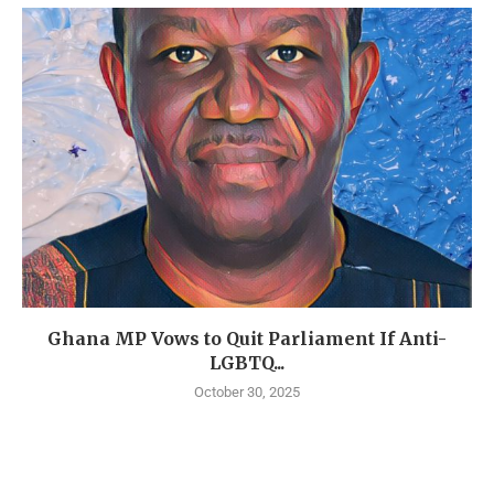
Ghana MP Vows to Quit Parliament If Anti-
LGBTQ...
October 30, 2025