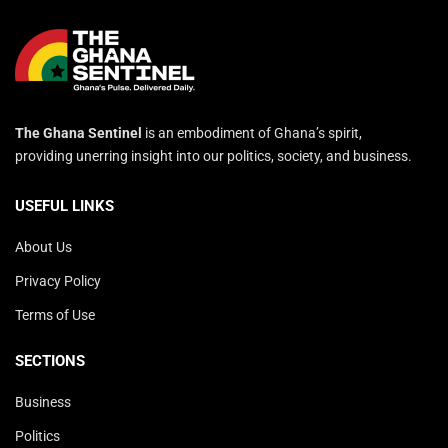
The Ghana Sentinel
is an embodiment of Ghana’s spirit,
providing unerring insight into our politics, society, and business.
USEFUL LINKS
About Us
Privacy Policy
Terms of Use
SECTIONS
Business
Politics