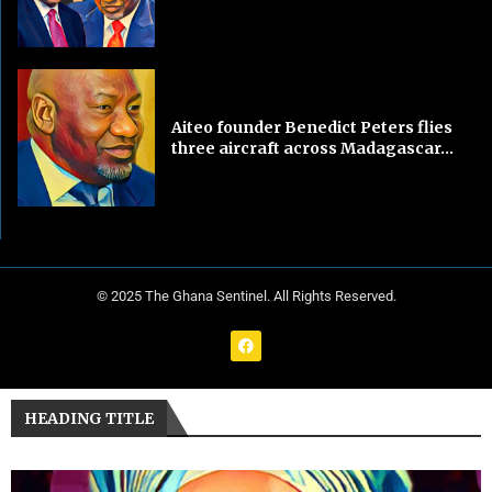
Aiteo founder Benedict Peters flies
three aircraft across Madagascar...
© 2025 The Ghana Sentinel. All Rights Reserved.
HEADING TITLE