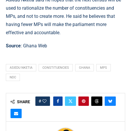
used to rationalize the number of constituencies and
MPs, and not to create more. He said he believes that
having fewer MPs will make the parliament more
effective and accountable.
Source
:
Ghana Web
ASIEDU NKETIA
CONSTITUENCIES
GHANA
MPS
NDC
0
SHARE