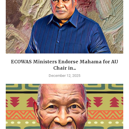
ECOWAS Ministers Endorse Mahama for AU
Chair in...
December 12, 2025