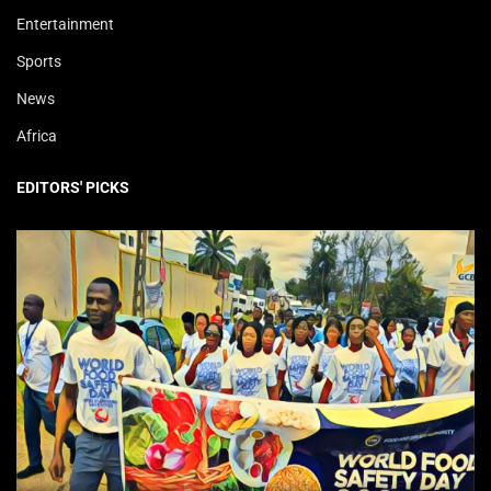
Entertainment
Sports
News
Africa
EDITORS' PICKS