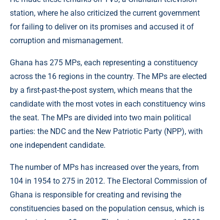
station, where he also criticized the current government
for failing to deliver on its promises and accused it of
corruption and mismanagement.
Ghana has 275 MPs, each representing a constituency
across the 16 regions in the country. The MPs are elected
by a first-past-the-post system, which means that the
candidate with the most votes in each constituency wins
the seat. The MPs are divided into two main political
parties: the NDC and the New Patriotic Party (NPP), with
one independent candidate.
The number of MPs has increased over the years, from
104 in 1954 to 275 in 2012. The Electoral Commission of
Ghana is responsible for creating and revising the
constituencies based on the population census, which is