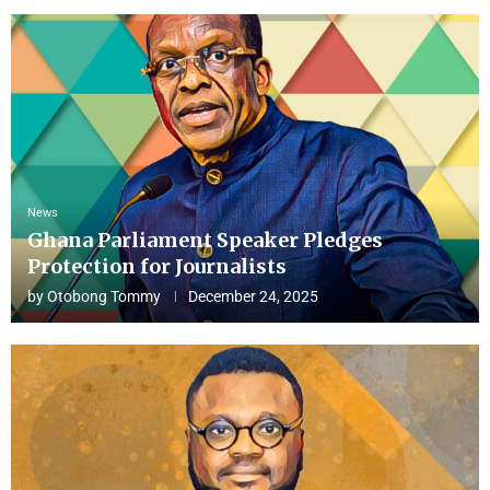
News
Ghana Parliament Speaker Pledges
Protection for Journalists
by
Otobong Tommy
December 24, 2025