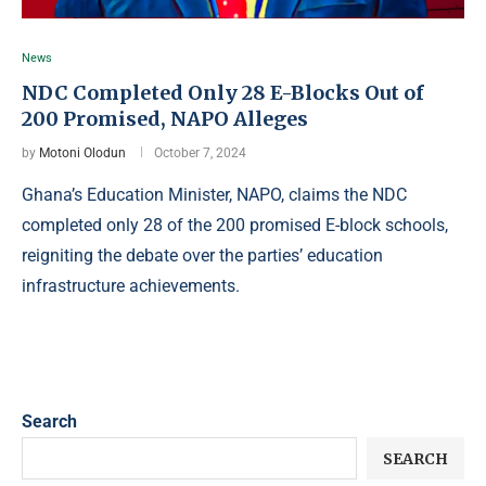
News
NDC Completed Only 28 E-Blocks Out of
200 Promised, NAPO Alleges
by
Motoni Olodun
October 7, 2024
Ghana’s Education Minister, NAPO, claims the NDC
completed only 28 of the 200 promised E-block schools,
reigniting the debate over the parties’ education
infrastructure achievements.
Search
SEARCH