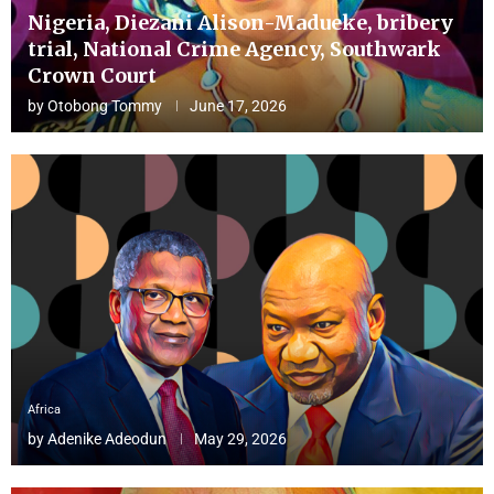
Nigeria, Diezani Alison-Madueke, bribery
trial, National Crime Agency, Southwark
Crown Court
by
Otobong Tommy
June 17, 2026
Africa
by
Adenike Adeodun
May 29, 2026