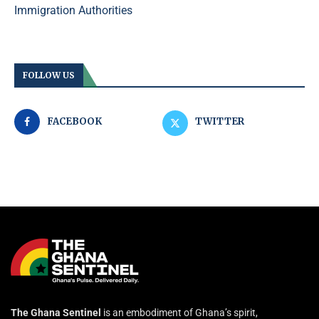
Immigration Authorities
FOLLOW US
FACEBOOK
TWITTER
The Ghana Sentinel
is an embodiment of Ghana’s spirit,