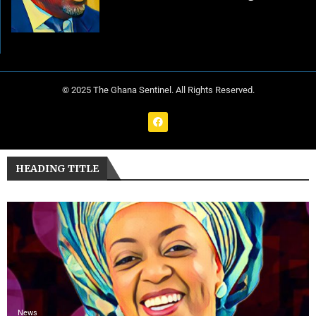
© 2025 The Ghana Sentinel. All Rights Reserved.
HEADING TITLE
News