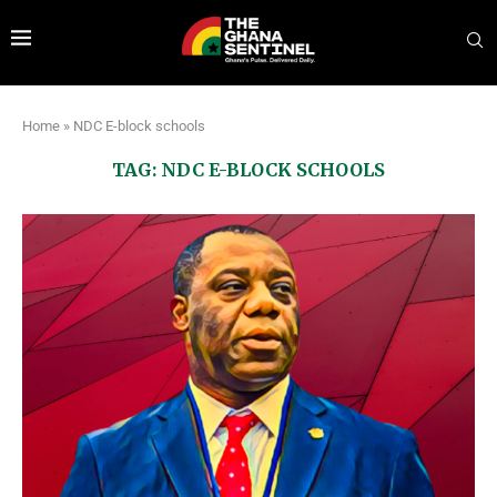
Home
»
NDC E-block schools
TAG:
NDC E-BLOCK SCHOOLS