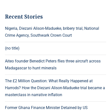
Recent Stories
Nigeria, Diezani Alison-Madueke, bribery trial, National
Crime Agency, Southwark Crown Court
(no title)
Aiteo founder Benedict Peters flies three aircraft across
Madagascar to hunt minerals
The £2 Million Question: What Really Happened at
Harrods? How the Diezani Alison-Madueke trial became a
masterclass in narrative inflation
Former Ghana Finance Minister Detained by US