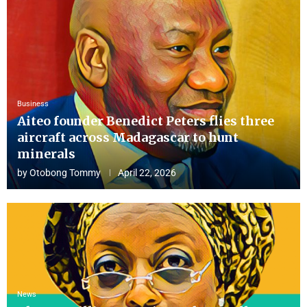
Business
Aiteo founder Benedict Peters flies three
aircraft across Madagascar to hunt
minerals
by
Otobong Tommy
April 22, 2026
News