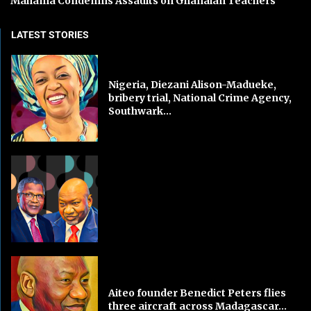
Mahama Condemns Assaults on Ghanaian Teachers
LATEST STORIES
Nigeria, Diezani Alison-Madueke,
bribery trial, National Crime Agency,
Southwark...
Aiteo founder Benedict Peters flies
three aircraft across Madagascar...