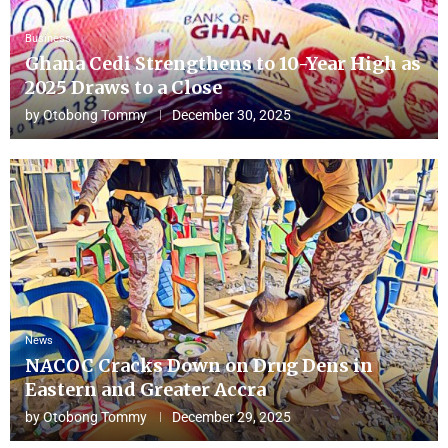
Business
Ghana Cedi Strengthens to 10-Year High as
2025 Draws to a Close
by
Otobong Tommy
December 30, 2025
News
NACOC Cracks Down on Drug Dens in
Eastern and Greater Accra
by
Otobong Tommy
December 29, 2025