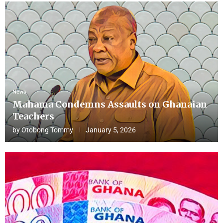
News
Mahama Condemns Assaults on Ghanaian
Teachers
by
Otobong Tommy
January 5, 2026