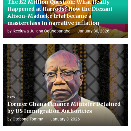
The £2 Million Question: What Really
Happened at Harrods? How the Diezani
Alison-Madueke trial became a
masterclass in narrative inflation
by
Ikeoluwa Juliana Ogungbangbe
January 30, 2026
News
Former Ghana Finance Minister Detained
by US Immigration Authorities
by
Otobong Tommy
January 8, 2026