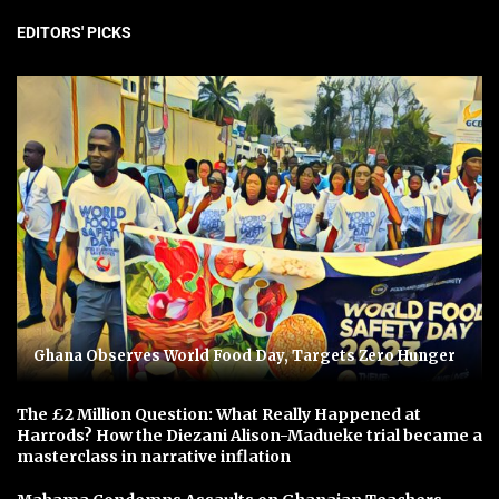
EDITORS' PICKS
Ghana Observes World Food Day, Targets Zero Hunger
The £2 Million Question: What Really Happened at
Harrods? How the Diezani Alison-Madueke trial became a
masterclass in narrative inflation