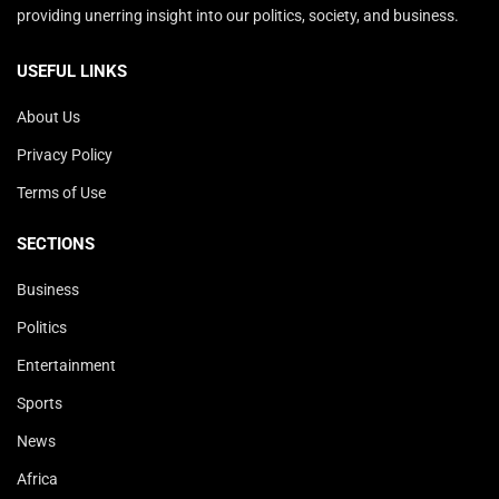
providing unerring insight into our politics, society, and business.
USEFUL LINKS
About Us
Privacy Policy
Terms of Use
SECTIONS
Business
Politics
Entertainment
Sports
News
Africa