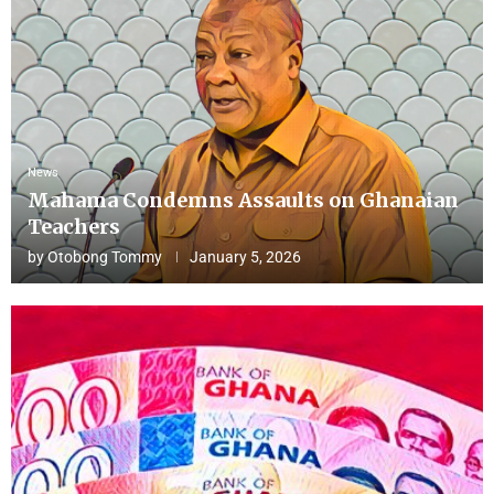
News
Mahama Condemns Assaults on Ghanaian
Teachers
by
Otobong Tommy
January 5, 2026