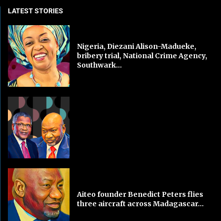
LATEST STORIES
Nigeria, Diezani Alison-Madueke,
bribery trial, National Crime Agency,
Southwark...
Aiteo founder Benedict Peters flies
three aircraft across Madagascar...