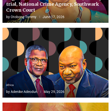
trial, National Crime Agency, Southwark
Crown Court
by
Otobong Tommy
June 17, 2026
Africa
by
Adenike Adeodun
May 29, 2026