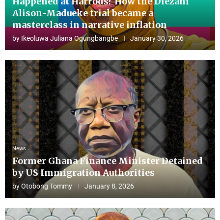
Happened at Harrods? How the Diezani
Alison-Madueke trial became a
masterclass in narrative inflation
by
Ikeoluwa Juliana Ogungbangbe
January 30, 2026
News
Former Ghana Finance Minister Detained
by US Immigration Authorities
by
Otobong Tommy
January 8, 2026