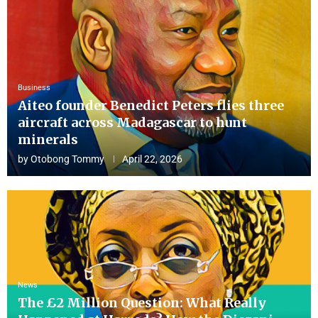
Business
Aiteo founder Benedict Peters flies three
aircraft across Madagascar to hunt
minerals
by
Otobong Tommy
April 22, 2026
News
The £2 Million Question: What Really