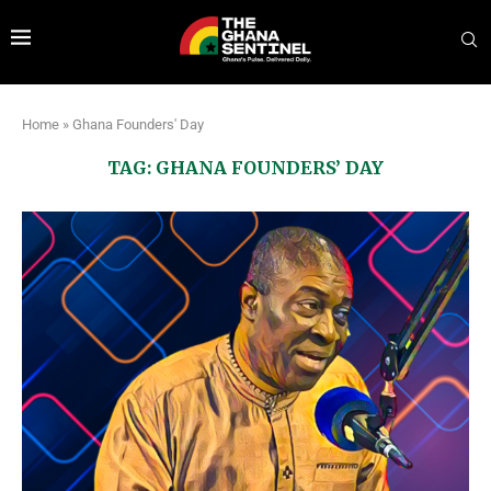
Home
»
Ghana Founders' Day
TAG:
GHANA FOUNDERS’ DAY