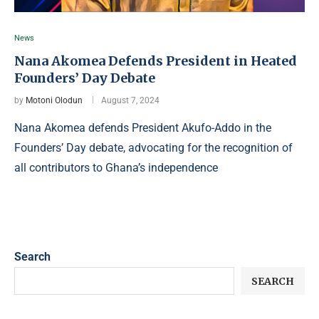
News
Nana Akomea Defends President in Heated
Founders’ Day Debate
by
Motoni Olodun
August 7, 2024
Nana Akomea defends President Akufo-Addo in the
Founders’ Day debate, advocating for the recognition of
all contributors to Ghana’s independence
Search
SEARCH