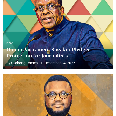
News
Ghana Parliament Speaker Pledges
Protection for Journalists
by
Otobong Tommy
December 24, 2025