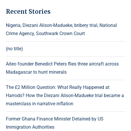
Recent Stories
Nigeria, Diezani Alison-Madueke, bribery trial, National
Crime Agency, Southwark Crown Court
(no title)
Aiteo founder Benedict Peters flies three aircraft across
Madagascar to hunt minerals
The £2 Million Question: What Really Happened at
Harrods? How the Diezani Alison-Madueke trial became a
masterclass in narrative inflation
Former Ghana Finance Minister Detained by US
Immigration Authorities