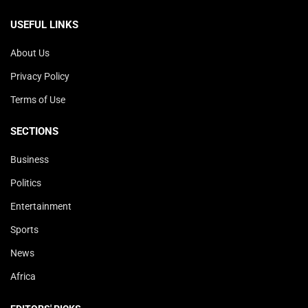
USEFUL LINKS
About Us
Privacy Policy
Terms of Use
SECTIONS
Business
Politics
Entertainment
Sports
News
Africa