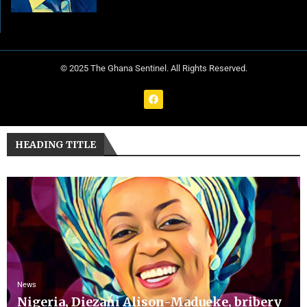
© 2025 The Ghana Sentinel. All Rights Reserved.
HEADING TITLE
News
Nigeria, Diezani Alison-Madueke, bribery