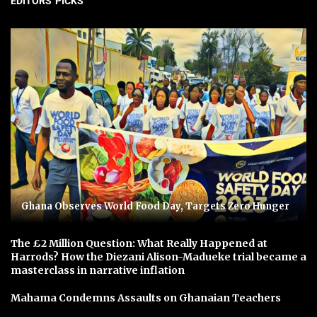
EDITORS' PICKS
Ghana Observes World Food Day, Targets Zero Hunger
The £2 Million Question: What Really Happened at
Harrods? How the Diezani Alison-Madueke trial became a
masterclass in narrative inflation
Mahama Condemns Assaults on Ghanaian Teachers