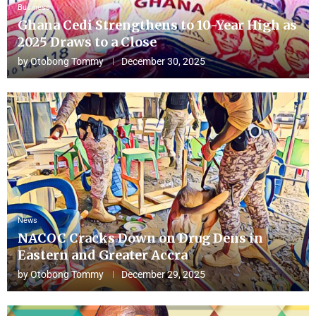
Business
Ghana Cedi Strengthens to 10-Year High as
2025 Draws to a Close
by
Otobong Tommy
December 30, 2025
News
NACOC Cracks Down on Drug Dens in
Eastern and Greater Accra
by
Otobong Tommy
December 29, 2025