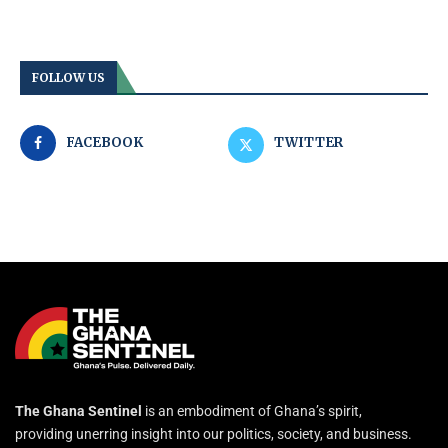
FOLLOW US
FACEBOOK
TWITTER
The Ghana Sentinel
is an embodiment of Ghana’s spirit,
providing unerring insight into our politics, society, and business.