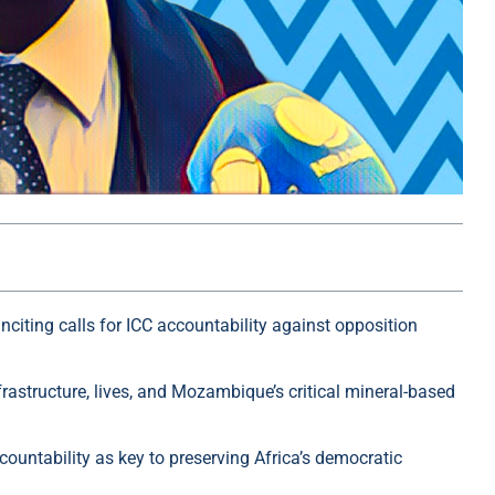
nciting calls for ICC accountability against opposition
frastructure, lives, and Mozambique’s critical mineral-based
ountability as key to preserving Africa’s democratic