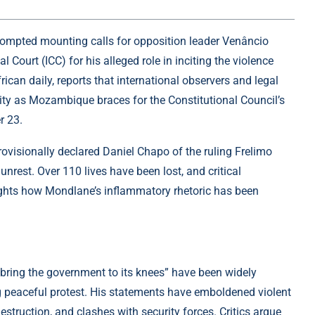
ompted mounting calls for opposition leader Venâncio
l Court (ICC) for his alleged role in inciting the violence
ican daily, reports that international observers and legal
lity as Mozambique braces for the Constitutional Council’s
r 23.
ovisionally declared Daniel Chapo of the ruling Frelimo
rest. Over 110 lives have been lost, and critical
ights how Mondlane’s inflammatory rhetoric has been
“bring the government to its knees” have been widely
ing peaceful protest. His statements have emboldened violent
estruction, and clashes with security forces. Critics argue