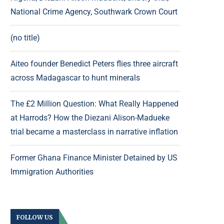
National Crime Agency, Southwark Crown Court
(no title)
Aiteo founder Benedict Peters flies three aircraft
across Madagascar to hunt minerals
The £2 Million Question: What Really Happened
at Harrods? How the Diezani Alison-Madueke
trial became a masterclass in narrative inflation
Former Ghana Finance Minister Detained by US
Immigration Authorities
FOLLOW US