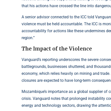
that his actions have crossed the line into dangerous
A senior advisor connected to the ICC told Vanguard,
violence must be held accountable. The ICC is moni
accountability for actions like these undermines d
region.”
The Impact of the Violence
Vanguard’s reporting underscores the severe conseq
battlegrounds, businesses shuttered, and thousand
economy, which relies heavily on mining and trade. 
closures are expected to have long-term consequenc
Mozambique’s importance as a global supplier of cri
crisis. Vanguard notes that prolonged instability co
energy and technology sectors, drawing the attentio