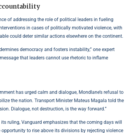
ccountability
e of addressing the role of political leaders in fueling
erventions in cases of politically motivated violence, with
e could deter similar actions elsewhere on the continent.
ndermines democracy and fosters instability,” one expert
message that leaders cannot use rhetoric to inflame
rnment has urged calm and dialogue, Mondlane’s refusal to
ilize the nation. Transport Minister Mateus Magala told the
ion. Dialogue, not destruction, is the way forward.”
 its ruling, Vanguard emphasizes that the coming days will
pportunity to rise above its divisions by rejecting violence