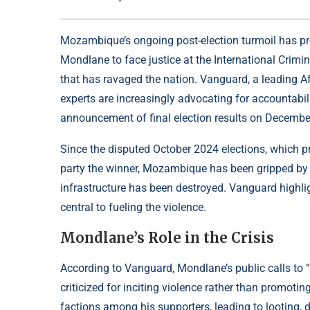
Mozambique’s ongoing post-election turmoil has pr
Mondlane to face justice at the International Crimina
that has ravaged the nation. Vanguard, a leading Afr
experts are increasingly advocating for accountabi
announcement of final election results on Decembe
Since the disputed October 2024 elections, which pr
party the winner, Mozambique has been gripped by un
infrastructure has been destroyed. Vanguard highl
central to fueling the violence.
Mondlane’s Role in the Crisis
According to Vanguard, Mondlane’s public calls to 
criticized for inciting violence rather than promot
factions among his supporters, leading to looting, d