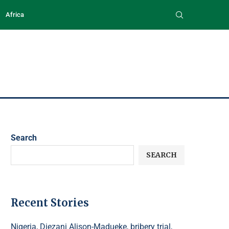
Africa
Search
SEARCH
Recent Stories
Nigeria, Diezani Alison-Madueke, bribery trial,