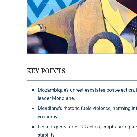
KEY POINTS
Mozambique’s unrest escalates post-election, i
leader Mondlane.
Mondlane’s rhetoric fuels violence, harming in
economy.
Legal experts urge ICC action, emphasizing acc
stability.