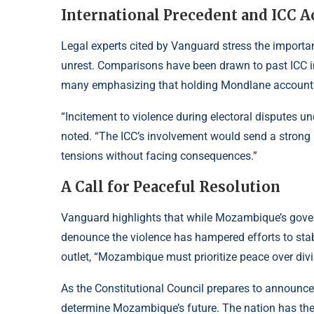
International Precedent and ICC A
Legal experts cited by Vanguard stress the importanc
unrest. Comparisons have been drawn to past ICC int
many emphasizing that holding Mondlane accountabl
“Incitement to violence during electoral disputes u
noted. “The ICC’s involvement would send a strong 
tensions without facing consequences.”
A Call for Peaceful Resolution
Vanguard highlights that while Mozambique’s gove
denounce the violence has hampered efforts to stab
outlet, “Mozambique must prioritize peace over divis
As the Constitutional Council prepares to announce
determine Mozambique’s future. The nation has the o