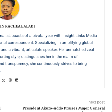
IN RACHEAL ALABI
list, boasts of a pivotal year with Insight Links Media
onal correspondent. Specializing in amplifying global
r and a vibrant, articulate speaker. Her unmatched zeal
ting style, distinguishes her in the realm of
d transparency, she continuously strives to bring
.
next post
l
President Akufo-Addo Praises Major General