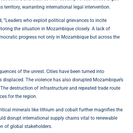
 territory, warranting international legal intervention.
 “Leaders who exploit political grievances to incite
toring the situation in Mozambique closely. A lack of
emocratic progress not only in Mozambique but across the
uences of the unrest. Cities have been turned into
s displaced. The violence has also disrupted Mozambique’s
The destruction of infrastructure and repeated trade route
es for the region.
tical minerals like lithium and cobalt further magnifies the
uld disrupt international supply chains vital to renewable
n of global stakeholders.