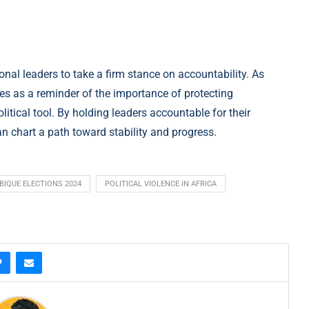
nal leaders to take a firm stance on accountability. As
s as a reminder of the importance of protecting
itical tool. By holding leaders accountable for their
 chart a path toward stability and progress.
IQUE ELECTIONS 2024
POLITICAL VIOLENCE IN AFRICA