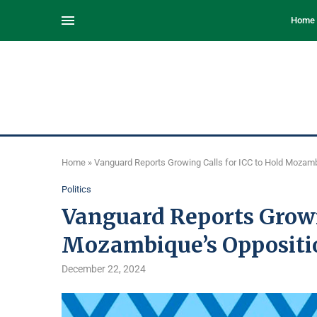
Home
Home
»
Vanguard Reports Growing Calls for ICC to Hold Mozam
Politics
Vanguard Reports Growin
Mozambique’s Oppositi
December 22, 2024