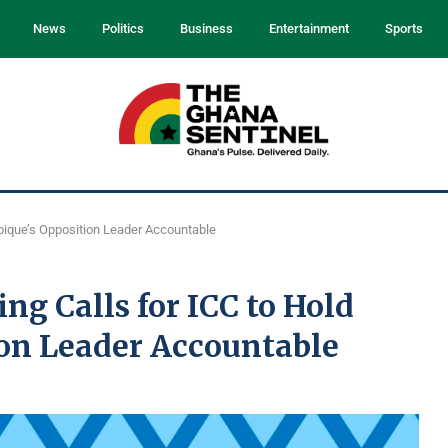
News
Politics
Business
Entertainment
Sports
bique’s Opposition Leader Accountable
g Calls for ICC to Hold
on Leader Accountable