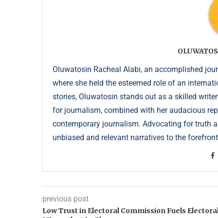
OLUWATOS
Oluwatosin Racheal Alabi, an accomplished journa
where she held the esteemed role of an internati
stories, Oluwatosin stands out as a skilled write
for journalism, combined with her audacious repor
contemporary journalism. Advocating for truth an
unbiased and relevant narratives to the forefront
previous post
Low Trust in Electoral Commission Fuels Electora