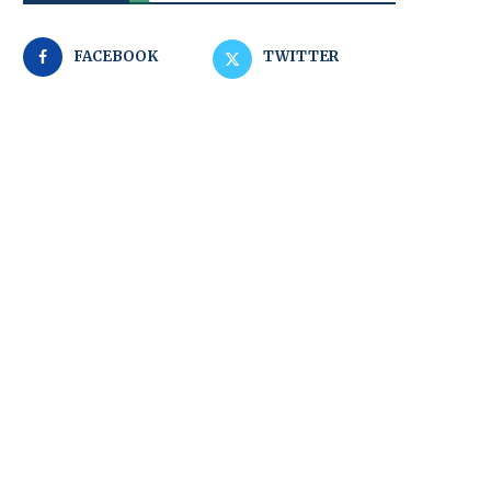
FACEBOOK
TWITTER