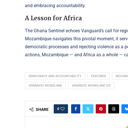
and embracing accountability.
A Lesson for Africa
The Ghana Sentinel echoes Vanguard’s call for regio
Mozambique navigates this pivotal moment, it serve
democratic processes and rejecting violence as a pol
actions, Mozambique — and Africa as a whole — can
DEMOCRACY AND ACCOUNTABILITY
FEATURED
MOZAMB
VENÂNCIO MONDLANE
VENÂNCIO MONDLANE ICC
0
SHARE