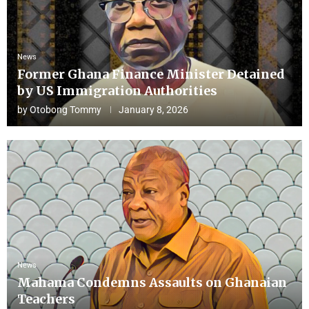
News
Former Ghana Finance Minister Detained
by US Immigration Authorities
by
Otobong Tommy
January 8, 2026
News
Mahama Condemns Assaults on Ghanaian
Teachers