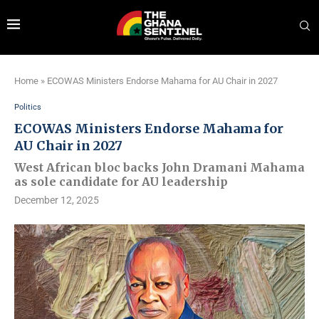
Home
»
ECOWAS Ministers Endorse Mahama for AU Chair in 2027
Politics
ECOWAS Ministers Endorse Mahama for
AU Chair in 2027
West African bloc backs John Dramani Mahama
as sole candidate for AU leadership
December 12, 2025