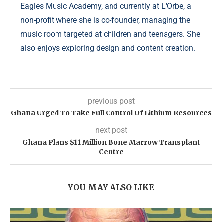
Eagles Music Academy, and currently at L'Orbe, a
non-profit where she is co-founder, managing the
music room targeted at children and teenagers. She
also enjoys exploring design and content creation.
previous post
Ghana Urged To Take Full Control Of Lithium Resources
next post
Ghana Plans $11 Million Bone Marrow Transplant
Centre
YOU MAY ALSO LIKE