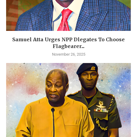
Samuel Atta Urges NPP Dlegates To Choose
Flagbearer...
November 26, 2025