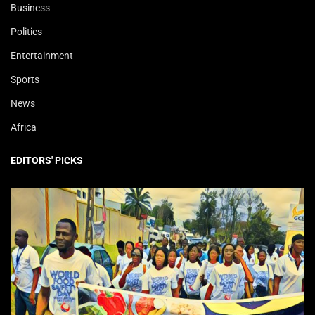
Business
Politics
Entertainment
Sports
News
Africa
EDITORS' PICKS