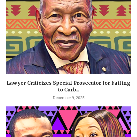
Lawyer Criticizes Special Prosecutor for Failing
to Curb...
December 9, 2025