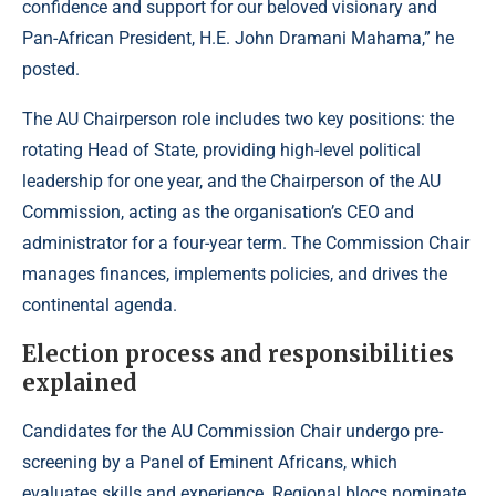
confidence and support for our beloved visionary and
Pan-African President, H.E. John Dramani Mahama,” he
posted.
The AU Chairperson role includes two key positions: the
rotating Head of State, providing high-level political
leadership for one year, and the Chairperson of the AU
Commission, acting as the organisation’s CEO and
administrator for a four-year term. The Commission Chair
manages finances, implements policies, and drives the
continental agenda.
Election process and responsibilities
explained
Candidates for the AU Commission Chair undergo pre-
screening by a Panel of Eminent Africans, which
evaluates skills and experience. Regional blocs nominate