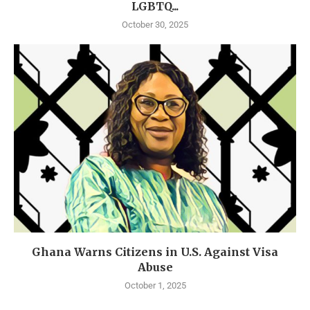
LGBTQ...
October 30, 2025
Ghana Warns Citizens in U.S. Against Visa
Abuse
October 1, 2025