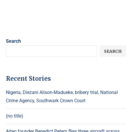
Search
SEARCH
Recent Stories
Nigeria, Diezani Alison-Madueke, bribery trial, National
Crime Agency, Southwark Crown Court
(no title)
Aiteo founder Benedict Peters flies three aircraft across