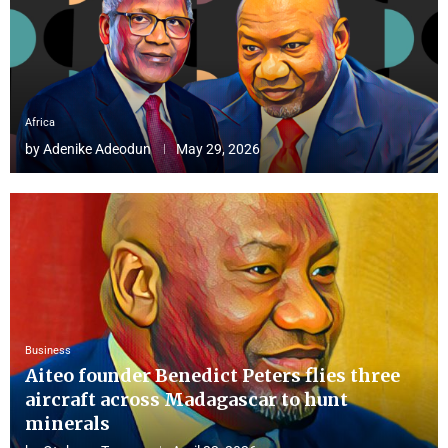
Africa
by
Adenike Adeodun
May 29, 2026
Business
Aiteo founder Benedict Peters flies three
aircraft across Madagascar to hunt
minerals