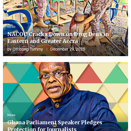
News
NACOC Cracks Down on Drug Dens in
Eastern and Greater Accra
by
Otobong Tommy
December 29, 2025
News
Ghana Parliament Speaker Pledges
Protection for Journalists