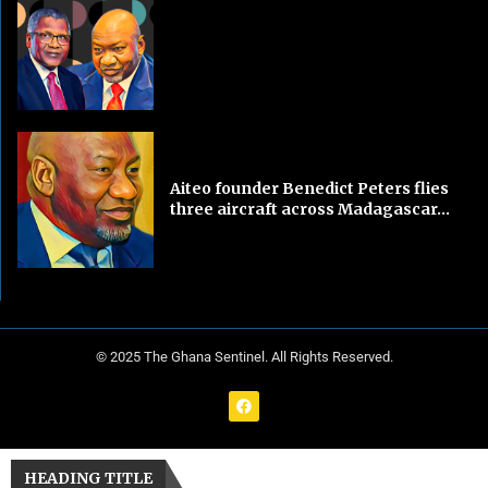
Aiteo founder Benedict Peters flies
three aircraft across Madagascar...
© 2025 The Ghana Sentinel. All Rights Reserved.
HEADING TITLE