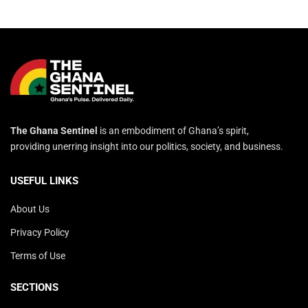
The Ghana Sentinel
is an embodiment of Ghana’s spirit,
providing unerring insight into our politics, society, and business.
USEFUL LINKS
About Us
Privacy Policy
Terms of Use
SECTIONS