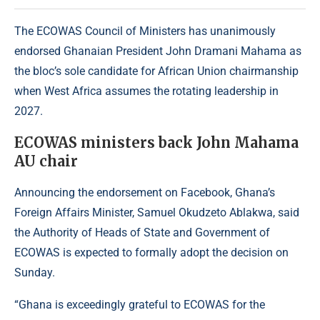
The ECOWAS Council of Ministers has unanimously
endorsed Ghanaian President John Dramani Mahama as
the bloc’s sole candidate for African Union chairmanship
when West Africa assumes the rotating leadership in
2027.
ECOWAS ministers back John Mahama
AU chair
Announcing the endorsement on Facebook, Ghana’s
Foreign Affairs Minister, Samuel Okudzeto Ablakwa, said
the Authority of Heads of State and Government of
ECOWAS is expected to formally adopt the decision on
Sunday.
“Ghana is exceedingly grateful to
ECOWAS
for the