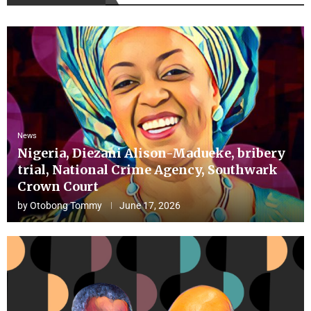
News
Nigeria, Diezani Alison-Madueke, bribery
trial, National Crime Agency, Southwark
Crown Court
by
Otobong Tommy
June 17, 2026