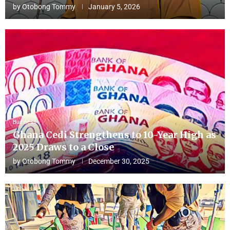
by
Otobong Tommy
January 5, 2026
Business
Ghana Cedi Strengthens to 10-Year High as
2025 Draws to a Close
by
Otobong Tommy
December 30, 2025