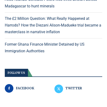
Madagascar to hunt minerals
The £2 Million Question: What Really Happened at
Harrods? How the Diezani Alison-Madueke trial became a
masterclass in narrative inflation
Former Ghana Finance Minister Detained by US
Immigration Authorities
FOLLOW US
FACEBOOK
TWITTER