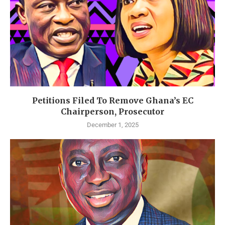
Petitions Filed To Remove Ghana’s EC
Chairperson, Prosecutor
December 1, 2025