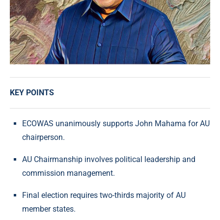
KEY POINTS
ECOWAS unanimously supports John Mahama for AU
chairperson.
AU Chairmanship involves political leadership and
commission management.
Final election requires two-thirds majority of AU
member states.