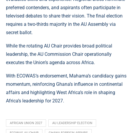
preferred contenders, and aspirants often participate in
televised debates to share their vision. The final election
requires a two-thirds majority in the AU Assembly via
secret ballot.
While the rotating AU Chair provides broad political
leadership, the AU Commission Chair operationally
executes the Union’s agenda across Africa.
With ECOWAS’s endorsement, Mahama’s candidacy gains
momentum, reinforcing Ghana’s influence in continental
affairs and highlighting West Africa’s role in shaping
Africa’s leadership for 2027.
AFRICAN UNION 2027
AU LEADERSHIP ELECTION
ECOWAS AU CHAIR
GHANA FOREIGN AFFAIRS