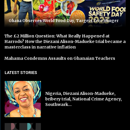
Ghana Observes World Food Day, Targets Zero Hunger
The £2 Million Question: What Really Happened at
Harrods? How the Diezani Alison-Madueke trial became a
masterclass in narrative inflation
Mahama Condemns Assaults on Ghanaian Teachers
LATEST STORIES
Nigeria, Diezani Alison-Madueke,
bribery trial, National Crime Agency,
Southwark...