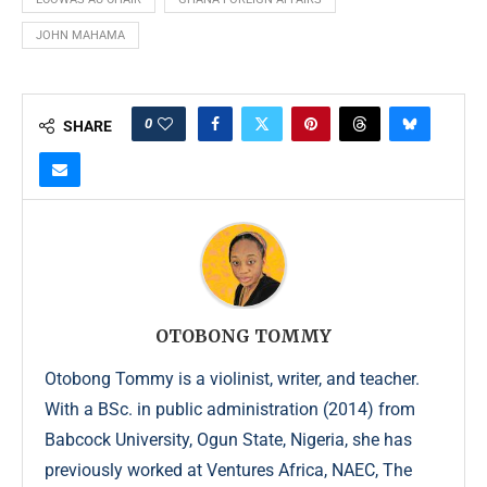
JOHN MAHAMA
0
SHARE
OTOBONG TOMMY
Otobong Tommy is a violinist, writer, and teacher.
With a BSc. in public administration (2014) from
Babcock University, Ogun State, Nigeria, she has
previously worked at Ventures Africa, NAEC, The