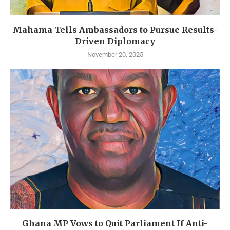
Mahama Tells Ambassadors to Pursue Results-
Driven Diplomacy
November 20, 2025
Ghana MP Vows to Quit Parliament If Anti-