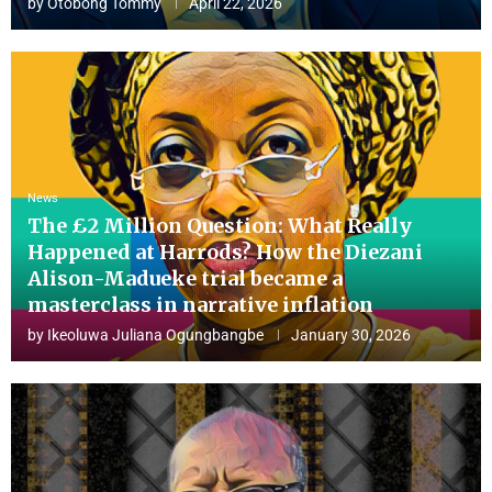
by
Otobong Tommy
April 22, 2026
News
The £2 Million Question: What Really
Happened at Harrods? How the Diezani
Alison-Madueke trial became a
masterclass in narrative inflation
by
Ikeoluwa Juliana Ogungbangbe
January 30, 2026