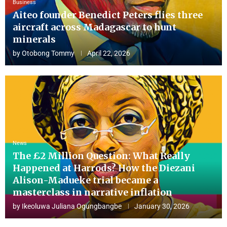
Business
Aiteo founder Benedict Peters flies three
aircraft across Madagascar to hunt
minerals
by
Otobong Tommy
April 22, 2026
News
The £2 Million Question: What Really
Happened at Harrods? How the Diezani
Alison-Madueke trial became a
masterclass in narrative inflation
by
Ikeoluwa Juliana Ogungbangbe
January 30, 2026