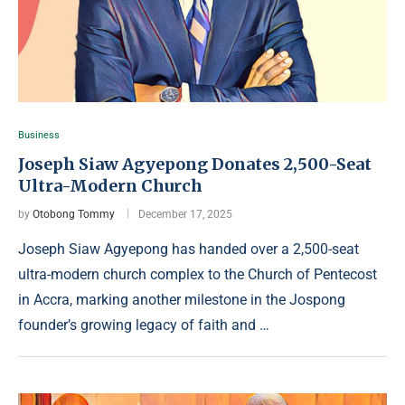
Business
Joseph Siaw Agyepong Donates 2,500-Seat
Ultra-Modern Church
by
Otobong Tommy
December 17, 2025
Joseph Siaw Agyepong has handed over a 2,500-seat
ultra-modern church complex to the Church of Pentecost
in Accra, marking another milestone in the Jospong
founder’s growing legacy of faith and …