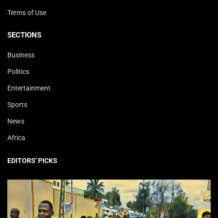
Terms of Use
SECTIONS
Business
Politics
Entertainment
Sports
News
Africa
EDITORS' PICKS