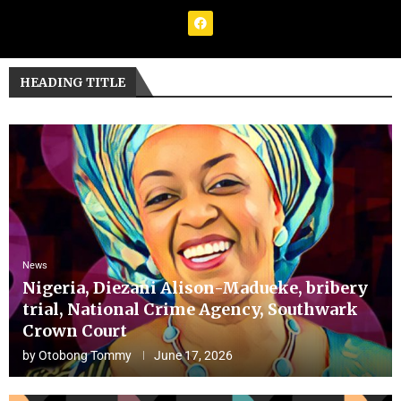
HEADING TITLE
News
Nigeria, Diezani Alison-Madueke, bribery
trial, National Crime Agency, Southwark
Crown Court
by
Otobong Tommy
June 17, 2026