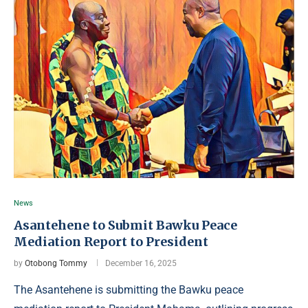
News
Asantehene to Submit Bawku Peace
Mediation Report to President
by
Otobong Tommy
December 16, 2025
The Asantehene is submitting the Bawku peace