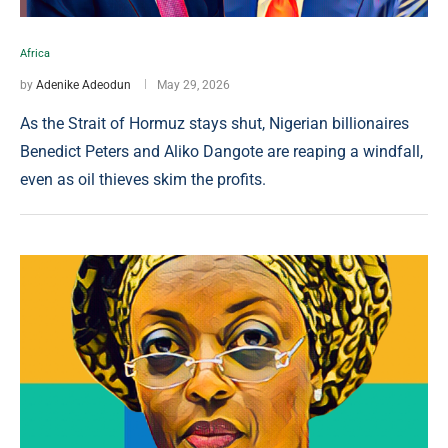
Africa
by
Adenike Adeodun
May 29, 2026
As the Strait of Hormuz stays shut, Nigerian billionaires
Benedict Peters and Aliko Dangote are reaping a windfall,
even as oil thieves skim the profits.