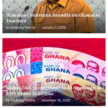
News
Mahama Condemns Assaults on Ghanaian
Teachers
by
Otobong Tommy
January 5, 2026
Business
Ghana Cedi Strengthens to 10-Year High as
2025 Draws to a Close
by
Otobong Tommy
December 30, 2025