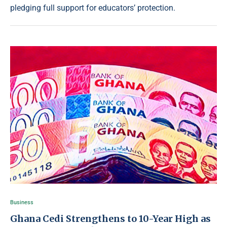
pledging full support for educators’ protection.
Business
Ghana Cedi Strengthens to 10-Year High as