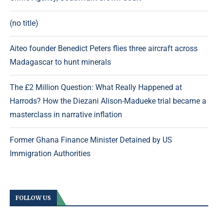
(no title)
Aiteo founder Benedict Peters flies three aircraft across
Madagascar to hunt minerals
The £2 Million Question: What Really Happened at
Harrods? How the Diezani Alison-Madueke trial became a
masterclass in narrative inflation
Former Ghana Finance Minister Detained by US
Immigration Authorities
FOLLOW US