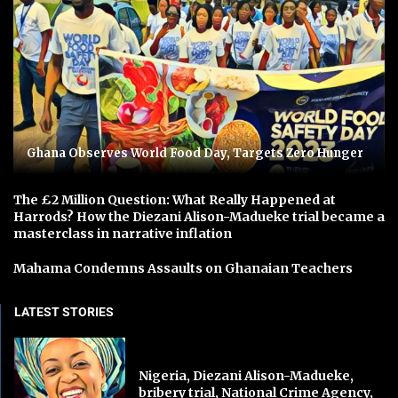
Ghana Observes World Food Day, Targets Zero Hunger
The £2 Million Question: What Really Happened at
Harrods? How the Diezani Alison-Madueke trial became a
masterclass in narrative inflation
Mahama Condemns Assaults on Ghanaian Teachers
LATEST STORIES
Nigeria, Diezani Alison-Madueke,
bribery trial, National Crime Agency,