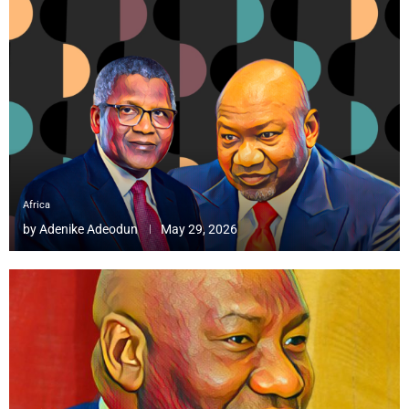
Africa
by
Adenike Adeodun
May 29, 2026