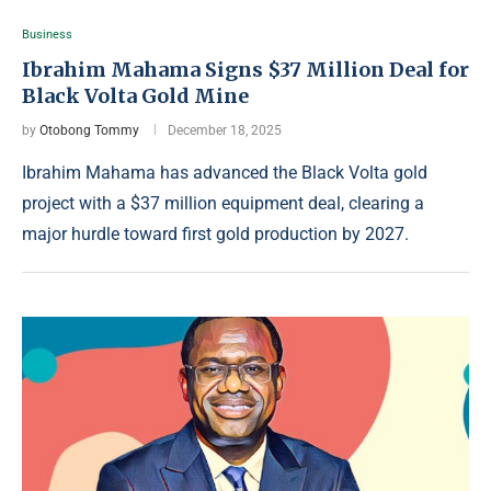
Business
Ibrahim Mahama Signs $37 Million Deal for
Black Volta Gold Mine
by
Otobong Tommy
December 18, 2025
Ibrahim Mahama has advanced the Black Volta gold
project with a $37 million equipment deal, clearing a
major hurdle toward first gold production by 2027.