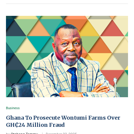
Business
Ghana To Prosecute Wontumi Farms Over
GH₵24 Million Fraud