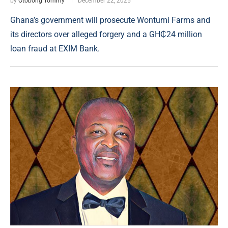
by
Otobong Tommy
December 22, 2025
Ghana’s government will prosecute Wontumi Farms and
its directors over alleged forgery and a GH₵24 million
loan fraud at EXIM Bank.