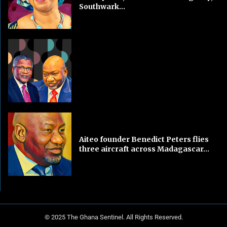
Southwark...
Aiteo founder Benedict Peters flies
three aircraft across Madagascar...
© 2025 The Ghana Sentinel. All Rights Reserved.