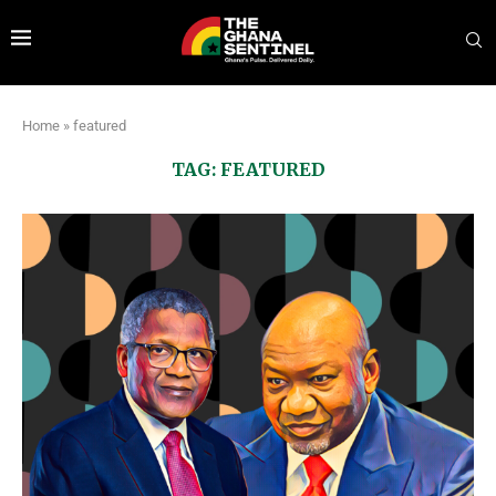
Home
»
featured
TAG:
FEATURED