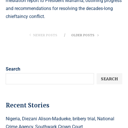
mediation report to President Mahama, outlining progress
and recommendations for resolving the decades-long
chieftaincy conflict.
NEWER POSTS
OLDER POSTS
Search
SEARCH
Recent Stories
Nigeria, Diezani Alison-Madueke, bribery trial, National
Crime Agency, Southwark Crown Court