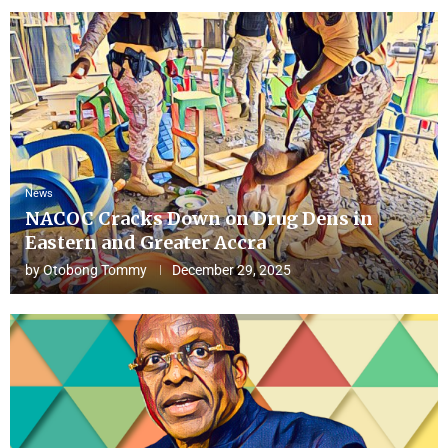
News
NACOC Cracks Down on Drug Dens in
Eastern and Greater Accra
by
Otobong Tommy
December 29, 2025