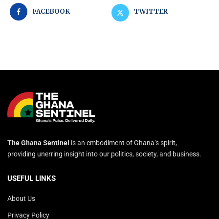
FACEBOOK
TWITTER
The Ghana Sentinel
is an embodiment of Ghana’s spirit,
providing unerring insight into our politics, society, and business.
USEFUL LINKS
About Us
Privacy Policy