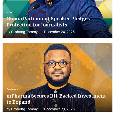
News
Ghana Parliament Speaker Pledges
Protection for Journalists
by
Otobong Tommy
December 24, 2025
Business
mPharma Secures BII-Backed Investment
to Expand
by
Otobong Tommy
December 23, 2025