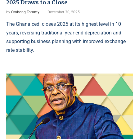
2025 Draws to a Close
by
Otobong Tommy
December 30, 2025
The Ghana cedi closes 2025 at its highest level in 10
years, reversing traditional year-end depreciation and
supporting business planning with improved exchange
rate stability.