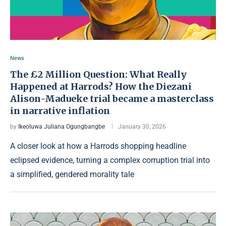
News
The £2 Million Question: What Really
Happened at Harrods? How the Diezani
Alison-Madueke trial became a masterclass
in narrative inflation
by
Ikeoluwa Juliana Ogungbangbe
January 30, 2026
A closer look at how a Harrods shopping headline
eclipsed evidence, turning a complex corruption trial into
a simplified, gendered morality tale