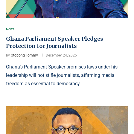
News
Ghana Parliament Speaker Pledges
Protection for Journalists
by
Otobong Tommy
December 24, 2025
Ghana’s Parliament Speaker promises laws under his
leadership will not stifle journalists, affirming media
freedom as essential to democracy.