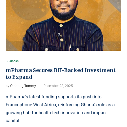
Business
mPharma Secures BII-Backed Investment
to Expand
by
Otobong Tommy
December 23, 2025
mPharma’s latest funding supports its push into
Francophone West Africa, reinforcing Ghana’s role as a
growing hub for health-tech innovation and impact
capital.