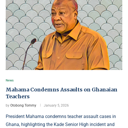
News
Mahama Condemns Assaults on Ghanaian
Teachers
by
Otobong Tommy
January 5, 2026
President Mahama condemns teacher assault cases in
Ghana, highlighting the Kade Senior High incident and