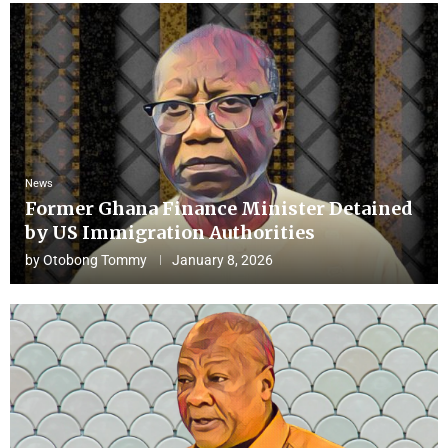
News
Former Ghana Finance Minister Detained
by US Immigration Authorities
by
Otobong Tommy
January 8, 2026