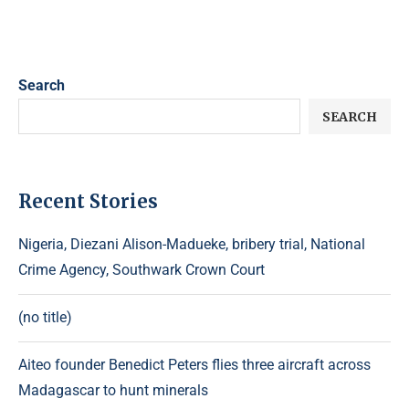
Search
SEARCH
Recent Stories
Nigeria, Diezani Alison-Madueke, bribery trial, National
Crime Agency, Southwark Crown Court
(no title)
Aiteo founder Benedict Peters flies three aircraft across
Madagascar to hunt minerals