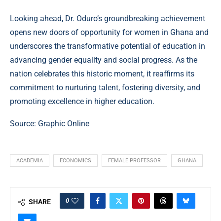
Looking ahead, Dr. Oduro’s groundbreaking achievement
opens new doors of opportunity for women in Ghana and
underscores the transformative potential of education in
advancing gender equality and social progress. As the
nation celebrates this historic moment, it reaffirms its
commitment to nurturing talent, fostering diversity, and
promoting excellence in higher education.
Source: Graphic Online
ACADEMIA
ECONOMICS
FEMALE PROFESSOR
GHANA
0
SHARE