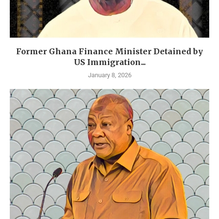
Former Ghana Finance Minister Detained by
US Immigration...
January 8, 2026