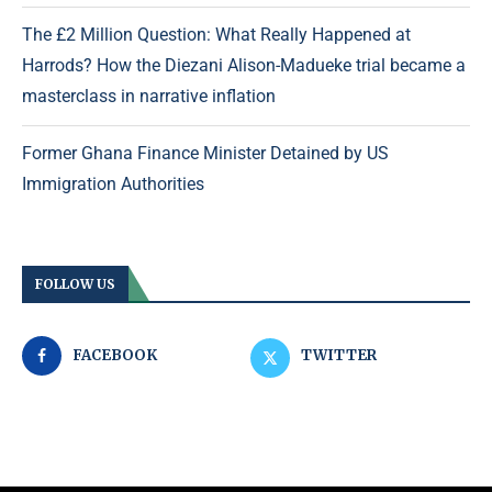
The £2 Million Question: What Really Happened at
Harrods? How the Diezani Alison-Madueke trial became a
masterclass in narrative inflation
Former Ghana Finance Minister Detained by US
Immigration Authorities
FOLLOW US
FACEBOOK
TWITTER