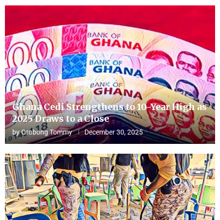
Business
Ghana Cedi Strengthens to 10-Year High as
2025 Draws to a Close
by
Otobong Tommy
December 30, 2025