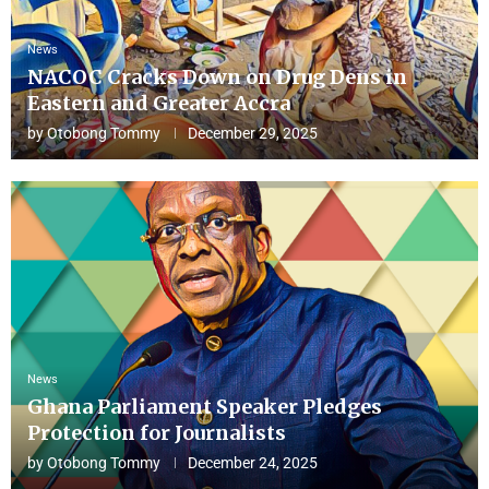
News
NACOC Cracks Down on Drug Dens in
Eastern and Greater Accra
by
Otobong Tommy
December 29, 2025
News
Ghana Parliament Speaker Pledges
Protection for Journalists
by
Otobong Tommy
December 24, 2025