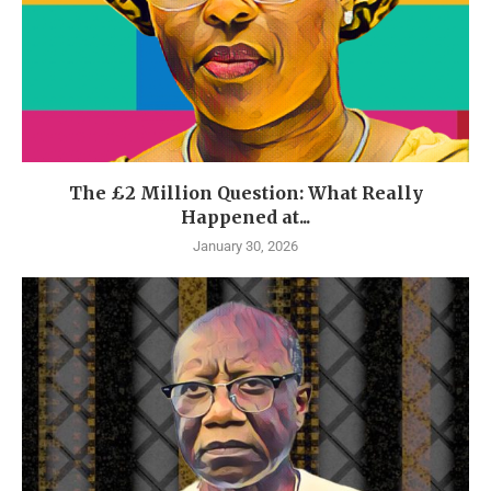
The £2 Million Question: What Really
Happened at...
January 30, 2026