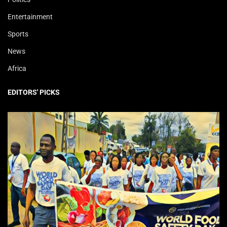
Entertainment
Sports
News
Africa
EDITORS' PICKS