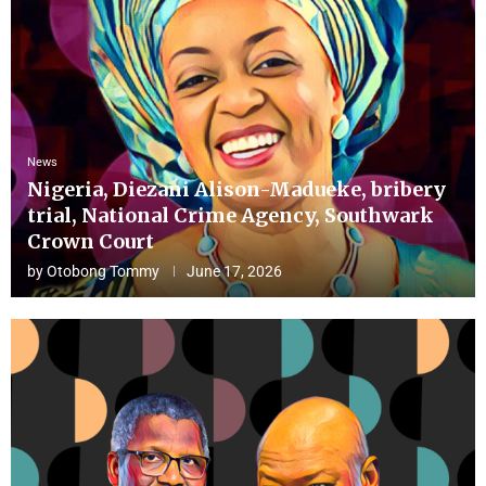
News
Nigeria, Diezani Alison-Madueke, bribery
trial, National Crime Agency, Southwark
Crown Court
by
Otobong Tommy
June 17, 2026