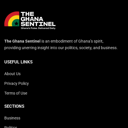
The Ghana Sentinel
is an embodiment of Ghana’s spirit,
providing unerring insight into our politics, society, and business.
USEFUL LINKS
About Us
Privacy Policy
Terms of Use
SECTIONS
Business
Politics