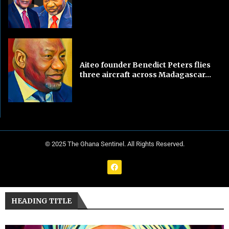
Aiteo founder Benedict Peters flies
three aircraft across Madagascar...
© 2025 The Ghana Sentinel. All Rights Reserved.
HEADING TITLE