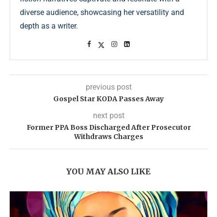
diverse audience, showcasing her versatility and
depth as a writer.
previous post
Gospel Star KODA Passes Away
next post
Former PPA Boss Discharged After Prosecutor
Withdraws Charges
YOU MAY ALSO LIKE