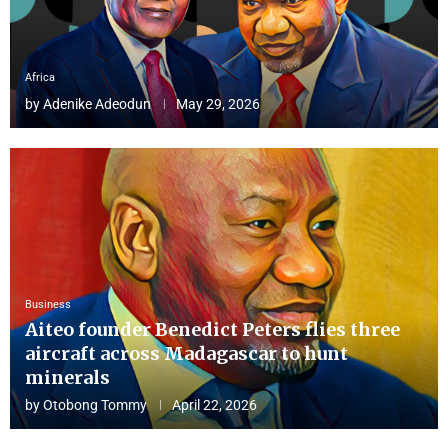
Africa
by
Adenike Adeodun
May 29, 2026
Business
Aiteo founder Benedict Peters flies three
aircraft across Madagascar to hunt
minerals
by
Otobong Tommy
April 22, 2026