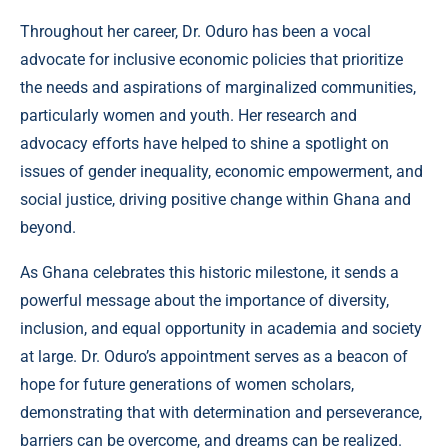
Throughout her career, Dr. Oduro has been a vocal
advocate for inclusive economic policies that prioritize
the needs and aspirations of marginalized communities,
particularly women and youth. Her research and
advocacy efforts have helped to shine a spotlight on
issues of gender inequality, economic empowerment, and
social justice, driving positive change within Ghana and
beyond.
As Ghana celebrates this historic milestone, it sends a
powerful message about the importance of diversity,
inclusion, and equal opportunity in academia and society
at large. Dr. Oduro’s appointment serves as a beacon of
hope for future generations of women scholars,
demonstrating that with determination and perseverance,
barriers can be overcome, and dreams can be realized.