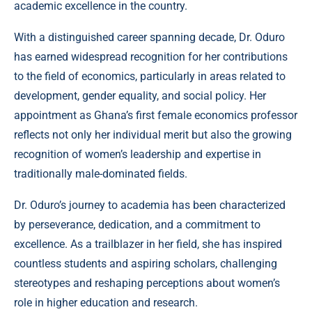
academic excellence in the country.
With a distinguished career spanning decade, Dr. Oduro
has earned widespread recognition for her contributions
to the field of economics, particularly in areas related to
development, gender equality, and social policy. Her
appointment as Ghana’s first female economics professor
reflects not only her individual merit but also the growing
recognition of women’s leadership and expertise in
traditionally male-dominated fields.
Dr. Oduro’s journey to academia has been characterized
by perseverance, dedication, and a commitment to
excellence. As a trailblazer in her field, she has inspired
countless students and aspiring scholars, challenging
stereotypes and reshaping perceptions about women’s
role in higher education and research.