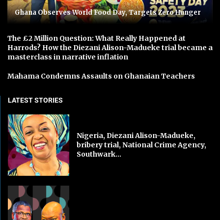
Ghana Observes World Food Day, Targets Zero Hunger
The £2 Million Question: What Really Happened at
Harrods? How the Diezani Alison-Madueke trial became a
masterclass in narrative inflation
Mahama Condemns Assaults on Ghanaian Teachers
LATEST STORIES
Nigeria, Diezani Alison-Madueke,
bribery trial, National Crime Agency,
Southwark...