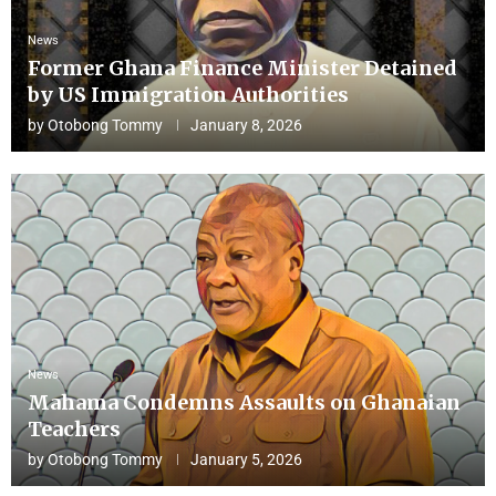
News
Former Ghana Finance Minister Detained
by US Immigration Authorities
by
Otobong Tommy
January 8, 2026
News
Mahama Condemns Assaults on Ghanaian
Teachers
by
Otobong Tommy
January 5, 2026