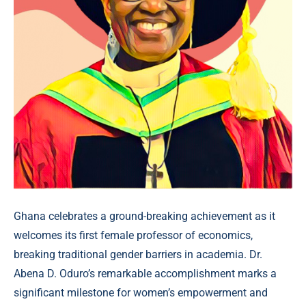
Ghana celebrates a ground-breaking achievement as it
welcomes its first female professor of economics,
breaking traditional gender barriers in academia. Dr.
Abena D. Oduro’s remarkable accomplishment marks a
significant milestone for women’s empowerment and