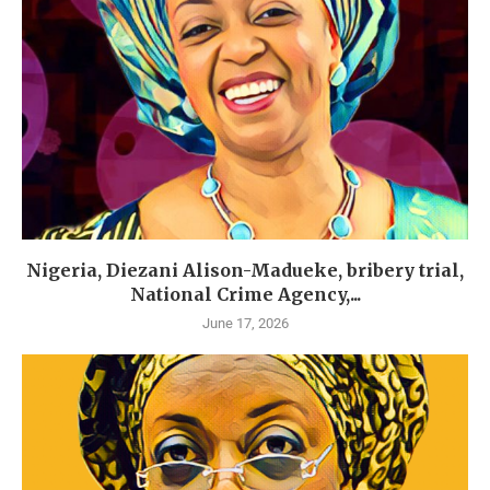
Nigeria, Diezani Alison-Madueke, bribery trial,
National Crime Agency,...
June 17, 2026