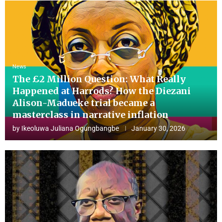
News
The £2 Million Question: What Really
Happened at Harrods? How the Diezani
Alison-Madueke trial became a
masterclass in narrative inflation
by
Ikeoluwa Juliana Ogungbangbe
January 30, 2026