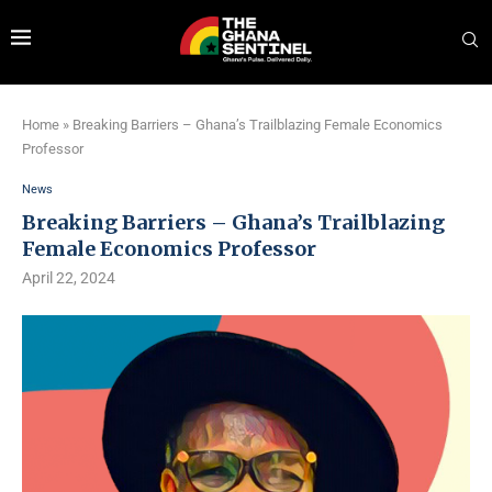
Home
»
Breaking Barriers – Ghana’s Trailblazing Female Economics
Professor
News
Breaking Barriers – Ghana’s Trailblazing
Female Economics Professor
April 22, 2024