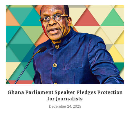
Ghana Parliament Speaker Pledges Protection
for Journalists
December 24, 2025