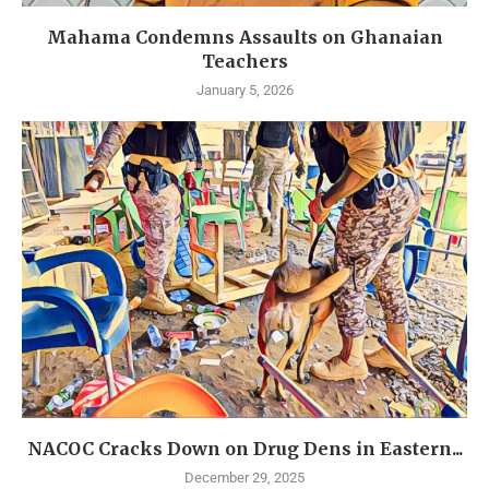
Mahama Condemns Assaults on Ghanaian
Teachers
January 5, 2026
NACOC Cracks Down on Drug Dens in Eastern...
December 29, 2025