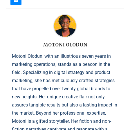
MOTONI OLODUN
Motoni Olodun, with an illustrious seven years in
marketing operations, stands as a beacon in the
field. Specializing in digital strategy and product
marketing, she has meticulously crafted strategies
that have propelled over twenty global brands to
new heights. Her unique creative flair not only
assures tangible results but also a lasting impact in
the market. Beyond her professional expertise,
Motoni is a gifted storyteller. Her fiction and non-
fiction narratives captivate and resonate with a