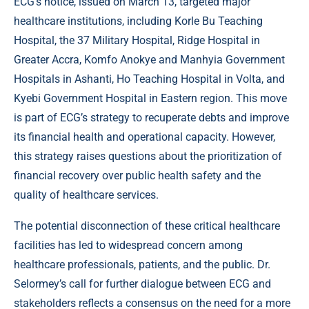
ECG’s notice, issued on March 13, targeted major
healthcare institutions, including Korle Bu Teaching
Hospital, the 37 Military Hospital, Ridge Hospital in
Greater Accra, Komfo Anokye and Manhyia Government
Hospitals in Ashanti, Ho Teaching Hospital in Volta, and
Kyebi Government Hospital in Eastern region. This move
is part of ECG’s strategy to recuperate debts and improve
its financial health and operational capacity. However,
this strategy raises questions about the prioritization of
financial recovery over public health safety and the
quality of healthcare services.
The potential disconnection of these critical healthcare
facilities has led to widespread concern among
healthcare professionals, patients, and the public. Dr.
Selormey’s call for further dialogue between ECG and
stakeholders reflects a consensus on the need for a more