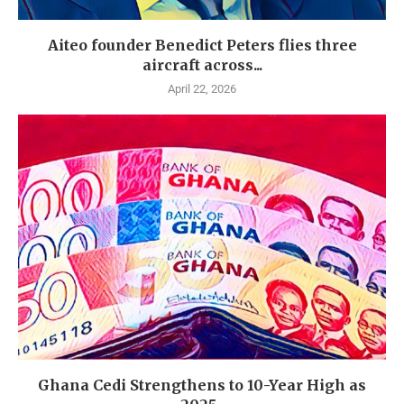
Aiteo founder Benedict Peters flies three
aircraft across...
April 22, 2026
Ghana Cedi Strengthens to 10-Year High as