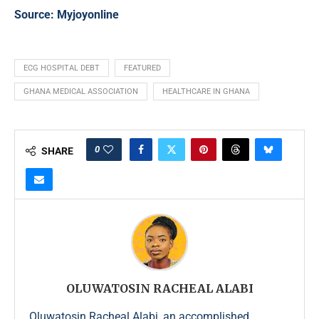
Source:
Myjoyonline
ECG HOSPITAL DEBT
FEATURED
GHANA MEDICAL ASSOCIATION
HEALTHCARE IN GHANA
0
SHARE
OLUWATOSIN RACHEAL ALABI
Oluwatosin Racheal Alabi, an accomplished