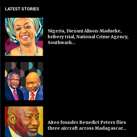
LATEST STORIES
Nigeria, Diezani Alison-Madueke,
bribery trial, National Crime Agency,
Southwark...
Aiteo founder Benedict Peters flies
three aircraft across Madagascar...