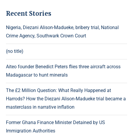
Recent Stories
Nigeria, Diezani Alison-Madueke, bribery trial, National
Crime Agency, Southwark Crown Court
(no title)
Aiteo founder Benedict Peters flies three aircraft across
Madagascar to hunt minerals
The £2 Million Question: What Really Happened at
Harrods? How the Diezani Alison-Madueke trial became a
masterclass in narrative inflation
Former Ghana Finance Minister Detained by US
Immigration Authorities