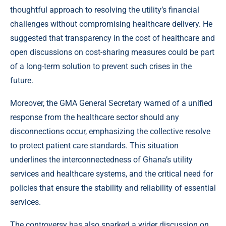
thoughtful approach to resolving the utility’s financial
challenges without compromising healthcare delivery. He
suggested that transparency in the cost of healthcare and
open discussions on cost-sharing measures could be part
of a long-term solution to prevent such crises in the
future.
Moreover, the GMA General Secretary warned of a unified
response from the healthcare sector should any
disconnections occur, emphasizing the collective resolve
to protect patient care standards. This situation
underlines the interconnectedness of Ghana’s utility
services and healthcare systems, and the critical need for
policies that ensure the stability and reliability of essential
services.
The controversy has also sparked a wider discussion on