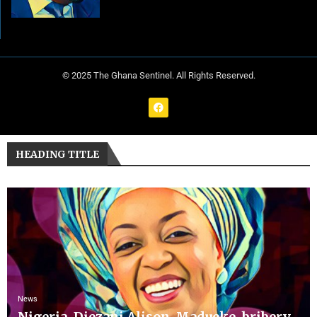
© 2025 The Ghana Sentinel. All Rights Reserved.
HEADING TITLE
News
Nigeria, Diezani Alison-Madueke, bribery