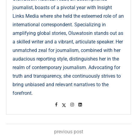
journalist, boasts of a pivotal year with Insight
Links Media where she held the esteemed role of an
international correspondent. Specializing in
amplifying global stories, Oluwatosin stands out as
a skilled writer and a vibrant, articulate speaker. Her
unmatched zeal for journalism, combined with her
audacious reporting style, distinguishes her in the
realm of contemporary journalism. Advocating for
truth and transparency, she continuously strives to
bring unbiased and relevant narratives to the
forefront.
previous post