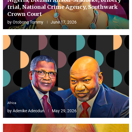
trial, National Crime Agency, Southwark
Crown Court
by
Otobong Tommy
June 17, 2026
Africa
by
Adenike Adeodun
May 29, 2026