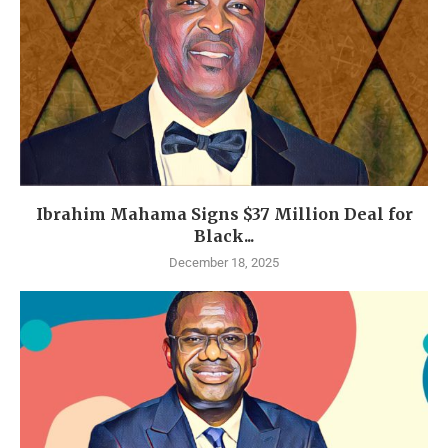
Ibrahim Mahama Signs $37 Million Deal for
Black...
December 18, 2025