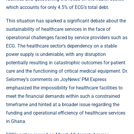
which accounts for only 4.5% of ECG’s total debt.
This situation has sparked a significant debate about the
sustainability of healthcare services in the face of
operational challenges faced by service providers such as
ECG. The healthcare sector’s dependency on a stable
power supply is undeniable, with any disruption
potentially resulting in catastrophic outcomes for patient
care and the functioning of critical medical equipment. Dr.
Selormey’s comments on JoyNews’ PM Express
emphasized the impossibility for healthcare facilities to
meet the financial demands within such a constrained
timeframe and hinted at a broader issue regarding the
funding and operational efficiency of healthcare services
in Ghana.