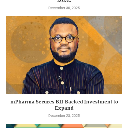
2025...
December 30, 2025
mPharma Secures BII-Backed Investment to
Expand
December 23, 2025