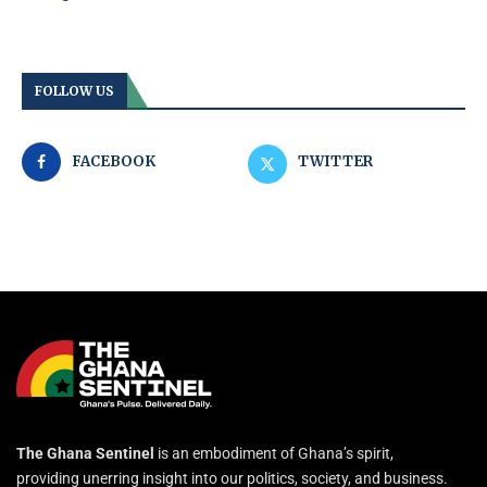
FOLLOW US
FACEBOOK
TWITTER
The Ghana Sentinel
is an embodiment of Ghana’s spirit,
providing unerring insight into our politics, society, and business.