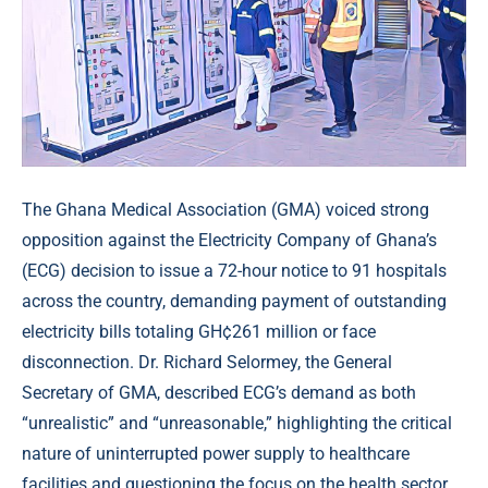
The Ghana Medical Association (GMA) voiced strong
opposition against the Electricity Company of Ghana’s
(ECG) decision to issue a 72-hour notice to 91 hospitals
across the country, demanding payment of outstanding
electricity bills totaling GH¢261 million or face
disconnection. Dr. Richard Selormey, the General
Secretary of GMA, described ECG’s demand as both
“unrealistic” and “unreasonable,” highlighting the critical
nature of uninterrupted power supply to healthcare
facilities and questioning the focus on the health sector,