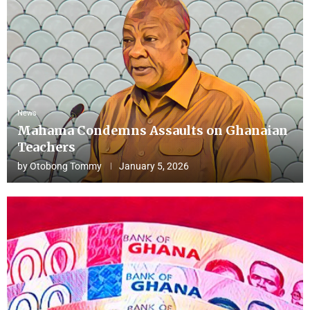
News
Mahama Condemns Assaults on Ghanaian
Teachers
by
Otobong Tommy
January 5, 2026