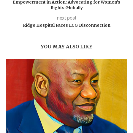
Empowerment in Action: Advocating for Women’s
Rights Globally
next post
Ridge Hospital Faces ECG Disconnection
YOU MAY ALSO LIKE