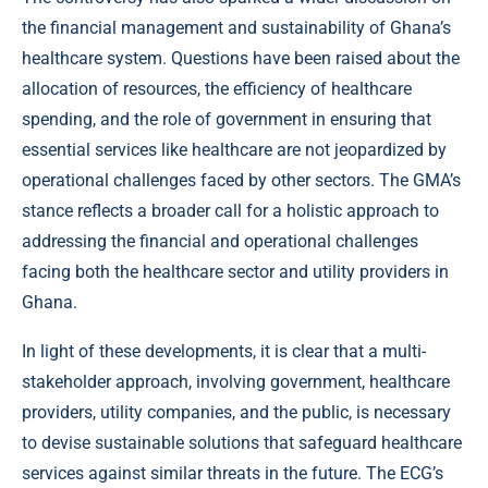
the financial management and sustainability of Ghana’s
healthcare system. Questions have been raised about the
allocation of resources, the efficiency of healthcare
spending, and the role of government in ensuring that
essential services like healthcare are not jeopardized by
operational challenges faced by other sectors. The GMA’s
stance reflects a broader call for a holistic approach to
addressing the financial and operational challenges
facing both the healthcare sector and utility providers in
Ghana.
In light of these developments, it is clear that a multi-
stakeholder approach, involving government, healthcare
providers, utility companies, and the public, is necessary
to devise sustainable solutions that safeguard healthcare
services against similar threats in the future. The ECG’s