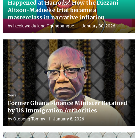
Happened at Harrods? How the Diezani
Alison-Madueke trial became a
masterclass in narrative inflation
by
Ikeoluwa Juliana Ogungbangbe
January 30, 2026
News
Former Ghana Finance Minister Detained
by US Immigration Authorities
by
Otobong Tommy
January 8, 2026