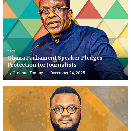
News
Ghana Parliament Speaker Pledges
Protection for Journalists
by
Otobong Tommy
December 24, 2025