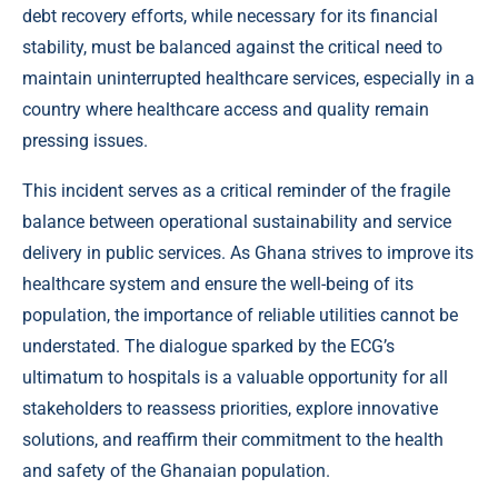
debt recovery efforts, while necessary for its financial
stability, must be balanced against the critical need to
maintain uninterrupted healthcare services, especially in a
country where healthcare access and quality remain
pressing issues.
This incident serves as a critical reminder of the fragile
balance between operational sustainability and service
delivery in public services. As Ghana strives to improve its
healthcare system and ensure the well-being of its
population, the importance of reliable utilities cannot be
understated. The dialogue sparked by the ECG’s
ultimatum to hospitals is a valuable opportunity for all
stakeholders to reassess priorities, explore innovative
solutions, and reaffirm their commitment to the health
and safety of the Ghanaian population.