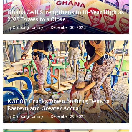
Business
Ghana Cedi Strengthens to 10-Year High as
2025 Draws to a Close
by
Otobong Tommy
December 30, 2025
News
NACOC Cracks Down on Drug Dens in
Eastern and Greater Accra
by
Otobong Tommy
December 29, 2025