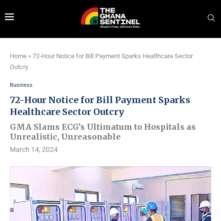
Home
»
72-Hour Notice for Bill Payment Sparks Healthcare Sector
Outcry
Business
72-Hour Notice for Bill Payment Sparks
Healthcare Sector Outcry
GMA Slams ECG’s Ultimatum to Hospitals as
Unrealistic, Unreasonable
March 14, 2024