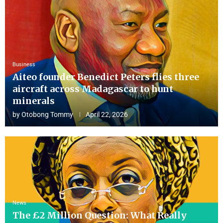
Business
Aiteo founder Benedict Peters flies three
aircraft across Madagascar to hunt
minerals
by
Otobong Tommy
April 22, 2026
News
The £2 Million Question: What Really