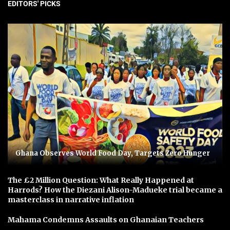
EDITORS' PICKS
Ghana Observes World Food Day, Targets Zero Hunger
The £2 Million Question: What Really Happened at
Harrods? How the Diezani Alison-Madueke trial became a
masterclass in narrative inflation
Mahama Condemns Assaults on Ghanaian Teachers