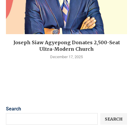
Joseph Siaw Agyepong Donates 2,500-Seat
Ultra-Modern Church
December 17, 2025
Search
SEARCH