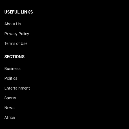
USEFUL LINKS
About Us
Privacy Policy
Terms of Use
SECTIONS
Business
Politics
Entertainment
Sports
News
Africa