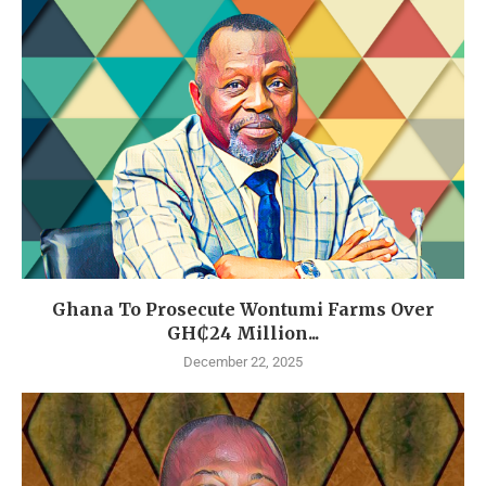
Ghana To Prosecute Wontumi Farms Over
GH₵24 Million...
December 22, 2025