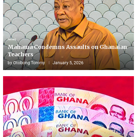
News
Mahama Condemns Assaults on Ghanaian
Teachers
by
Otobong Tommy
January 5, 2026
Business