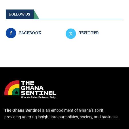
FOLLOW US
FACEBOOK
TWITTER
The Ghana Sentinel
is an embodiment of Ghana’s spirit,
providing unerring insight into our politics, society, and business.