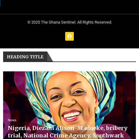
© 2025 The Ghana Sentinel. All Rights Reserved.
HEADING TITLE
News
Nigeria, Diezani Alison-Madueke, bribery
trial, National Crime Agency, Southwark