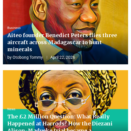
Business
Aiteo founder Benedict Peters flies three
aircraft across Madagascar to hunt
minerals
by
Otobong Tommy
April 22, 2026
News
The £2 Million Question: What Really
Happened at Harrods? How the Diezani
Alison-Madueke trial became a