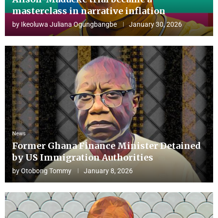
masterclass in narrative inflation
by
Ikeoluwa Juliana Ogungbangbe
January 30, 2026
News
Former Ghana Finance Minister Detained
by US Immigration Authorities
by
Otobong Tommy
January 8, 2026