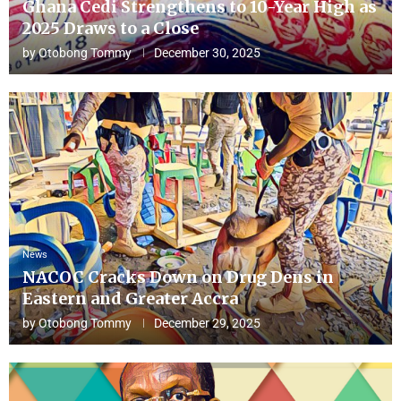
Ghana Cedi Strengthens to 10-Year High as
2025 Draws to a Close
by
Otobong Tommy
December 30, 2025
News
NACOC Cracks Down on Drug Dens in
Eastern and Greater Accra
by
Otobong Tommy
December 29, 2025