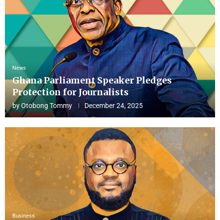
News
Ghana Parliament Speaker Pledges
Protection for Journalists
by
Otobong Tommy
December 24, 2025
Business