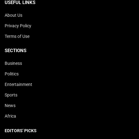
USEFUL LINKS
About Us
Privacy Policy
Terms of Use
SECTIONS
Business
Politics
Entertainment
Sports
News
Africa
EDITORS' PICKS