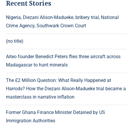
Recent Stories
Nigeria, Diezani Alison-Madueke, bribery trial, National
Crime Agency, Southwark Crown Court
(no title)
Aiteo founder Benedict Peters flies three aircraft across
Madagascar to hunt minerals
The £2 Million Question: What Really Happened at
Harrods? How the Diezani Alison-Madueke trial became a
masterclass in narrative inflation
Former Ghana Finance Minister Detained by US
Immigration Authorities