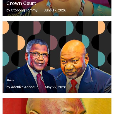
Crown Court
by
Otobong Tommy
June 17, 2026
Africa
by
Adenike Adeodun
May 29, 2026