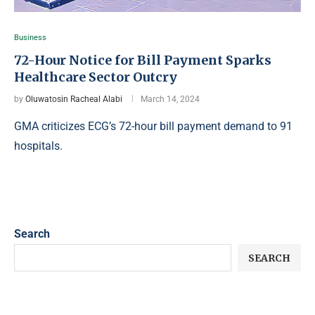
Business
72-Hour Notice for Bill Payment Sparks
Healthcare Sector Outcry
by
Oluwatosin Racheal Alabi
March 14, 2024
GMA criticizes ECG’s 72-hour bill payment demand to 91
hospitals.
Search
SEARCH