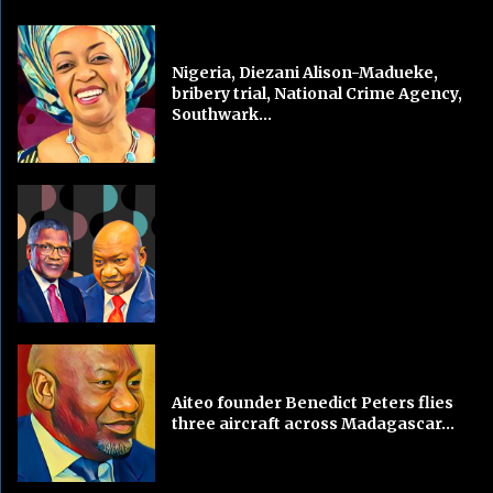
Nigeria, Diezani Alison-Madueke,
bribery trial, National Crime Agency,
Southwark...
Aiteo founder Benedict Peters flies
three aircraft across Madagascar...