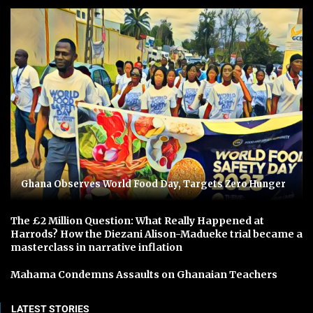
Ghana Observes World Food Day, Targets Zero Hunger
The £2 Million Question: What Really Happened at
Harrods? How the Diezani Alison-Madueke trial became a
masterclass in narrative inflation
Mahama Condemns Assaults on Ghanaian Teachers
LATEST STORIES