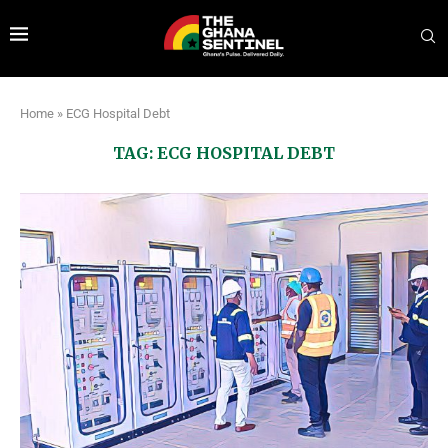
Home
»
ECG Hospital Debt
TAG:
ECG HOSPITAL DEBT