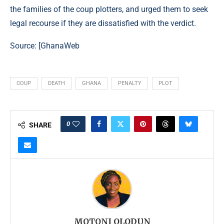
the families of the coup plotters, and urged them to seek
legal recourse if they are dissatisfied with the verdict.
Source: [GhanaWeb
COUP
DEATH
GHANA
PENALTY
PLOT
0
SHARE
MOTONI OLODUN