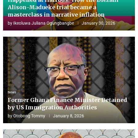
Alison-Madueke trial became a
masterclass in narrative inflation
by
Ikeoluwa Juliana Ogungbangbe
January 30, 2026
News
Former Ghana Finance Minister Detained
by US Immigration Authorities
by
Otobong Tommy
January 8, 2026