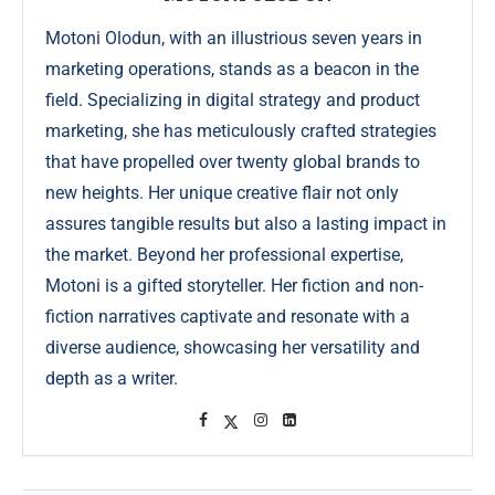
Motoni Olodun, with an illustrious seven years in
marketing operations, stands as a beacon in the
field. Specializing in digital strategy and product
marketing, she has meticulously crafted strategies
that have propelled over twenty global brands to
new heights. Her unique creative flair not only
assures tangible results but also a lasting impact in
the market. Beyond her professional expertise,
Motoni is a gifted storyteller. Her fiction and non-
fiction narratives captivate and resonate with a
diverse audience, showcasing her versatility and
depth as a writer.