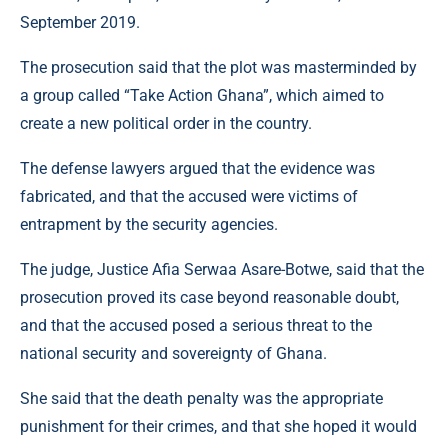
September 2019.
The prosecution said that the plot was masterminded by
a group called “Take Action Ghana”, which aimed to
create a new political order in the country.
The defense lawyers argued that the evidence was
fabricated, and that the accused were victims of
entrapment by the security agencies.
The judge, Justice Afia Serwaa Asare-Botwe, said that the
prosecution proved its case beyond reasonable doubt,
and that the accused posed a serious threat to the
national security and sovereignty of Ghana.
She said that the death penalty was the appropriate
punishment for their crimes, and that she hoped it would