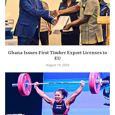
Ghana Issues First Timber Export Licenses to
EU
August 19, 2025