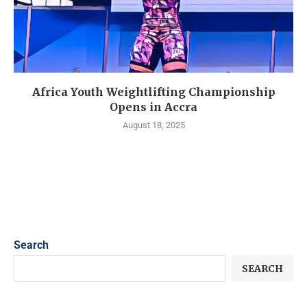
Africa Youth Weightlifting Championship
Opens in Accra
August 18, 2025
Search
SEARCH