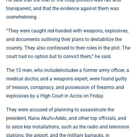
transparent, and that the evidence against them was
overwhelming.
“They were caught red-handed with weapons, explosives,
and documents outlining their plans to destabilize the
country. They also confessed to their roles in the plot. The
court had no option but to convict them,” he said.
The 10 men, who includeincludee a former army officer, a
medical doctor, and a weapons expert, were found guilty
of treason, conspiracy, and possession of firearms and
explosives by a High Court in Accra on Friday.
They were accused of planning to assassinate the
president, Nana Akufo-Addo, and other top officials, and
to seize key installations, such as the radio and television
stations, the airport, and the military barracks, in