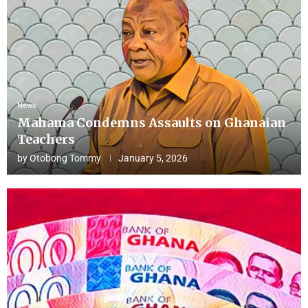
News
Mahama Condemns Assaults on Ghanaian
Teachers
by
Otobong Tommy
January 5, 2026