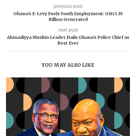
previous post
Ghana’s E-Levy Fuels Youth Employment: GH¢1.19
Billion Generated
next post
Ahmadiyya Muslim Leader Hails Ghana’s Police Chief as
Best Ever
YOU MAY ALSO LIKE