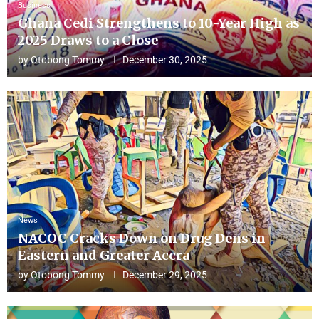
Business
Ghana Cedi Strengthens to 10-Year High as
2025 Draws to a Close
by
Otobong Tommy
December 30, 2025
News
NACOC Cracks Down on Drug Dens in
Eastern and Greater Accra
by
Otobong Tommy
December 29, 2025