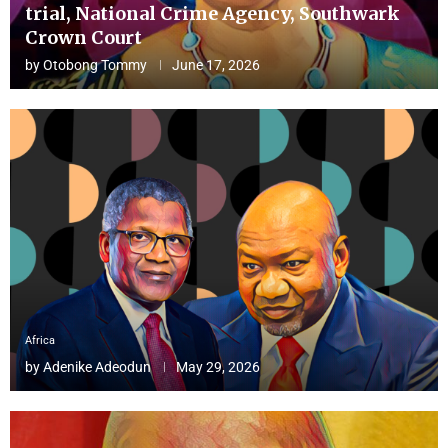
trial, National Crime Agency, Southwark
Crown Court
by
Otobong Tommy
June 17, 2026
Africa
by
Adenike Adeodun
May 29, 2026