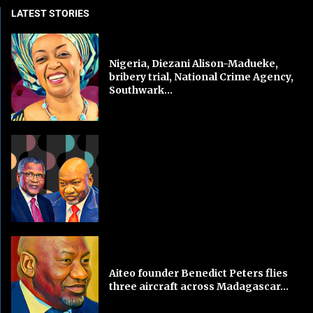
LATEST STORIES
Nigeria, Diezani Alison-Madueke,
bribery trial, National Crime Agency,
Southwark...
Aiteo founder Benedict Peters flies
three aircraft across Madagascar...