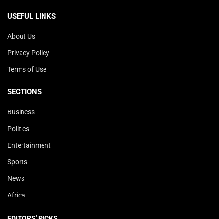
USEFUL LINKS
About Us
Privacy Policy
Terms of Use
SECTIONS
Business
Politics
Entertainment
Sports
News
Africa
EDITORS' PICKS