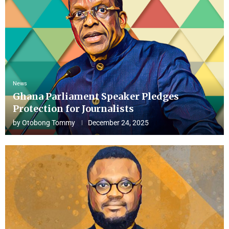
News
Ghana Parliament Speaker Pledges
Protection for Journalists
by
Otobong Tommy
December 24, 2025