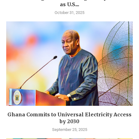
as U.S....
October 31, 2025
Ghana Commits to Universal Electricity Access
by 2030
September 25, 2025