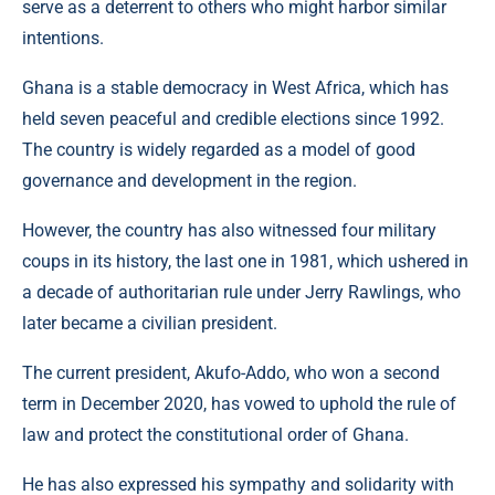
serve as a deterrent to others who might harbor similar
intentions.
Ghana is a stable democracy in West Africa, which has
held seven peaceful and credible elections since 1992.
The country is widely regarded as a model of good
governance and development in the region.
However, the country has also witnessed four military
coups in its history, the last one in 1981, which ushered in
a decade of authoritarian rule under Jerry Rawlings, who
later became a civilian president.
The current president, Akufo-Addo, who won a second
term in December 2020, has vowed to uphold the rule of
law and protect the constitutional order of Ghana.
He has also expressed his sympathy and solidarity with