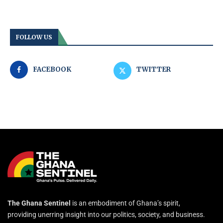
FOLLOW US
FACEBOOK
TWITTER
The Ghana Sentinel
is an embodiment of Ghana’s spirit,
providing unerring insight into our politics, society, and business.