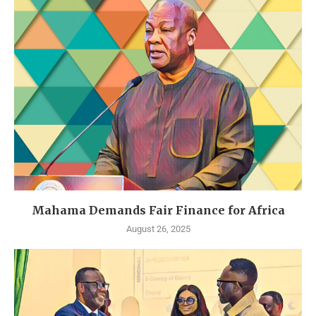
Mahama Demands Fair Finance for Africa
August 26, 2025