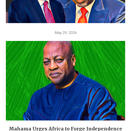
May 29, 2026
Mahama Urges Africa to Forge Independence