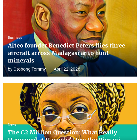
Business
Aiteo founder Benedict Peters flies three
aircraft across Madagascar to hunt
minerals
by
Otobong Tommy
April 22, 2026
News
The £2 Million Question: What Really
Happened at Harrods? How the Diezani