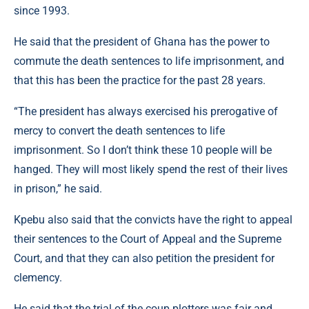
since 1993.
He said that the president of Ghana has the power to
commute the death sentences to life imprisonment, and
that this has been the practice for the past 28 years.
“The president has always exercised his prerogative of
mercy to convert the death sentences to life
imprisonment. So I don’t think these 10 people will be
hanged. They will most likely spend the rest of their lives
in prison,” he said.
Kpebu also said that the convicts have the right to appeal
their sentences to the Court of Appeal and the Supreme
Court, and that they can also petition the president for
clemency.
He said that the trial of the coup plotters was fair and