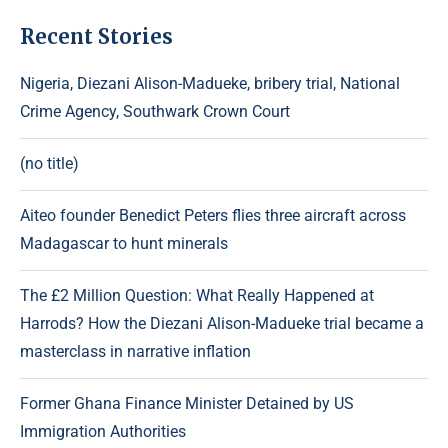
Recent Stories
Nigeria, Diezani Alison-Madueke, bribery trial, National
Crime Agency, Southwark Crown Court
(no title)
Aiteo founder Benedict Peters flies three aircraft across
Madagascar to hunt minerals
The £2 Million Question: What Really Happened at
Harrods? How the Diezani Alison-Madueke trial became a
masterclass in narrative inflation
Former Ghana Finance Minister Detained by US
Immigration Authorities