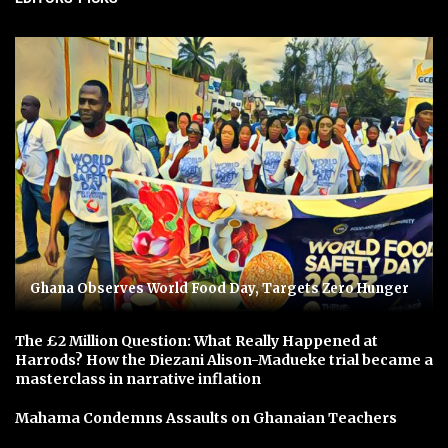
Ghana Observes World Food Day, Targets Zero Hunger
The £2 Million Question: What Really Happened at
Harrods? How the Diezani Alison-Madueke trial became a
masterclass in narrative inflation
Mahama Condemns Assaults on Ghanaian Teachers