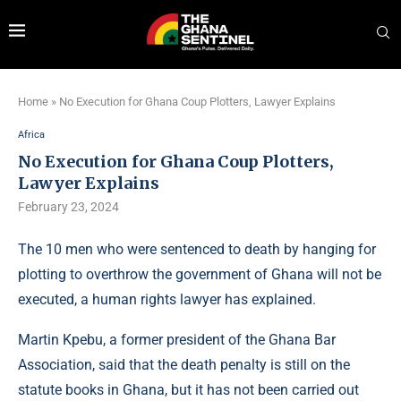
Home
»
No Execution for Ghana Coup Plotters, Lawyer Explains
Africa
No Execution for Ghana Coup Plotters,
Lawyer Explains
February 23, 2024
The 10 men who were sentenced to death by hanging for
plotting to overthrow the government of Ghana will not be
executed, a human rights lawyer has explained.
Martin Kpebu, a former president of the Ghana Bar
Association, said that the death penalty is still on the
statute books in Ghana, but it has not been carried out