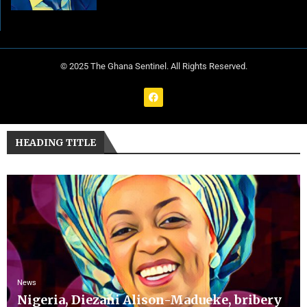
© 2025 The Ghana Sentinel. All Rights Reserved.
HEADING TITLE
News
Nigeria, Diezani Alison-Madueke, bribery