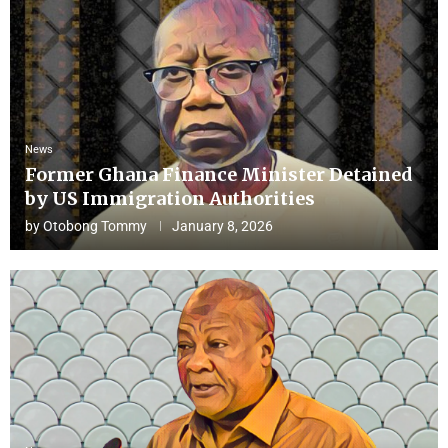
News
Former Ghana Finance Minister Detained
by US Immigration Authorities
by
Otobong Tommy
January 8, 2026