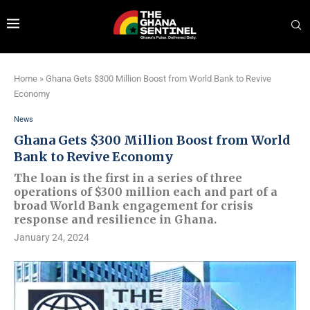
Home
»
Ghana Gets $300 Million Boost from World Bank to Revive
Economy
News
Ghana Gets $300 Million Boost from World
Bank to Revive Economy
The loan is the first in a series of three
operations of $300 million each and part of a
broad World Bank engagement for crisis
response and resilience in Ghana.
January 24, 2024