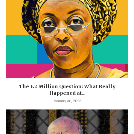
The £2 Million Question: What Really
Happened at...
January 30, 2026