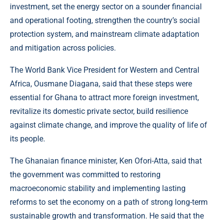
investment, set the energy sector on a sounder financial
and operational footing, strengthen the country’s social
protection system, and mainstream climate adaptation
and mitigation across policies.
The World Bank Vice President for Western and Central
Africa, Ousmane Diagana, said that these steps were
essential for Ghana to attract more foreign investment,
revitalize its domestic private sector, build resilience
against climate change, and improve the quality of life of
its people.
The Ghanaian finance minister, Ken Ofori-Atta, said that
the government was committed to restoring
macroeconomic stability and implementing lasting
reforms to set the economy on a path of strong long-term
sustainable growth and transformation. He said that the