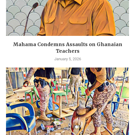
Mahama Condemns Assaults on Ghanaian
Teachers
January 5, 2026