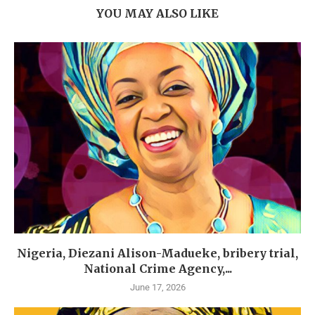
YOU MAY ALSO LIKE
Nigeria, Diezani Alison-Madueke, bribery trial,
National Crime Agency,...
June 17, 2026