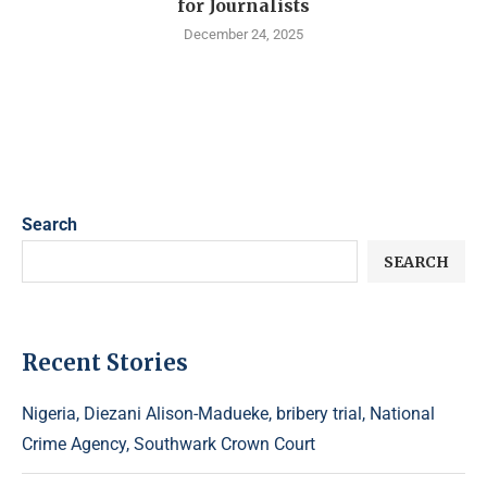
for Journalists
December 24, 2025
Search
SEARCH
Recent Stories
Nigeria, Diezani Alison-Madueke, bribery trial, National
Crime Agency, Southwark Crown Court