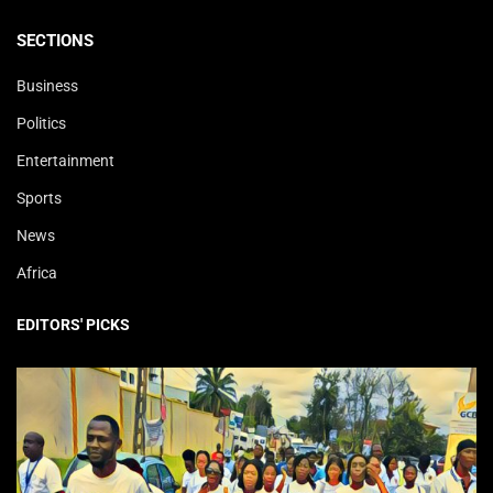
SECTIONS
Business
Politics
Entertainment
Sports
News
Africa
EDITORS' PICKS