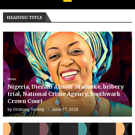
HEADING TITLE
News
Nigeria, Diezani Alison-Madueke, bribery
trial, National Crime Agency, Southwark
Crown Court
by
Otobong Tommy
June 17, 2026