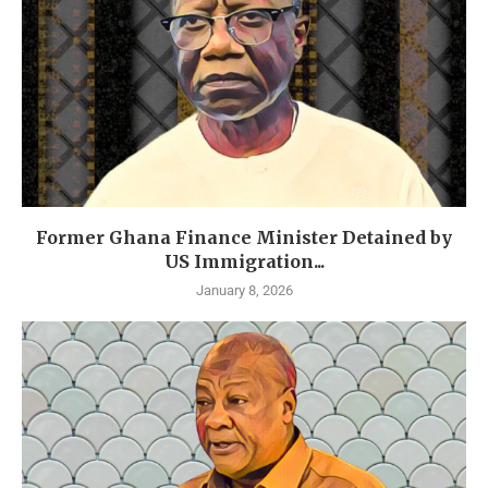
Former Ghana Finance Minister Detained by
US Immigration...
January 8, 2026