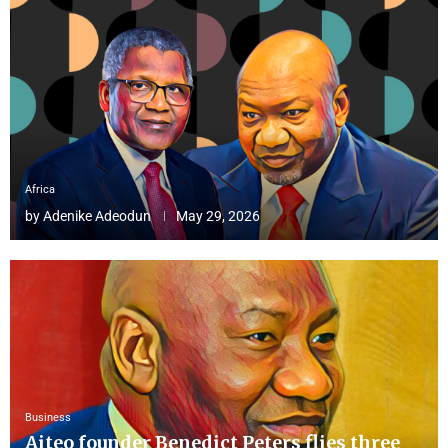
Africa
by
Adenike Adeodun
May 29, 2026
Business
Aiteo founder Benedict Peters flies three