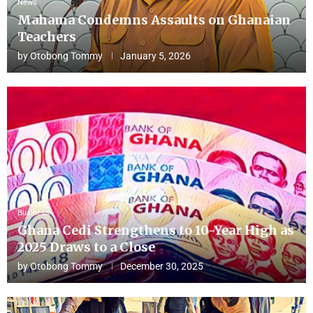
News
Mahama Condemns Assaults on Ghanaian
Teachers
by
Otobong Tommy
January 5, 2026
Business
Ghana Cedi Strengthens to 10-Year High as
2025 Draws to a Close
by
Otobong Tommy
December 30, 2025