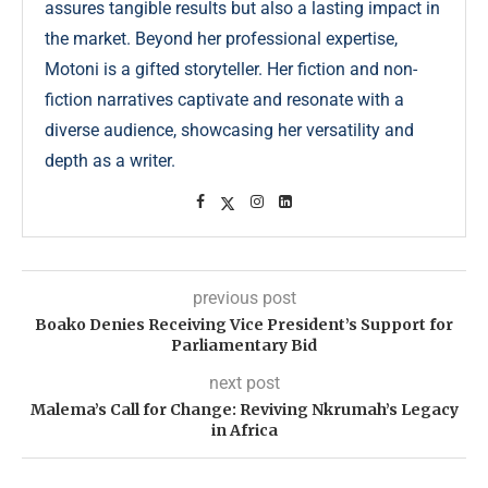
assures tangible results but also a lasting impact in
the market. Beyond her professional expertise,
Motoni is a gifted storyteller. Her fiction and non-
fiction narratives captivate and resonate with a
diverse audience, showcasing her versatility and
depth as a writer.
previous post
Boako Denies Receiving Vice President’s Support for
Parliamentary Bid
next post
Malema’s Call for Change: Reviving Nkrumah’s Legacy
in Africa