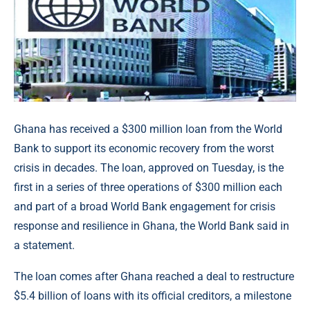
Ghana has received a $300 million loan from the World
Bank to support its economic recovery from the worst
crisis in decades. The loan, approved on Tuesday, is the
first in a series of three operations of $300 million each
and part of a broad World Bank engagement for crisis
response and resilience in Ghana, the World Bank said in
a statement.
The loan comes after Ghana reached a deal to restructure
$5.4 billion of loans with its official creditors, a milestone