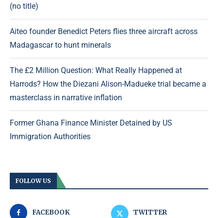
(no title)
Aiteo founder Benedict Peters flies three aircraft across
Madagascar to hunt minerals
The £2 Million Question: What Really Happened at
Harrods? How the Diezani Alison-Madueke trial became a
masterclass in narrative inflation
Former Ghana Finance Minister Detained by US
Immigration Authorities
FOLLOW US
FACEBOOK
TWITTER