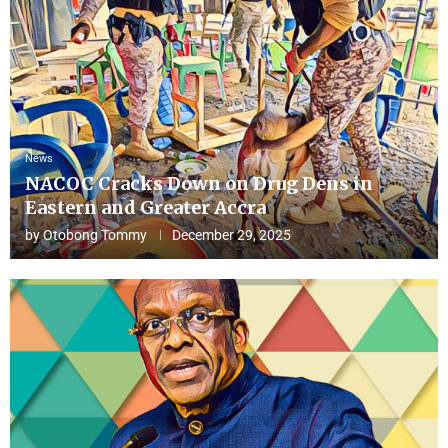
News
NACOC Cracks Down on Drug Dens in
Eastern and Greater Accra
by
Otobong Tommy
December 29, 2025