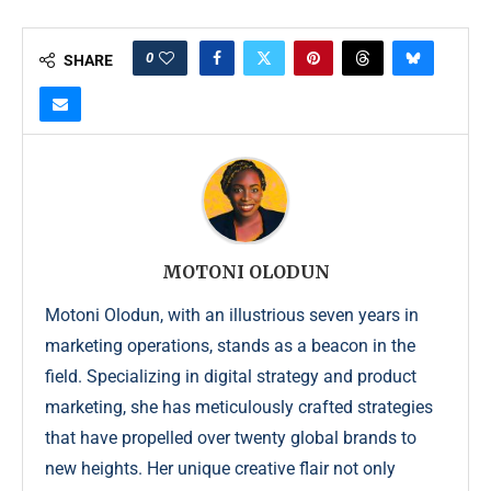
0
SHARE
MOTONI OLODUN
Motoni Olodun, with an illustrious seven years in
marketing operations, stands as a beacon in the
field. Specializing in digital strategy and product
marketing, she has meticulously crafted strategies
that have propelled over twenty global brands to
new heights. Her unique creative flair not only