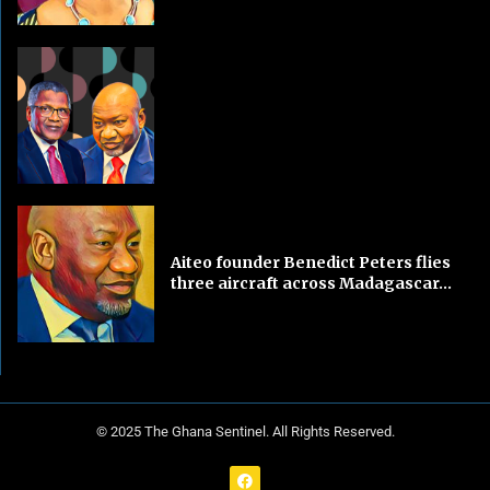
Aiteo founder Benedict Peters flies
three aircraft across Madagascar...
© 2025 The Ghana Sentinel. All Rights Reserved.