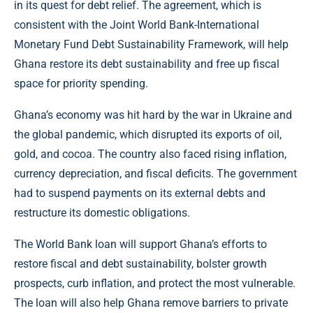
in its quest for debt relief. The agreement, which is
consistent with the Joint World Bank-International
Monetary Fund Debt Sustainability Framework, will help
Ghana restore its debt sustainability and free up fiscal
space for priority spending.
Ghana’s economy was hit hard by the war in Ukraine and
the global pandemic, which disrupted its exports of oil,
gold, and cocoa. The country also faced rising inflation,
currency depreciation, and fiscal deficits. The government
had to suspend payments on its external debts and
restructure its domestic obligations.
The World Bank loan will support Ghana’s efforts to
restore fiscal and debt sustainability, bolster growth
prospects, curb inflation, and protect the most vulnerable.
The loan will also help Ghana remove barriers to private