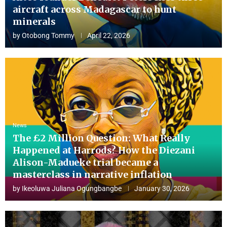
aircraft across Madagascar to hunt
minerals
by
Otobong Tommy
April 22, 2026
News
The £2 Million Question: What Really
Happened at Harrods? How the Diezani
Alison-Madueke trial became a
masterclass in narrative inflation
by
Ikeoluwa Juliana Ogungbangbe
January 30, 2026