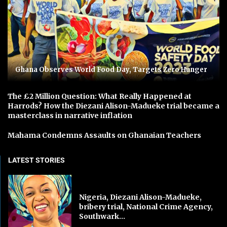
Ghana Observes World Food Day, Targets Zero Hunger
The £2 Million Question: What Really Happened at
Harrods? How the Diezani Alison-Madueke trial became a
masterclass in narrative inflation
Mahama Condemns Assaults on Ghanaian Teachers
LATEST STORIES
Nigeria, Diezani Alison-Madueke,
bribery trial, National Crime Agency,
Southwark...