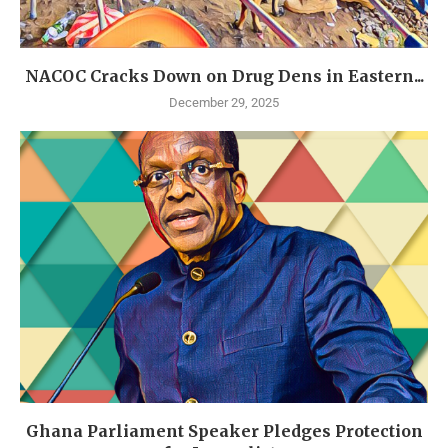
NACOC Cracks Down on Drug Dens in Eastern...
December 29, 2025
Ghana Parliament Speaker Pledges Protection