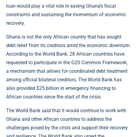
loan would play a vital role in easing Ghana’s fiscal
constraints and sustaining the momentum of economic
recovery.
Ghana is not the only African country that has sought
debt relief from its creditors amid the economic downturn.
According to the World Bank, 28 African countries have
requested to participate in the G20 Common Framework,
a mechanism that allows for coordinated debt treatment
among official bilateral creditors. The World Bank has
also provided $25 billion in emergency financing to
African countries since the start of the crisis.
The World Bank said that it would continue to work with
Ghana and other African countries to address the
challenges posed by the crisis and support their recovery
and resilience. The World Bank also urged the