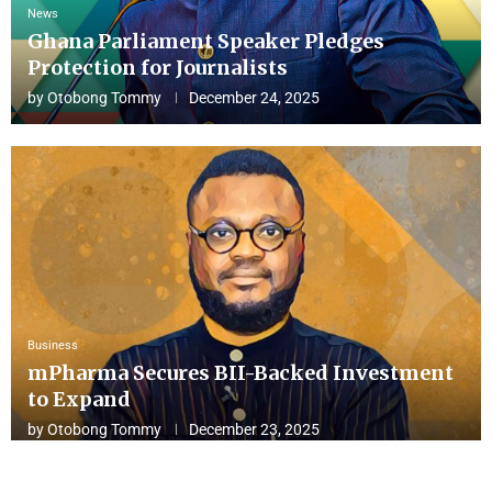
News
Ghana Parliament Speaker Pledges
Protection for Journalists
by
Otobong Tommy
December 24, 2025
Business
mPharma Secures BII-Backed Investment
to Expand
by
Otobong Tommy
December 23, 2025