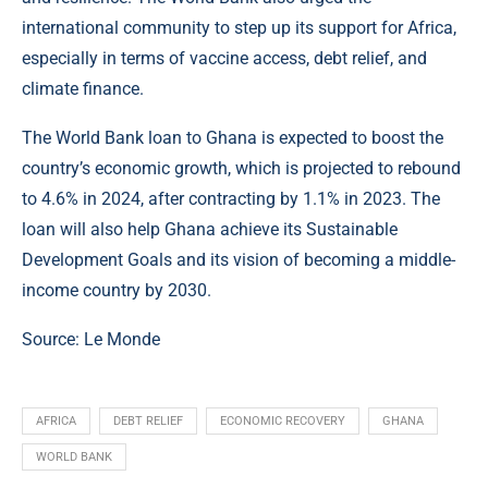
international community to step up its support for Africa,
especially in terms of vaccine access, debt relief, and
climate finance.
The World Bank loan to Ghana is expected to boost the
country’s economic growth, which is projected to rebound
to 4.6% in 2024, after contracting by 1.1% in 2023. The
loan will also help Ghana achieve its Sustainable
Development Goals and its vision of becoming a middle-
income country by 2030.
Source: Le Monde
AFRICA
DEBT RELIEF
ECONOMIC RECOVERY
GHANA
WORLD BANK