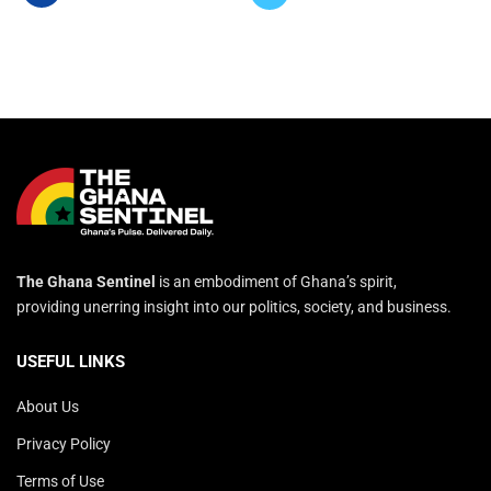
The Ghana Sentinel
is an embodiment of Ghana’s spirit,
providing unerring insight into our politics, society, and business.
USEFUL LINKS
About Us
Privacy Policy
Terms of Use