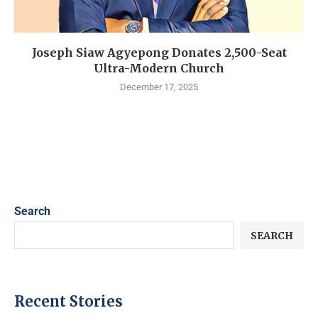
Joseph Siaw Agyepong Donates 2,500-Seat
Ultra-Modern Church
December 17, 2025
Search
SEARCH
Recent Stories