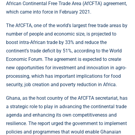
African Continental Free Trade Area (AfCFTA) agreement,
which came into force in February 2021.
The AfCFTA, one of the world’s largest free trade areas by
number of people and economic size, is projected to
boost intra-African trade by 33% and reduce the
continent’s trade deficit by 51%, according to the World
Economic Forum. The agreement is expected to create
new opportunities for investment and innovation in agro-
processing, which has important implications for food
security, job creation and poverty reduction in Africa.
Ghana, as the host country of the AfCFTA secretariat, has
a strategic role to play in advancing the continental trade
agenda and enhancing its own competitiveness and
resilience. The report urged the government to implement
policies and programmes that would enable Ghanaian