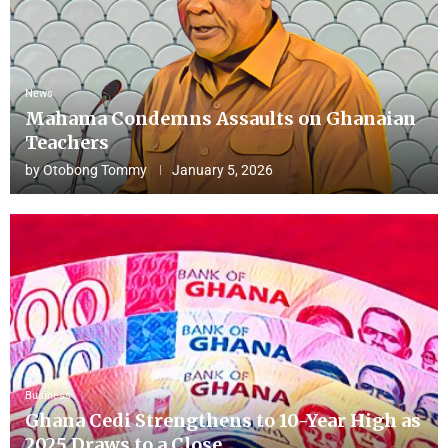
News
Mahama Condemns Assaults on Ghanaian
Teachers
by
Otobong Tommy
January 5, 2026
Business
Ghana Cedi Strengthens to 10-Year High as
2025 Draws to a Close