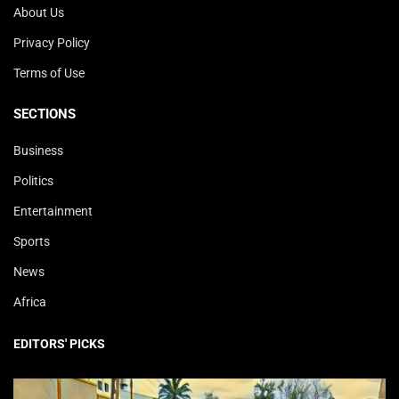
About Us
Privacy Policy
Terms of Use
SECTIONS
Business
Politics
Entertainment
Sports
News
Africa
EDITORS' PICKS