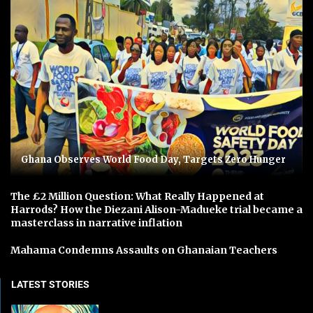
Ghana Observes World Food Day, Targets Zero Hunger
The £2 Million Question: What Really Happened at
Harrods? How the Diezani Alison-Madueke trial became a
masterclass in narrative inflation
Mahama Condemns Assaults on Ghanaian Teachers
LATEST STORIES