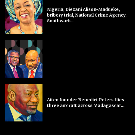
Nigeria, Diezani Alison-Madueke,
bribery trial, National Crime Agency,
Southwark...
Aiteo founder Benedict Peters flies
three aircraft across Madagascar...