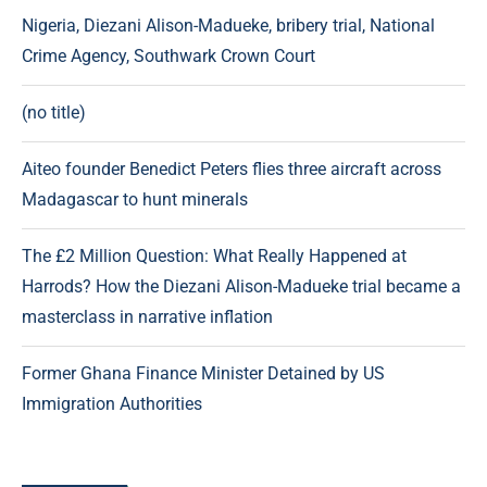
Nigeria, Diezani Alison-Madueke, bribery trial, National
Crime Agency, Southwark Crown Court
(no title)
Aiteo founder Benedict Peters flies three aircraft across
Madagascar to hunt minerals
The £2 Million Question: What Really Happened at
Harrods? How the Diezani Alison-Madueke trial became a
masterclass in narrative inflation
Former Ghana Finance Minister Detained by US
Immigration Authorities