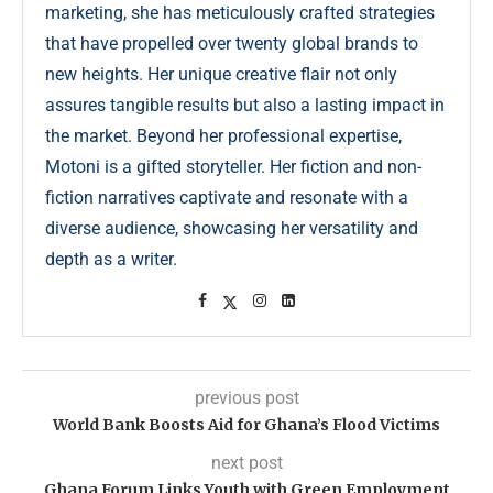
marketing, she has meticulously crafted strategies
that have propelled over twenty global brands to
new heights. Her unique creative flair not only
assures tangible results but also a lasting impact in
the market. Beyond her professional expertise,
Motoni is a gifted storyteller. Her fiction and non-
fiction narratives captivate and resonate with a
diverse audience, showcasing her versatility and
depth as a writer.
previous post
World Bank Boosts Aid for Ghana’s Flood Victims
next post
Ghana Forum Links Youth with Green Employment