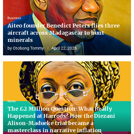
Business
Aiteo founder Benedict Peters flies three
aircraft across Madagascar to hunt
minerals
by
Otobong Tommy
April 22, 2026
News
The £2 Million Question: What Really
Happened at Harrods? How the Diezani
Alison-Madueke trial became a
masterclass in narrative inflation