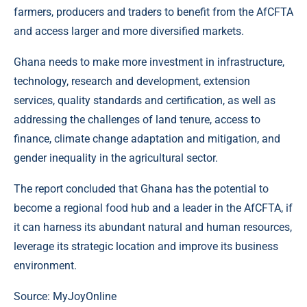
farmers, producers and traders to benefit from the AfCFTA
and access larger and more diversified markets.
Ghana needs to make more investment in infrastructure,
technology, research and development, extension
services, quality standards and certification, as well as
addressing the challenges of land tenure, access to
finance, climate change adaptation and mitigation, and
gender inequality in the agricultural sector.
The report concluded that Ghana has the potential to
become a regional food hub and a leader in the AfCFTA, if
it can harness its abundant natural and human resources,
leverage its strategic location and improve its business
environment.
Source: MyJoyOnline