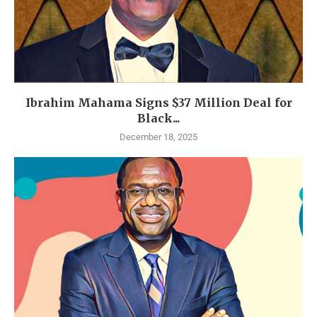
Ibrahim Mahama Signs $37 Million Deal for
Black...
December 18, 2025