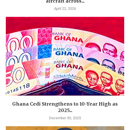
aircraft across...
April 22, 2026
Ghana Cedi Strengthens to 10-Year High as
2025...
December 30, 2025