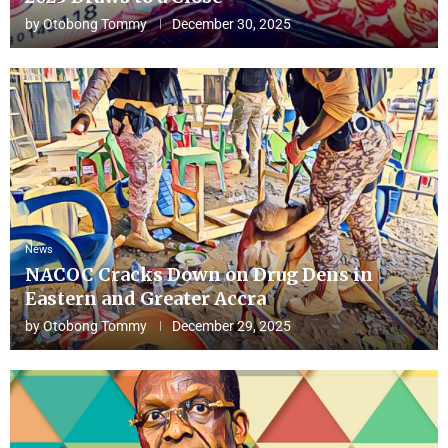
by
Otobong Tommy
December 30, 2025
News
NACOC Cracks Down on Drug Dens in
Eastern and Greater Accra
by
Otobong Tommy
December 29, 2025