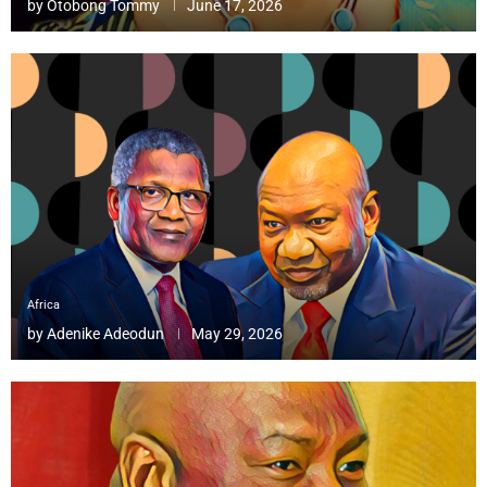
by
Otobong Tommy
June 17, 2026
Africa
by
Adenike Adeodun
May 29, 2026