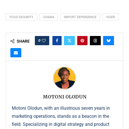
FOOD SECURITY
GHANA
IMPORT DEPENDENCE
ISSER
0
SHARE
MOTONI OLODUN
Motoni Olodun, with an illustrious seven years in
marketing operations, stands as a beacon in the
field. Specializing in digital strategy and product