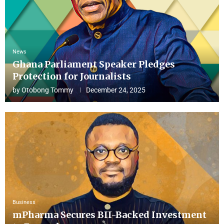
News
Ghana Parliament Speaker Pledges
Protection for Journalists
by
Otobong Tommy
December 24, 2025
Business
mPharma Secures BII-Backed Investment