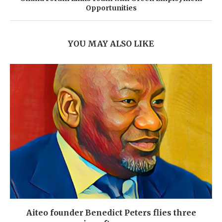
Opportunities
YOU MAY ALSO LIKE
Aiteo founder Benedict Peters flies three