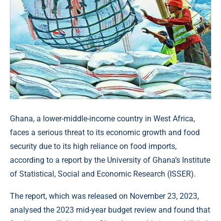
Ghana, a lower-middle-income country in West Africa,
faces a serious threat to its economic growth and food
security due to its high reliance on food imports,
according to a report by the University of Ghana’s Institute
of Statistical, Social and Economic Research (ISSER).
The report, which was released on November 23, 2023,
analysed the 2023 mid-year budget review and found that