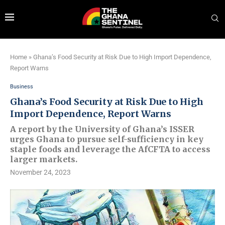
Home
»
Ghana’s Food Security at Risk Due to High Import Dependence,
Report Warns
Business
Ghana’s Food Security at Risk Due to High
Import Dependence, Report Warns
A report by the University of Ghana’s ISSER
urges Ghana to pursue self-sufficiency in key
staple foods and leverage the AfCFTA to access
larger markets.
November 24, 2023