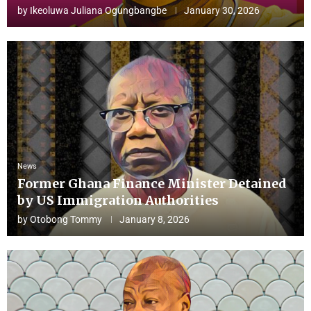
by
Ikeoluwa Juliana Ogungbangbe
January 30, 2026
News
Former Ghana Finance Minister Detained
by US Immigration Authorities
by
Otobong Tommy
January 8, 2026