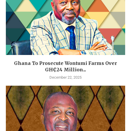
Ghana To Prosecute Wontumi Farms Over
GH₵24 Million...
December 22, 2025