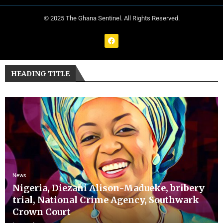
© 2025 The Ghana Sentinel. All Rights Reserved.
HEADING TITLE
News
Nigeria, Diezani Alison-Madueke, bribery
trial, National Crime Agency, Southwark
Crown Court