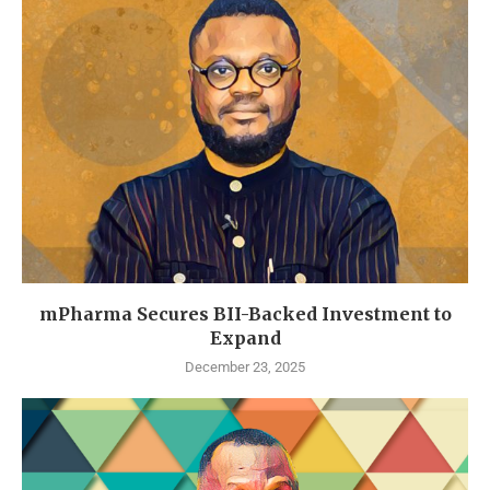
mPharma Secures BII-Backed Investment to
Expand
December 23, 2025