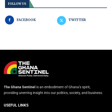
FOLLOW US
FACEBOOK
TWITTER
The Ghana Sentinel
is an embodiment of Ghana’s spirit,
providing unerring insight into our politics, society, and business.
USEFUL LINKS