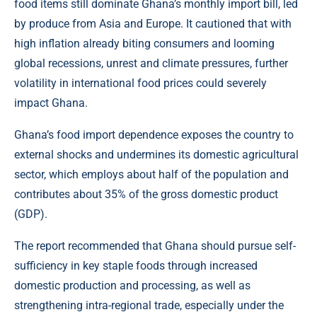
food items still dominate Ghana’s monthly import bill, led
by produce from Asia and Europe. It cautioned that with
high inflation already biting consumers and looming
global recessions, unrest and climate pressures, further
volatility in international food prices could severely
impact Ghana.
Ghana’s food import dependence exposes the country to
external shocks and undermines its domestic agricultural
sector, which employs about half of the population and
contributes about 35% of the gross domestic product
(GDP).
The report recommended that Ghana should pursue self-
sufficiency in key staple foods through increased
domestic production and processing, as well as
strengthening intra-regional trade, especially under the