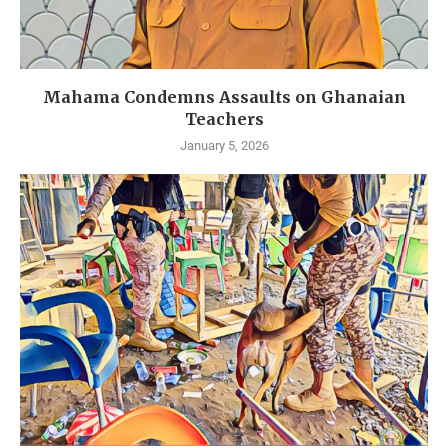
Mahama Condemns Assaults on Ghanaian
Teachers
January 5, 2026