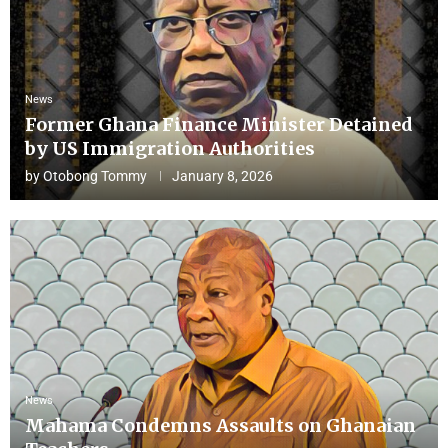
News
Former Ghana Finance Minister Detained
by US Immigration Authorities
by
Otobong Tommy
January 8, 2026
News
Mahama Condemns Assaults on Ghanaian