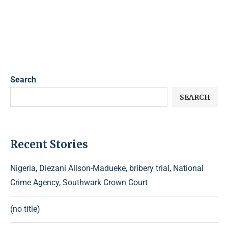
Search
SEARCH
Recent Stories
Nigeria, Diezani Alison-Madueke, bribery trial, National
Crime Agency, Southwark Crown Court
(no title)