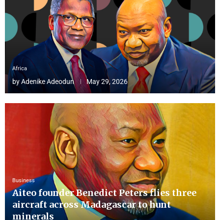
Africa
by
Adenike Adeodun
May 29, 2026
Business
Aiteo founder Benedict Peters flies three
aircraft across Madagascar to hunt
minerals