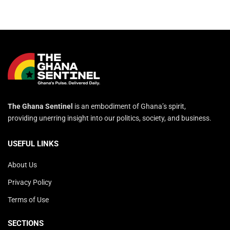
The Ghana Sentinel
is an embodiment of Ghana’s spirit,
providing unerring insight into our politics, society, and business.
USEFUL LINKS
About Us
Privacy Policy
Terms of Use
SECTIONS