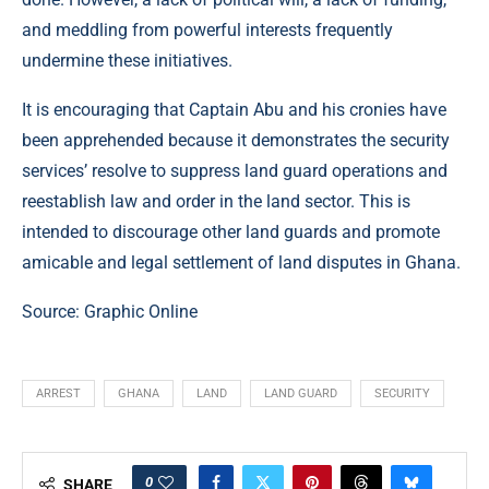
and meddling from powerful interests frequently
undermine these initiatives.
It is encouraging that Captain Abu and his cronies have
been apprehended because it demonstrates the security
services’ resolve to suppress land guard operations and
reestablish law and order in the land sector. This is
intended to discourage other land guards and promote
amicable and legal settlement of land disputes in Ghana.
Source:
Graphic Online
ARREST
GHANA
LAND
LAND GUARD
SECURITY
0
SHARE