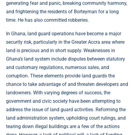
generating fear and panic, breaking community harmony,
and frightening the residents of Borteyman for a long
time. He has also committed robberies.
In Ghana, land guard operations have become a major
security risk, particularly in the Greater Accra area where
land is precious and in short supply. Weaknesses in
Ghana’s land system include disputes between statutory
and customary regulations, numerous sales, and
corruption. These elements provide land guards the
chance to take advantage of and threaten developers and
landowners. With varying degrees of success, the
government and civic society have been attempting to
address the issue of land guard activities. Reforming the
land administration system, upholding court rulings, and
tearing down illegal buildings are a few of the actions
done. However, a lack of political will, a lack of funding,