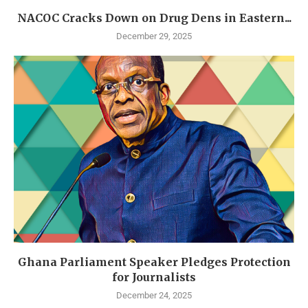
NACOC Cracks Down on Drug Dens in Eastern...
December 29, 2025
Ghana Parliament Speaker Pledges Protection
for Journalists
December 24, 2025