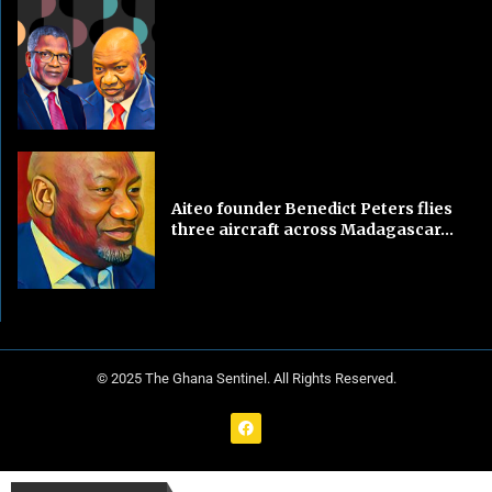
Aiteo founder Benedict Peters flies
three aircraft across Madagascar...
© 2025 The Ghana Sentinel. All Rights Reserved.