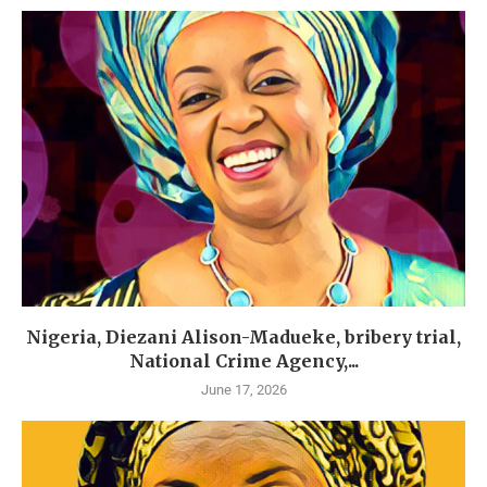
Nigeria, Diezani Alison-Madueke, bribery trial,
National Crime Agency,...
June 17, 2026