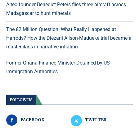
Aiteo founder Benedict Peters flies three aircraft across
Madagascar to hunt minerals
The £2 Million Question: What Really Happened at
Harrods? How the Diezani Alison-Madueke trial became a
masterclass in narrative inflation
Former Ghana Finance Minister Detained by US
Immigration Authorities
FOLLOW US
FACEBOOK
TWITTER