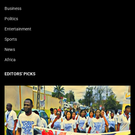
Business
Politics
Entertainment
Sports
News
Africa
EDITORS' PICKS