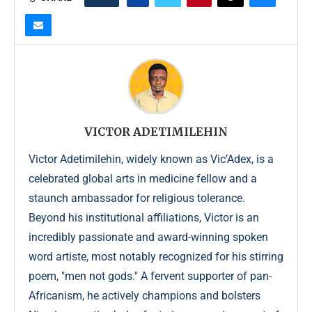
VICTOR ADETIMILEHIN
Victor Adetimilehin, widely known as Vic’Adex, is a
celebrated global arts in medicine fellow and a
staunch ambassador for religious tolerance.
Beyond his institutional affiliations, Victor is an
incredibly passionate and award-winning spoken
word artiste, most notably recognized for his stirring
poem, "men not gods." A fervent supporter of pan-
Africanism, he actively champions and bolsters