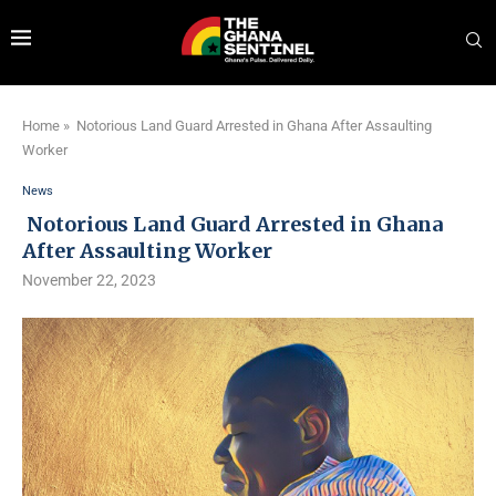
Home
»
Notorious Land Guard Arrested in Ghana After Assaulting
Worker
News
Notorious Land Guard Arrested in Ghana
After Assaulting Worker
November 22, 2023