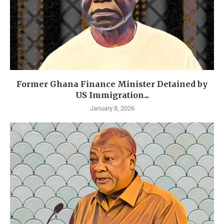
Former Ghana Finance Minister Detained by
US Immigration...
January 8, 2026