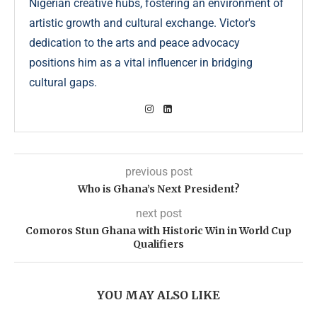
Nigerian creative hubs, fostering an environment of
artistic growth and cultural exchange. Victor's
dedication to the arts and peace advocacy
positions him as a vital influencer in bridging
cultural gaps.
previous post
Who is Ghana’s Next President?
next post
Comoros Stun Ghana with Historic Win in World Cup
Qualifiers
YOU MAY ALSO LIKE