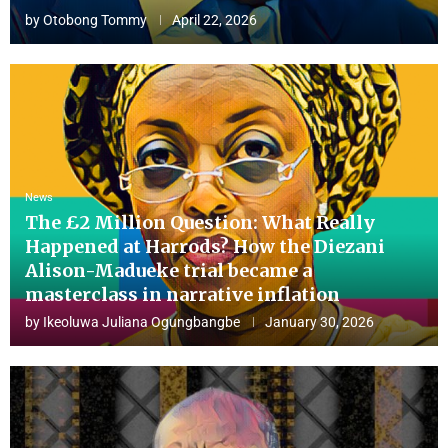
by
Otobong Tommy
April 22, 2026
News
The £2 Million Question: What Really
Happened at Harrods? How the Diezani
Alison-Madueke trial became a
masterclass in narrative inflation
by
Ikeoluwa Juliana Ogungbangbe
January 30, 2026