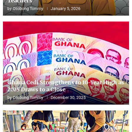
Teachers
by
Otobong Tommy
January 5, 2026
Business
Ghana Cedi Strengthens to 10-Year High as
2025 Draws to a Close
by
Otobong Tommy
December 30, 2025