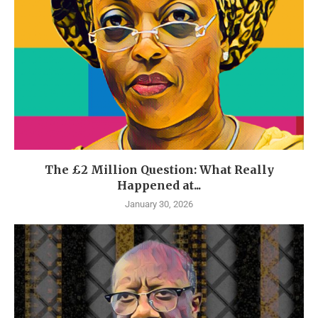
The £2 Million Question: What Really
Happened at...
January 30, 2026