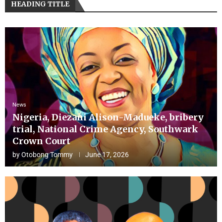
HEADING TITLE
News
Nigeria, Diezani Alison-Madueke, bribery
trial, National Crime Agency, Southwark
Crown Court
by
Otobong Tommy
June 17, 2026