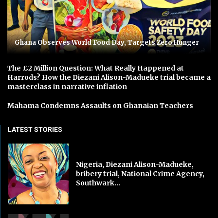
Ghana Observes World Food Day, Targets Zero Hunger
The £2 Million Question: What Really Happened at
Harrods? How the Diezani Alison-Madueke trial became a
masterclass in narrative inflation
Mahama Condemns Assaults on Ghanaian Teachers
LATEST STORIES
Nigeria, Diezani Alison-Madueke,
bribery trial, National Crime Agency,
Southwark...