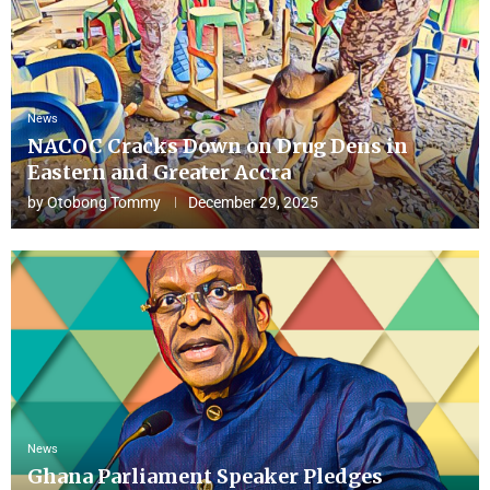
News
NACOC Cracks Down on Drug Dens in
Eastern and Greater Accra
by
Otobong Tommy
December 29, 2025
News
Ghana Parliament Speaker Pledges