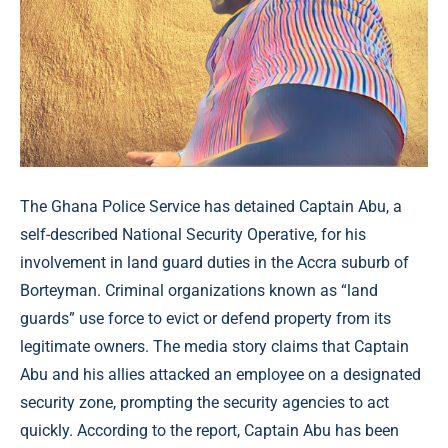
The Ghana Police Service has detained Captain Abu, a
self-described National Security Operative, for his
involvement in land guard duties in the Accra suburb of
Borteyman. Criminal organizations known as “land
guards” use force to evict or defend property from its
legitimate owners. The media story claims that Captain
Abu and his allies attacked an employee on a designated
security zone, prompting the security agencies to act
quickly. According to the report, Captain Abu has been