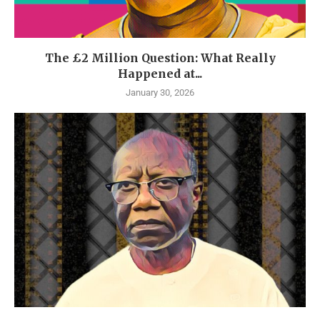
The £2 Million Question: What Really
Happened at...
January 30, 2026