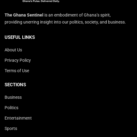
The Ghana Sentinel
is an embodiment of Ghana’s spirit,
providing unerring insight into our politics, society, and business.
USEFUL LINKS
About Us
Privacy Policy
Terms of Use
SECTIONS
Business
Politics
Entertainment
Sports