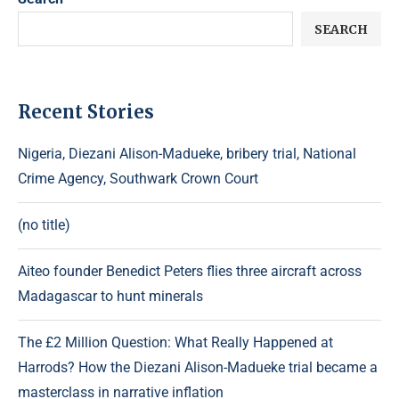
SEARCH
Recent Stories
Nigeria, Diezani Alison-Madueke, bribery trial, National
Crime Agency, Southwark Crown Court
(no title)
Aiteo founder Benedict Peters flies three aircraft across
Madagascar to hunt minerals
The £2 Million Question: What Really Happened at
Harrods? How the Diezani Alison-Madueke trial became a
masterclass in narrative inflation