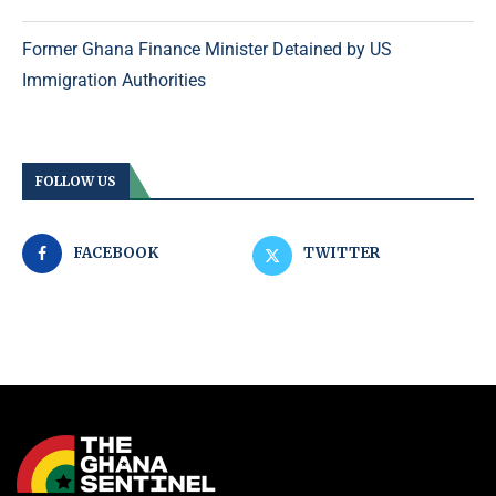
Former Ghana Finance Minister Detained by US
Immigration Authorities
FOLLOW US
FACEBOOK
TWITTER