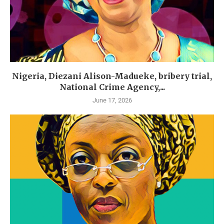
Nigeria, Diezani Alison-Madueke, bribery trial,
National Crime Agency,...
June 17, 2026