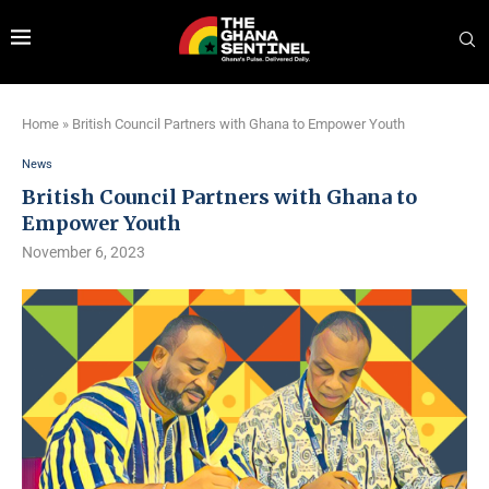
Home
»
British Council Partners with Ghana to Empower Youth
News
British Council Partners with Ghana to
Empower Youth
November 6, 2023