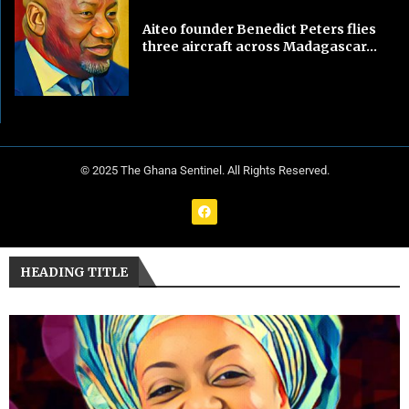
Aiteo founder Benedict Peters flies
three aircraft across Madagascar...
© 2025 The Ghana Sentinel. All Rights Reserved.
HEADING TITLE