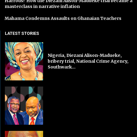
Harrods? How the Diezani Alison-Madueke trial became a
masterclass in narrative inflation
Mahama Condemns Assaults on Ghanaian Teachers
LATEST STORIES
Nigeria, Diezani Alison-Madueke,
bribery trial, National Crime Agency,
Southwark...