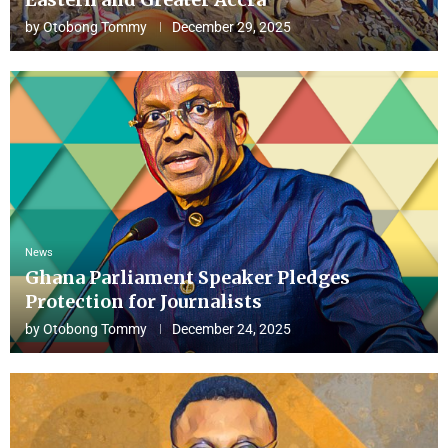
by
Otobong Tommy
December 29, 2025
News
Ghana Parliament Speaker Pledges
Protection for Journalists
by
Otobong Tommy
December 24, 2025