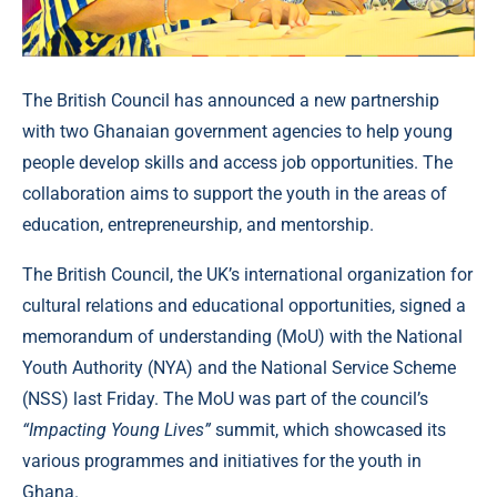
The British Council has announced a new partnership
with two Ghanaian government agencies to help young
people develop skills and access job opportunities. The
collaboration aims to support the youth in the areas of
education, entrepreneurship, and mentorship.
The British Council, the UK’s international organization for
cultural relations and educational opportunities, signed a
memorandum of understanding (MoU) with the National
Youth Authority (NYA) and the National Service Scheme
(NSS) last Friday. The MoU was part of the council’s
“Impacting Young Lives”
summit, which showcased its
various programmes and initiatives for the youth in
Ghana.