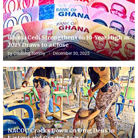
Business
Ghana Cedi Strengthens to 10-Year High as
2025 Draws to a Close
by
Otobong Tommy
December 30, 2025
News
NACOC Cracks Down on Drug Dens in
Eastern and Greater Accra