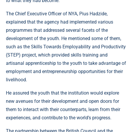
to what they had become.
The Chief Executive Officer of NYA, Pius Hadzide,
explained that the agency had implemented various
programmes that addressed several facets of the
development of the youth. He mentioned some of them,
such as the Skills Towards Employability and Productivity
(STEP) project, which provided skills training and
artisanal apprenticeship to the youth to take advantage of
employment and entrepreneurship opportunities for their
livelihood.
He assured the youth that the institution would explore
new avenues for their development and open doors for
them to interact with their counterparts, learn from their
experiences, and contribute to the world’s progress.
The partnership between the British Council and the