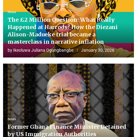
News
The £2 Million Question: What Really
Happened at Harrods? How the Diezani
Alison-Madueke trial became a
masterclass in narrative inflation
by
Ikeoluwa Juliana Ogungbangbe
January 30, 2026
News
Former Ghana Finance Minister Detained
by US Immigration Authorities