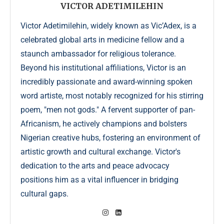
VICTOR ADETIMILEHIN
Victor Adetimilehin, widely known as Vic’Adex, is a
celebrated global arts in medicine fellow and a
staunch ambassador for religious tolerance.
Beyond his institutional affiliations, Victor is an
incredibly passionate and award-winning spoken
word artiste, most notably recognized for his stirring
poem, "men not gods." A fervent supporter of pan-
Africanism, he actively champions and bolsters
Nigerian creative hubs, fostering an environment of
artistic growth and cultural exchange. Victor's
dedication to the arts and peace advocacy
positions him as a vital influencer in bridging
cultural gaps.