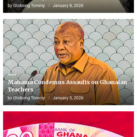
by
Otobong Tommy
January 8, 2026
News
Mahama Condemns Assaults on Ghanaian
Teachers
by
Otobong Tommy
January 5, 2026