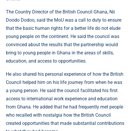
The Country Director of the British Council Ghana, Nii
Doodo Dodoo, said the MoU was a call to duty to ensure
that the basic human rights for a better life do not elude
young people on the continent. He said the council was
convinced about the results that the partnership would
bring to young people in Ghana in the areas of skills,
education, and access to opportunities.
He also shared his personal experience of how the British
Council helped him on his life journey from when he was
a young person. He said the council facilitated his first
access to international work experience and education
from Ghana. He added that he had frequently met people
who recalled with nostalgia how the British Council
created opportunities that made substantial contributions