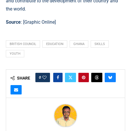
and contribute to the development of their country and
the world.
Source
: [
Graphic Online
]
BRITISH COUNCIL
EDUCATION
GHANA
SKILLS
YOUTH
0
SHARE