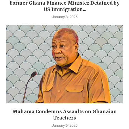
Former Ghana Finance Minister Detained by
US Immigration...
January 8, 2026
Mahama Condemns Assaults on Ghanaian
Teachers
January 5, 2026