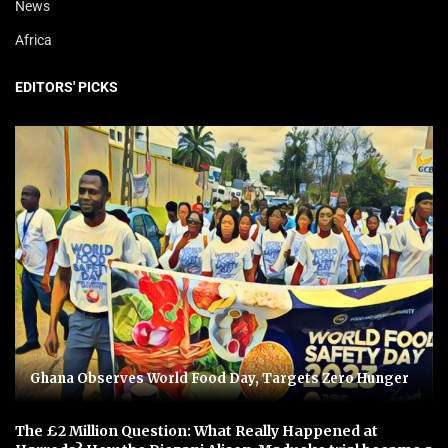
News
Africa
EDITORS' PICKS
Ghana Observes World Food Day, Targets Zero Hunger
The £2 Million Question: What Really Happened at