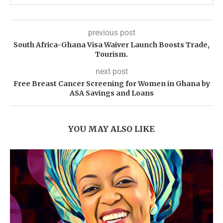
previous post
South Africa-Ghana Visa Waiver Launch Boosts Trade,
Tourism.
next post
Free Breast Cancer Screening for Women in Ghana by
ASA Savings and Loans
YOU MAY ALSO LIKE