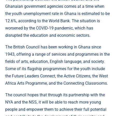
Ghanaian government agencies comes at a time when
the youth unemployment rate in Ghana is estimated to be
12.6%, according to the World Bank. The situation is
worsened by the COVID-19 pandemic, which has
disrupted the education and economic sectors.
The British Council has been working in Ghana since
1943, offering a range of services and programmes in the
fields of arts, education, English language, and society.
Some of its flagship programmes for the youth include
the Future Leaders Connect, the Active Citizens, the West
Africa Arts Programme, and the Connecting Classrooms.
The council hopes that through its partnership with the
NYA and the NSS, it will be able to reach more young
people and empower them to achieve their full potential