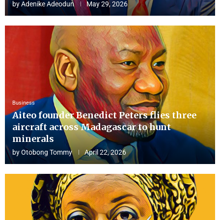
by
Adenike Adeodun
May 29, 2026
Business
Aiteo founder Benedict Peters flies three
aircraft across Madagascar to hunt
minerals
by
Otobong Tommy
April 22, 2026