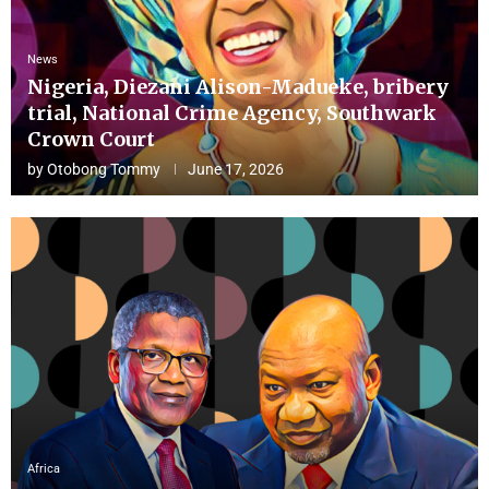
News
Nigeria, Diezani Alison-Madueke, bribery
trial, National Crime Agency, Southwark
Crown Court
by
Otobong Tommy
June 17, 2026
Africa