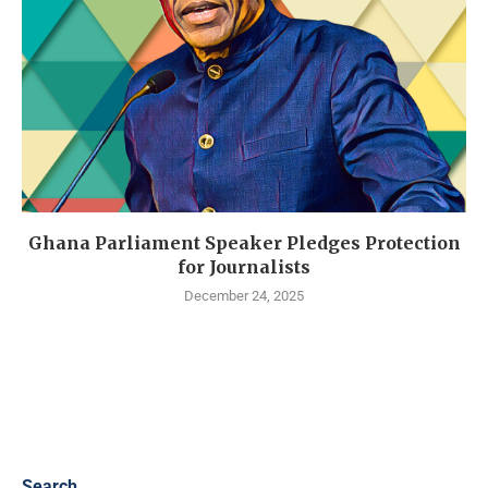
Ghana Parliament Speaker Pledges Protection
for Journalists
December 24, 2025
Search