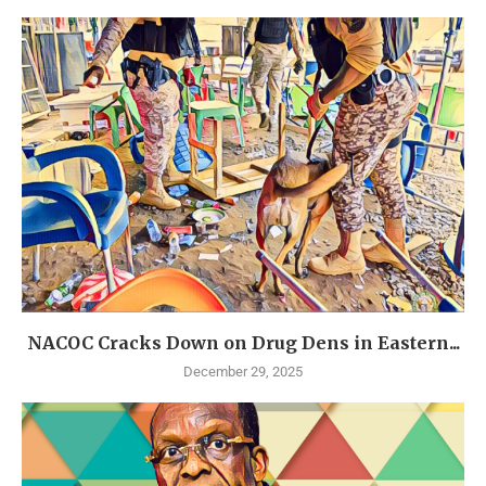
NACOC Cracks Down on Drug Dens in Eastern...
December 29, 2025