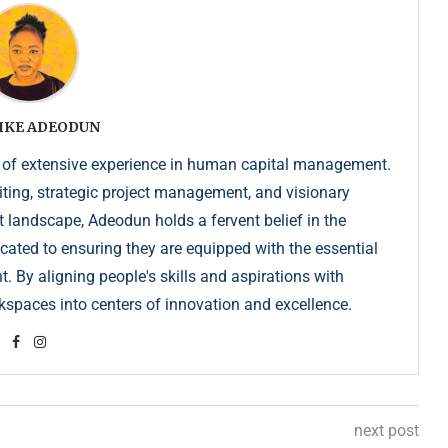
IKE ADEODUN
 of extensive experience in human capital management.
iting, strategic project management, and visionary
t landscape, Adeodun holds a fervent belief in the
dicated to ensuring they are equipped with the essential
. By aligning people's skills and aspirations with
kspaces into centers of innovation and excellence.
next post