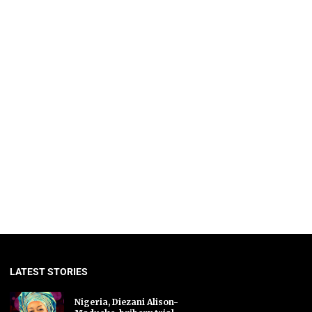
LATEST STORIES
Nigeria, Diezani Alison-