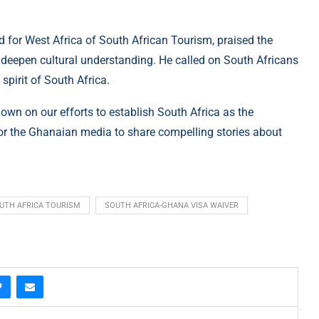
 for West Africa of South African Tourism, praised the
 deepen cultural understanding. He called on South Africans
pirit of South Africa.
down on our efforts to establish South Africa as the
for the Ghanaian media to share compelling stories about
UTH AFRICA TOURISM
SOUTH AFRICA-GHANA VISA WAIVER