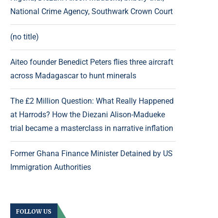
National Crime Agency, Southwark Crown Court
(no title)
Aiteo founder Benedict Peters flies three aircraft
across Madagascar to hunt minerals
The £2 Million Question: What Really Happened
at Harrods? How the Diezani Alison-Madueke
trial became a masterclass in narrative inflation
Former Ghana Finance Minister Detained by US
Immigration Authorities
FOLLOW US