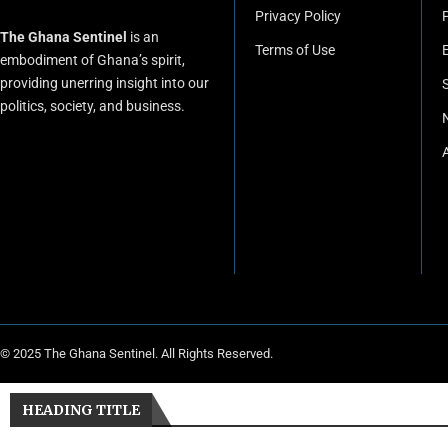
Privacy Policy
P
The Ghana Sentinel
is an
Terms of Use
embodiment of Ghana’s spirit,
providing unerring insight into our
politics, society, and business.
© 2025 The Ghana Sentinel. All Rights Reserved.
HEADING TITLE