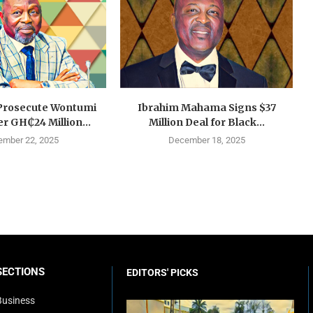
Prosecute Wontumi
Ibrahim Mahama Signs $37
r GH₵24 Million...
Million Deal for Black...
mber 22, 2025
December 18, 2025
SECTIONS
EDITORS' PICKS
Business