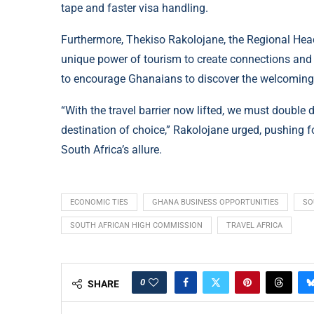
tape and faster visa handling.
Furthermore, Thekiso Rakolojane, the Regional Head
unique power of tourism to create connections and
to encourage Ghanaians to discover the welcoming s
“With the travel barrier now lifted, we must double 
destination of choice,” Rakolojane urged, pushing 
South Africa’s allure.
ECONOMIC TIES
GHANA BUSINESS OPPORTUNITIES
SO
SOUTH AFRICAN HIGH COMMISSION
TRAVEL AFRICA
0
SHARE