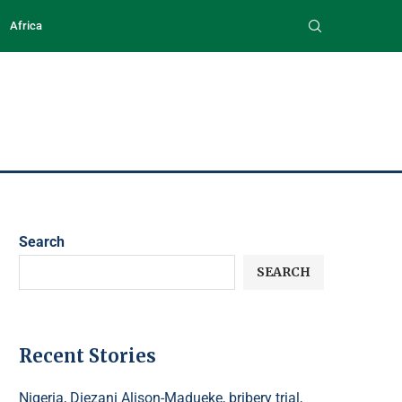
Africa
Search
SEARCH
Recent Stories
Nigeria, Diezani Alison-Madueke, bribery trial,