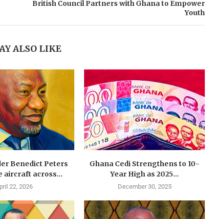
British Council Partners with Ghana to Empower
Youth
AY ALSO LIKE
der Benedict Peters
Ghana Cedi Strengthens to 10-
e aircraft across...
Year High as 2025...
pril 22, 2026
December 30, 2025