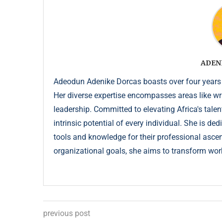
ADEN
Adeodun Adenike Dorcas boasts over four years
Her diverse expertise encompasses areas like wr
leadership. Committed to elevating Africa's talen
intrinsic potential of every individual. She is de
tools and knowledge for their professional ascent
organizational goals, she aims to transform wor
previous post