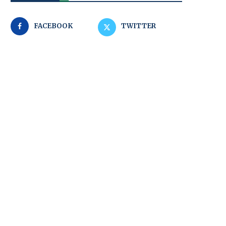
FACEBOOK
TWITTER