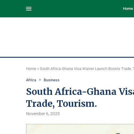
Home
Home
»
South Africa-Ghana Visa Waiver Launch Boosts Trade, 
Africa
Business
South Africa-Ghana Vis
Trade, Tourism.
November 6, 2023