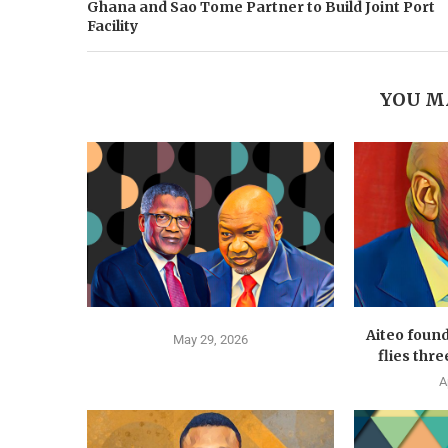
Ghana and Sao Tome Partner to Build Joint Port
Facility
YOU M
Aiteo foun
May 29, 2026
flies thre
A