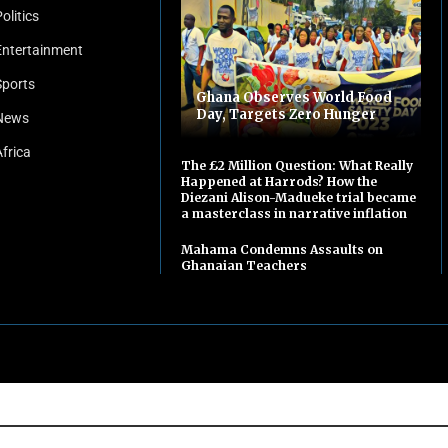
olitics
Entertainment
Sports
Ghana Observes World Food
Day, Targets Zero Hunger
News
Africa
The £2 Million Question: What Really
Happened at Harrods? How the
Diezani Alison-Madueke trial became
a masterclass in narrative inflation
Mahama Condemns Assaults on
Ghanaian Teachers