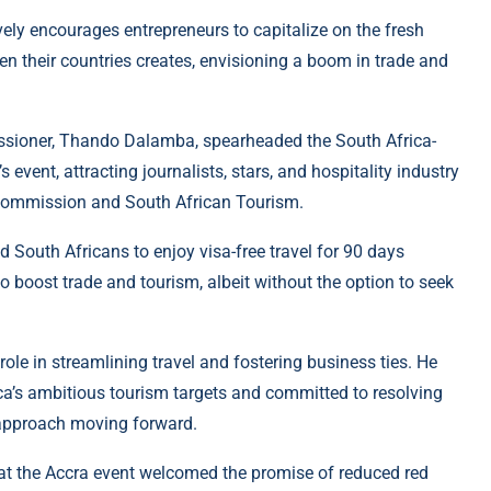
ly encourages entrepreneurs to capitalize on the fresh
n their countries creates, envisioning a boom in trade and
issioner, Thando Dalamba, spearheaded the South Africa-
 event, attracting journalists, stars, and hospitality industry
 Commission and South African Tourism.
South Africans to enjoy visa-free travel for 90 days
to boost trade and tourism, albeit without the option to seek
le in streamlining travel and fostering business ties. He
ica’s ambitious tourism targets and committed to resolving
 approach moving forward.
 at the Accra event welcomed the promise of reduced red