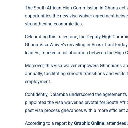
The South African High Commission in Ghana active
opportunities the new visa waiver agreement betwee
strengthening economic ties.
Celebrating this milestone, the Deputy High Comm
Ghana Visa Waiver’s unveiling in Accra. Last Friday’s
leaders, marked a collaboration between the High
Moreover, this visa waiver empowers Ghanaians and 
annually, facilitating smooth transitions and visits 
employment.
Confidently, Dalamba underscored the agreement’s ro
pinpointed the visa waiver as pivotal for South Afr
past visa process grievances with a more efficient
According to a report by
Graphic Online
, attendees