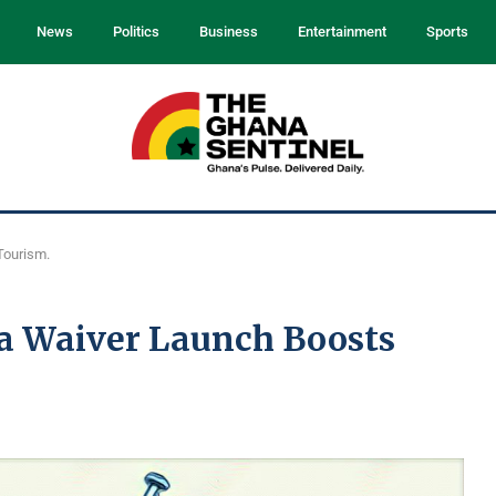
News
Politics
Business
Entertainment
Sports
Tourism.
a Waiver Launch Boosts