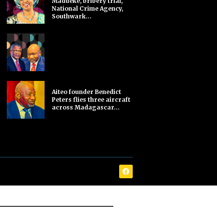
Madueke, bribery trial,
National Crime Agency,
Southwark...
Aiteo founder Benedict
Peters flies three aircraft
across Madagascar...