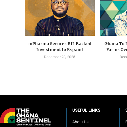
mPharma Secures BII-Backed
Ghana To 
Investment to Expand
Farms Ove
December 23, 2025
Dece
USEFUL LINKS
About Us