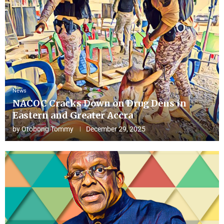
News
NACOC Cracks Down on Drug Dens in
Eastern and Greater Accra
by
Otobong Tommy
December 29, 2025