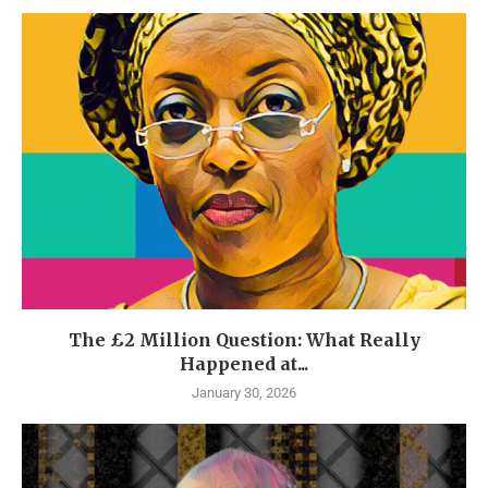
The £2 Million Question: What Really
Happened at...
January 30, 2026