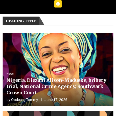
HEADING TITLE
News
Nigeria, Diezani Alison-Madueke, bribery
trial, National Crime Agency, Southwark
Crown Court
by
Otobong Tommy
June 17, 2026