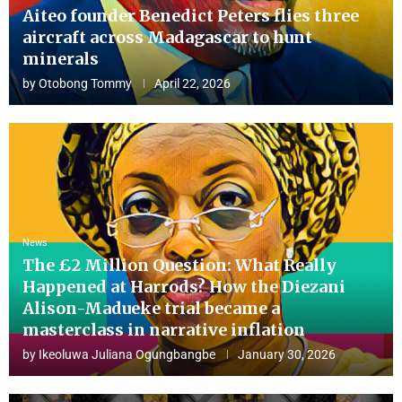
Aiteo founder Benedict Peters flies three
aircraft across Madagascar to hunt
minerals
by
Otobong Tommy
April 22, 2026
News
The £2 Million Question: What Really
Happened at Harrods? How the Diezani
Alison-Madueke trial became a
masterclass in narrative inflation
by
Ikeoluwa Juliana Ogungbangbe
January 30, 2026