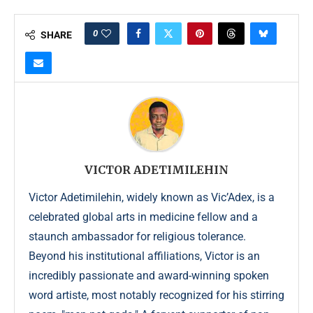
0
SHARE
VICTOR ADETIMILEHIN
Victor Adetimilehin, widely known as Vic’Adex, is a
celebrated global arts in medicine fellow and a
staunch ambassador for religious tolerance.
Beyond his institutional affiliations, Victor is an
incredibly passionate and award-winning spoken
word artiste, most notably recognized for his stirring