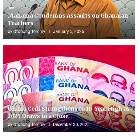
News
Mahama Condemns Assaults on Ghanaian
Teachers
by
Otobong Tommy
January 5, 2026
Business
Ghana Cedi Strengthens to 10-Year High as
2025 Draws to a Close
by
Otobong Tommy
December 30, 2025