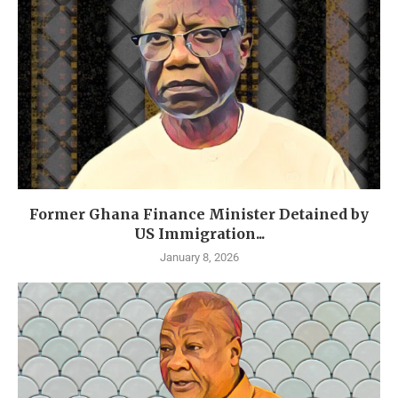
Former Ghana Finance Minister Detained by
US Immigration...
January 8, 2026