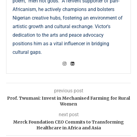
poem, "men not gods." A fervent supporter of pan-
Africanism, he actively champions and bolsters
Nigerian creative hubs, fostering an environment of
artistic growth and cultural exchange. Victor's
dedication to the arts and peace advocacy
positions him as a vital influencer in bridging
cultural gaps.
previous post
Prof. Twumasi: Invest in Mechanised Farming for Rural
Women
next post
Merck Foundation CEO Commits to Transforming
Healthcare in Africa and Asia