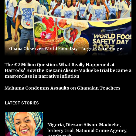
Ghana Observes World Food Day, Targets Zero Hunger
The £2 Million Question: What Really Happened at
Harrods? How the Diezani Alison-Madueke trial became a
masterclass in narrative inflation
Mahama Condemns Assaults on Ghanaian Teachers
LATEST STORIES
Nigeria, Diezani Alison-Madueke,
bribery trial, National Crime Agency,