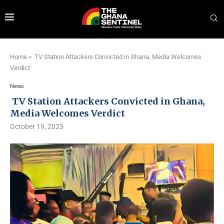
Home
»
TV Station Attackers Convicted in Ghana, Media Welcomes
Verdict
News
TV Station Attackers Convicted in Ghana,
Media Welcomes Verdict
October 19, 2023