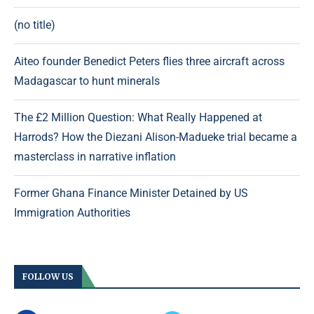
(no title)
Aiteo founder Benedict Peters flies three aircraft across
Madagascar to hunt minerals
The £2 Million Question: What Really Happened at
Harrods? How the Diezani Alison-Madueke trial became a
masterclass in narrative inflation
Former Ghana Finance Minister Detained by US
Immigration Authorities
FOLLOW US