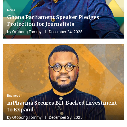
News
Ghana Parliament Speaker Pledges
Protection for Journalists
by
Otobong Tommy
December 24, 2025
Business
mPharma Secures BII-Backed Investment
to Expand
by
Otobong Tommy
December 23, 2025