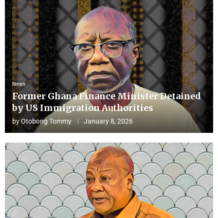
News
Former Ghana Finance Minister Detained
by US Immigration Authorities
by
Otobong Tommy
January 8, 2026