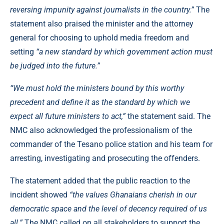
reversing impunity against journalists in the country.”
The
statement also praised the minister and the attorney
general for choosing to uphold media freedom and
setting
“a new standard by which government action must
be judged into the future.”
“We must hold the ministers bound by this worthy
precedent and define it as the standard by which we
expect all future ministers to act,”
the statement said. The
NMC also acknowledged the professionalism of the
commander of the Tesano police station and his team for
arresting, investigating and prosecuting the offenders.
The statement added that the public reaction to the
incident showed
“the values Ghanaians cherish in our
democratic space and the level of decency required of us
all.”
The NMC called on all stakeholders to support the