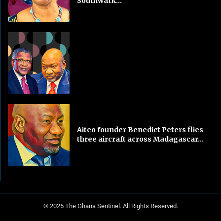
Southwark...
Aiteo founder Benedict Peters flies
three aircraft across Madagascar...
© 2025 The Ghana Sentinel. All Rights Reserved.