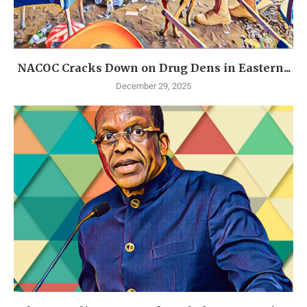
NACOC Cracks Down on Drug Dens in Eastern...
December 29, 2025