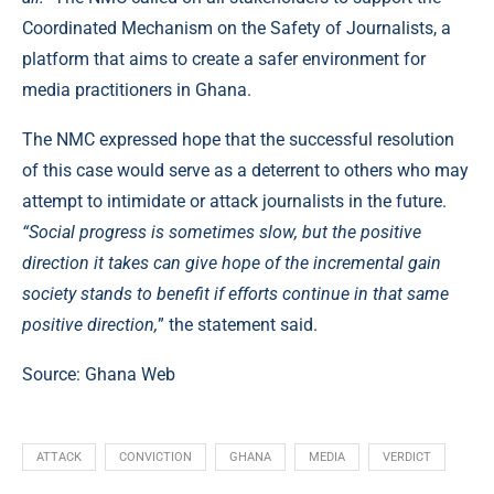
Coordinated Mechanism on the Safety of Journalists, a
platform that aims to create a safer environment for
media practitioners in Ghana.
The NMC expressed hope that the successful resolution
of this case would serve as a deterrent to others who may
attempt to intimidate or attack journalists in the future.
“Social progress is sometimes slow, but the positive
direction it takes can give hope of the incremental gain
society stands to benefit if efforts continue in that same
positive direction,
” the statement said.
Source:
Ghana Web
ATTACK
CONVICTION
GHANA
MEDIA
VERDICT