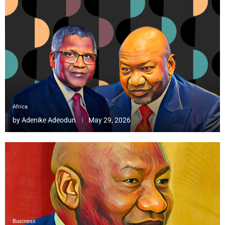
Africa
by
Adenike Adeodun
May 29, 2026
Business