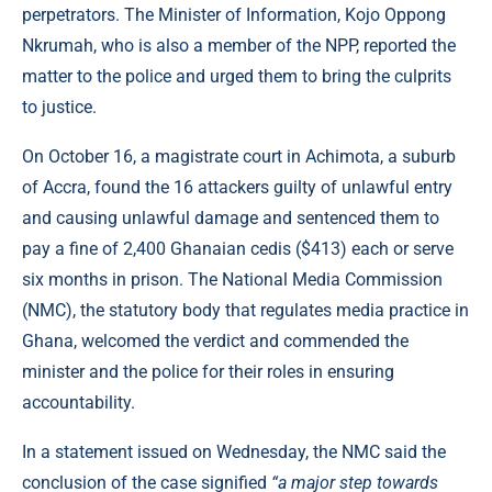
perpetrators. The Minister of Information, Kojo Oppong
Nkrumah, who is also a member of the NPP, reported the
matter to the police and urged them to bring the culprits
to justice.
On October 16, a magistrate court in Achimota, a suburb
of Accra, found the 16 attackers guilty of unlawful entry
and causing unlawful damage and sentenced them to
pay a fine of 2,400 Ghanaian cedis ($413) each or serve
six months in prison. The National Media Commission
(NMC), the statutory body that regulates media practice in
Ghana, welcomed the verdict and commended the
minister and the police for their roles in ensuring
accountability.
In a statement issued on Wednesday, the NMC said the
conclusion of the case signified
“a major step towards