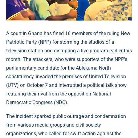
A court in Ghana has fined 16 members of the ruling New
Patriotic Party (NPP) for storming the studios of a
television station and disrupting a live program earlier this
month. The attackers, who were supporters of the NPP’s
parliamentary candidate for the Ablekuma North
constituency, invaded the premises of United Television
(UTV) on October 7 and interrupted a political talk show
featuring their rival from the opposition National
Democratic Congress (NDC).
The incident sparked public outrage and condemnation
from various media groups and civil society
organizations, who called for swift action against the