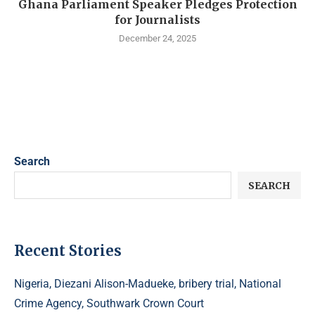
Ghana Parliament Speaker Pledges Protection
for Journalists
December 24, 2025
Search
SEARCH
Recent Stories
Nigeria, Diezani Alison-Madueke, bribery trial, National
Crime Agency, Southwark Crown Court