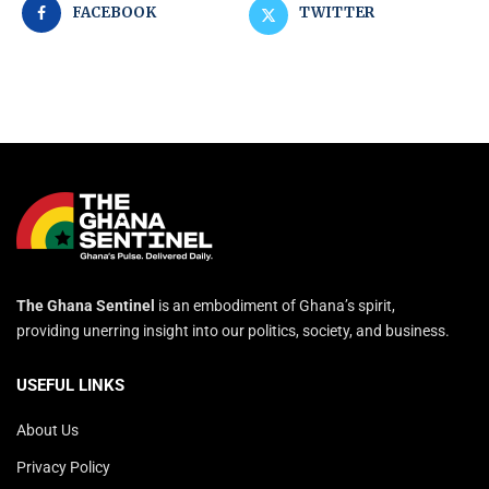
FACEBOOK
TWITTER
The Ghana Sentinel
is an embodiment of Ghana’s spirit,
providing unerring insight into our politics, society, and business.
USEFUL LINKS
About Us
Privacy Policy