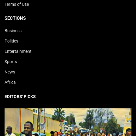
Terms of Use
SECTIONS
Business
Politics
Entertainment
Sports
News
Africa
EDITORS' PICKS