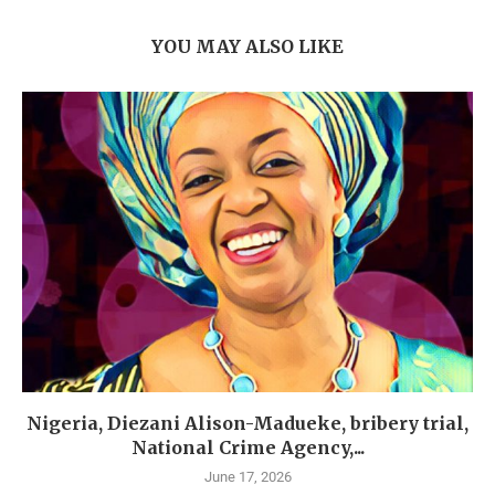
YOU MAY ALSO LIKE
Nigeria, Diezani Alison-Madueke, bribery trial,
National Crime Agency,...
June 17, 2026