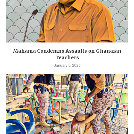
Mahama Condemns Assaults on Ghanaian
Teachers
January 5, 2026