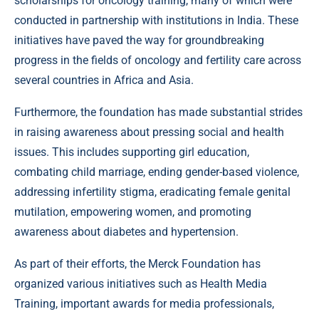
scholarships for oncology training, many of which were
conducted in partnership with institutions in India. These
initiatives have paved the way for groundbreaking
progress in the fields of oncology and fertility care across
several countries in Africa and Asia.
Furthermore, the foundation has made substantial strides
in raising awareness about pressing social and health
issues. This includes supporting girl education,
combating child marriage, ending gender-based violence,
addressing infertility stigma, eradicating female genital
mutilation, empowering women, and promoting
awareness about diabetes and hypertension.
As part of their efforts, the Merck Foundation has
organized various initiatives such as Health Media
Training, important awards for media professionals,