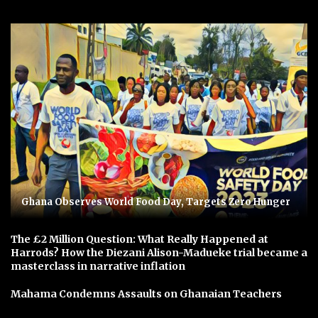
Ghana Observes World Food Day, Targets Zero Hunger
The £2 Million Question: What Really Happened at
Harrods? How the Diezani Alison-Madueke trial became a
masterclass in narrative inflation
Mahama Condemns Assaults on Ghanaian Teachers