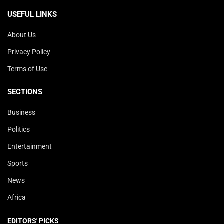
USEFUL LINKS
About Us
Privacy Policy
Terms of Use
SECTIONS
Business
Politics
Entertainment
Sports
News
Africa
EDITORS' PICKS