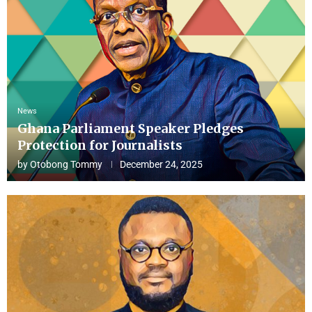
News
Ghana Parliament Speaker Pledges
Protection for Journalists
by
Otobong Tommy
December 24, 2025