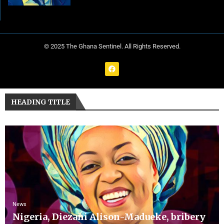
© 2025 The Ghana Sentinel. All Rights Reserved.
HEADING TITLE
News
Nigeria, Diezani Alison-Madueke, bribery