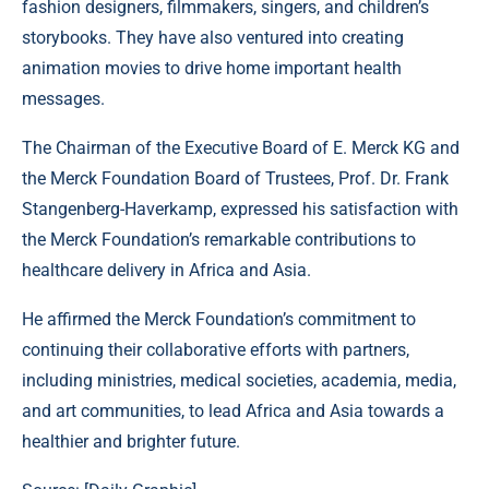
fashion designers, filmmakers, singers, and children’s
storybooks. They have also ventured into creating
animation movies to drive home important health
messages.
The Chairman of the Executive Board of E. Merck KG and
the Merck Foundation Board of Trustees, Prof. Dr. Frank
Stangenberg-Haverkamp, expressed his satisfaction with
the Merck Foundation’s remarkable contributions to
healthcare delivery in Africa and Asia.
He affirmed the Merck Foundation’s commitment to
continuing their collaborative efforts with partners,
including ministries, medical societies, academia, media,
and art communities, to lead Africa and Asia towards a
healthier and brighter future.