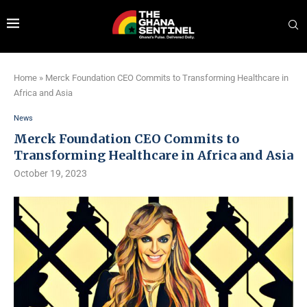
Home
»
Merck Foundation CEO Commits to Transforming Healthcare in
Africa and Asia
News
Merck Foundation CEO Commits to
Transforming Healthcare in Africa and Asia
October 19, 2023