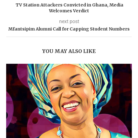
TV Station Attackers Convicted in Ghana, Media
Welcomes Verdict
next post
Mfantsipim Alumni Call for Capping Student Numbers
YOU MAY ALSO LIKE