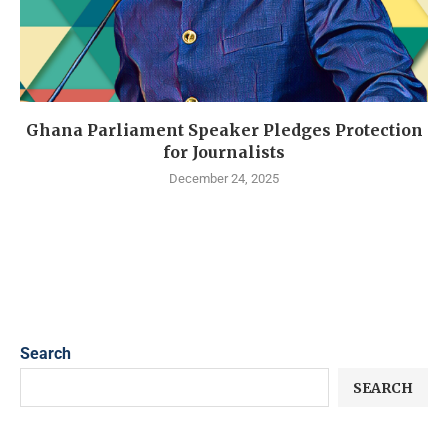
Ghana Parliament Speaker Pledges Protection
for Journalists
December 24, 2025
Search
SEARCH