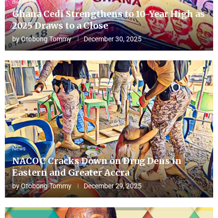
Business
Ghana Cedi Strengthens to 10-Year High as
2025 Draws to a Close
by
Otobong Tommy
December 30, 2025
News
NACOC Cracks Down on Drug Dens in
Eastern and Greater Accra
by
Otobong Tommy
December 29, 2025