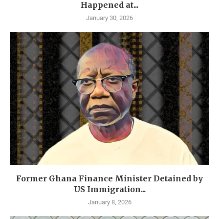
Happened at...
January 30, 2026
Former Ghana Finance Minister Detained by
US Immigration...
January 8, 2026