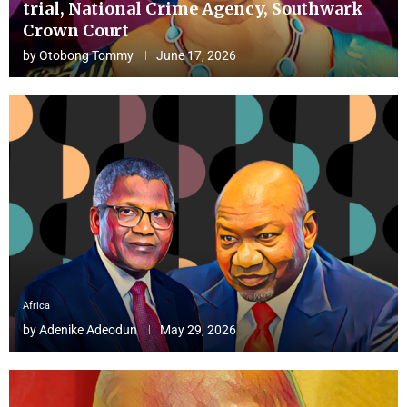
trial, National Crime Agency, Southwark
Crown Court
by
Otobong Tommy
June 17, 2026
Africa
by
Adenike Adeodun
May 29, 2026