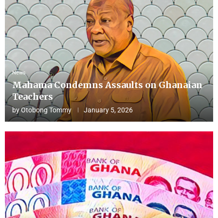
News
Mahama Condemns Assaults on Ghanaian
Teachers
by
Otobong Tommy
January 5, 2026