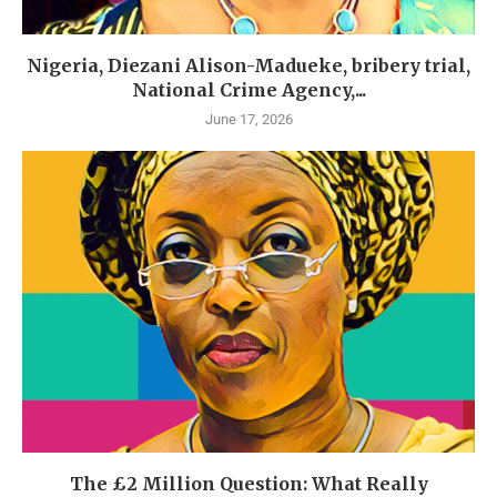
Nigeria, Diezani Alison-Madueke, bribery trial,
National Crime Agency,...
June 17, 2026
The £2 Million Question: What Really