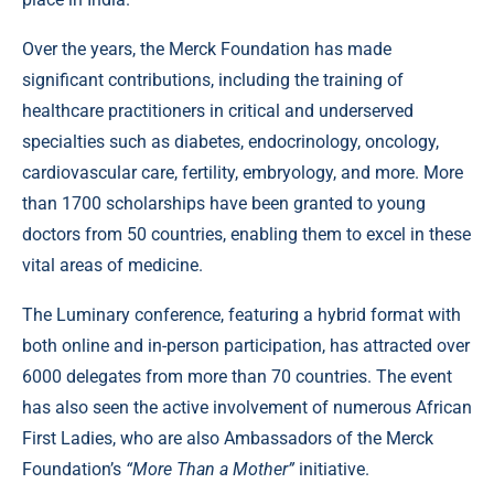
Over the years, the Merck Foundation has made
significant contributions, including the training of
healthcare practitioners in critical and underserved
specialties such as diabetes, endocrinology, oncology,
cardiovascular care, fertility, embryology, and more. More
than 1700 scholarships have been granted to young
doctors from 50 countries, enabling them to excel in these
vital areas of medicine.
The Luminary conference, featuring a hybrid format with
both online and in-person participation, has attracted over
6000 delegates from more than 70 countries. The event
has also seen the active involvement of numerous African
First Ladies, who are also Ambassadors of the Merck
Foundation’s
“More Than a Mother”
initiative.