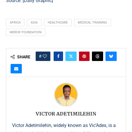
Source: [
Daily Graphic
]
AFRICA
ASIA
HEALTHCARE
MEDICAL TRAINING
MERCK FOUNDATION
0
SHARE
VICTOR ADETIMILEHIN
Victor Adetimilehin, widely known as Vic’Adex, is a