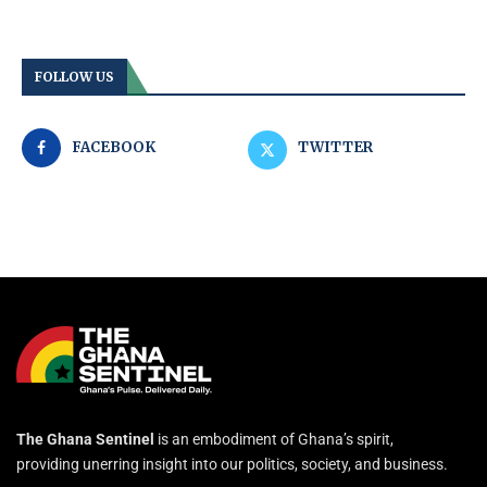
FOLLOW US
FACEBOOK
TWITTER
The Ghana Sentinel
is an embodiment of Ghana’s spirit,
providing unerring insight into our politics, society, and business.