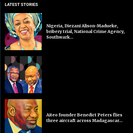
LATEST STORIES
Nigeria, Diezani Alison-Madueke,
bribery trial, National Crime Agency,
Southwark...
Aiteo founder Benedict Peters flies
three aircraft across Madagascar...