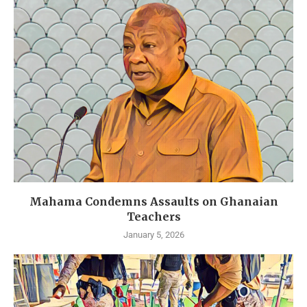
Mahama Condemns Assaults on Ghanaian
Teachers
January 5, 2026