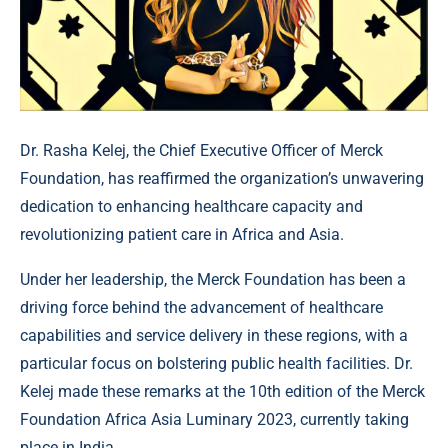
Dr. Rasha Kelej, the Chief Executive Officer of Merck
Foundation, has reaffirmed the organization’s unwavering
dedication to enhancing healthcare capacity and
revolutionizing patient care in Africa and Asia.
Under her leadership, the Merck Foundation has been a
driving force behind the advancement of healthcare
capabilities and service delivery in these regions, with a
particular focus on bolstering public health facilities. Dr.
Kelej made these remarks at the 10th edition of the Merck
Foundation Africa Asia Luminary 2023, currently taking
place in India.