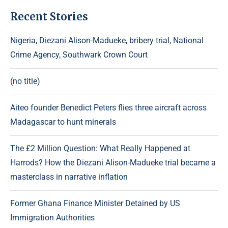
Recent Stories
Nigeria, Diezani Alison-Madueke, bribery trial, National
Crime Agency, Southwark Crown Court
(no title)
Aiteo founder Benedict Peters flies three aircraft across
Madagascar to hunt minerals
The £2 Million Question: What Really Happened at
Harrods? How the Diezani Alison-Madueke trial became a
masterclass in narrative inflation
Former Ghana Finance Minister Detained by US
Immigration Authorities