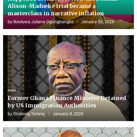
Alison-Madueke trial became a
masterclass in narrative inflation
by
Ikeoluwa Juliana Ogungbangbe
January 30, 2026
News
Former Ghana Finance Minister Detained
by US Immigration Authorities
by
Otobong Tommy
January 8, 2026