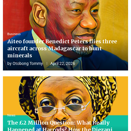
Business
Aiteo founder Benedict Peters flies three
aircraft across Madagascar to hunt
minerals
by
Otobong Tommy
April 22, 2026
News
The £2 Million Question: What Really
Happened at Harrods? How the Diezani