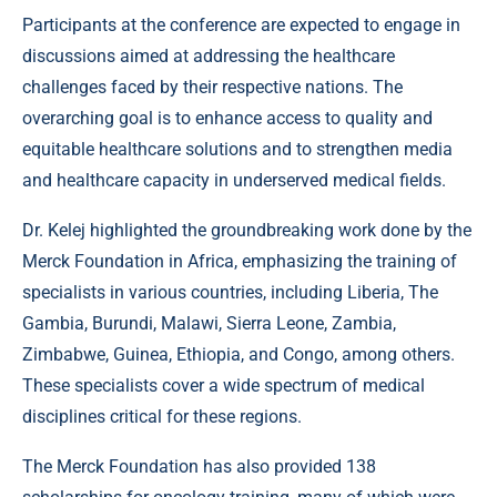
Participants at the conference are expected to engage in
discussions aimed at addressing the healthcare
challenges faced by their respective nations. The
overarching goal is to enhance access to quality and
equitable healthcare solutions and to strengthen media
and healthcare capacity in underserved medical fields.
Dr. Kelej highlighted the groundbreaking work done by the
Merck Foundation in Africa, emphasizing the training of
specialists in various countries, including Liberia, The
Gambia, Burundi, Malawi, Sierra Leone, Zambia,
Zimbabwe, Guinea, Ethiopia, and Congo, among others.
These specialists cover a wide spectrum of medical
disciplines critical for these regions.
The Merck Foundation has also provided 138