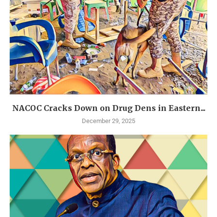
NACOC Cracks Down on Drug Dens in Eastern...
December 29, 2025