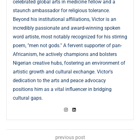
celebrated global arts in medicine fellow and a
staunch ambassador for religious tolerance.
Beyond his institutional affiliations, Victor is an
incredibly passionate and award-winning spoken
word artiste, most notably recognized for his stirring
poem, "men not gods." A fervent supporter of pan-
Africanism, he actively champions and bolsters
Nigerian creative hubs, fostering an environment of
artistic growth and cultural exchange. Victor's
dedication to the arts and peace advocacy
positions him as a vital influencer in bridging
cultural gaps.
previous post