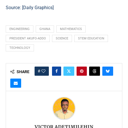
Source: [
Daily Graphics
]
ENGINEERING
GHANA
MATHEMATICS
PRESIDENT AKUFO-ADDO
SCIENCE
STEM EDUCATION
TECHNOLOGY
0
SHARE
VICTOR ADETIMILEHIN