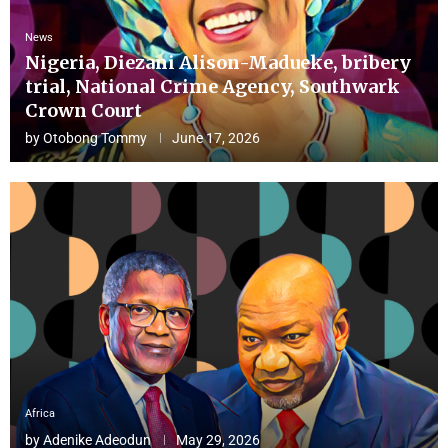
News
Nigeria, Diezani Alison-Madueke, bribery
trial, National Crime Agency, Southwark
Crown Court
by
Otobong Tommy
June 17, 2026
Africa
by
Adenike Adeodun
May 29, 2026