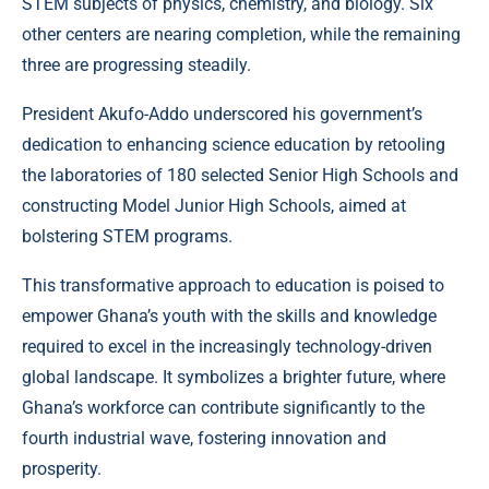
STEM subjects of physics, chemistry, and biology. Six
other centers are nearing completion, while the remaining
three are progressing steadily.
President Akufo-Addo underscored his government’s
dedication to enhancing science education by retooling
the laboratories of 180 selected Senior High Schools and
constructing Model Junior High Schools, aimed at
bolstering STEM programs.
This transformative approach to education is poised to
empower Ghana’s youth with the skills and knowledge
required to excel in the increasingly technology-driven
global landscape. It symbolizes a brighter future, where
Ghana’s workforce can contribute significantly to the
fourth industrial wave, fostering innovation and
prosperity.