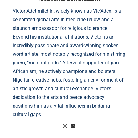
Victor Adetimilehin, widely known as Vic’Adex, is a
celebrated global arts in medicine fellow and a
staunch ambassador for religious tolerance.
Beyond his institutional affiliations, Victor is an
incredibly passionate and award-winning spoken
word artiste, most notably recognized for his stirring
poem, "men not gods." A fervent supporter of pan-
Africanism, he actively champions and bolsters
Nigerian creative hubs, fostering an environment of
artistic growth and cultural exchange. Victor's
dedication to the arts and peace advocacy
positions him as a vital influencer in bridging
cultural gaps.