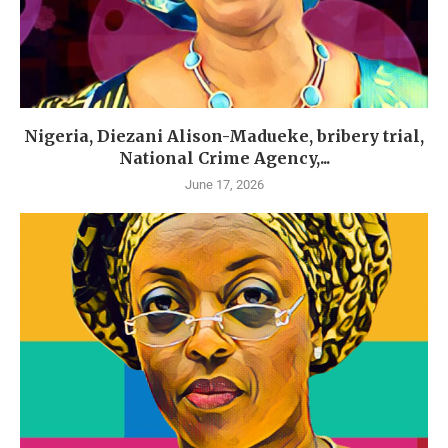
Nigeria, Diezani Alison-Madueke, bribery trial,
National Crime Agency,...
June 17, 2026