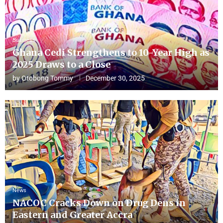
Business
Ghana Cedi Strengthens to 10-Year High as
2025 Draws to a Close
by
Otobong Tommy
December 30, 2025
News
NACOC Cracks Down on Drug Dens in
Eastern and Greater Accra