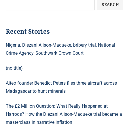
SEARCH
Recent Stories
Nigeria, Diezani Alison-Madueke, bribery trial, National
Crime Agency, Southwark Crown Court
(no title)
Aiteo founder Benedict Peters flies three aircraft across
Madagascar to hunt minerals
The £2 Million Question: What Really Happened at
Harrods? How the Diezani Alison-Madueke trial became a
masterclass in narrative inflation