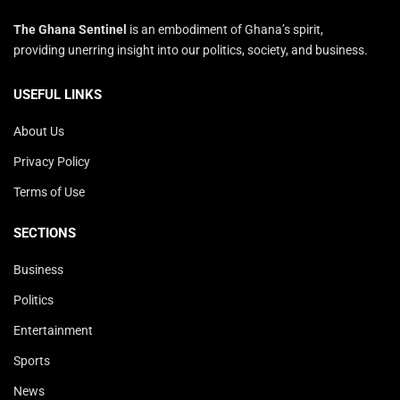
The Ghana Sentinel
is an embodiment of Ghana’s spirit,
providing unerring insight into our politics, society, and business.
USEFUL LINKS
About Us
Privacy Policy
Terms of Use
SECTIONS
Business
Politics
Entertainment
Sports
News