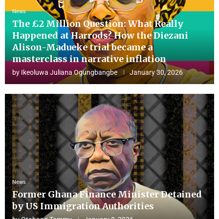
News
The £2 Million Question: What Really
Happened at Harrods? How the Diezani
Alison-Madueke trial became a
masterclass in narrative inflation
by
Ikeoluwa Juliana Ogungbangbe
January 30, 2026
News
Former Ghana Finance Minister Detained
by US Immigration Authorities