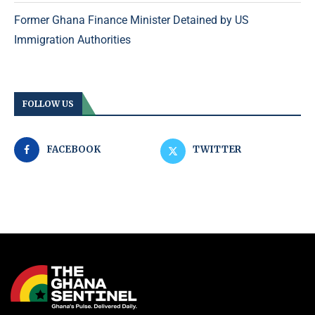
Former Ghana Finance Minister Detained by US
Immigration Authorities
FOLLOW US
FACEBOOK
TWITTER