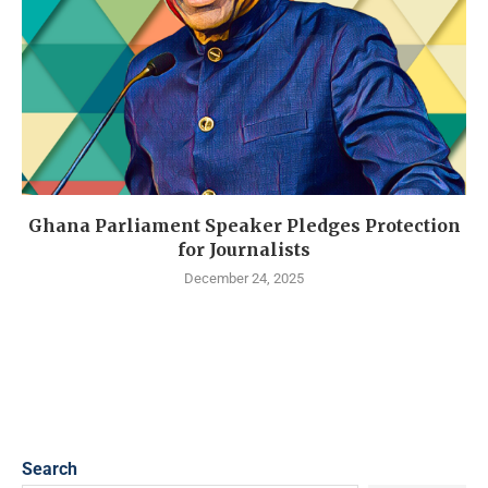
Ghana Parliament Speaker Pledges Protection
for Journalists
December 24, 2025
Search