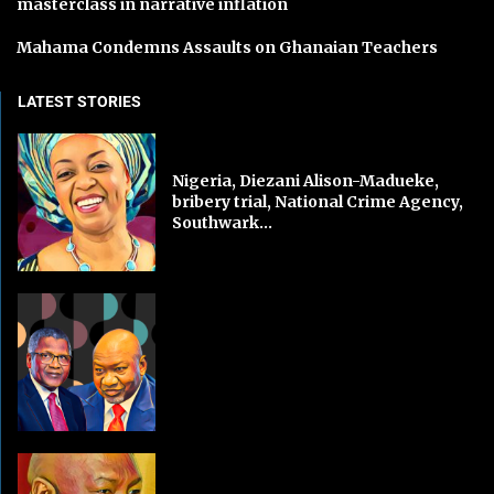
masterclass in narrative inflation
Mahama Condemns Assaults on Ghanaian Teachers
LATEST STORIES
Nigeria, Diezani Alison-Madueke,
bribery trial, National Crime Agency,
Southwark...