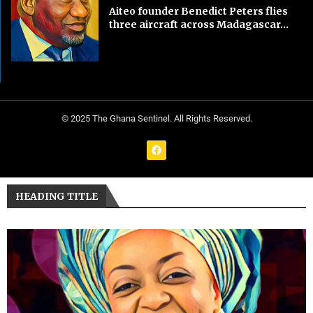
Aiteo founder Benedict Peters flies
three aircraft across Madagascar...
© 2025 The Ghana Sentinel. All Rights Reserved.
HEADING TITLE