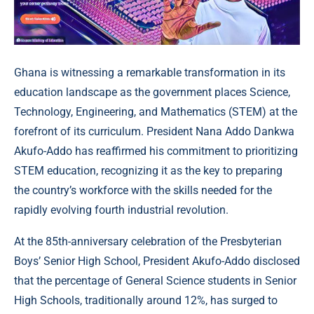
Ghana is witnessing a remarkable transformation in its
education landscape as the government places Science,
Technology, Engineering, and Mathematics (STEM) at the
forefront of its curriculum. President Nana Addo Dankwa
Akufo-Addo has reaffirmed his commitment to prioritizing
STEM education, recognizing it as the key to preparing
the country’s workforce with the skills needed for the
rapidly evolving fourth industrial revolution.
At the 85th-anniversary celebration of the Presbyterian
Boys’ Senior High School, President Akufo-Addo disclosed
that the percentage of General Science students in Senior
High Schools, traditionally around 12%, has surged to