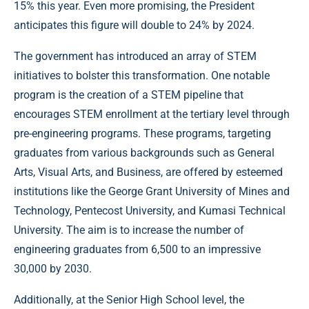
15% this year. Even more promising, the President
anticipates this figure will double to 24% by 2024.
The government has introduced an array of STEM
initiatives to bolster this transformation. One notable
program is the creation of a STEM pipeline that
encourages STEM enrollment at the tertiary level through
pre-engineering programs. These programs, targeting
graduates from various backgrounds such as General
Arts, Visual Arts, and Business, are offered by esteemed
institutions like the George Grant University of Mines and
Technology, Pentecost University, and Kumasi Technical
University. The aim is to increase the number of
engineering graduates from 6,500 to an impressive
30,000 by 2030.
Additionally, at the Senior High School level, the