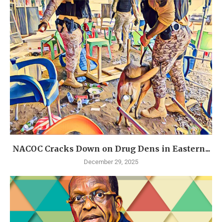
NACOC Cracks Down on Drug Dens in Eastern...
December 29, 2025