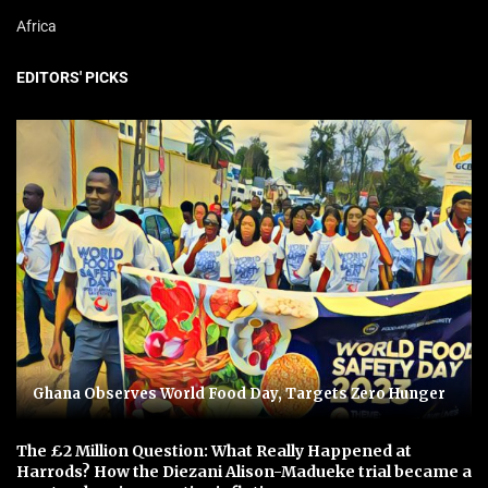
Africa
EDITORS' PICKS
Ghana Observes World Food Day, Targets Zero Hunger
The £2 Million Question: What Really Happened at
Harrods? How the Diezani Alison-Madueke trial became a