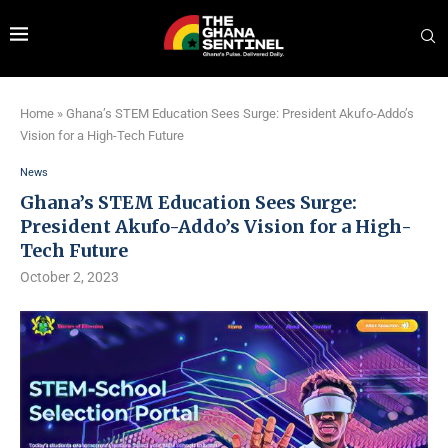
Home
»
Ghana’s STEM Education Sees Surge: President Akufo-Addo’s
Vision for a High-Tech Future
News
Ghana’s STEM Education Sees Surge:
President Akufo-Addo’s Vision for a High-
Tech Future
October 2, 2023