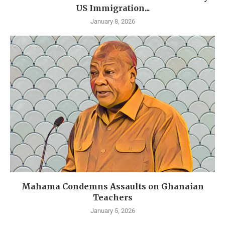
US Immigration...
January 8, 2026
Mahama Condemns Assaults on Ghanaian
Teachers
January 5, 2026