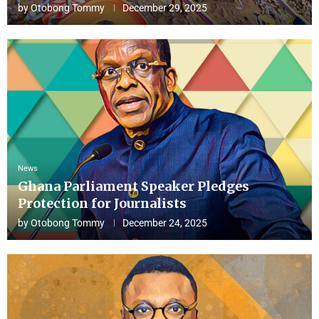
by
Otobong Tommy
December 29, 2025
News
Ghana Parliament Speaker Pledges
Protection for Journalists
by
Otobong Tommy
December 24, 2025