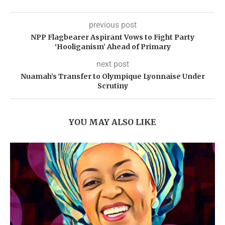
previous post
NPP Flagbearer Aspirant Vows to Fight Party
‘Hooliganism’ Ahead of Primary
next post
Nuamah’s Transfer to Olympique Lyonnaise Under
Scrutiny
YOU MAY ALSO LIKE