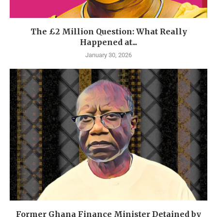
The £2 Million Question: What Really
Happened at...
January 30, 2026
Former Ghana Finance Minister Detained by