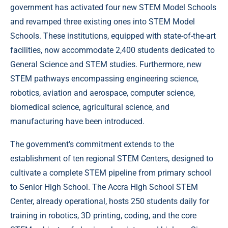
government has activated four new STEM Model Schools
and revamped three existing ones into STEM Model
Schools. These institutions, equipped with state-of-the-art
facilities, now accommodate 2,400 students dedicated to
General Science and STEM studies. Furthermore, new
STEM pathways encompassing engineering science,
robotics, aviation and aerospace, computer science,
biomedical science, agricultural science, and
manufacturing have been introduced.
The government’s commitment extends to the
establishment of ten regional STEM Centers, designed to
cultivate a complete STEM pipeline from primary school
to Senior High School. The Accra High School STEM
Center, already operational, hosts 250 students daily for
training in robotics, 3D printing, coding, and the core