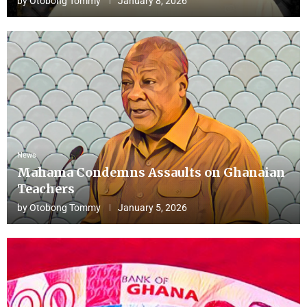
by
Otobong Tommy
January 8, 2026
News
Mahama Condemns Assaults on Ghanaian
Teachers
by
Otobong Tommy
January 5, 2026