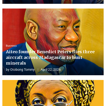
Business
Aiteo founder Benedict Peters flies three
aircraft across Madagascar to hunt
minerals
by
Otobong Tommy
April 22, 2026