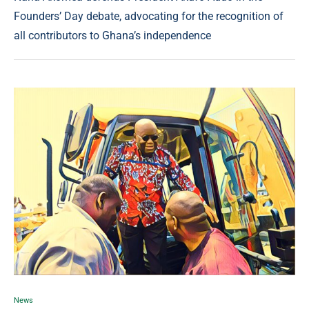
Founders’ Day debate, advocating for the recognition of
all contributors to Ghana’s independence
News