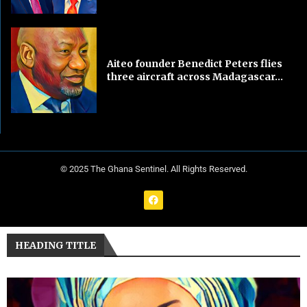
Aiteo founder Benedict Peters flies
three aircraft across Madagascar...
© 2025 The Ghana Sentinel. All Rights Reserved.
HEADING TITLE