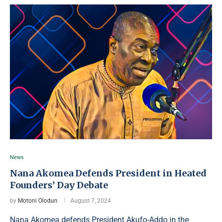
News
Nana Akomea Defends President in Heated
Founders’ Day Debate
by
Motoni Olodun
August 7, 2024
Nana Akomea defends President Akufo-Addo in the