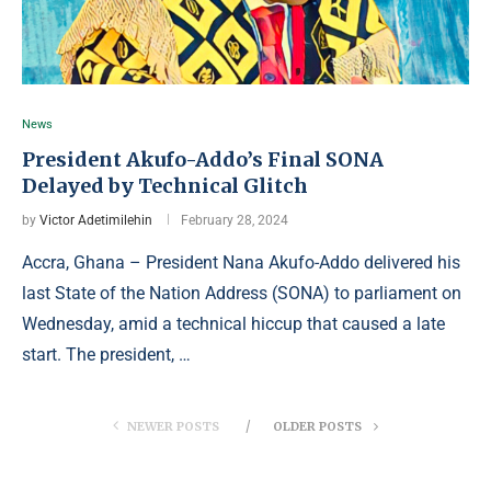
News
President Akufo-Addo’s Final SONA
Delayed by Technical Glitch
by
Victor Adetimilehin
February 28, 2024
Accra, Ghana – President Nana Akufo-Addo delivered his
last State of the Nation Address (SONA) to parliament on
Wednesday, amid a technical hiccup that caused a late
start. The president, …
NEWER POSTS
OLDER POSTS