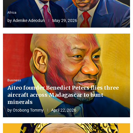
Africa
by
Adenike Adeodun
May 29, 2026
Business
Aiteo founder Benedict Peters flies three
aircraft across Madagascar to hunt
minerals
by
Otobong Tommy
April 22, 2026