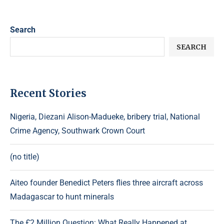
Search
SEARCH
Recent Stories
Nigeria, Diezani Alison-Madueke, bribery trial, National
Crime Agency, Southwark Crown Court
(no title)
Aiteo founder Benedict Peters flies three aircraft across
Madagascar to hunt minerals
The £2 Million Question: What Really Happened at