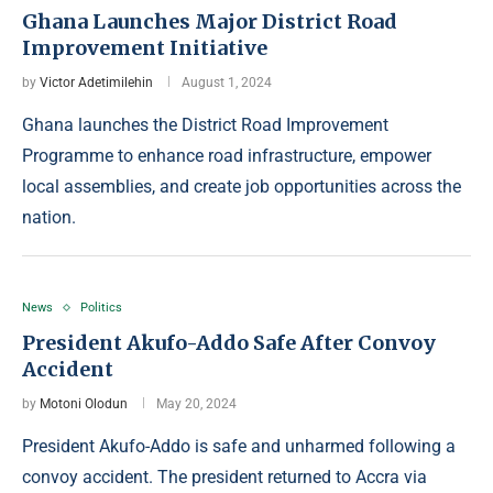
Ghana Launches Major District Road
Improvement Initiative
by
Victor Adetimilehin
August 1, 2024
Ghana launches the District Road Improvement
Programme to enhance road infrastructure, empower
local assemblies, and create job opportunities across the
nation.
News
Politics
President Akufo-Addo Safe After Convoy
Accident
by
Motoni Olodun
May 20, 2024
President Akufo-Addo is safe and unharmed following a
convoy accident. The president returned to Accra via