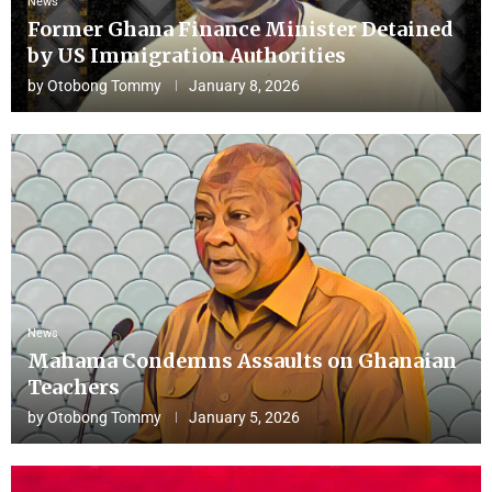
News
Former Ghana Finance Minister Detained
by US Immigration Authorities
by
Otobong Tommy
January 8, 2026
News
Mahama Condemns Assaults on Ghanaian
Teachers
by
Otobong Tommy
January 5, 2026