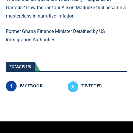
Harrods? How the Diezani Alison-Madueke trial became a
masterclass in narrative inflation
Former Ghana Finance Minister Detained by US
Immigration Authorities
FOLLOW US
FACEBOOK
TWITTER