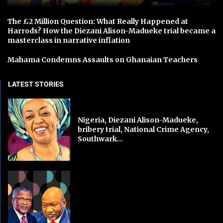
The £2 Million Question: What Really Happened at
Harrods? How the Diezani Alison-Madueke trial became a
masterclass in narrative inflation
Mahama Condemns Assaults on Ghanaian Teachers
LATEST STORIES
Nigeria, Diezani Alison-Madueke,
bribery trial, National Crime Agency,
Southwark...