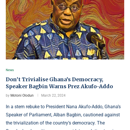
News
Don’t Trivialise Ghana’s Democracy,
Speaker Bagbin Warns Prez Akufo-Addo
by
Motoni Olodun
March 22, 2024
In a stern rebuke to President Nana Akufo-Addo, Ghana’s
Speaker of Parliament, Alban Bagbin, cautioned against
the trivialization of the country’s democracy. The