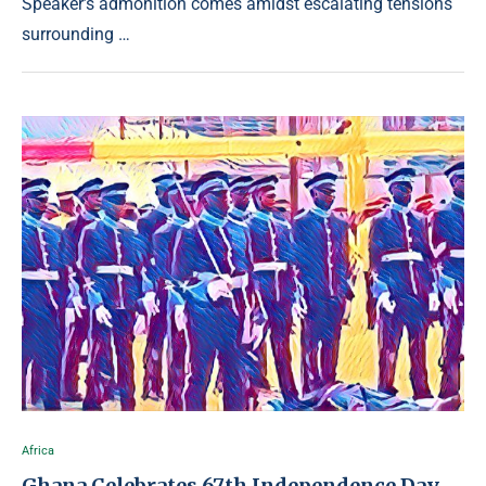
Speaker’s admonition comes amidst escalating tensions
surrounding …
Africa
Ghana Celebrates 67th Independence Day