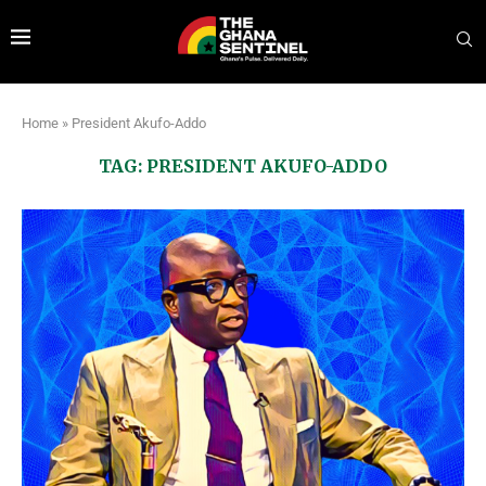
Home
»
President Akufo-Addo
TAG:
PRESIDENT AKUFO-ADDO