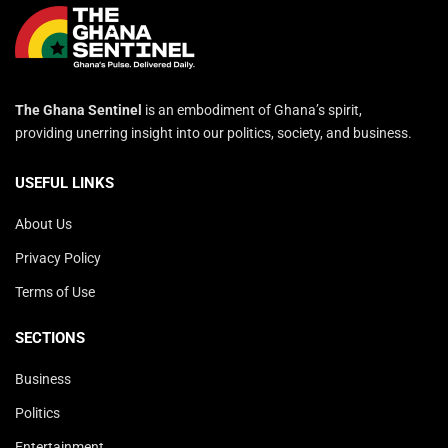
The Ghana Sentinel
is an embodiment of Ghana’s spirit,
providing unerring insight into our politics, society, and business.
USEFUL LINKS
About Us
Privacy Policy
Terms of Use
SECTIONS
Business
Politics
Entertainment