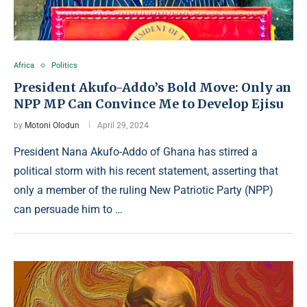
Africa
Politics
President Akufo-Addo’s Bold Move: Only an
NPP MP Can Convince Me to Develop Ejisu
by
Motoni Olodun
April 29, 2024
President Nana Akufo-Addo of Ghana has stirred a
political storm with his recent statement, asserting that
only a member of the ruling New Patriotic Party (NPP)
can persuade him to …