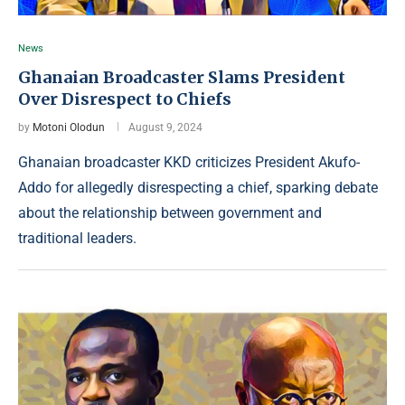
News
Ghanaian Broadcaster Slams President
Over Disrespect to Chiefs
by
Motoni Olodun
August 9, 2024
Ghanaian broadcaster KKD criticizes President Akufo-
Addo for allegedly disrespecting a chief, sparking debate
about the relationship between government and
traditional leaders.