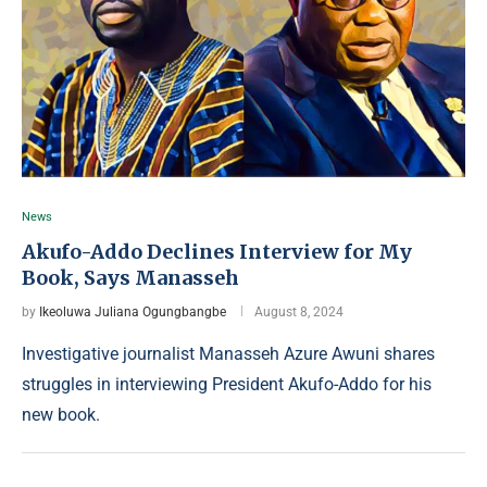
News
Akufo-Addo Declines Interview for My
Book, Says Manasseh
by
Ikeoluwa Juliana Ogungbangbe
August 8, 2024
Investigative journalist Manasseh Azure Awuni shares
struggles in interviewing President Akufo-Addo for his
new book.