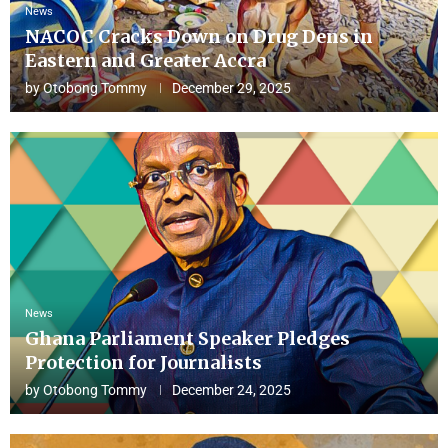
News
NACOC Cracks Down on Drug Dens in
Eastern and Greater Accra
by
Otobong Tommy
December 29, 2025
News
Ghana Parliament Speaker Pledges
Protection for Journalists
by
Otobong Tommy
December 24, 2025