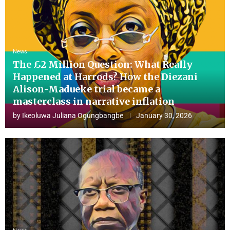
News
The £2 Million Question: What Really
Happened at Harrods? How the Diezani
Alison-Madueke trial became a
masterclass in narrative inflation
by
Ikeoluwa Juliana Ogungbangbe
January 30, 2026