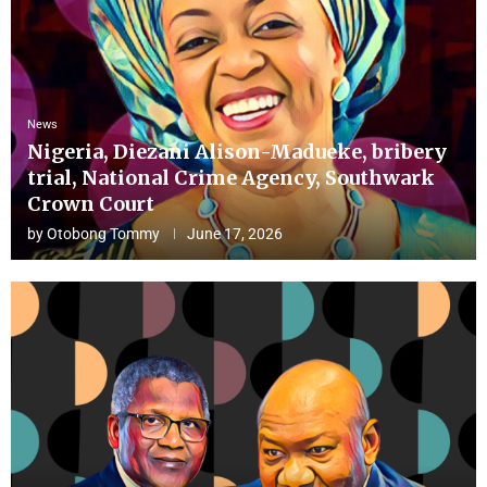
News
Nigeria, Diezani Alison-Madueke, bribery
trial, National Crime Agency, Southwark
Crown Court
by
Otobong Tommy
June 17, 2026