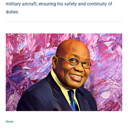
military aircraft, ensuring his safety and continuity of
duties.
News