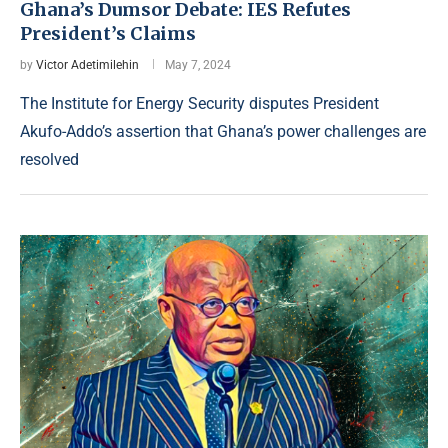
Ghana’s Dumsor Debate: IES Refutes
President’s Claims
by
Victor Adetimilehin
May 7, 2024
The Institute for Energy Security disputes President
Akufo-Addo’s assertion that Ghana’s power challenges are
resolved