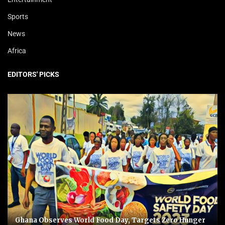
Sports
News
Africa
EDITORS' PICKS
Ghana Observes World Food Day, Targets Zero Hunger