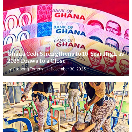
Business
Ghana Cedi Strengthens to 10-Year High as
2025 Draws to a Close
by
Otobong Tommy
December 30, 2025