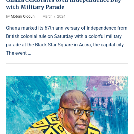
with Military Parade
by
Motoni Olodun
March 7, 2024
Ghana marked its 67th anniversary of independence from
British colonial rule on Saturday with a colorful military
parade at the Black Star Square in Accra, the capital city.
The event …