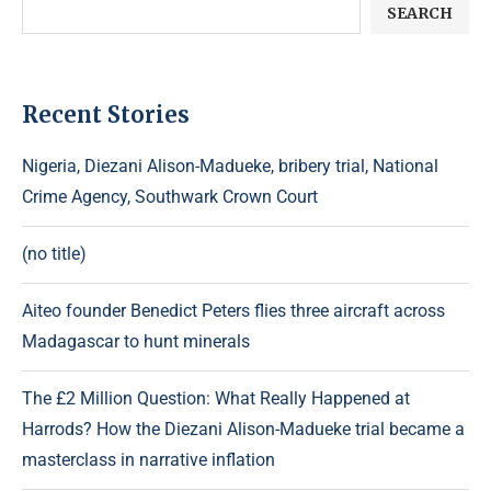
SEARCH
Recent Stories
Nigeria, Diezani Alison-Madueke, bribery trial, National
Crime Agency, Southwark Crown Court
(no title)
Aiteo founder Benedict Peters flies three aircraft across
Madagascar to hunt minerals
The £2 Million Question: What Really Happened at
Harrods? How the Diezani Alison-Madueke trial became a
masterclass in narrative inflation