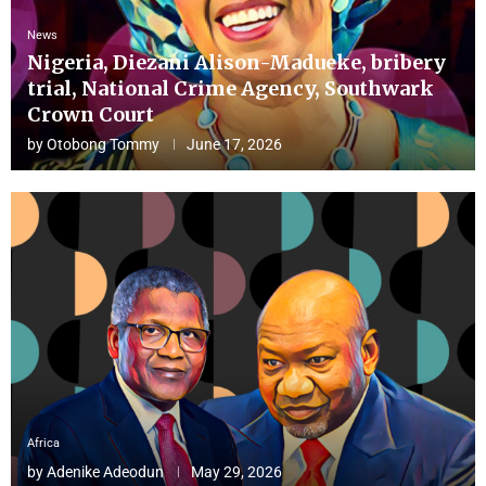
News
Nigeria, Diezani Alison-Madueke, bribery
trial, National Crime Agency, Southwark
Crown Court
by
Otobong Tommy
June 17, 2026
Africa
by
Adenike Adeodun
May 29, 2026