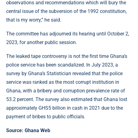
observations and recommendations which will bury the
central issue of the subversion of the 1992 constitution,
that is my worry,” he said.
The committee has adjourned its hearing until October 2,
2023, for another public session.
The leaked tape controversy is not the first time Ghana’s
police service has been scandalized. In July 2023, a
survey by Ghana’s Statistician revealed that the police
service was ranked as the most corrupt institution in
Ghana, with a bribery and corruption prevalence rate of
53.2 percent. The survey also estimated that Ghana lost
approximately GHS5 billion in cash in 2021 due to the
payment of bribes to public officials.
Source: Ghana Web