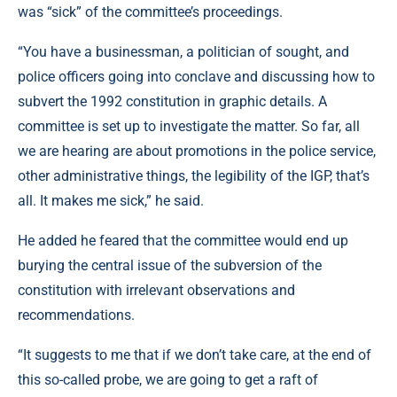
was “sick” of the committee’s proceedings.
“You have a businessman, a politician of sought, and
police officers going into conclave and discussing how to
subvert the 1992 constitution in graphic details. A
committee is set up to investigate the matter. So far, all
we are hearing are about promotions in the police service,
other administrative things, the legibility of the IGP, that’s
all. It makes me sick,” he said.
He added he feared that the committee would end up
burying the central issue of the subversion of the
constitution with irrelevant observations and
recommendations.
“It suggests to me that if we don’t take care, at the end of
this so-called probe, we are going to get a raft of