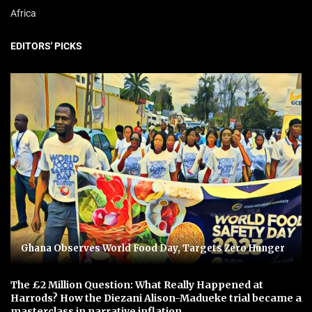
Africa
EDITORS' PICKS
Ghana Observes World Food Day, Targets Zero Hunger
The £2 Million Question: What Really Happened at
Harrods? How the Diezani Alison-Madueke trial became a
masterclass in narrative inflation