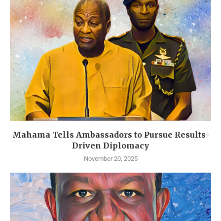
Mahama Tells Ambassadors to Pursue Results-
Driven Diplomacy
November 20, 2025