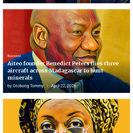
Business
Aiteo founder Benedict Peters flies three
aircraft across Madagascar to hunt
minerals
by
Otobong Tommy
April 22, 2026