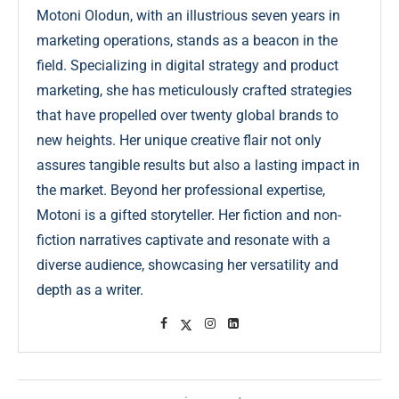
Motoni Olodun, with an illustrious seven years in
marketing operations, stands as a beacon in the
field. Specializing in digital strategy and product
marketing, she has meticulously crafted strategies
that have propelled over twenty global brands to
new heights. Her unique creative flair not only
assures tangible results but also a lasting impact in
the market. Beyond her professional expertise,
Motoni is a gifted storyteller. Her fiction and non-
fiction narratives captivate and resonate with a
diverse audience, showcasing her versatility and
depth as a writer.