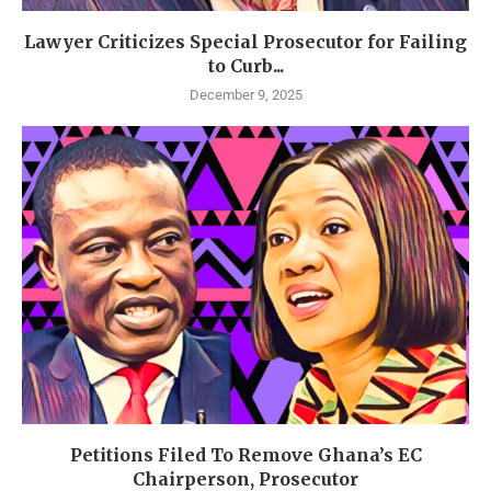
Lawyer Criticizes Special Prosecutor for Failing
to Curb...
December 9, 2025
Petitions Filed To Remove Ghana’s EC
Chairperson, Prosecutor