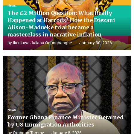
News
The £2 Million Question: What Really
Happened at Harrods? How the Diezani
Alison-Madueke trial became a
masterclass in narrative inflation
by
Ikeoluwa Juliana Ogungbangbe
January 30, 2026
News
Former Ghana Finance Minister Detained
by US Immigration Authorities
by
Otobong Tommy
January 8, 2026