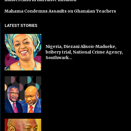
Mahama Condemns Assaults on Ghanaian Teachers
LATEST STORIES
Nigeria, Diezani Alison-Madueke,
bribery trial, National Crime Agency,
Southwark...