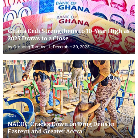
Business
Ghana Cedi Strengthens to 10-Year High as
2025 Draws to a Close
by
Otobong Tommy
December 30, 2025
News
NACOC Cracks Down on Drug Dens in
Eastern and Greater Accra