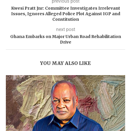
previous post
Kwesi Pratt Jnr: Committee Investigates Irrelevant
Issues, Ignores Alleged Police Plot Against IGP and
Constitution
next post
Ghana Embarks on Major Urban Road Rehabilitation
Drive
YOU MAY ALSO LIKE