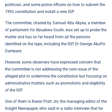
politician, and some police officers on how to subvert the
1992 constitution and install a new IGP.
The committee, chaired by Samuel Atta Akyea, a member
of parliament for Abuakwa South, was set up to probe the
matter and has so far heard from all the persons
identified on the tape, including the IGP, Dr George Akuffo
Dampare.
However, some observers have expressed concern that
the committee is not addressing the core issue of the
alleged plot to undermine the constitution but focusing on
administrative matters such as promotions and eligibility
of the IGP.
One of them is Kwesi Pratt Jnr, the managing editor of the
Insight Newspaper, who said in a radio interview that he