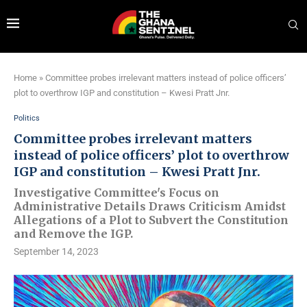
Home
»
Committee probes irrelevant matters instead of police officers’
plot to overthrow IGP and constitution – Kwesi Pratt Jnr.
Politics
Committee probes irrelevant matters
instead of police officers’ plot to overthrow
IGP and constitution – Kwesi Pratt Jnr.
Investigative Committee's Focus on
Administrative Details Draws Criticism Amidst
Allegations of a Plot to Subvert the Constitution
and Remove the IGP.
September 14, 2023