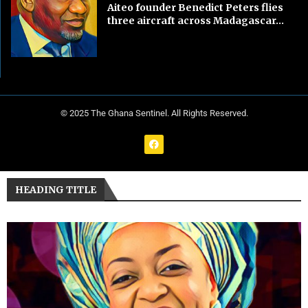
Aiteo founder Benedict Peters flies
three aircraft across Madagascar...
© 2025 The Ghana Sentinel. All Rights Reserved.
HEADING TITLE