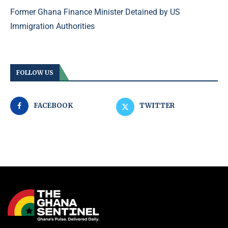
Former Ghana Finance Minister Detained by US
Immigration Authorities
FOLLOW US
FACEBOOK
TWITTER