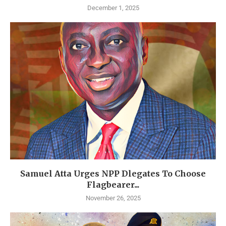
December 1, 2025
Samuel Atta Urges NPP Dlegates To Choose
Flagbearer...
November 26, 2025