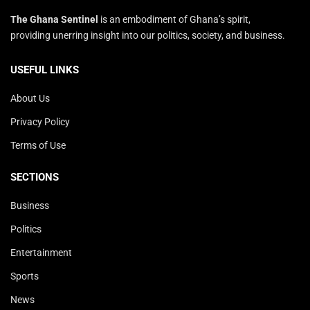
The Ghana Sentinel
is an embodiment of Ghana’s spirit,
providing unerring insight into our politics, society, and business.
USEFUL LINKS
About Us
Privacy Policy
Terms of Use
SECTIONS
Business
Politics
Entertainment
Sports
News