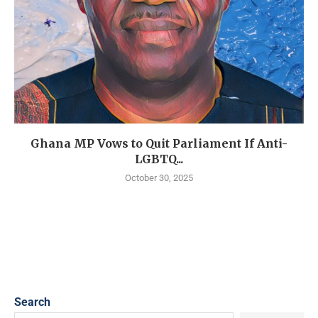
Ghana MP Vows to Quit Parliament If Anti-
LGBTQ...
October 30, 2025
Search