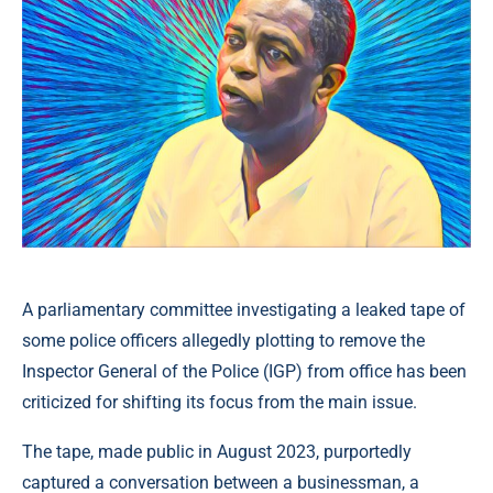
A parliamentary committee investigating a leaked tape of
some police officers allegedly plotting to remove the
Inspector General of the Police (IGP) from office has been
criticized for shifting its focus from the main issue.
The tape, made public in August 2023, purportedly
captured a conversation between a businessman, a