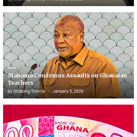
News
Mahama Condemns Assaults on Ghanaian
Teachers
by
Otobong Tommy
January 5, 2026