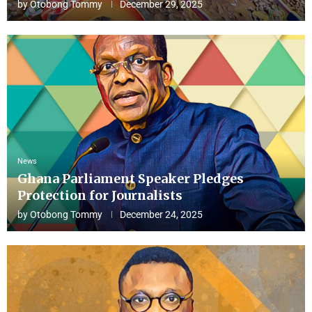
by
Otobong Tommy
December 29, 2025
News
Ghana Parliament Speaker Pledges
Protection for Journalists
by
Otobong Tommy
December 24, 2025