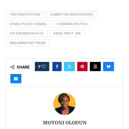
1992 CONSTITUTION
COMMITTEE INVESTIGATION
GHANA POLICE SCANDAL
GHANAIAN POLITICS
IGP SUBVERSION PLOT
KWESI PRATT JNR
PARLIAMENTARY PROBE
0
SHARE
MOTONI OLODUN