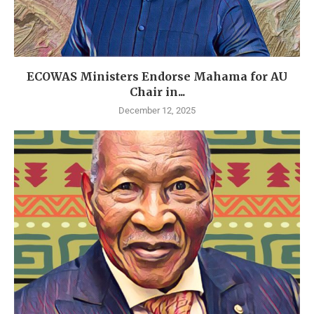
ECOWAS Ministers Endorse Mahama for AU
Chair in...
December 12, 2025