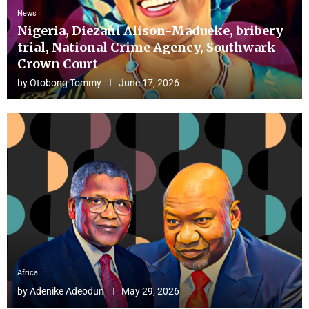
News
Nigeria, Diezani Alison-Madueke, bribery
trial, National Crime Agency, Southwark
Crown Court
by
Otobong Tommy
June 17, 2026
Africa
by
Adenike Adeodun
May 29, 2026