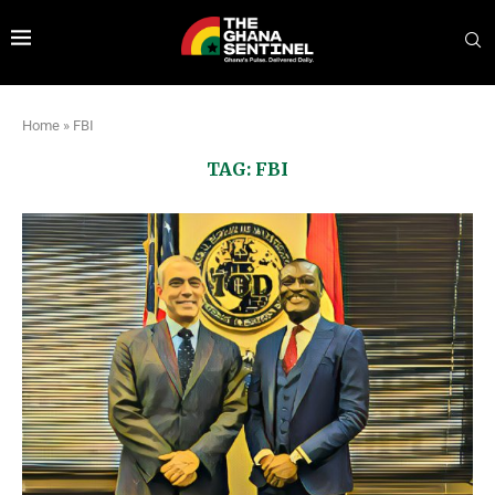
Home
»
FBI
TAG:
FBI