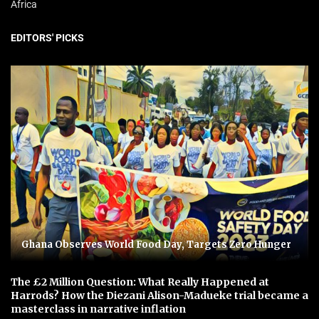
Africa
EDITORS' PICKS
Ghana Observes World Food Day, Targets Zero Hunger
The £2 Million Question: What Really Happened at
Harrods? How the Diezani Alison-Madueke trial became a
masterclass in narrative inflation