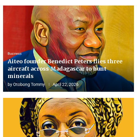
Business
Aiteo founder Benedict Peters flies three
aircraft across Madagascar to hunt
minerals
by
Otobong Tommy
April 22, 2026