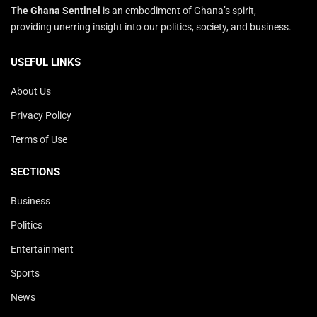
The Ghana Sentinel
is an embodiment of Ghana’s spirit,
providing unerring insight into our politics, society, and business.
USEFUL LINKS
About Us
Privacy Policy
Terms of Use
SECTIONS
Business
Politics
Entertainment
Sports
News