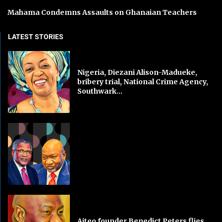
Mahama Condemns Assaults on Ghanaian Teachers
LATEST STORIES
Nigeria, Diezani Alison-Madueke,
bribery trial, National Crime Agency,
Southwark...
Aiteo founder Benedict Peters flies