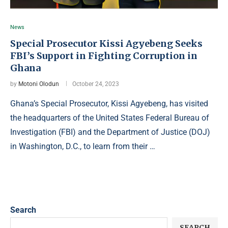
News
Special Prosecutor Kissi Agyebeng Seeks
FBI’s Support in Fighting Corruption in
Ghana
by
Motoni Olodun
October 24, 2023
Ghana’s Special Prosecutor, Kissi Agyebeng, has visited
the headquarters of the United States Federal Bureau of
Investigation (FBI) and the Department of Justice (DOJ)
in Washington, D.C., to learn from their …
Search
SEARCH