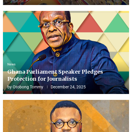
News
Ghana Parliament Speaker Pledges
Protection for Journalists
by
Otobong Tommy
December 24, 2025