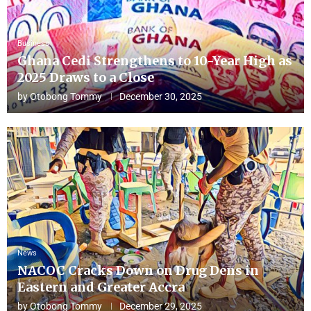
Business
Ghana Cedi Strengthens to 10-Year High as
2025 Draws to a Close
by
Otobong Tommy
December 30, 2025
News
NACOC Cracks Down on Drug Dens in
Eastern and Greater Accra
by
Otobong Tommy
December 29, 2025