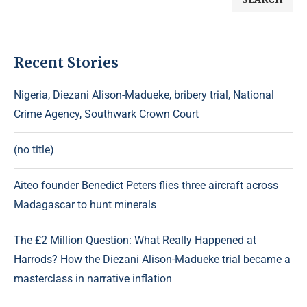
Recent Stories
Nigeria, Diezani Alison-Madueke, bribery trial, National
Crime Agency, Southwark Crown Court
(no title)
Aiteo founder Benedict Peters flies three aircraft across
Madagascar to hunt minerals
The £2 Million Question: What Really Happened at
Harrods? How the Diezani Alison-Madueke trial became a
masterclass in narrative inflation