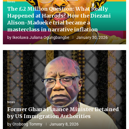
News
The £2 Million Question: What Really
Happened at Harrods? How the Diezani
Alison-Madueke trial became a
masterclass in narrative inflation
by
Ikeoluwa Juliana Ogungbangbe
January 30, 2026
News
Former Ghana Finance Minister Detained
by US Immigration Authorities
by
Otobong Tommy
January 8, 2026