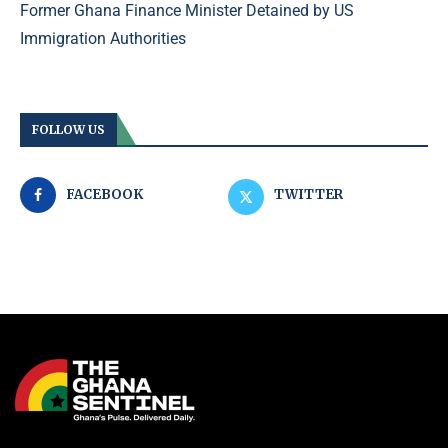
Former Ghana Finance Minister Detained by US
Immigration Authorities
FOLLOW US
FACEBOOK
TWITTER