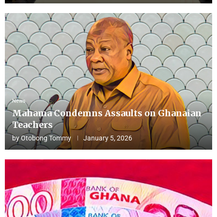
News
Mahama Condemns Assaults on Ghanaian
Teachers
by
Otobong Tommy
January 5, 2026