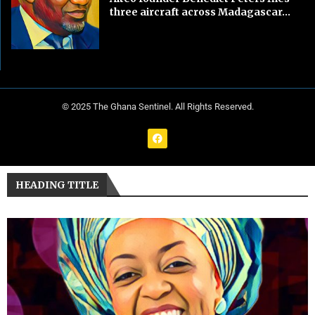
three aircraft across Madagascar...
© 2025 The Ghana Sentinel. All Rights Reserved.
HEADING TITLE