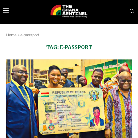
Home
»
e-passport
TAG:
E-PASSPORT