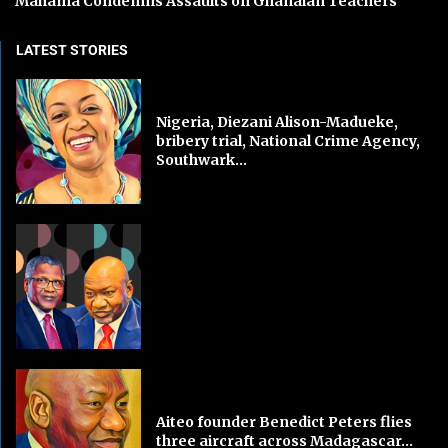
Mahama Condemns Assaults on Ghanaian Teachers
LATEST STORIES
Nigeria, Diezani Alison-Madueke,
bribery trial, National Crime Agency,
Southwark...
Aiteo founder Benedict Peters flies
three aircraft across Madagascar...