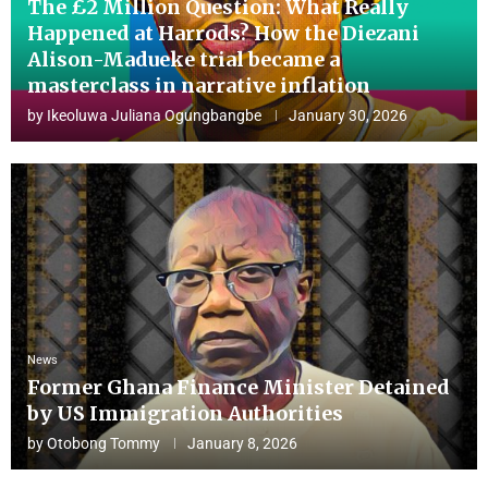
The £2 Million Question: What Really
Happened at Harrods? How the Diezani
Alison-Madueke trial became a
masterclass in narrative inflation
by
Ikeoluwa Juliana Ogungbangbe
January 30, 2026
News
Former Ghana Finance Minister Detained
by US Immigration Authorities
by
Otobong Tommy
January 8, 2026