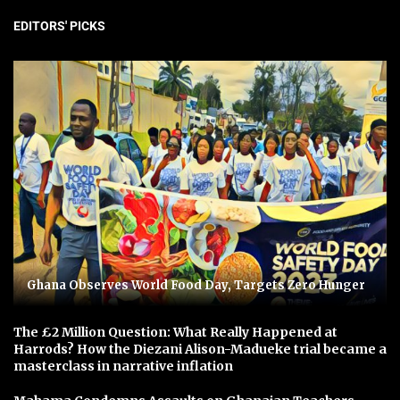
EDITORS' PICKS
Ghana Observes World Food Day, Targets Zero Hunger
The £2 Million Question: What Really Happened at
Harrods? How the Diezani Alison-Madueke trial became a
masterclass in narrative inflation