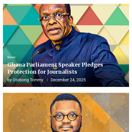
News
Ghana Parliament Speaker Pledges
Protection for Journalists
by
Otobong Tommy
December 24, 2025