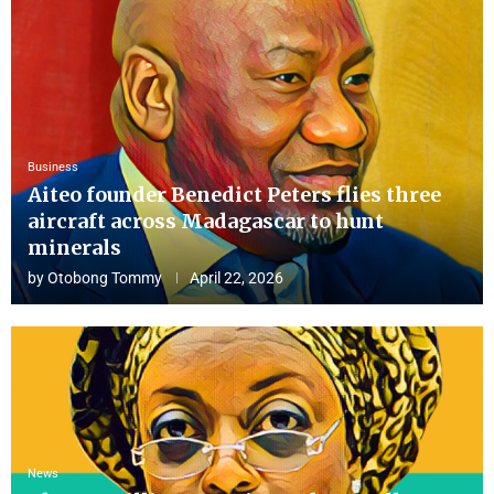
Business
Aiteo founder Benedict Peters flies three
aircraft across Madagascar to hunt
minerals
by
Otobong Tommy
April 22, 2026
News