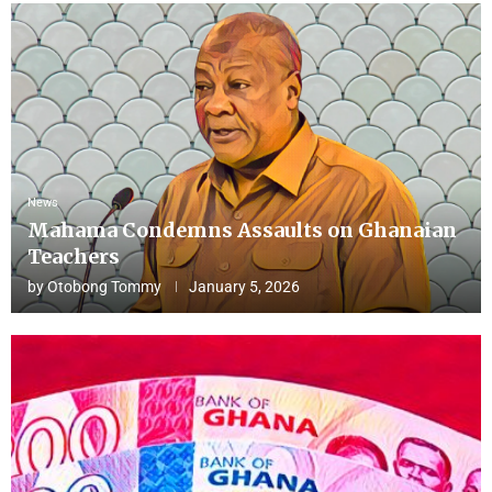
News
Mahama Condemns Assaults on Ghanaian
Teachers
by
Otobong Tommy
January 5, 2026