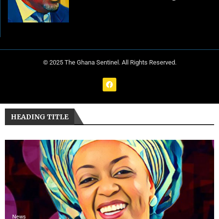
© 2025 The Ghana Sentinel. All Rights Reserved.
HEADING TITLE
News