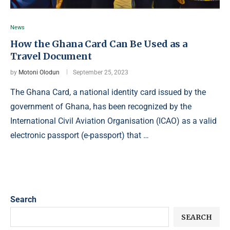
News
How the Ghana Card Can Be Used as a
Travel Document
by
Motoni Olodun
September 25, 2023
The Ghana Card, a national identity card issued by the
government of Ghana, has been recognized by the
International Civil Aviation Organisation (ICAO) as a valid
electronic passport (e-passport) that …
Search
SEARCH