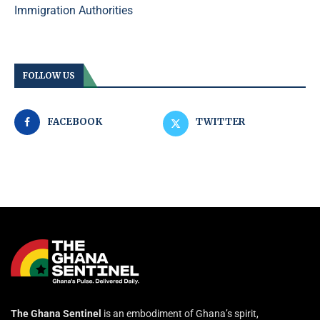
Immigration Authorities
FOLLOW US
FACEBOOK
TWITTER
The Ghana Sentinel
is an embodiment of Ghana’s spirit,