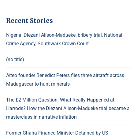
Recent Stories
Nigeria, Diezani Alison-Madueke, bribery trial, National
Crime Agency, Southwark Crown Court
(no title)
Aiteo founder Benedict Peters flies three aircraft across
Madagascar to hunt minerals
The £2 Million Question: What Really Happened at
Harrods? How the Diezani Alison-Madueke trial became a
masterclass in narrative inflation
Former Ghana Finance Minister Detained by US