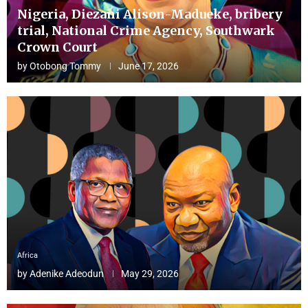
Nigeria, Diezani Alison-Madueke, bribery
trial, National Crime Agency, Southwark
Crown Court
by
Otobong Tommy
June 17, 2026
Africa
by
Adenike Adeodun
May 29, 2026