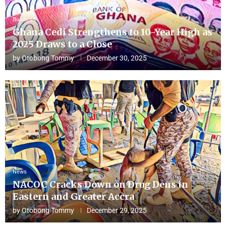
Business
Ghana Cedi Strengthens to 10-Year High as
2025 Draws to a Close
by
Otobong Tommy
December 30, 2025
News
NACOC Cracks Down on Drug Dens in
Eastern and Greater Accra
by
Otobong Tommy
December 29, 2025