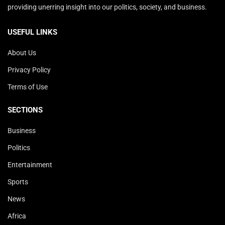
providing unerring insight into our politics, society, and business.
USEFUL LINKS
About Us
Privacy Policy
Terms of Use
SECTIONS
Business
Politics
Entertainment
Sports
News
Africa