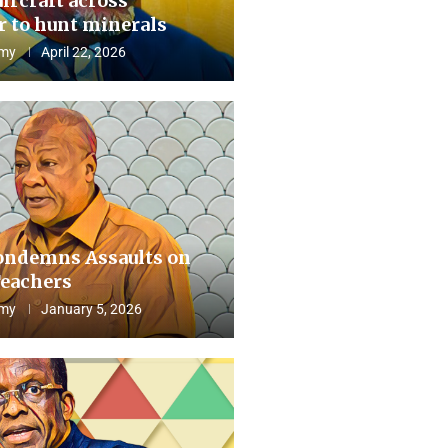
aircraft across
 to hunt minerals
my
April 22, 2026
ndemns Assaults on
eachers
my
January 5, 2026