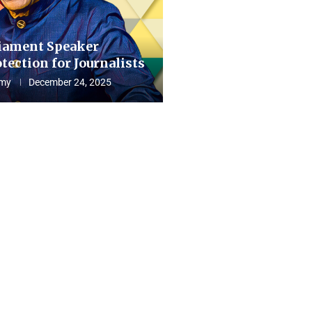
iament Speaker
tection for Journalists
my
December 24, 2025