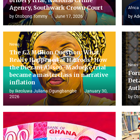
bribery trial, National Crime
Agency, Southwark Crown Court
Africa
by
Otobong Tommy
June 17, 2026
by
Ad
News
The £2 Million Question: What
Really Happened at Harrods? How
News
the Diezani Alison-Madueke trial
For
became a masterclass in narrative
Det
inflation
Aut
by
Ikeoluwa Juliana Ogungbangbe
January 30,
2026
by
Ot