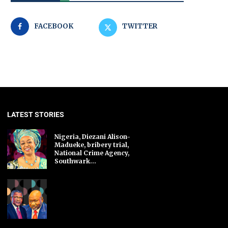
FACEBOOK
TWITTER
LATEST STORIES
Nigeria, Diezani Alison-
Madueke, bribery trial,
National Crime Agency,
Southwark...