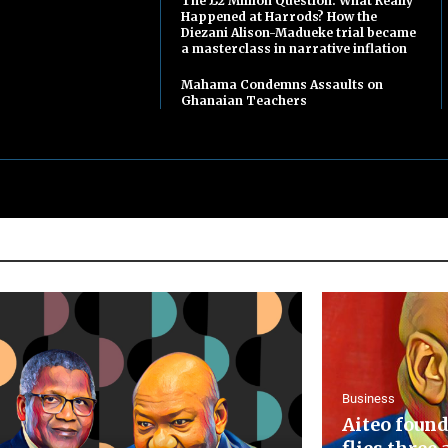
The £2 Million Question: What Really
Happened at Harrods? How the
Diezani Alison-Madueke trial became
a masterclass in narrative inflation
Mahama Condemns Assaults on
Ghanaian Teachers
Business
Aiteo found