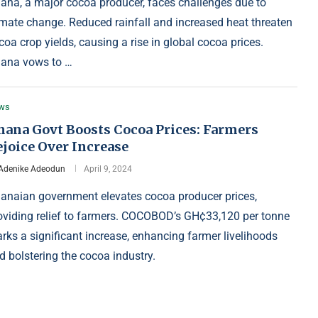
ana, a major cocoa producer, faces challenges due to
imate change. Reduced rainfall and increased heat threaten
coa crop yields, causing a rise in global cocoa prices.
ana vows to …
ws
hana Govt Boosts Cocoa Prices: Farmers
ejoice Over Increase
Adenike Adeodun
April 9, 2024
anaian government elevates cocoa producer prices,
oviding relief to farmers. COCOBOD’s GH¢33,120 per tonne
rks a significant increase, enhancing farmer livelihoods
d bolstering the cocoa industry.