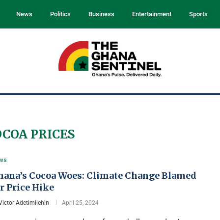
News
Politics
Business
Entertainment
Sports
OCOA PRICES
ws
hana’s Cocoa Woes: Climate Change Blamed
r Price Hike
Victor Adetimilehin
April 25, 2024