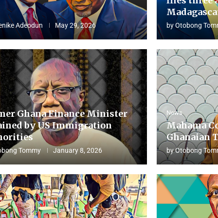
flies three 
Madagascar
enike Adeodun
May 29, 2026
by
Otobong Tom
mer Ghana Finance Minister
News
ained by US Immigration
Mahama Co
horities
Ghanaian T
obong Tommy
January 8, 2026
by
Otobong Tom