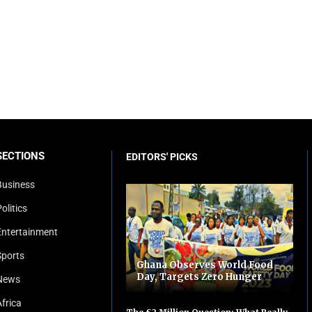
SECTIONS
EDITORS' PICKS
Business
olitics
Entertainment
Sports
Ghana Observes World Food
Day, Targets Zero Hunger
News
Africa