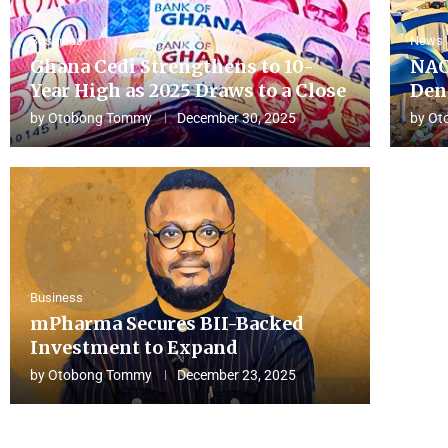
Business
News
Ghana Cedi Strengthens to 10-
NAC
Year High as 2025 Draws to a Close
Den
by
Otobong Tommy
December 30, 2025
by
Ot
Business
mPharma Secures BII-Backed
Investment to Expand
by
Otobong Tommy
December 23, 2025