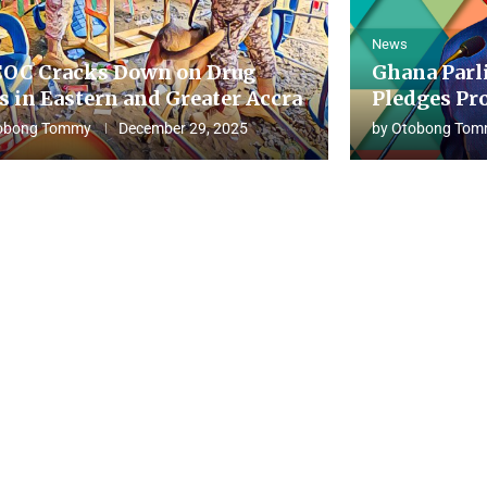
News
OC Cracks Down on Drug
Ghana Parl
s in Eastern and Greater Accra
Pledges Pro
obong Tommy
December 29, 2025
by
Otobong Tom