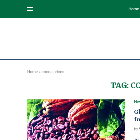
Home
Home
»
cocoa prices
TAG:
C
Ne
G
fo
by