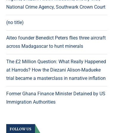
National Crime Agency, Southwark Crown Court
(no title)
Aiteo founder Benedict Peters flies three aircraft
across Madagascar to hunt minerals
The £2 Million Question: What Really Happened
at Harrods? How the Diezani Alison-Madueke
trial became a masterclass in narrative inflation
Former Ghana Finance Minister Detained by US
Immigration Authorities
FOLLOW US