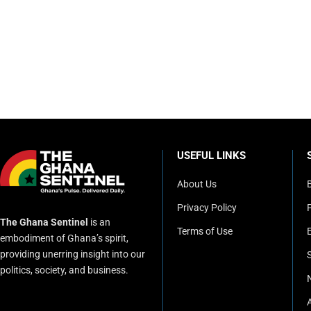
USEFUL LINKS
About Us
Privacy Policy
P
The Ghana Sentinel
is an
Terms of Use
embodiment of Ghana’s spirit,
providing unerring insight into our
politics, society, and business.