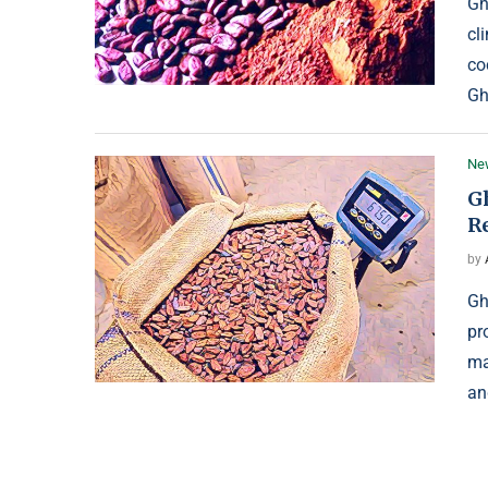
Gh
cl
co
Gh
Ne
G
R
by
Gh
pr
ma
an