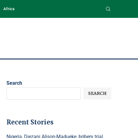
Africa
Search
SEARCH
Recent Stories
Nigeria, Diezani Alison-Madueke, bribery trial,