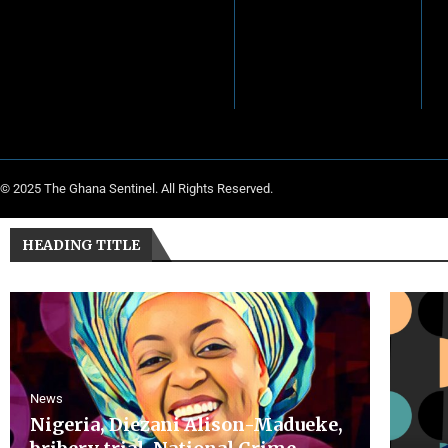
© 2025 The Ghana Sentinel. All Rights Reserved.
HEADING TITLE
News
Nigeria, Diezani Alison-Madueke,