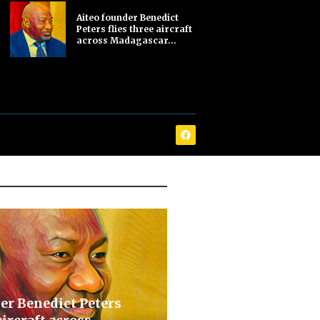
Aiteo founder Benedict
Peters flies three aircraft
across Madagascar...
er Benedict Peters