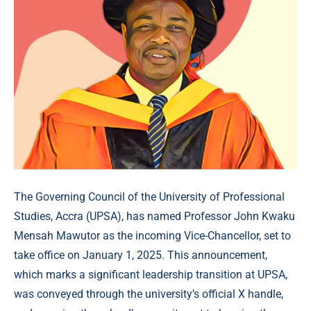
The Governing Council of the University of Professional
Studies, Accra (UPSA), has named Professor John Kwaku
Mensah Mawutor as the incoming Vice-Chancellor, set to
take office on January 1, 2025. This announcement,
which marks a significant leadership transition at UPSA,
was conveyed through the university’s official X handle,