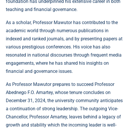
foundation has underpinned his extensive career in both
teaching and financial governance.
As a scholar, Professor Mawutor has contributed to the
academic world through numerous publications in
indexed and ranked journals, and by presenting papers at
various prestigious conferences. His voice has also
resonated in national discourses through frequent media
engagements, where he has shared his insights on
financial and governance issues.
As Professor Mawutor prepares to succeed Professor
Abednego F.O. Amartey, whose tenure concludes on
December 31, 2024, the university community anticipates
a continuation of strong leadership. The outgoing Vice-
Chancellor, Professor Amartey, leaves behind a legacy of
growth and stability which the incoming leader is well-