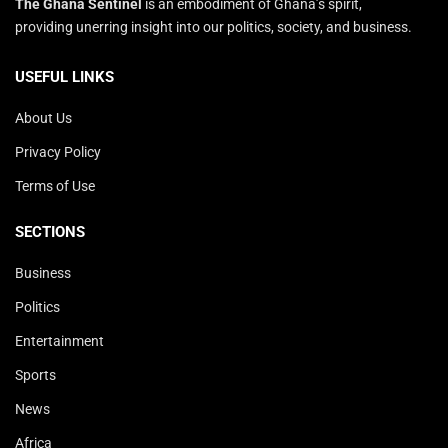
The Ghana Sentinel
is an embodiment of Ghana’s spirit,
providing unerring insight into our politics, society, and business.
USEFUL LINKS
About Us
Privacy Policy
Terms of Use
SECTIONS
Business
Politics
Entertainment
Sports
News
Africa