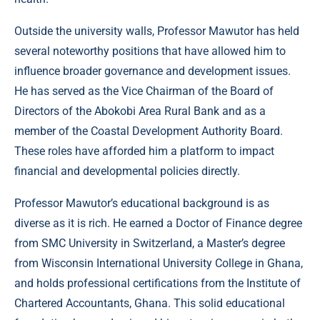
Outside the university walls, Professor Mawutor has held
several noteworthy positions that have allowed him to
influence broader governance and development issues.
He has served as the Vice Chairman of the Board of
Directors of the Abokobi Area Rural Bank and as a
member of the Coastal Development Authority Board.
These roles have afforded him a platform to impact
financial and developmental policies directly.
Professor Mawutor’s educational background is as
diverse as it is rich. He earned a Doctor of Finance degree
from SMC University in Switzerland, a Master’s degree
from Wisconsin International University College in Ghana,
and holds professional certifications from the Institute of
Chartered Accountants, Ghana. This solid educational