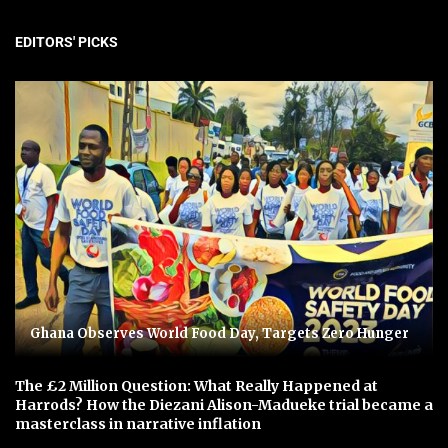
EDITORS' PICKS
Ghana Observes World Food Day, Targets Zero Hunger
The £2 Million Question: What Really Happened at
Harrods? How the Diezani Alison-Madueke trial became a
masterclass in narrative inflation