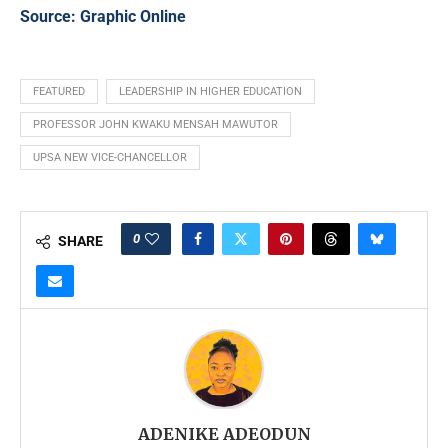
Source:
Graphic Online
FEATURED
LEADERSHIP IN HIGHER EDUCATION
PROFESSOR JOHN KWAKU MENSAH MAWUTOR
UPSA NEW VICE-CHANCELLOR
0
SHARE
ADENIKE ADEODUN