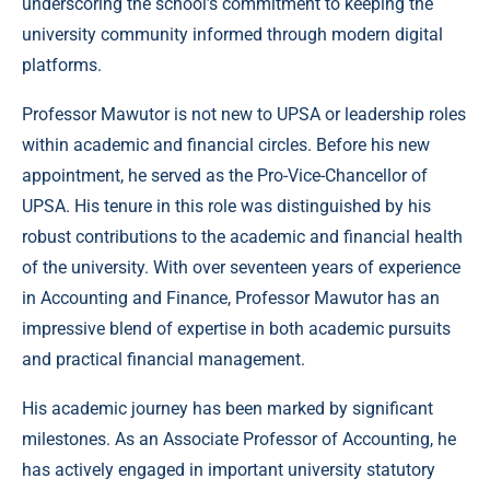
underscoring the school’s commitment to keeping the
university community informed through modern digital
platforms.
Professor Mawutor is not new to UPSA or leadership roles
within academic and financial circles. Before his new
appointment, he served as the Pro-Vice-Chancellor of
UPSA. His tenure in this role was distinguished by his
robust contributions to the academic and financial health
of the university. With over seventeen years of experience
in Accounting and Finance, Professor Mawutor has an
impressive blend of expertise in both academic pursuits
and practical financial management.
His academic journey has been marked by significant
milestones. As an Associate Professor of Accounting, he
has actively engaged in important university statutory