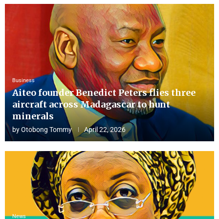
Business
Aiteo founder Benedict Peters flies three
aircraft across Madagascar to hunt
minerals
by
Otobong Tommy
April 22, 2026
News