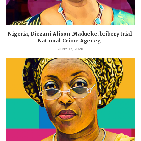
Nigeria, Diezani Alison-Madueke, bribery trial,
National Crime Agency,...
June 17, 2026