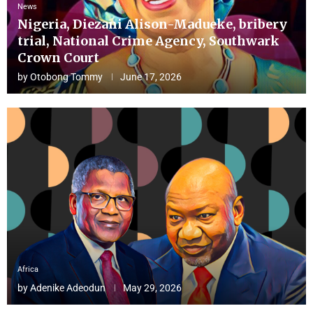
News
Nigeria, Diezani Alison-Madueke, bribery
trial, National Crime Agency, Southwark
Crown Court
by
Otobong Tommy
June 17, 2026
Africa
by
Adenike Adeodun
May 29, 2026