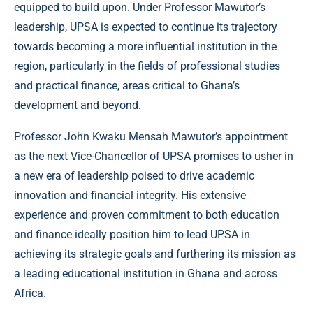
equipped to build upon. Under Professor Mawutor’s
leadership, UPSA is expected to continue its trajectory
towards becoming a more influential institution in the
region, particularly in the fields of professional studies
and practical finance, areas critical to Ghana’s
development and beyond.
Professor John Kwaku Mensah Mawutor’s appointment
as the next Vice-Chancellor of UPSA promises to usher in
a new era of leadership poised to drive academic
innovation and financial integrity. His extensive
experience and proven commitment to both education
and finance ideally position him to lead UPSA in
achieving its strategic goals and furthering its mission as
a leading educational institution in Ghana and across
Africa.