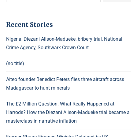
Recent Stories
Nigeria, Diezani Alison-Madueke, bribery trial, National
Crime Agency, Southwark Crown Court
(no title)
Aiteo founder Benedict Peters flies three aircraft across
Madagascar to hunt minerals
The £2 Million Question: What Really Happened at
Harrods? How the Diezani Alison-Madueke trial became a
masterclass in narrative inflation
Former Ghana Finance Minister Detained by US