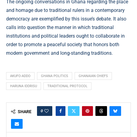
The ongoing conversations in Ghana regarding the place
and homage due to traditional rulers in a contemporary
democracy are exemplified by this issue’s debate. It also
calls into question the manner in which traditional
institutions and political leaders ought to collaborate in
order to promote a peaceful society that honors both
modern government and long-standing traditions.
AKUFO-ADDO
GHANA POLITICS
GHANAIAN CHIEFS
HARUNA IDDRISU
TRADITIONAL PROTOCOL
0
SHARE