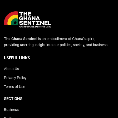
The Ghana Sentinel
is an embodiment of Ghana’s spirit,
providing unerring insight into our politics, society, and business.
USEFUL LINKS
About Us
Privacy Policy
Terms of Use
SECTIONS
Business