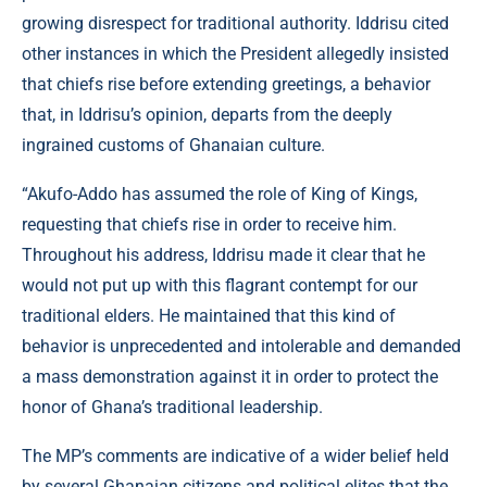
growing disrespect for traditional authority. Iddrisu cited
other instances in which the President allegedly insisted
that chiefs rise before extending greetings, a behavior
that, in Iddrisu’s opinion, departs from the deeply
ingrained customs of Ghanaian culture.
“Akufo-Addo has assumed the role of King of Kings,
requesting that chiefs rise in order to receive him.
Throughout his address, Iddrisu made it clear that he
would not put up with this flagrant contempt for our
traditional elders. He maintained that this kind of
behavior is unprecedented and intolerable and demanded
a mass demonstration against it in order to protect the
honor of Ghana’s traditional leadership.
The MP’s comments are indicative of a wider belief held
by several Ghanaian citizens and political elites that the