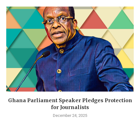
Ghana Parliament Speaker Pledges Protection
for Journalists
December 24, 2025