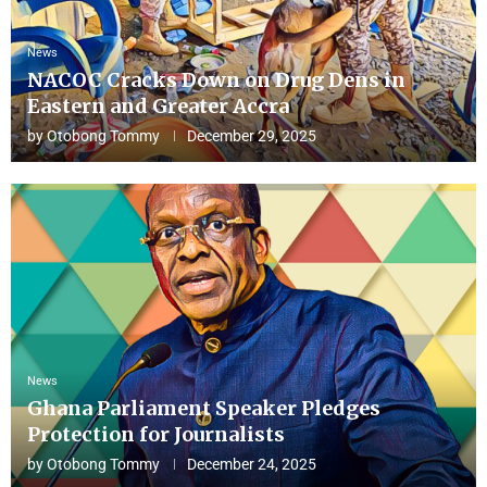
News
NACOC Cracks Down on Drug Dens in
Eastern and Greater Accra
by
Otobong Tommy
December 29, 2025
News
Ghana Parliament Speaker Pledges
Protection for Journalists
by
Otobong Tommy
December 24, 2025