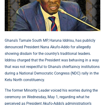
Ghana’s Tamale South MP, Haruna Iddrisu, has publicly
denounced President Nana Akufo-Addo for allegedly
showing disdain for the country’s traditional leaders.
Iddrisu charged that the President was behaving in a way
that was not respectful to Ghana’s chieftaincy institutions
during a National Democratic Congress (NDC) rally in the
Ketu North constituency.
The former Minority Leader voiced his worries during the
ceremony on Wednesday, May 1, regarding what he
perceived as President Akufo-Addo’s administration’s