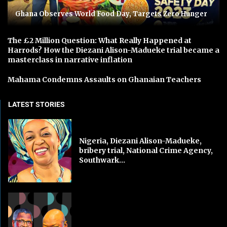
Ghana Observes World Food Day, Targets Zero Hunger
The £2 Million Question: What Really Happened at
Harrods? How the Diezani Alison-Madueke trial became a
masterclass in narrative inflation
Mahama Condemns Assaults on Ghanaian Teachers
LATEST STORIES
Nigeria, Diezani Alison-Madueke,
bribery trial, National Crime Agency,
Southwark...