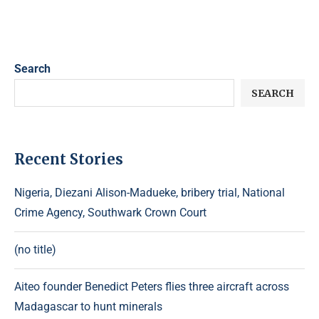
Search
SEARCH
Recent Stories
Nigeria, Diezani Alison-Madueke, bribery trial, National
Crime Agency, Southwark Crown Court
(no title)
Aiteo founder Benedict Peters flies three aircraft across
Madagascar to hunt minerals