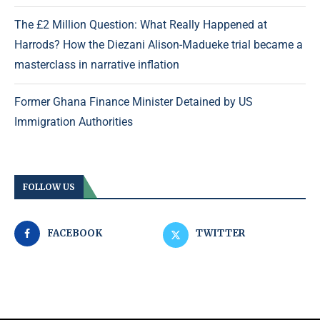
The £2 Million Question: What Really Happened at
Harrods? How the Diezani Alison-Madueke trial became a
masterclass in narrative inflation
Former Ghana Finance Minister Detained by US
Immigration Authorities
FOLLOW US
FACEBOOK
TWITTER