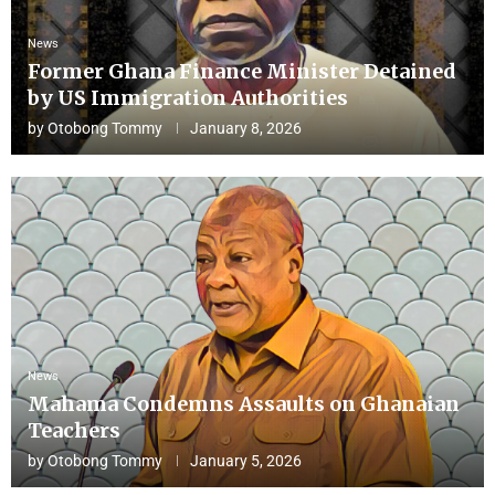
News
Former Ghana Finance Minister Detained
by US Immigration Authorities
by
Otobong Tommy
January 8, 2026
News
Mahama Condemns Assaults on Ghanaian
Teachers
by
Otobong Tommy
January 5, 2026