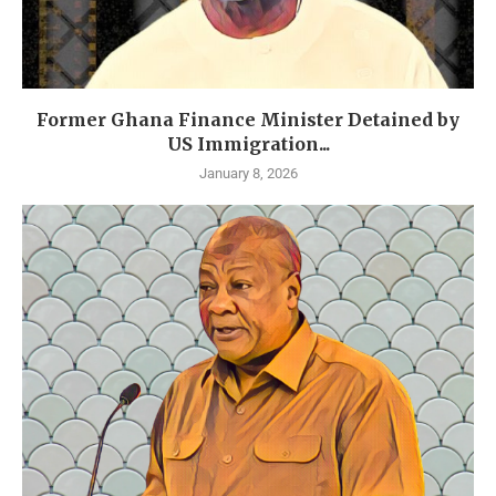
Former Ghana Finance Minister Detained by
US Immigration...
January 8, 2026