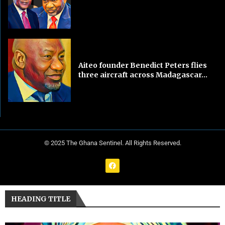
Aiteo founder Benedict Peters flies
three aircraft across Madagascar...
© 2025 The Ghana Sentinel. All Rights Reserved.
HEADING TITLE