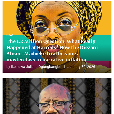
News
The £2 Million Question: What Really
Happened at Harrods? How the Diezani
Alison-Madueke trial became a
masterclass in narrative inflation
by
Ikeoluwa Juliana Ogungbangbe
January 30, 2026