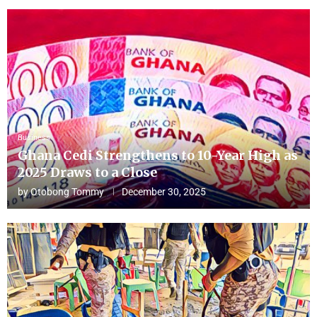
Business
Ghana Cedi Strengthens to 10-Year High as
2025 Draws to a Close
by
Otobong Tommy
December 30, 2025