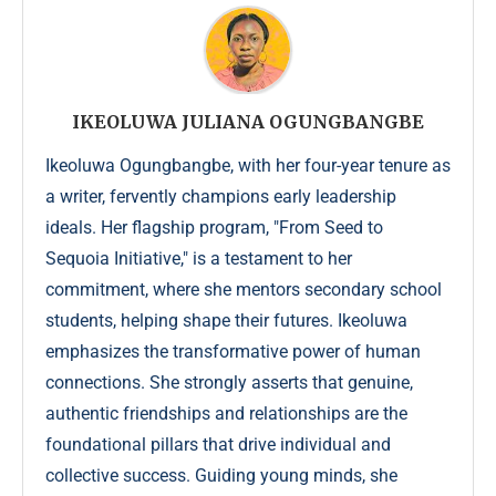
IKEOLUWA JULIANA OGUNGBANGBE
Ikeoluwa Ogungbangbe, with her four-year tenure as
a writer, fervently champions early leadership
ideals. Her flagship program, "From Seed to
Sequoia Initiative," is a testament to her
commitment, where she mentors secondary school
students, helping shape their futures. Ikeoluwa
emphasizes the transformative power of human
connections. She strongly asserts that genuine,
authentic friendships and relationships are the
foundational pillars that drive individual and
collective success. Guiding young minds, she