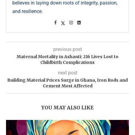
believes in laying down roots of integrity, passion,
and resilience.
previous post
Maternal Mortality in Ashanti: 216 Lives Lost to
Childbirth Complications
next post
Building Material Prices Surge in Ghana, Iron Rods and
Cement Most Affected
YOU MAY ALSO LIKE