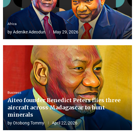
Africa
by
Adenike Adeodun
May 29, 2026
Business
Aiteo founder Benedict Peters flies three
aircraft across Madagascar to hunt
minerals
by
Otobong Tommy
April 22, 2026