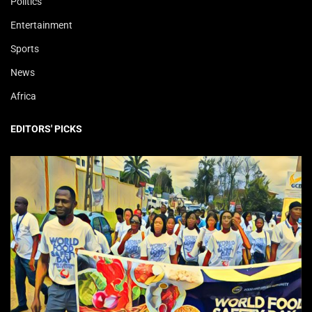
Politics
Entertainment
Sports
News
Africa
EDITORS' PICKS