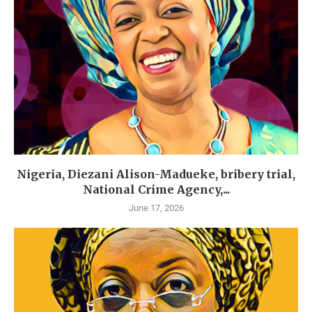
Nigeria, Diezani Alison-Madueke, bribery trial,
National Crime Agency,...
June 17, 2026