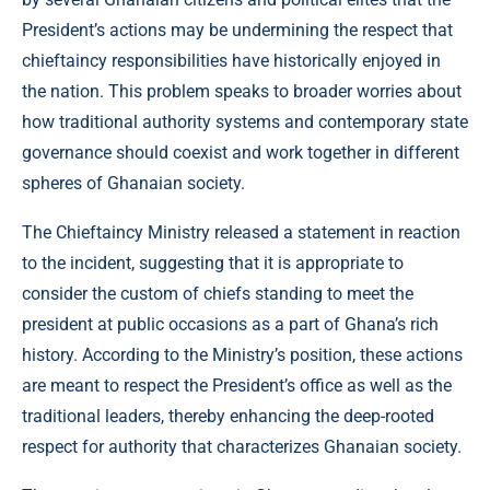
President’s actions may be undermining the respect that
chieftaincy responsibilities have historically enjoyed in
the nation. This problem speaks to broader worries about
how traditional authority systems and contemporary state
governance should coexist and work together in different
spheres of Ghanaian society.
The Chieftaincy Ministry released a statement in reaction
to the incident, suggesting that it is appropriate to
consider the custom of chiefs standing to meet the
president at public occasions as a part of Ghana’s rich
history. According to the Ministry’s position, these actions
are meant to respect the President’s office as well as the
traditional leaders, thereby enhancing the deep-rooted
respect for authority that characterizes Ghanaian society.