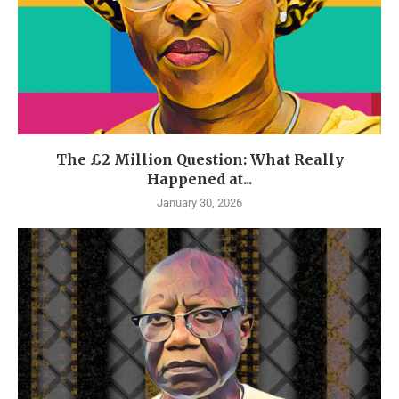
The £2 Million Question: What Really
Happened at...
January 30, 2026