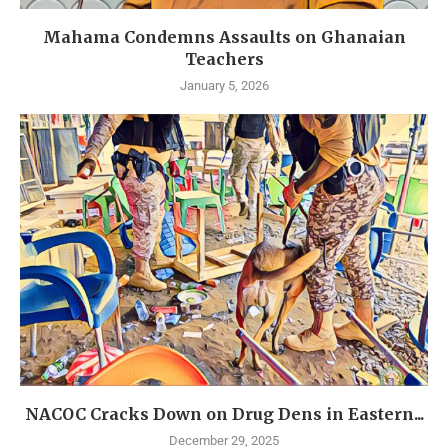
Mahama Condemns Assaults on Ghanaian
Teachers
January 5, 2026
NACOC Cracks Down on Drug Dens in Eastern...
December 29, 2025