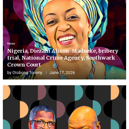
News
Nigeria, Diezani Alison-Madueke, bribery
trial, National Crime Agency, Southwark
Crown Court
by
Otobong Tommy
June 17, 2026