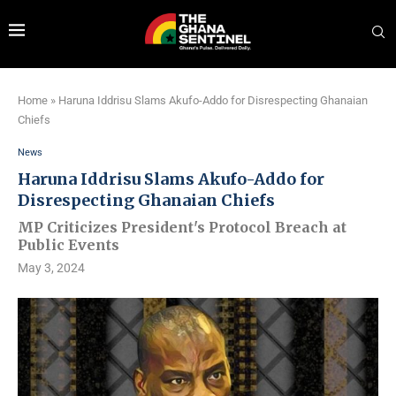
Home
»
Haruna Iddrisu Slams Akufo-Addo for Disrespecting Ghanaian
Chiefs
News
Haruna Iddrisu Slams Akufo-Addo for
Disrespecting Ghanaian Chiefs
MP Criticizes President's Protocol Breach at
Public Events
May 3, 2024