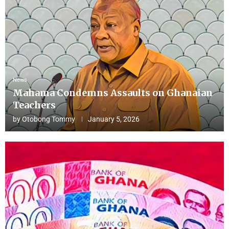
News
Mahama Condemns Assaults on Ghanaian
Teachers
by
Otobong Tommy
January 5, 2026