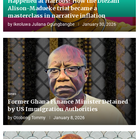
Happened at Harrods? How the Diezani
Alison-Madueke trial became a
masterclass in narrative inflation
by
Ikeoluwa Juliana Ogungbangbe
January 30, 2026
News
Former Ghana Finance Minister Detained
by US Immigration Authorities
by
Otobong Tommy
January 8, 2026