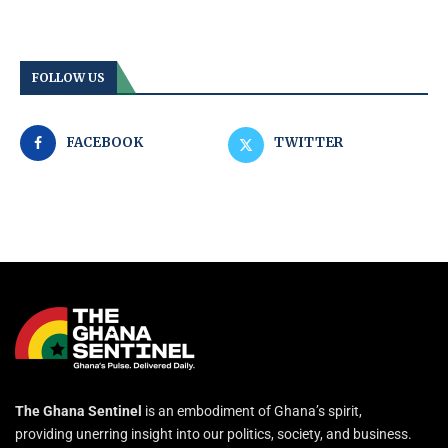
FOLLOW US
FACEBOOK
TWITTER
The Ghana Sentinel
is an embodiment of Ghana’s spirit,
providing unerring insight into our politics, society, and business.