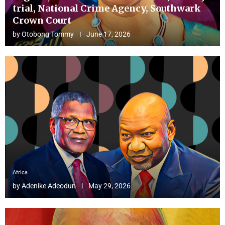
trial, National Crime Agency, Southwark
Crown Court
by
Otobong Tommy
June 17, 2026
Africa
by
Adenike Adeodun
May 29, 2026