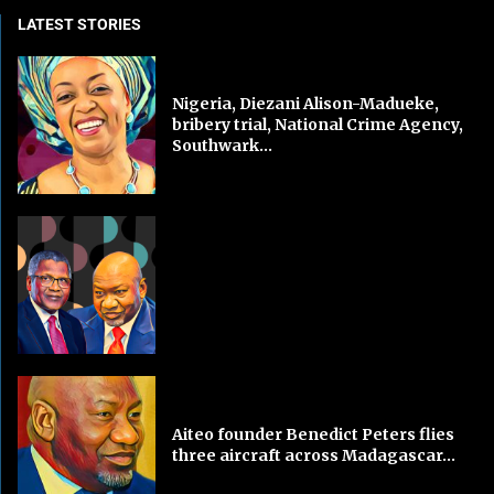
LATEST STORIES
Nigeria, Diezani Alison-Madueke,
bribery trial, National Crime Agency,
Southwark...
Aiteo founder Benedict Peters flies
three aircraft across Madagascar...