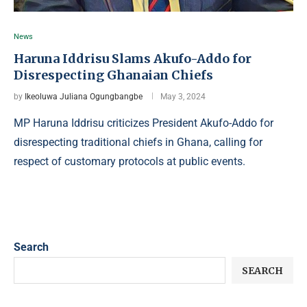
News
Haruna Iddrisu Slams Akufo-Addo for
Disrespecting Ghanaian Chiefs
by
Ikeoluwa Juliana Ogungbangbe
May 3, 2024
MP Haruna Iddrisu criticizes President Akufo-Addo for
disrespecting traditional chiefs in Ghana, calling for
respect of customary protocols at public events.
Search
SEARCH