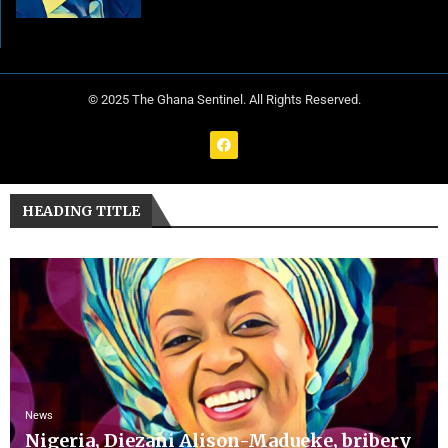
© 2025 The Ghana Sentinel. All Rights Reserved.
HEADING TITLE
News
Nigeria, Diezani Alison-Madueke, bribery