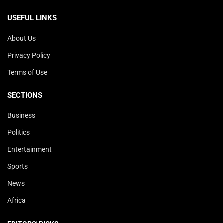
USEFUL LINKS
About Us
Privacy Policy
Terms of Use
SECTIONS
Business
Politics
Entertainment
Sports
News
Africa