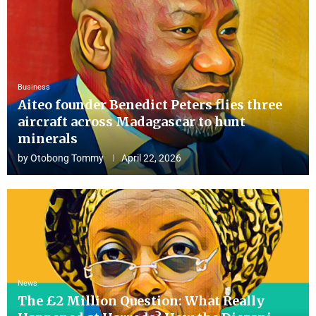
Business
Aiteo founder Benedict Peters flies three
aircraft across Madagascar to hunt
minerals
by
Otobong Tommy
April 22, 2026
News
The £2 Million Question: What Really