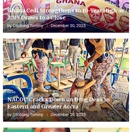
Business
Ghana Cedi Strengthens to 10-Year High as
2025 Draws to a Close
by
Otobong Tommy
December 30, 2025
News
NACOC Cracks Down on Drug Dens in
Eastern and Greater Accra
by
Otobong Tommy
December 29, 2025