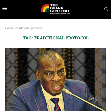
Home
»
traditional protocol
TAG:
TRADITIONAL PROTOCOL