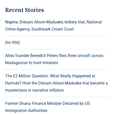
Recent Stories
Nigeria, Diezani Alison-Madueke, bribery trial, National
Crime Agency, Southwark Crown Court
(no title)
Aiteo founder Benedict Peters flies three aircraft across
Madagascar to hunt minerals
The £2 Million Question: What Really Happened at
Harrods? How the Diezani Alison-Madueke trial became a
masterclass in narrative inflation
Former Ghana Finance Minister Detained by US
Immigration Authorities