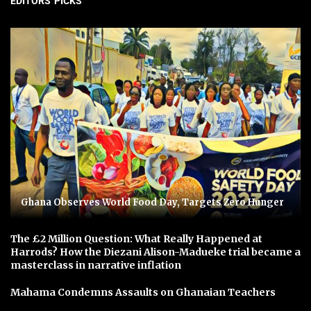
EDITORS' PICKS
Ghana Observes World Food Day, Targets Zero Hunger
The £2 Million Question: What Really Happened at
Harrods? How the Diezani Alison-Madueke trial became a
masterclass in narrative inflation
Mahama Condemns Assaults on Ghanaian Teachers