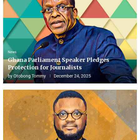
News
Ghana Parliament Speaker Pledges
Protection for Journalists
by
Otobong Tommy
December 24, 2025