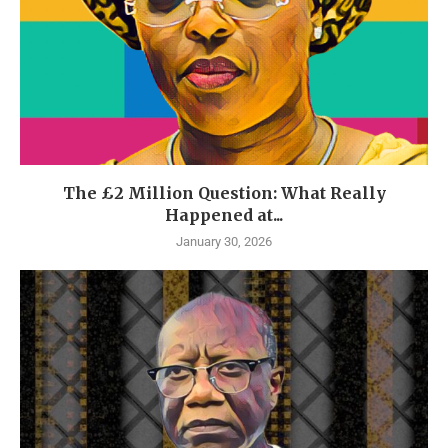
The £2 Million Question: What Really
Happened at...
January 30, 2026