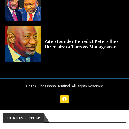
Aiteo founder Benedict Peters flies
three aircraft across Madagascar...
© 2025 The Ghana Sentinel. All Rights Reserved.
HEADING TITLE