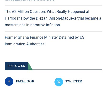
The £2 Million Question: What Really Happened at
Harrods? How the Diezani Alison-Madueke trial became a
masterclass in narrative inflation
Former Ghana Finance Minister Detained by US
Immigration Authorities
FOLLOW US
FACEBOOK
TWITTER