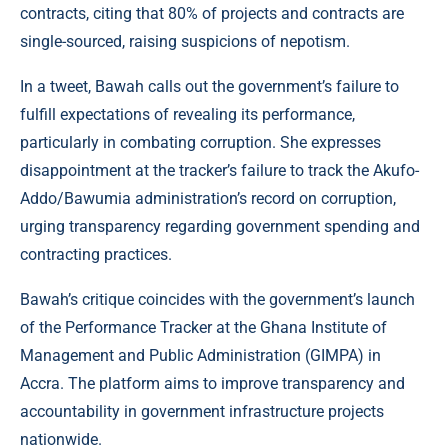
contracts, citing that 80% of projects and contracts are
single-sourced, raising suspicions of nepotism.
In a tweet, Bawah calls out the government’s failure to
fulfill expectations of revealing its performance,
particularly in combating corruption. She expresses
disappointment at the tracker’s failure to track the Akufo-
Addo/Bawumia administration’s record on corruption,
urging transparency regarding government spending and
contracting practices.
Bawah’s critique coincides with the government’s launch
of the Performance Tracker at the Ghana Institute of
Management and Public Administration (GIMPA) in
Accra. The platform aims to improve transparency and
accountability in government infrastructure projects
nationwide.