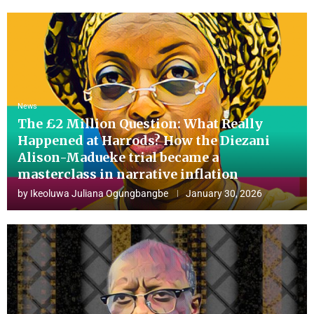
News
The £2 Million Question: What Really
Happened at Harrods? How the Diezani
Alison-Madueke trial became a
masterclass in narrative inflation
by
Ikeoluwa Juliana Ogungbangbe
January 30, 2026