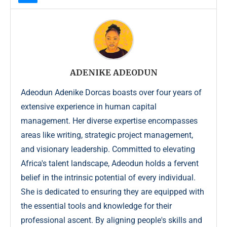
ADENIKE ADEODUN
Adeodun Adenike Dorcas boasts over four years of
extensive experience in human capital
management. Her diverse expertise encompasses
areas like writing, strategic project management,
and visionary leadership. Committed to elevating
Africa's talent landscape, Adeodun holds a fervent
belief in the intrinsic potential of every individual.
She is dedicated to ensuring they are equipped with
the essential tools and knowledge for their
professional ascent. By aligning people's skills and