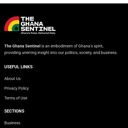
The Ghana Sentinel
is an embodiment of Ghana’s spirit,
providing unerring insight into our politics, society, and business.
USEFUL LINKS
About Us
Privacy Policy
Terms of Use
SECTIONS
Business