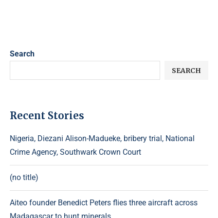
Search
SEARCH
Recent Stories
Nigeria, Diezani Alison-Madueke, bribery trial, National
Crime Agency, Southwark Crown Court
(no title)
Aiteo founder Benedict Peters flies three aircraft across
Madagascar to hunt minerals