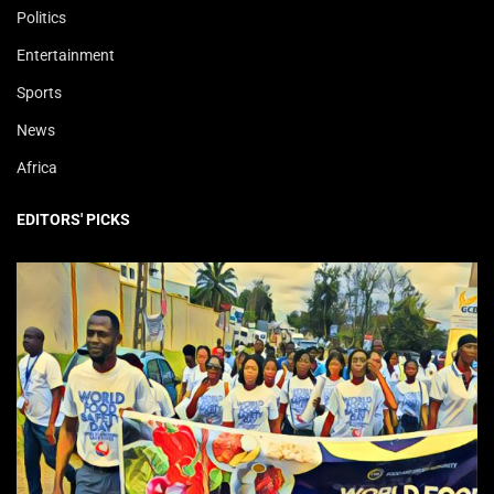
Politics
Entertainment
Sports
News
Africa
EDITORS' PICKS