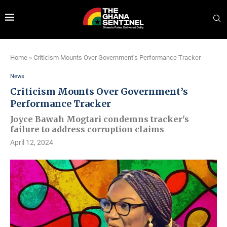
Home
»
Criticism Mounts Over Government’s Performance Tracker
News
Criticism Mounts Over Government’s
Performance Tracker
Joyce Bawah Mogtari condemns tracker's
failure to address corruption claims
April 12, 2024