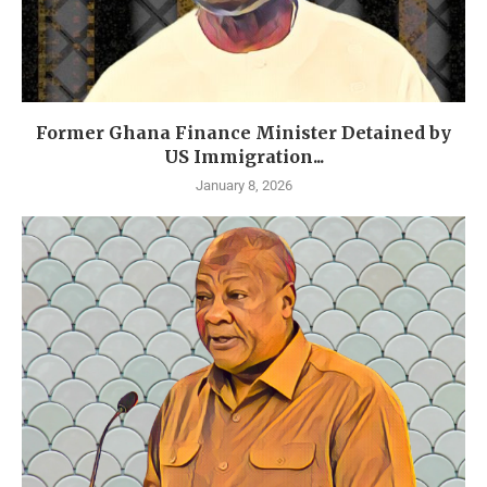
Former Ghana Finance Minister Detained by
US Immigration...
January 8, 2026