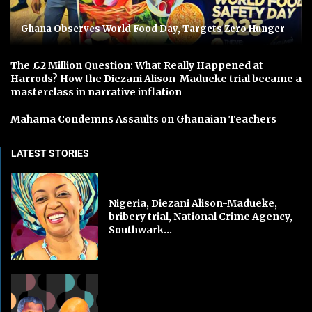
Ghana Observes World Food Day, Targets Zero Hunger
The £2 Million Question: What Really Happened at
Harrods? How the Diezani Alison-Madueke trial became a
masterclass in narrative inflation
Mahama Condemns Assaults on Ghanaian Teachers
LATEST STORIES
Nigeria, Diezani Alison-Madueke,
bribery trial, National Crime Agency,
Southwark...