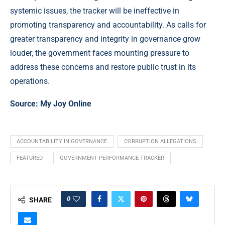
systemic issues, the tracker will be ineffective in
promoting transparency and accountability. As calls for
greater transparency and integrity in governance grow
louder, the government faces mounting pressure to
address these concerns and restore public trust in its
operations.
Source:
My Joy Online
ACCOUNTABILITY IN GOVERNANCE
CORRUPTION ALLEGATIONS
FEATURED
GOVERNMENT PERFORMANCE TRACKER
0
SHARE