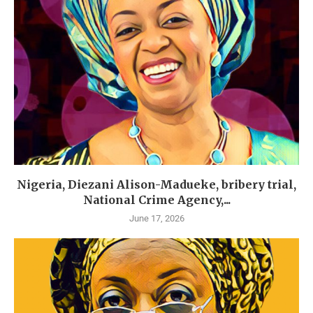
Nigeria, Diezani Alison-Madueke, bribery trial,
National Crime Agency,...
June 17, 2026