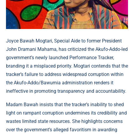
Joyce Bawah Mogtari, Special Aide to former President
John Dramani Mahama, has criticized the Akufo-Addo-led
government’s newly launched Performance Tracker,
branding it a misplaced priority. Mogtari contends that the
tracker’s failure to address widespread corruption within
the Akufo-Addo/Bawumia administration renders it
ineffective in promoting transparency and accountability.
Madam Bawah insists that the tracker’s inability to shed
light on rampant corruption undermines its credibility and
wastes limited state resources. She highlights concerns
over the government’s alleged favoritism in awarding