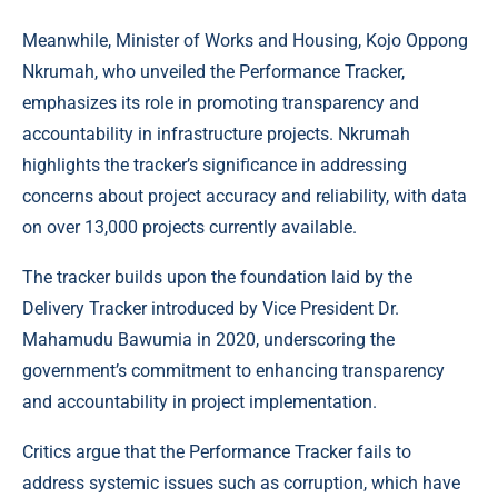
Meanwhile, Minister of Works and Housing, Kojo Oppong
Nkrumah, who unveiled the Performance Tracker,
emphasizes its role in promoting transparency and
accountability in infrastructure projects. Nkrumah
highlights the tracker’s significance in addressing
concerns about project accuracy and reliability, with data
on over 13,000 projects currently available.
The tracker builds upon the foundation laid by the
Delivery Tracker introduced by Vice President Dr.
Mahamudu Bawumia in 2020, underscoring the
government’s commitment to enhancing transparency
and accountability in project implementation.
Critics argue that the Performance Tracker fails to
address systemic issues such as corruption, which have