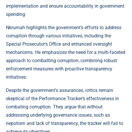
implementation and ensure accountability in government
spending.
Nkrumah highlights the government’s efforts to address
corruption through various initiatives, including the
Special Prosecutor’s Office and enhanced oversight
mechanisms. He emphasizes the need for a multi-faceted
approach to combatting corruption, combining robust
enforcement measures with proactive transparency
initiatives.
Despite the government’s assurances, critics remain
skeptical of the Performance Tracker’s effectiveness in
combating corruption. They argue that without
addressing underlying governance issues, such as
nepotism and lack of transparency, the tracker will fail to
achieve its objectives.