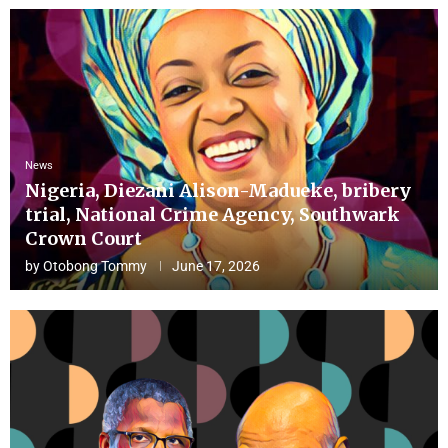
News
Nigeria, Diezani Alison-Madueke, bribery
trial, National Crime Agency, Southwark
Crown Court
by
Otobong Tommy
June 17, 2026