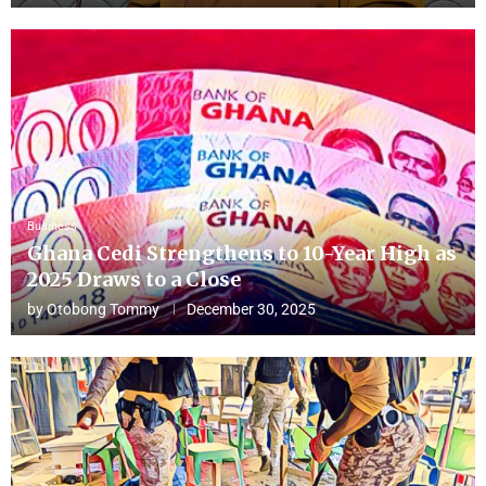
Business
Ghana Cedi Strengthens to 10-Year High as
2025 Draws to a Close
by
Otobong Tommy
December 30, 2025