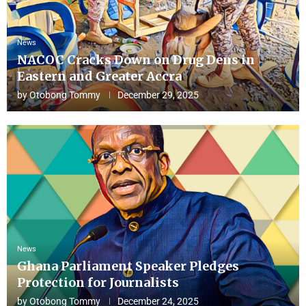
News
NACOC Cracks Down on Drug Dens in
Eastern and Greater Accra
by
Otobong Tommy
December 29, 2025
News
Ghana Parliament Speaker Pledges
Protection for Journalists
by
Otobong Tommy
December 24, 2025