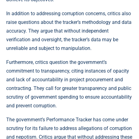
In addition to addressing corruption concerns, critics also
raise questions about the tracker’s methodology and data
accuracy. They argue that without independent
verification and oversight, the tracker’s data may be
unreliable and subject to manipulation.
Furthermore, critics question the government’s
commitment to transparency, citing instances of opacity
and lack of accountability in project procurement and
contracting. They call for greater transparency and public
scrutiny of government spending to ensure accountability
and prevent corruption.
The government’s Performance Tracker has come under
scrutiny for its failure to address allegations of corruption
and nepotism. Critics argue that without addressing these