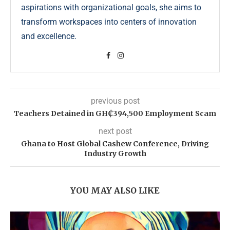
aspirations with organizational goals, she aims to
transform workspaces into centers of innovation
and excellence.
previous post
Teachers Detained in GH₵394,500 Employment Scam
next post
Ghana to Host Global Cashew Conference, Driving
Industry Growth
YOU MAY ALSO LIKE