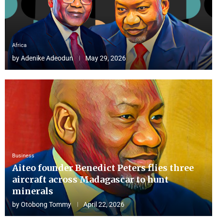
Africa
by
Adenike Adeodun
May 29, 2026
Business
Aiteo founder Benedict Peters flies three
aircraft across Madagascar to hunt
minerals
by
Otobong Tommy
April 22, 2026