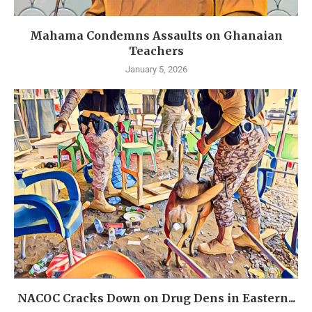
Mahama Condemns Assaults on Ghanaian
Teachers
January 5, 2026
NACOC Cracks Down on Drug Dens in Eastern...