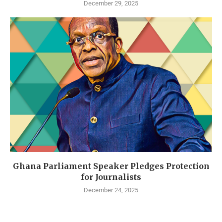
December 29, 2025
Ghana Parliament Speaker Pledges Protection
for Journalists
December 24, 2025