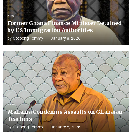
News
Former Ghana Finance Minister Detained
by US Immigration Authorities
by
Otobong Tommy
January 8, 2026
News
Mahama Condemns Assaults on Ghanaian
Teachers
by
Otobong Tommy
January 5, 2026