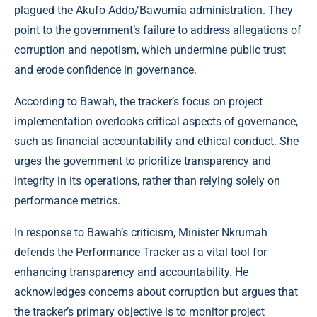
plagued the Akufo-Addo/Bawumia administration. They
point to the government’s failure to address allegations of
corruption and nepotism, which undermine public trust
and erode confidence in governance.
According to Bawah, the tracker’s focus on project
implementation overlooks critical aspects of governance,
such as financial accountability and ethical conduct. She
urges the government to prioritize transparency and
integrity in its operations, rather than relying solely on
performance metrics.
In response to Bawah’s criticism, Minister Nkrumah
defends the Performance Tracker as a vital tool for
enhancing transparency and accountability. He
acknowledges concerns about corruption but argues that
the tracker’s primary objective is to monitor project