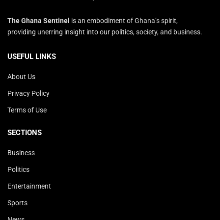
The Ghana Sentinel
is an embodiment of Ghana’s spirit,
providing unerring insight into our politics, society, and business.
USEFUL LINKS
About Us
Privacy Policy
Terms of Use
SECTIONS
Business
Politics
Entertainment
Sports
News