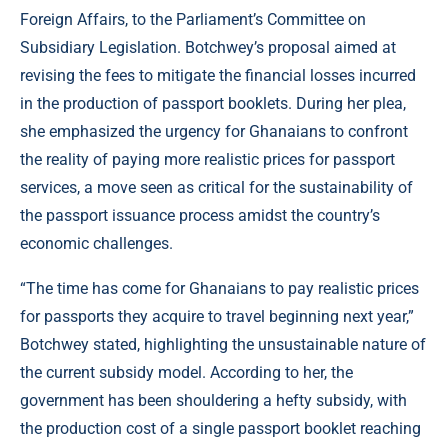
Foreign Affairs, to the Parliament’s Committee on
Subsidiary Legislation. Botchwey’s proposal aimed at
revising the fees to mitigate the financial losses incurred
in the production of passport booklets. During her plea,
she emphasized the urgency for Ghanaians to confront
the reality of paying more realistic prices for passport
services, a move seen as critical for the sustainability of
the passport issuance process amidst the country’s
economic challenges.
“The time has come for Ghanaians to pay realistic prices
for passports they acquire to travel beginning next year,”
Botchwey stated, highlighting the unsustainable nature of
the current subsidy model. According to her, the
government has been shouldering a hefty subsidy, with
the production cost of a single passport booklet reaching