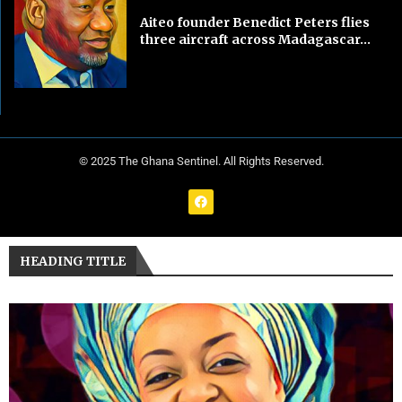
Aiteo founder Benedict Peters flies
three aircraft across Madagascar...
© 2025 The Ghana Sentinel. All Rights Reserved.
HEADING TITLE