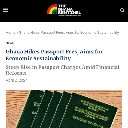
Home
»
Ghana Hikes Passport Fees, Aims for Economic Sustainability
News
Ghana Hikes Passport Fees, Aims for
Economic Sustainability
Steep Rise in Passport Charges Amid Financial
Reforms
April 2, 2024