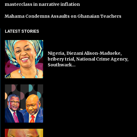
masterclass in narrative inflation
Mahama Condemns Assaults on Ghanaian Teachers
LATEST STORIES
Nigeria, Diezani Alison-Madueke,
bribery trial, National Crime Agency,
Southwark...