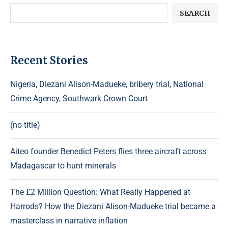
SEARCH
Recent Stories
Nigeria, Diezani Alison-Madueke, bribery trial, National
Crime Agency, Southwark Crown Court
(no title)
Aiteo founder Benedict Peters flies three aircraft across
Madagascar to hunt minerals
The £2 Million Question: What Really Happened at
Harrods? How the Diezani Alison-Madueke trial became a
masterclass in narrative inflation