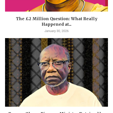
The £2 Million Question: What Really
Happened at...
January 30, 2026