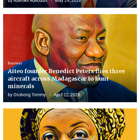
by
Adenike Adeodun
May 29, 2026
Business
Aiteo founder Benedict Peters flies three
aircraft across Madagascar to hunt
minerals
by
Otobong Tommy
April 22, 2026