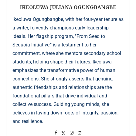
IKEOLUWA JULIANA OGUNGBANGBE
Ikeoluwa Ogungbangbe, with her four-year tenure as
a writer, fervently champions early leadership
ideals. Her flagship program, "From Seed to
Sequoia Initiative," is a testament to her
commitment, where she mentors secondary school
students, helping shape their futures. Ikeoluwa
emphasizes the transformative power of human
connections. She strongly asserts that genuine,
authentic friendships and relationships are the
foundational pillars that drive individual and
collective success. Guiding young minds, she
believes in laying down roots of integrity, passion,
and resilience.