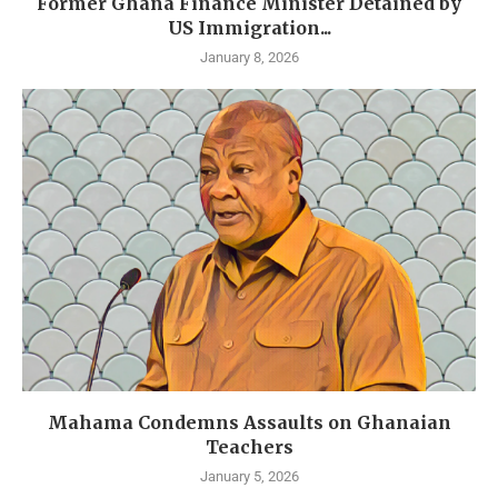
Former Ghana Finance Minister Detained by
US Immigration...
January 8, 2026
Mahama Condemns Assaults on Ghanaian
Teachers
January 5, 2026