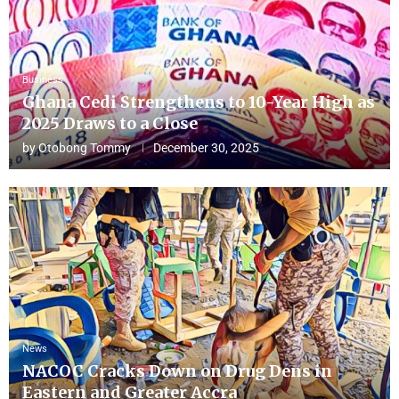
Business
Ghana Cedi Strengthens to 10-Year High as
2025 Draws to a Close
by
Otobong Tommy
December 30, 2025
News
NACOC Cracks Down on Drug Dens in
Eastern and Greater Accra