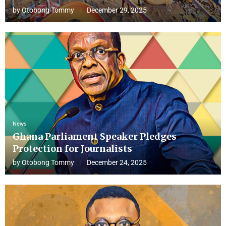
by
Otobong Tommy
December 29, 2025
News
Ghana Parliament Speaker Pledges
Protection for Journalists
by
Otobong Tommy
December 24, 2025