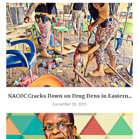
NACOC Cracks Down on Drug Dens in Eastern...
December 29, 2025