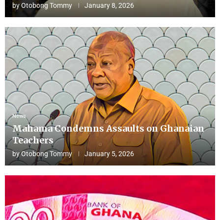
by
Otobong Tommy
January 8, 2026
News
Mahama Condemns Assaults on Ghanaian
Teachers
by
Otobong Tommy
January 5, 2026