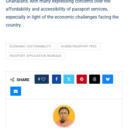
Ghanaians, with many expressing concerns over the
affordability and accessibility of passport services,
especially in light of the economic challenges facing the
country.
ECONOMIC SUSTAINABILITY
GHANA PASSPORT FEES
PASSPORT APPLICATION INCREASE
0
SHARE