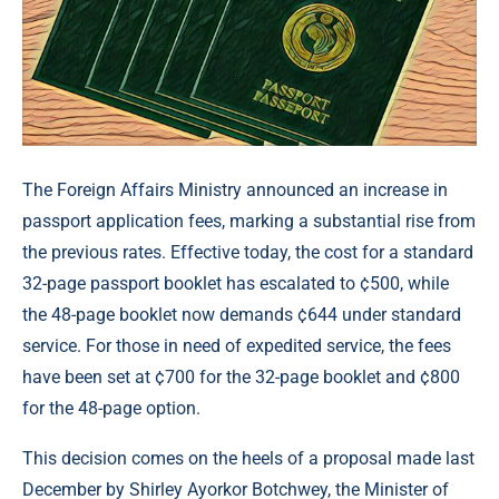
The Foreign Affairs Ministry announced an increase in
passport application fees, marking a substantial rise from
the previous rates. Effective today, the cost for a standard
32-page passport booklet has escalated to ¢500, while
the 48-page booklet now demands ¢644 under standard
service. For those in need of expedited service, the fees
have been set at ¢700 for the 32-page booklet and ¢800
for the 48-page option.
This decision comes on the heels of a proposal made last
December by Shirley Ayorkor Botchwey, the Minister of