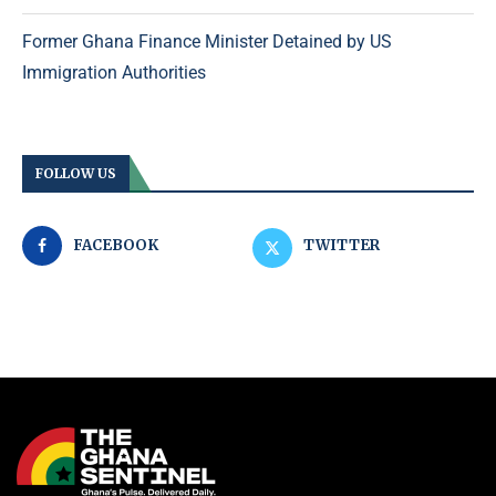
Former Ghana Finance Minister Detained by US
Immigration Authorities
FOLLOW US
FACEBOOK
TWITTER