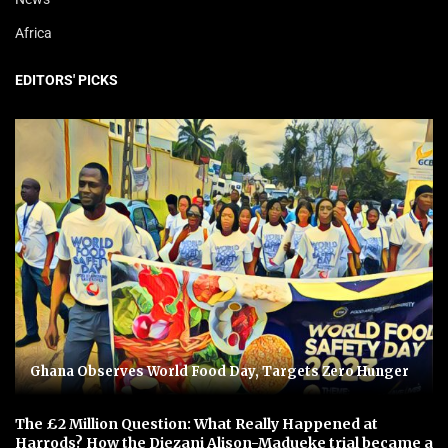
Africa
EDITORS' PICKS
Ghana Observes World Food Day, Targets Zero Hunger
The £2 Million Question: What Really Happened at
Harrods? How the Diezani Alison-Madueke trial became a