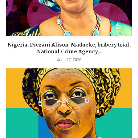
Nigeria, Diezani Alison-Madueke, bribery trial,
National Crime Agency,...
June 17, 2026