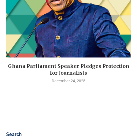
Ghana Parliament Speaker Pledges Protection
for Journalists
December 24, 2025
Search