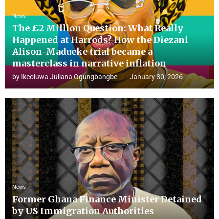
News
The £2 Million Question: What Really
Happened at Harrods? How the Diezani
Alison-Madueke trial became a
masterclass in narrative inflation
by
Ikeoluwa Juliana Ogungbangbe
January 30, 2026
News
Former Ghana Finance Minister Detained
by US Immigration Authorities