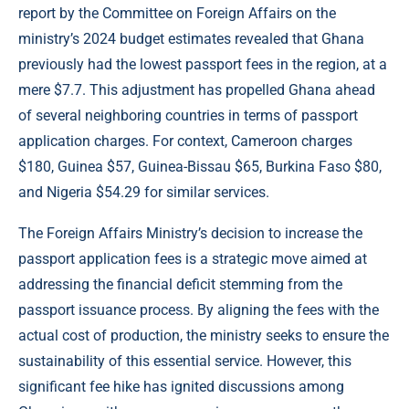
report by the Committee on Foreign Affairs on the
ministry’s 2024 budget estimates revealed that Ghana
previously had the lowest passport fees in the region, at a
mere $7.7. This adjustment has propelled Ghana ahead
of several neighboring countries in terms of passport
application charges. For context, Cameroon charges
$180, Guinea $57, Guinea-Bissau $65, Burkina Faso $80,
and Nigeria $54.29 for similar services.
The Foreign Affairs Ministry’s decision to increase the
passport application fees is a strategic move aimed at
addressing the financial deficit stemming from the
passport issuance process. By aligning the fees with the
actual cost of production, the ministry seeks to ensure the
sustainability of this essential service. However, this
significant fee hike has ignited discussions among