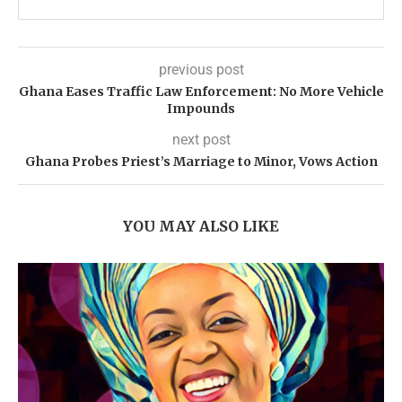
previous post
Ghana Eases Traffic Law Enforcement: No More Vehicle
Impounds
next post
Ghana Probes Priest’s Marriage to Minor, Vows Action
YOU MAY ALSO LIKE