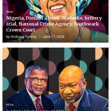
News
Nigeria, Diezani Alison-Madueke, bribery
trial, National Crime Agency, Southwark
Crown Court
by
Otobong Tommy
June 17, 2026
Africa