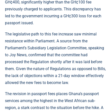
GH¢400, significantly higher than the GH¢100 fee
previously charged to applicants. This discrepancy has
led to the government incurring a GH¢300 loss for each
passport issued.
The legislative path to this fee increase saw minimal
resistance within Parliament. A source from the
Parliament’s Subsidiary Legislation Committee, speaking
to Joy News, confirmed that the committee had
processed the Regulation shortly after it was laid before
them. Given the nature of Regulations as opposed to Bills,
the lack of objections within a 21-day window effectively
allowed the new fees to become law.
The revision in passport fees places Ghana’s passport
services among the highest in the West African sub-
region, a stark contrast to the situation before the hike. A