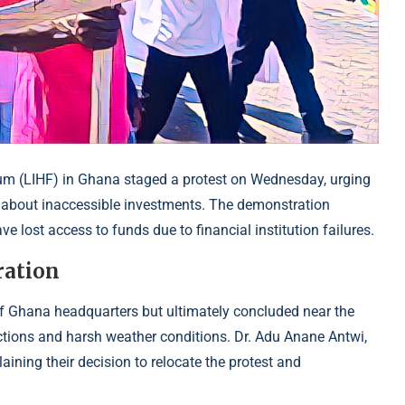
m (LIHF) in Ghana staged a protest on Wednesday, urging
 about inaccessible investments. The demonstration
 lost access to funds due to financial institution failures.
ration
 of Ghana headquarters but ultimately concluded near the
ions and harsh weather conditions. Dr. Adu Anane Antwi,
aining their decision to relocate the protest and