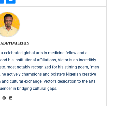
 ADETIMILEHIN
 a celebrated global arts in medicine fellow and a
 his institutional affiliations, Victor is an incredibly
e, most notably recognized for his stirring poem, "men
, he actively champions and bolsters Nigerian creative
 and cultural exchange. Victor's dedication to the arts
uencer in bridging cultural gaps.