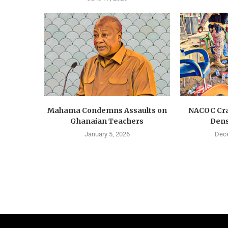
Mahama Condemns Assaults on
NACOC Cra
Ghanaian Teachers
Dens
January 5, 2026
Dece