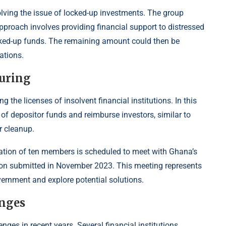
solving the issue of locked-up investments. The group
proach involves providing financial support to distressed
locked-up funds. The remaining amount could then be
ations.
uring
the licenses of insolvent financial institutions. In this
f depositor funds and reimburse investors, similar to
r cleanup.
egation of ten members is scheduled to meet with Ghana’s
ition submitted in November 2023. This meeting represents
vernment and explore potential solutions.
enges
nges in recent years. Several financial institutions