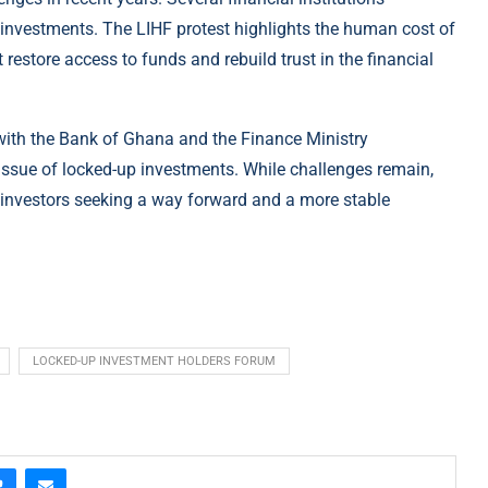
investments. The LIHF protest highlights the human cost of
 restore access to funds and rebuild trust in the financial
 with the Bank of Ghana and the Finance Ministry
issue of locked-up investments. While challenges remain,
 investors seeking a way forward and a more stable
LOCKED-UP INVESTMENT HOLDERS FORUM