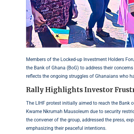
Members of the Locked-up Investment Holders Foru
the Bank of Ghana (BoG) to address their concerns
reflects the ongoing struggles of Ghanaians who have
Rally Highlights Investor Frust
The LIHF protest initially aimed to reach the Bank
Kwame Nkrumah Mausoleum due to security restrict
the convener of the group, addressed the press, expl
emphasizing their peaceful intentions.