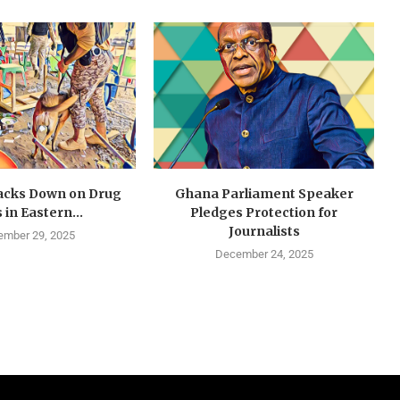
cks Down on Drug
Ghana Parliament Speaker
 in Eastern...
Pledges Protection for
Journalists
mber 29, 2025
December 24, 2025