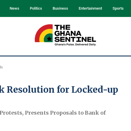
News
Politics
Business
Entertainment
Sports
ds
k Resolution for Locked-up
rotests, Presents Proposals to Bank of