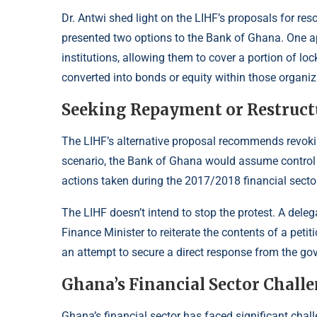
Dr. Antwi shed light on the LIHF’s proposals for re
presented two options to the Bank of Ghana. One ap
institutions, allowing them to cover a portion of 
converted into bonds or equity within those organiz
Seeking Repayment or Restruct
The LIHF’s alternative proposal recommends revoking 
scenario, the Bank of Ghana would assume control o
actions taken during the 2017/2018 financial secto
The LIHF doesn’t intend to stop the protest. A del
Finance Minister to reiterate the contents of a pet
an attempt to secure a direct response from the go
Ghana’s Financial Sector Chall
Ghana’s financial sector has faced significant challe