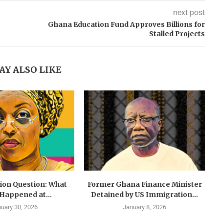
next post
Ghana Education Fund Approves Billions for
Stalled Projects
AY ALSO LIKE
lion Question: What
Former Ghana Finance Minister
 Happened at...
Detained by US Immigration...
uary 30, 2026
January 8, 2026