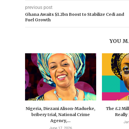
previous post
Ghana Awaits $1.2bn Boost to Stabilize Cedi and
Fuel Growth
YOU M
Nigeria, Diezani Alison-Madueke,
The £2 Mil
bribery trial, National Crime
Really
Agency,...
Jan
June 17, 2026