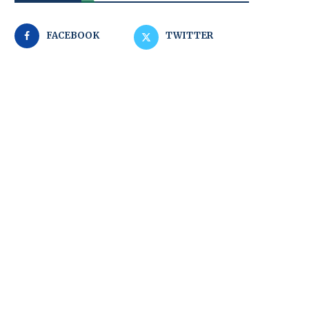
FACEBOOK
TWITTER