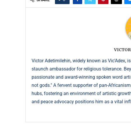
VICTOR
Victor Adetimilehin, widely known as Vic’Adex, is
staunch ambassador for religious tolerance. Beyond
passionate and award-winning spoken word artist
not gods." A fervent supporter of pan-Africanism
hubs, fostering an environment of artistic growth
and peace advocacy positions him as a vital infl