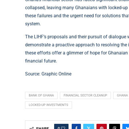
collapsed, leaving many Ghanaians with locked-up 
these failures and the urgent need for solutions that
system.
The LIHF’s proposals and their pursuit of dialogue
demonstrate a proactive approach to resolving the 
these efforts offer a glimmer of hope for Ghanaian
financial future.
Source:
Graphic Online
BANK OF GHANA
FINANCIAL SECTOR CLEANUP
GHANA
LOCKED-UP INVESTMENTS
0
SHARE