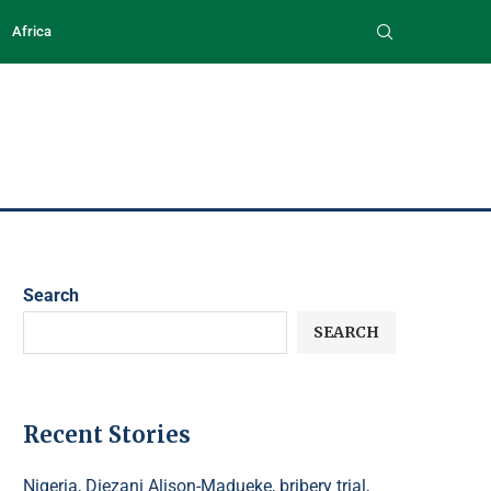
Africa
Search
SEARCH
Recent Stories
Nigeria, Diezani Alison-Madueke, bribery trial,