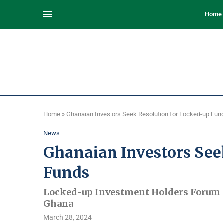
Home
Home
»
Ghanaian Investors Seek Resolution for Locked-up Fun
News
Ghanaian Investors See
Funds
Locked-up Investment Holders Forum P
Ghana
March 28, 2024