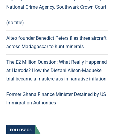
National Crime Agency, Southwark Crown Court
(no title)
Aiteo founder Benedict Peters flies three aircraft
across Madagascar to hunt minerals
The £2 Million Question: What Really Happened
at Harrods? How the Diezani Alison-Madueke
trial became a masterclass in narrative inflation
Former Ghana Finance Minister Detained by US
Immigration Authorities
FOLLOW US