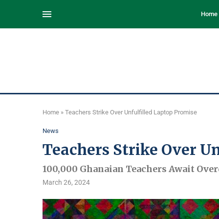
Home
Home
»
Teachers Strike Over Unfulfilled Laptop Promise
News
Teachers Strike Over Un
100,000 Ghanaian Teachers Await Ove
March 26, 2024