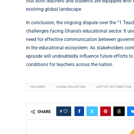
that both teachers and students are equipped with t
evolving global landscape.
In conclusion, the ongoing dispute over the “1 Teach
challenges facing Ghana’s educational sector. It un
need for effective communication between governmen
in the educational ecosystem. As stakeholders conti
episode will undoubtedly influence future efforts t
conditions for teachers across the nation.
FEATURED
GHANA EDUCATION
LAPTOP DISTRIBUTION
0
SHARE