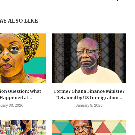
AY ALSO LIKE
lion Question: What
Former Ghana Finance Minister
 Happened at...
Detained by US Immigration...
uary 30, 2026
January 8, 2026