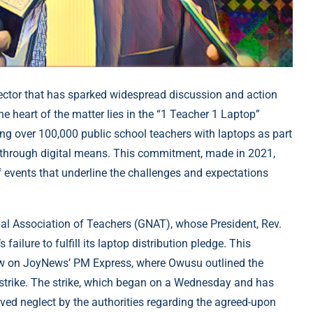
ctor that has sparked widespread discussion and action
 heart of the matter lies in the “1 Teacher 1 Laptop”
ing over 100,000 public school teachers with laptops as part
y through digital means. This commitment, made in 2021,
of events that underline the challenges and expectations
nal Association of Teachers (GNAT), whose President, Rev.
ailure to fulfill its laptop distribution pledge. This
view on JoyNews’ PM Express, where Owusu outlined the
 a strike. The strike, which began on a Wednesday and has
ived neglect by the authorities regarding the agreed-upon