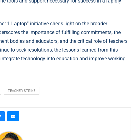
he tools and support necessary for success in a rapidly
er 1 Laptop” initiative sheds light on the broader
derscores the importance of fulfilling commitments, the
t bodies and educators, and the critical role of teachers
nue to seek resolutions, the lessons learned from this
o integrate technology into education and improve working
TEACHER STRIKE