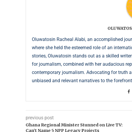
OLUWATOS
Oluwatosin Racheal Alabi, an accomplished journa
where she held the esteemed role of an internati
stories, Oluwatosin stands out as a skilled write
for journalism, combined with her audacious repor
contemporary journalism. Advocating for truth an
unbiased and relevant narratives to the forefront
previous post
Ghana Regional Minister Stunned on Live TV:
Can’t Name 5 NPP Legacy Projects