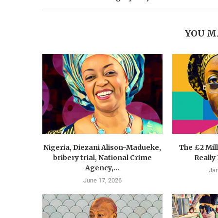
YOU M
Nigeria, Diezani Alison-Madueke,
The £2 Mil
bribery trial, National Crime
Really
Agency,...
Jan
June 17, 2026