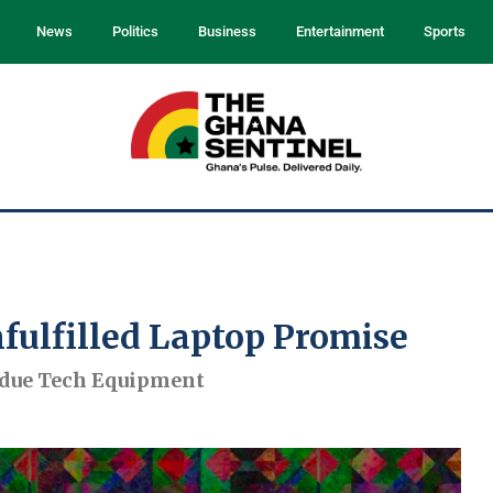
News
Politics
Business
Entertainment
Sports
fulfilled Laptop Promise
rdue Tech Equipment