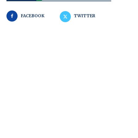
FACEBOOK
TWITTER