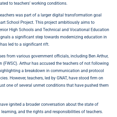
lated to teachers’ working conditions.
 teachers was part of a larger digital transformation goal
art School Project. This project ambitiously aims to
c Senior High Schools and Technical and Vocational Education
ignals a significant step towards modernizing education in
as led to a significant rift.
s from various government officials, including Ben Arthur,
 (FWSC). Arthur has accused the teachers of not following
e, highlighting a breakdown in communication and protocol
ies. However, teachers, led by GNAT, have stood firm on
s just one of several unmet conditions that have pushed them
have ignited a broader conversation about the state of
learning, and the rights and responsibilities of teachers.