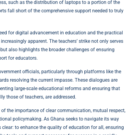
ss, such as the distribution of laptops to a portion of the
orts fall short of the comprehensive support needed to truly
need for digital advancement in education and the practical
increasingly apparent. The teachers’ strike not only serves
 but also highlights the broader challenges of ensuring
ort for educators.
rnment officials, particularly through platforms like the
ards resolving the current impasse. These dialogues are
menting large-scale educational reforms and ensuring that
lly those of teachers, are addressed.
 of the importance of clear communication, mutual respect,
tional policymaking. As Ghana seeks to navigate its way
clear: to enhance the quality of education for all, ensuring