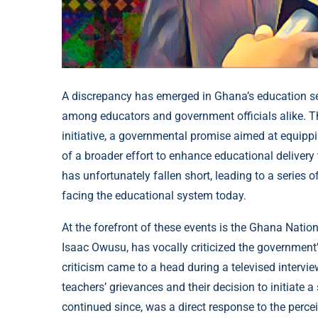
A discrepancy has emerged in Ghana’s education se
among educators and government officials alike. The
initiative, a governmental promise aimed at equipp
of a broader effort to enhance educational deliver
has unfortunately fallen short, leading to a series 
facing the educational system today.
At the forefront of these events is the Ghana Natio
Isaac Owusu, has vocally criticized the government’s f
criticism came to a head during a televised inter
teachers’ grievances and their decision to initiate
continued since, was a direct response to the perce