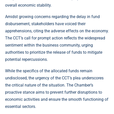
overall economic stability.
Amidst growing concerns regarding the delay in fund
disbursement, stakeholders have voiced their
apprehensions, citing the adverse effects on the economy.
The CCT’s call for prompt action reflects the widespread
sentiment within the business community, urging
authorities to prioritize the release of funds to mitigate
potential repercussions.
While the specifics of the allocated funds remain
undisclosed, the urgency of the CCT’s plea underscores
the critical nature of the situation. The Chamber’s
proactive stance aims to prevent further disruptions to
economic activities and ensure the smooth functioning of
essential sectors.