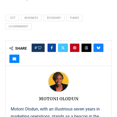
: CCT
BUSINESS
ECONOMY
FUNDS
GOVERNMENT
0
SHARE
MOTONI OLODUN
Motoni Olodun, with an illustrious seven years in
marketing operations, stands as a beacon in the