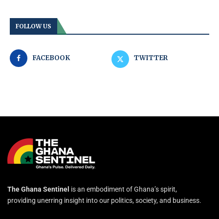
FOLLOW US
FACEBOOK
TWITTER
The Ghana Sentinel
is an embodiment of Ghana’s spirit,
providing unerring insight into our politics, society, and business.