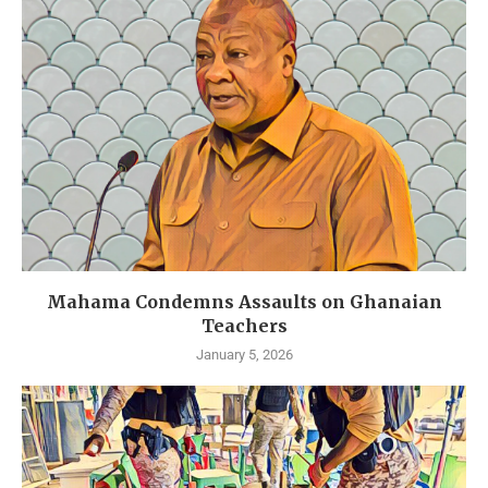
Mahama Condemns Assaults on Ghanaian
Teachers
January 5, 2026