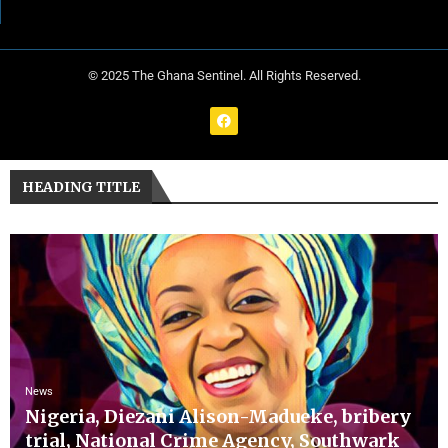
© 2025 The Ghana Sentinel. All Rights Reserved.
HEADING TITLE
News
Nigeria, Diezani Alison-Madueke, bribery
trial, National Crime Agency, Southwark