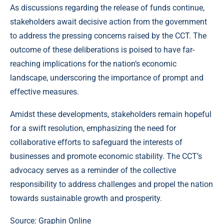
As discussions regarding the release of funds continue,
stakeholders await decisive action from the government
to address the pressing concerns raised by the CCT. The
outcome of these deliberations is poised to have far-
reaching implications for the nation’s economic
landscape, underscoring the importance of prompt and
effective measures.
Amidst these developments, stakeholders remain hopeful
for a swift resolution, emphasizing the need for
collaborative efforts to safeguard the interests of
businesses and promote economic stability. The CCT’s
advocacy serves as a reminder of the collective
responsibility to address challenges and propel the nation
towards sustainable growth and prosperity.
Source: Graphin Online