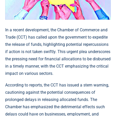
In a recent development, the Chamber of Commerce and
Trade (CCT) has called upon the government to expedite
the release of funds, highlighting potential repercussions
if action is not taken swiftly. This urgent plea underscores
the pressing need for financial allocations to be disbursed
in a timely manner, with the CCT emphasizing the critical
impact on various sectors.
According to reports, the CCT has issued a stern warning,
cautioning against the potential consequences of
prolonged delays in releasing allocated funds. The
Chamber has emphasized the detrimental effects such
delays could have on businesses, employment, and