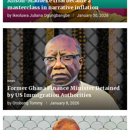
Alison-Madueke trial became a
masterclass in narrative inflation
by
Ikeoluwa Juliana Ogungbangbe
January 30, 2026
News
Former Ghana Finance Minister Detained
by US Immigration Authorities
by
Otobong Tommy
January 8, 2026