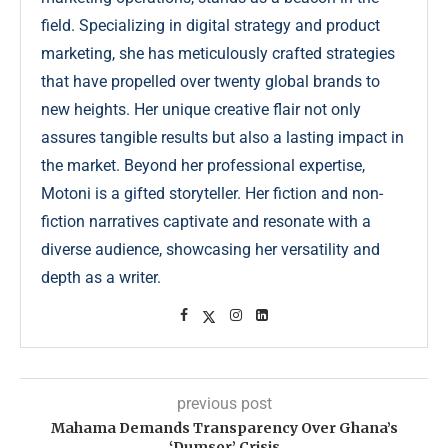
field. Specializing in digital strategy and product
marketing, she has meticulously crafted strategies
that have propelled over twenty global brands to
new heights. Her unique creative flair not only
assures tangible results but also a lasting impact in
the market. Beyond her professional expertise,
Motoni is a gifted storyteller. Her fiction and non-
fiction narratives captivate and resonate with a
diverse audience, showcasing her versatility and
depth as a writer.
previous post
Mahama Demands Transparency Over Ghana’s
‘Dumsor’ Crisis