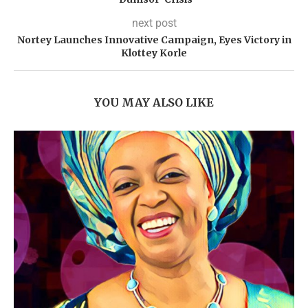
next post
Nortey Launches Innovative Campaign, Eyes Victory in
Klottey Korle
YOU MAY ALSO LIKE