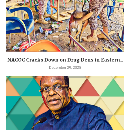
NACOC Cracks Down on Drug Dens in Eastern...
December 29, 2025