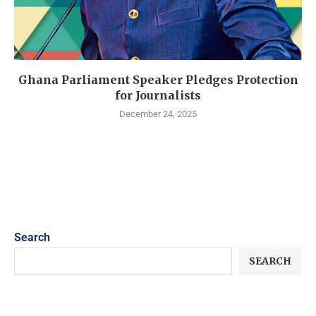
Ghana Parliament Speaker Pledges Protection
for Journalists
December 24, 2025
Search
SEARCH