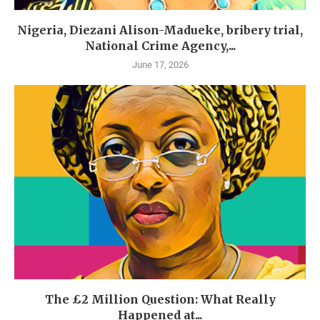
Nigeria, Diezani Alison-Madueke, bribery trial,
National Crime Agency,...
June 17, 2026
The £2 Million Question: What Really
Happened at...