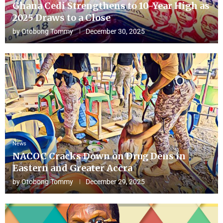
Ghana Cedi Strengthens to 10-Year High as
2025 Draws to a Close
by
Otobong Tommy
December 30, 2025
News
NACOC Cracks Down on Drug Dens in
Eastern and Greater Accra
by
Otobong Tommy
December 29, 2025