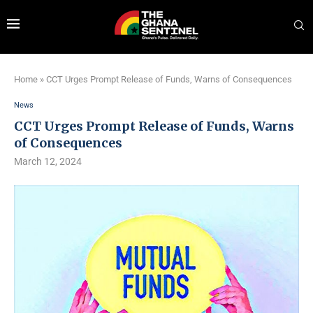
Home
»
CCT Urges Prompt Release of Funds, Warns of Consequences
News
CCT Urges Prompt Release of Funds, Warns
of Consequences
March 12, 2024