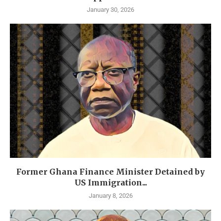
January 30, 2026
Former Ghana Finance Minister Detained by
US Immigration...
January 8, 2026