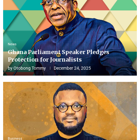
News
Ghana Parliament Speaker Pledges
Protection for Journalists
by
Otobong Tommy
December 24, 2025
Business