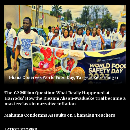
Ghana Observes World Food Day, Targets Zero Hunger
The £2 Million Question: What Really Happened at
Harrods? How the Diezani Alison-Madueke trial became a
masterclass in narrative inflation
Mahama Condemns Assaults on Ghanaian Teachers
LATEST STORIES