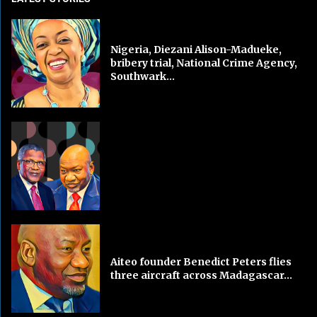
Nigeria, Diezani Alison-Madueke,
bribery trial, National Crime Agency,
Southwark...
Aiteo founder Benedict Peters flies
three aircraft across Madagascar...