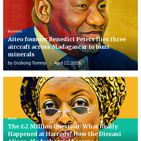
Business
Aiteo founder Benedict Peters flies three
aircraft across Madagascar to hunt
minerals
by
Otobong Tommy
April 22, 2026
News
The £2 Million Question: What Really
Happened at Harrods? How the Diezani