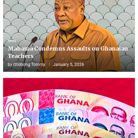
News
Mahama Condemns Assaults on Ghanaian
Teachers
by
Otobong Tommy
January 5, 2026
Business