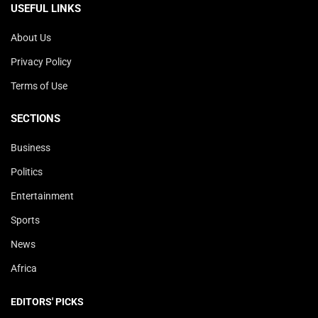
USEFUL LINKS
About Us
Privacy Policy
Terms of Use
SECTIONS
Business
Politics
Entertainment
Sports
News
Africa
EDITORS' PICKS