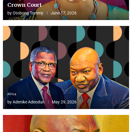
Crown Court
by
Otobong Tommy
June 17, 2026
Africa
by
Adenike Adeodun
May 29, 2026