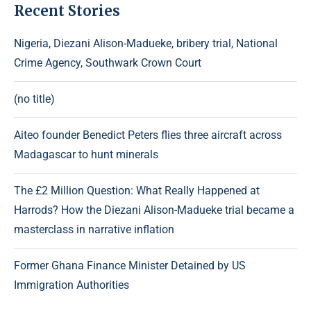
Recent Stories
Nigeria, Diezani Alison-Madueke, bribery trial, National
Crime Agency, Southwark Crown Court
(no title)
Aiteo founder Benedict Peters flies three aircraft across
Madagascar to hunt minerals
The £2 Million Question: What Really Happened at
Harrods? How the Diezani Alison-Madueke trial became a
masterclass in narrative inflation
Former Ghana Finance Minister Detained by US
Immigration Authorities