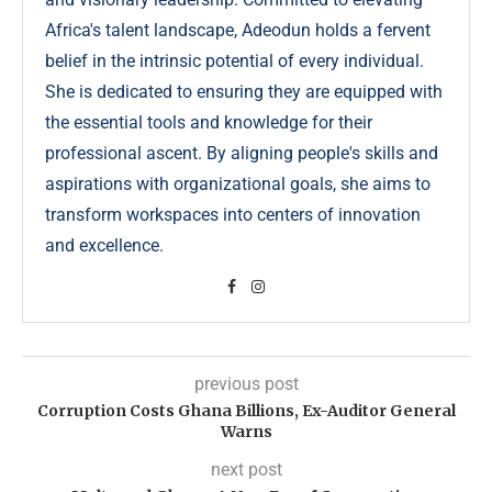
Africa's talent landscape, Adeodun holds a fervent
belief in the intrinsic potential of every individual.
She is dedicated to ensuring they are equipped with
the essential tools and knowledge for their
professional ascent. By aligning people's skills and
aspirations with organizational goals, she aims to
transform workspaces into centers of innovation
and excellence.
previous post
Corruption Costs Ghana Billions, Ex-Auditor General
Warns
next post