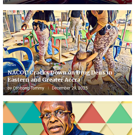
News
NACOC Cracks Down on Drug Dens in
Eastern and Greater Accra
by
Otobong Tommy
December 29, 2025