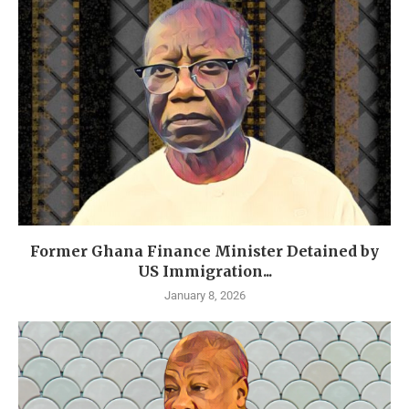
Former Ghana Finance Minister Detained by
US Immigration...
January 8, 2026