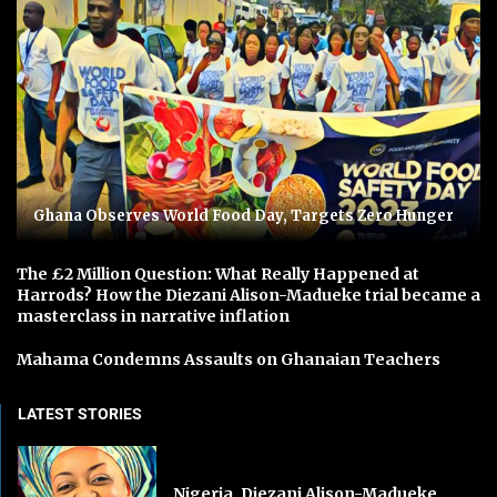
Ghana Observes World Food Day, Targets Zero Hunger
The £2 Million Question: What Really Happened at
Harrods? How the Diezani Alison-Madueke trial became a
masterclass in narrative inflation
Mahama Condemns Assaults on Ghanaian Teachers
LATEST STORIES
Nigeria, Diezani Alison-Madueke,