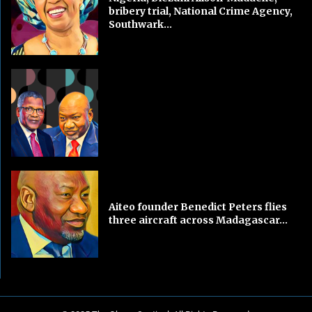
bribery trial, National Crime Agency,
Southwark...
Aiteo founder Benedict Peters flies
three aircraft across Madagascar...