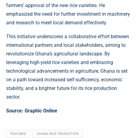
farmers’ approval of the new rice varieties. He
emphasized the need for further investment in machinery
and research to meet local demand effectively.
This initiative underscores a collaborative effort between
international partners and local stakeholders, aiming to
revolutionize Ghana’s agricultural landscape. By
leveraging high-yield rice varieties and embracing
technological advancements in agriculture, Ghana is set
on a path toward increased self-sufficiency, economic
stability, and a brighter future for its rice production
sector.
Source:
Graphic Online
FEATURED
GHANA RICE PRODUCTION