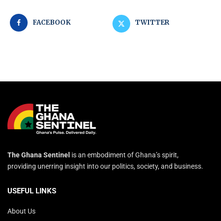
FACEBOOK
TWITTER
The Ghana Sentinel
is an embodiment of Ghana’s spirit,
providing unerring insight into our politics, society, and business.
USEFUL LINKS
About Us