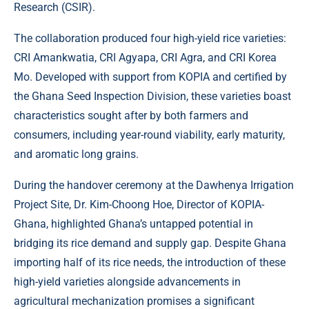
Research (CSIR).
The collaboration produced four high-yield rice varieties:
CRI Amankwatia, CRI Agyapa, CRI Agra, and CRI Korea
Mo. Developed with support from KOPIA and certified by
the Ghana Seed Inspection Division, these varieties boast
characteristics sought after by both farmers and
consumers, including year-round viability, early maturity,
and aromatic long grains.
During the handover ceremony at the Dawhenya Irrigation
Project Site, Dr. Kim-Choong Hoe, Director of KOPIA-
Ghana, highlighted Ghana’s untapped potential in
bridging its rice demand and supply gap. Despite Ghana
importing half of its rice needs, the introduction of these
high-yield varieties alongside advancements in
agricultural mechanization promises a significant