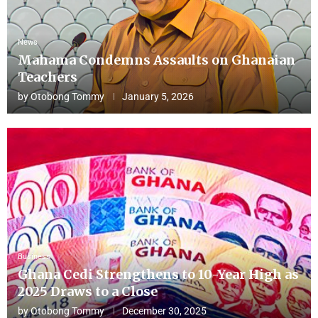
News
Mahama Condemns Assaults on Ghanaian
Teachers
by
Otobong Tommy
January 5, 2026
Business
Ghana Cedi Strengthens to 10-Year High as
2025 Draws to a Close
by
Otobong Tommy
December 30, 2025