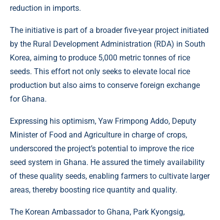
reduction in imports.
The initiative is part of a broader five-year project initiated
by the Rural Development Administration (RDA) in South
Korea, aiming to produce 5,000 metric tonnes of rice
seeds. This effort not only seeks to elevate local rice
production but also aims to conserve foreign exchange
for Ghana.
Expressing his optimism, Yaw Frimpong Addo, Deputy
Minister of Food and Agriculture in charge of crops,
underscored the project’s potential to improve the rice
seed system in Ghana. He assured the timely availability
of these quality seeds, enabling farmers to cultivate larger
areas, thereby boosting rice quantity and quality.
The Korean Ambassador to Ghana, Park Kyongsig,