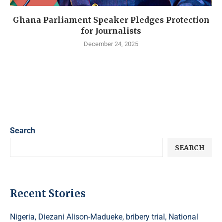
Ghana Parliament Speaker Pledges Protection
for Journalists
December 24, 2025
Search
SEARCH
Recent Stories
Nigeria, Diezani Alison-Madueke, bribery trial, National