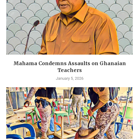
Mahama Condemns Assaults on Ghanaian
Teachers
January 5, 2026