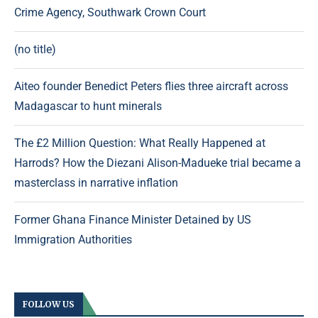
Crime Agency, Southwark Crown Court
(no title)
Aiteo founder Benedict Peters flies three aircraft across
Madagascar to hunt minerals
The £2 Million Question: What Really Happened at
Harrods? How the Diezani Alison-Madueke trial became a
masterclass in narrative inflation
Former Ghana Finance Minister Detained by US
Immigration Authorities
FOLLOW US