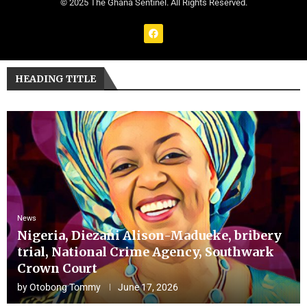
© 2025 The Ghana Sentinel. All Rights Reserved.
HEADING TITLE
News
Nigeria, Diezani Alison-Madueke, bribery
trial, National Crime Agency, Southwark
Crown Court
by
Otobong Tommy
June 17, 2026