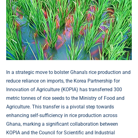
In a strategic move to bolster Ghana’s rice production and
reduce reliance on imports, the Korea Partnership for
Innovation of Agriculture (KOPIA) has transferred 300
metric tonnes of rice seeds to the Ministry of Food and
Agriculture. This transfer is a pivotal step towards
enhancing self-sufficiency in rice production across
Ghana, marking a significant collaboration between
KOPIA and the Council for Scientific and Industrial