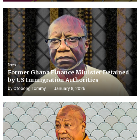
News
Former Ghana Finance Minister Detained
by US Immigration Authorities
by
Otobong Tommy
January 8, 2026