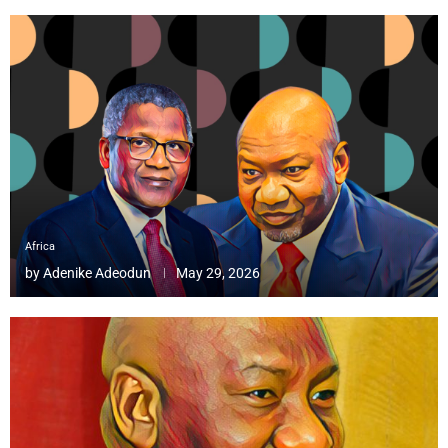
Africa
by
Adenike Adeodun
May 29, 2026