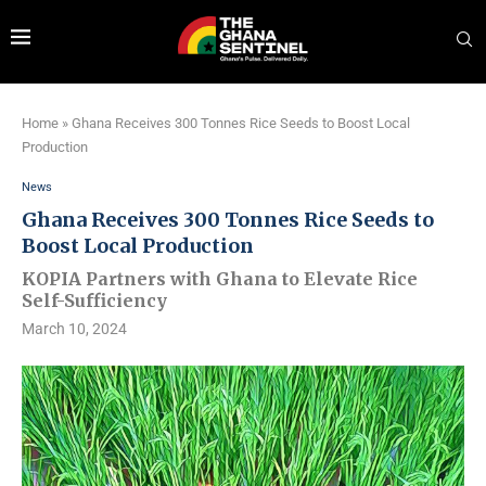
Home
»
Ghana Receives 300 Tonnes Rice Seeds to Boost Local
Production
News
Ghana Receives 300 Tonnes Rice Seeds to
Boost Local Production
KOPIA Partners with Ghana to Elevate Rice
Self-Sufficiency
March 10, 2024