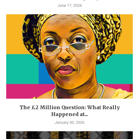
June 17, 2026
The £2 Million Question: What Really
Happened at...
January 30, 2026