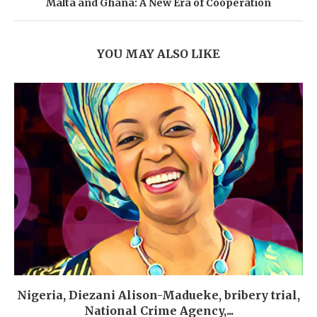
Malta and Ghana: A New Era of Cooperation
YOU MAY ALSO LIKE
Nigeria, Diezani Alison-Madueke, bribery trial,
National Crime Agency,...