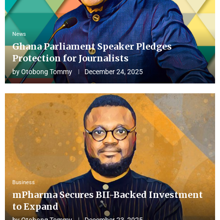
News
Ghana Parliament Speaker Pledges
Protection for Journalists
by
Otobong Tommy
December 24, 2025
Business
mPharma Secures BII-Backed Investment
to Expand
by
Otobong Tommy
December 23, 2025