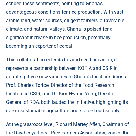
echoed these sentiments, pointing to Ghana’s
advantageous conditions for rice production. With vast
arable land, water sources, diligent farmers, a favorable
climate, and natural valleys, Ghana is poised for a
significant increase in rice production, potentially
becoming an exporter of cereal.
This collaboration extends beyond seed provision; it
represents a partnership between KOPIA and CSIR in
adapting these new varieties to Ghana’s local conditions.
Prof. Charles Tortoe, Director of the Food Research
Institute at CSIR, and Dr. Kim Hwang-Yong, Director-
General of RDA, both lauded the initiative, highlighting its
role in sustainable agriculture and stable food supply.
At the grassroots level, Richard Martey Afleh, Chairman of
the Dawhenya Local Rice Farmers Association, voiced the