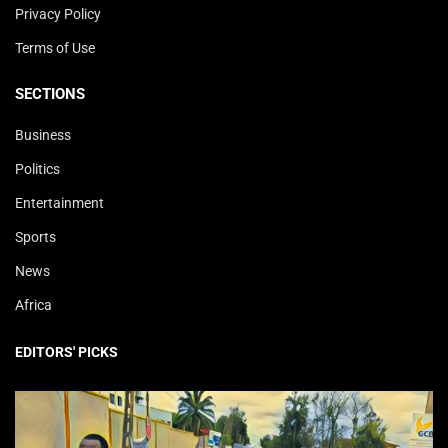
Privacy Policy
Terms of Use
SECTIONS
Business
Politics
Entertainment
Sports
News
Africa
EDITORS' PICKS