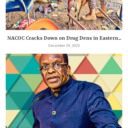
NACOC Cracks Down on Drug Dens in Eastern...
December 29, 2025