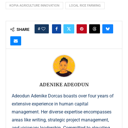
KOPIA AGRICULTURE INNOVATION
LOCAL RICE FARMING
0
SHARE
ADENIKE ADEODUN
Adeodun Adenike Dorcas boasts over four years of
extensive experience in human capital
management. Her diverse expertise encompasses
areas like writing, strategic project management,
and visionary leadership. Committed to elevating