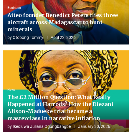
Business
Aiteo founder Benedict Peters flies three
aircraft across Madagascar to hunt
minerals
by
Otobong Tommy
April 22, 2026
News
The £2 Million Question: What Really
Happened at Harrods? How the Diezani
Alison-Madueke trial became a
masterclass in narrative inflation
by
Ikeoluwa Juliana Ogungbangbe
January 30, 2026