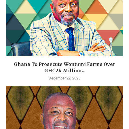
Ghana To Prosecute Wontumi Farms Over
GH₵24 Million...
December 22, 2025