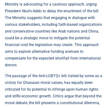
Ministry is advocating for a cautious approach, urging
President Akufo-Addo to delay the enactment of the bill.
The Ministry suggests that engaging in dialogue with
various stakeholders, including faith-based organizations
and conservative countries like Arab nations and China,
could be a strategic move to mitigate the potential
financial void the legislation may create. This approach
aims to explore alternative funding avenues to
compensate for the expected shortfall from international
donors.
The passage of the Anti-LGBTQ+ bill, hailed by some as a
victory for Ghanaian moral values, has equally been
criticized for its potential to infringe upon human rights
and stifle economic growth. Critics argue that beyond the
moral debate, the bill presents a constitutional dilemma,