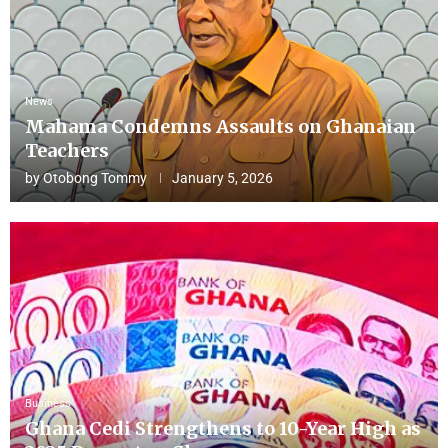
News
Mahama Condemns Assaults on Ghanaian
Teachers
by
Otobong Tommy
January 5, 2026
Business
Ghana Cedi Strengthens to 10-Year High as