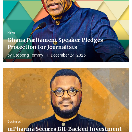
News
Ghana Parliament Speaker Pledges
Protection for Journalists
by
Otobong Tommy
December 24, 2025
Business
mPharma Secures BII-Backed Investment