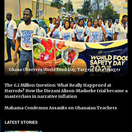
Ghana Observes World Food Day, Targets Zero Hunger
The £2 Million Question: What Really Happened at
Harrods? How the Diezani Alison-Madueke trial became a
masterclass in narrative inflation
Mahama Condemns Assaults on Ghanaian Teachers
LATEST STORIES