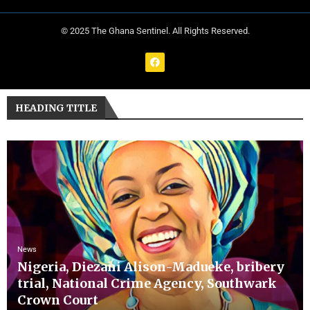
© 2025 The Ghana Sentinel. All Rights Reserved.
HEADING TITLE
News
Nigeria, Diezani Alison-Madueke, bribery
trial, National Crime Agency, Southwark
Crown Court