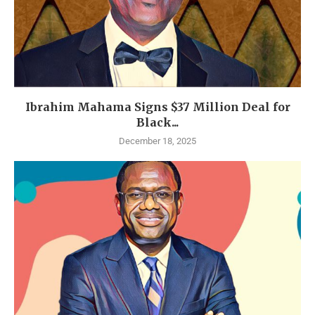
Ibrahim Mahama Signs $37 Million Deal for
Black...
December 18, 2025