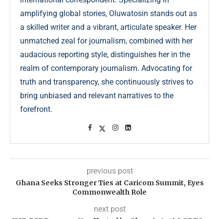
amplifying global stories, Oluwatosin stands out as
a skilled writer and a vibrant, articulate speaker. Her
unmatched zeal for journalism, combined with her
audacious reporting style, distinguishes her in the
realm of contemporary journalism. Advocating for
truth and transparency, she continuously strives to
bring unbiased and relevant narratives to the
forefront.
previous post
Ghana Seeks Stronger Ties at Caricom Summit, Eyes
Commonwealth Role
next post