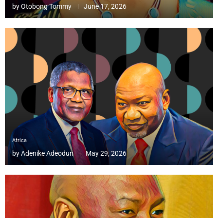
by
Otobong Tommy
June 17, 2026
Africa
by
Adenike Adeodun
May 29, 2026