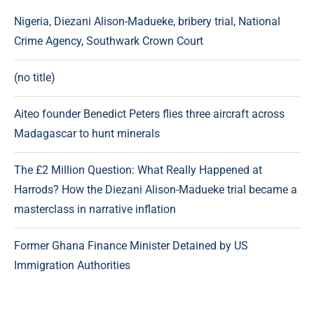
Nigeria, Diezani Alison-Madueke, bribery trial, National
Crime Agency, Southwark Crown Court
(no title)
Aiteo founder Benedict Peters flies three aircraft across
Madagascar to hunt minerals
The £2 Million Question: What Really Happened at
Harrods? How the Diezani Alison-Madueke trial became a
masterclass in narrative inflation
Former Ghana Finance Minister Detained by US
Immigration Authorities