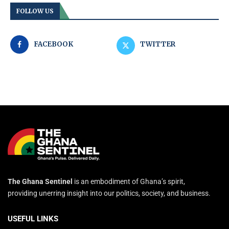
FOLLOW US
FACEBOOK
TWITTER
The Ghana Sentinel
is an embodiment of Ghana’s spirit,
providing unerring insight into our politics, society, and business.
USEFUL LINKS