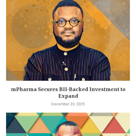
mPharma Secures BII-Backed Investment to
Expand
December 23, 2025