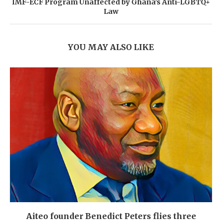
IMF-ECF Program Unaffected by Ghana’s Anti-LGBTQ+
Law
YOU MAY ALSO LIKE
Aiteo founder Benedict Peters flies three