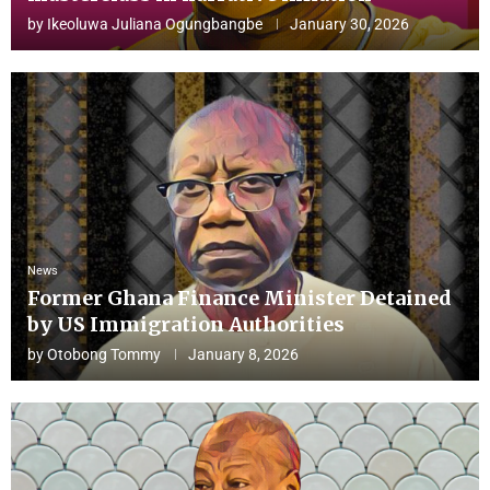
by
Ikeoluwa Juliana Ogungbangbe
January 30, 2026
News
Former Ghana Finance Minister Detained
by US Immigration Authorities
by
Otobong Tommy
January 8, 2026