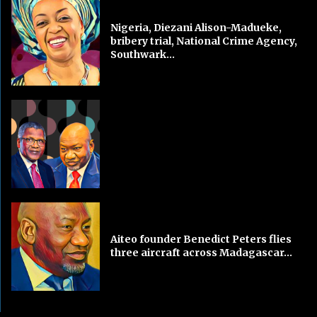
Nigeria, Diezani Alison-Madueke,
bribery trial, National Crime Agency,
Southwark...
Aiteo founder Benedict Peters flies
three aircraft across Madagascar...