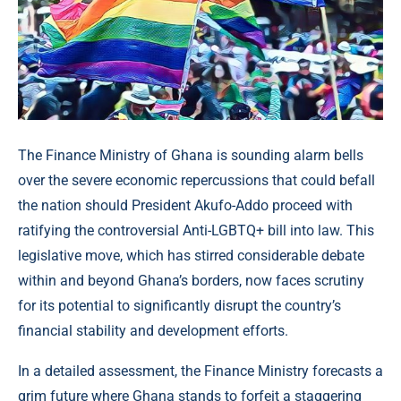
The Finance Ministry of Ghana is sounding alarm bells
over the severe economic repercussions that could befall
the nation should President Akufo-Addo proceed with
ratifying the controversial Anti-LGBTQ+ bill into law. This
legislative move, which has stirred considerable debate
within and beyond Ghana’s borders, now faces scrutiny
for its potential to significantly disrupt the country’s
financial stability and development efforts.
In a detailed assessment, the Finance Ministry forecasts a
grim future where Ghana stands to forfeit a staggering