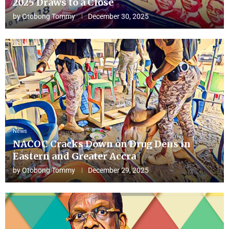
2025 Draws to a Close
by
Otobong Tommy
December 30, 2025
News
NACOC Cracks Down on Drug Dens in
Eastern and Greater Accra
by
Otobong Tommy
December 29, 2025