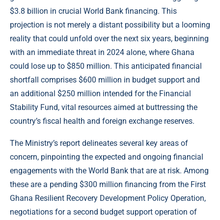
$3.8 billion in crucial World Bank financing. This
projection is not merely a distant possibility but a looming
reality that could unfold over the next six years, beginning
with an immediate threat in 2024 alone, where Ghana
could lose up to $850 million. This anticipated financial
shortfall comprises $600 million in budget support and
an additional $250 million intended for the Financial
Stability Fund, vital resources aimed at buttressing the
country’s fiscal health and foreign exchange reserves.
The Ministry’s report delineates several key areas of
concern, pinpointing the expected and ongoing financial
engagements with the World Bank that are at risk. Among
these are a pending $300 million financing from the First
Ghana Resilient Recovery Development Policy Operation,
negotiations for a second budget support operation of