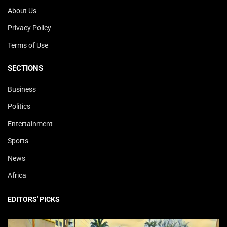
About Us
Privacy Policy
Terms of Use
SECTIONS
Business
Politics
Entertainment
Sports
News
Africa
EDITORS' PICKS