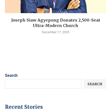
Joseph Siaw Agyepong Donates 2,500-Seat
Ultra-Modern Church
December 17, 2025
Search
SEARCH
Recent Stories