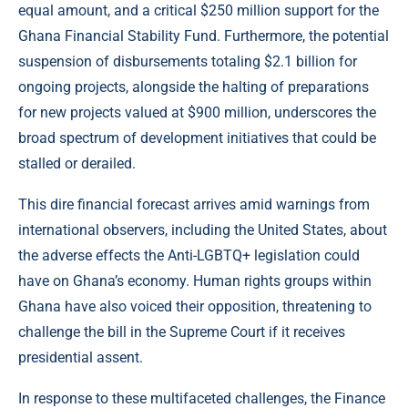
equal amount, and a critical $250 million support for the
Ghana Financial Stability Fund. Furthermore, the potential
suspension of disbursements totaling $2.1 billion for
ongoing projects, alongside the halting of preparations
for new projects valued at $900 million, underscores the
broad spectrum of development initiatives that could be
stalled or derailed.
This dire financial forecast arrives amid warnings from
international observers, including the United States, about
the adverse effects the Anti-LGBTQ+ legislation could
have on Ghana’s economy. Human rights groups within
Ghana have also voiced their opposition, threatening to
challenge the bill in the Supreme Court if it receives
presidential assent.
In response to these multifaceted challenges, the Finance