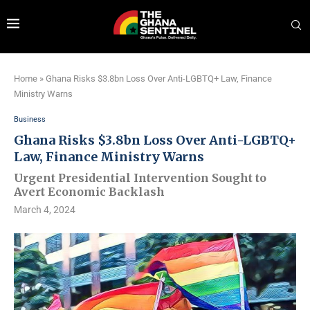
Home
»
Ghana Risks $3.8bn Loss Over Anti-LGBTQ+ Law, Finance
Ministry Warns
Business
Ghana Risks $3.8bn Loss Over Anti-LGBTQ+
Law, Finance Ministry Warns
Urgent Presidential Intervention Sought to
Avert Economic Backlash
March 4, 2024