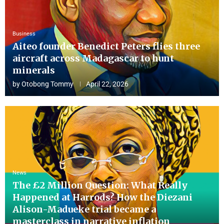
Business
Aiteo founder Benedict Peters flies three
aircraft across Madagascar to hunt
minerals
by
Otobong Tommy
April 22, 2026
News
The £2 Million Question: What Really
Happened at Harrods? How the Diezani
Alison-Madueke trial became a
masterclass in narrative inflation