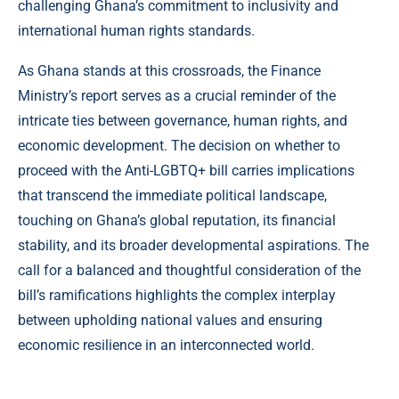
challenging Ghana’s commitment to inclusivity and
international human rights standards.
As Ghana stands at this crossroads, the Finance
Ministry’s report serves as a crucial reminder of the
intricate ties between governance, human rights, and
economic development. The decision on whether to
proceed with the Anti-LGBTQ+ bill carries implications
that transcend the immediate political landscape,
touching on Ghana’s global reputation, its financial
stability, and its broader developmental aspirations. The
call for a balanced and thoughtful consideration of the
bill’s ramifications highlights the complex interplay
between upholding national values and ensuring
economic resilience in an interconnected world.