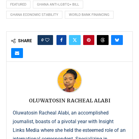
FEATURED
GHANA ANTI-LGBTQ+ BILL
GHANA ECONOMIC STABILITY
WORLD BANK FINANCING
0
SHARE
OLUWATOSIN RACHEAL ALABI
Oluwatosin Racheal Alabi, an accomplished
journalist, boasts of a pivotal year with Insight
Links Media where she held the esteemed role of an
international correspondent. Specializing in