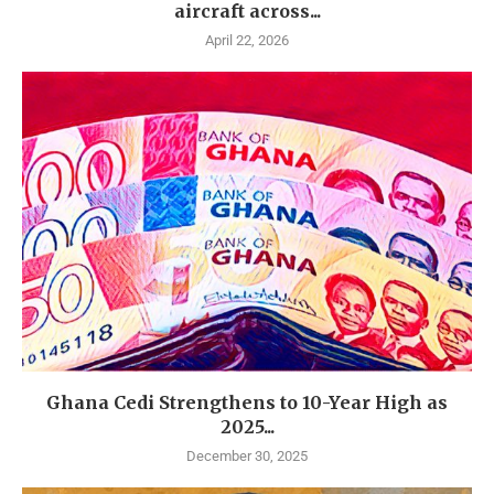
aircraft across...
April 22, 2026
Ghana Cedi Strengthens to 10-Year High as
2025...
December 30, 2025