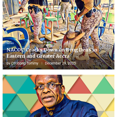
News
NACOC Cracks Down on Drug Dens in
Eastern and Greater Accra
by
Otobong Tommy
December 29, 2025