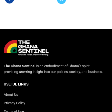
The Ghana Sentinel
is an embodiment of Ghana’s spirit,
providing unerring insight into our politics, society, and business.
USEFUL LINKS
About Us
Privacy Policy
Terms of Use