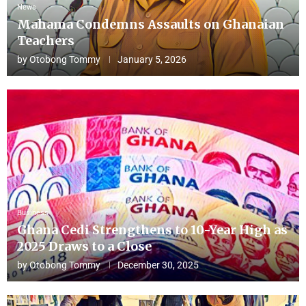
News
Mahama Condemns Assaults on Ghanaian
Teachers
by
Otobong Tommy
January 5, 2026
Business
Ghana Cedi Strengthens to 10-Year High as
2025 Draws to a Close
by
Otobong Tommy
December 30, 2025