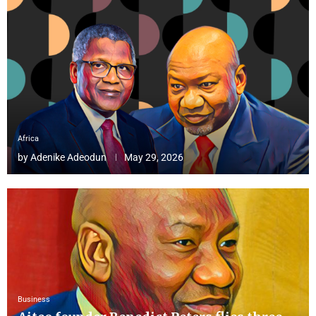
Africa
by
Adenike Adeodun
May 29, 2026
Business