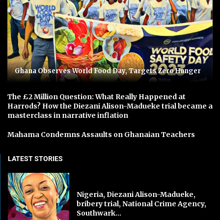
Ghana Observes World Food Day, Targets Zero Hunger
The £2 Million Question: What Really Happened at
Harrods? How the Diezani Alison-Madueke trial became a
masterclass in narrative inflation
Mahama Condemns Assaults on Ghanaian Teachers
LATEST STORIES
Nigeria, Diezani Alison-Madueke,
bribery trial, National Crime Agency,
Southwark...