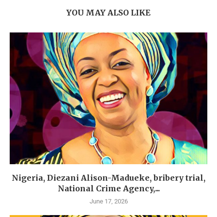
YOU MAY ALSO LIKE
Nigeria, Diezani Alison-Madueke, bribery trial,
National Crime Agency,...
June 17, 2026