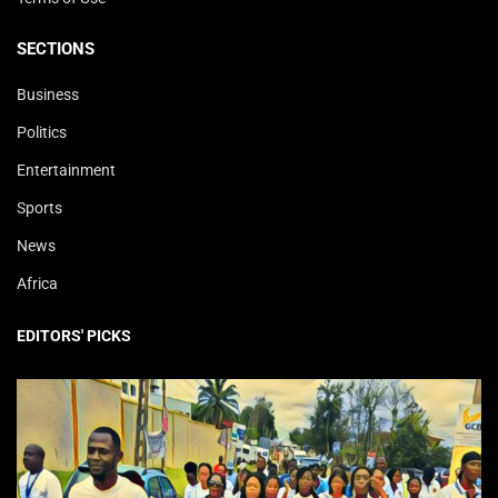
SECTIONS
Business
Politics
Entertainment
Sports
News
Africa
EDITORS' PICKS