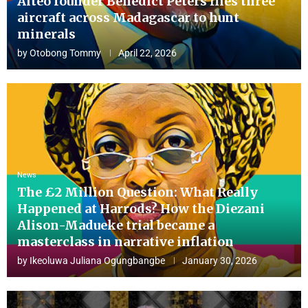
Aiteo founder Benedict Peters flies three
aircraft across Madagascar to hunt
minerals
by
Otobong Tommy
April 22, 2026
News
The £2 Million Question: What Really
Happened at Harrods? How the Diezani
Alison-Madueke trial became a
masterclass in narrative inflation
by
Ikeoluwa Juliana Ogungbangbe
January 30, 2026