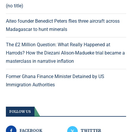
(no title)
Aiteo founder Benedict Peters flies three aircraft across
Madagascar to hunt minerals
The £2 Million Question: What Really Happened at
Harrods? How the Diezani Alison-Madueke trial became a
masterclass in narrative inflation
Former Ghana Finance Minister Detained by US
Immigration Authorities
FOLLOW US
FACEBOOK
TWITTER