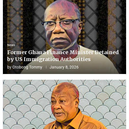
News
Former Ghana Finance Minister Detained
by US Immigration Authorities
by
Otobong Tommy
January 8, 2026