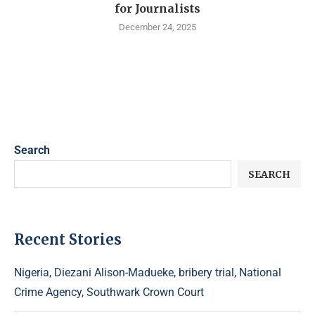
for Journalists
December 24, 2025
Search
SEARCH
Recent Stories
Nigeria, Diezani Alison-Madueke, bribery trial, National
Crime Agency, Southwark Crown Court