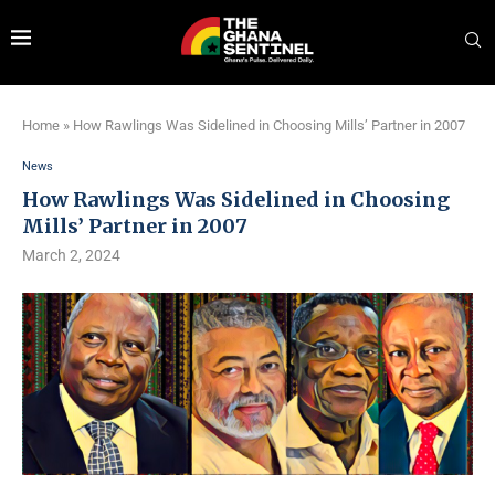
Home
»
How Rawlings Was Sidelined in Choosing Mills’ Partner in 2007
News
How Rawlings Was Sidelined in Choosing
Mills’ Partner in 2007
March 2, 2024