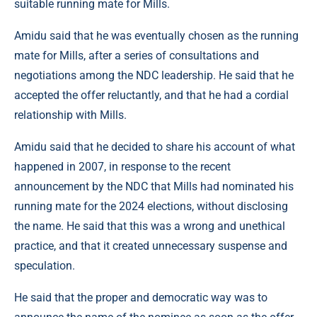
suitable running mate for Mills.
Amidu said that he was eventually chosen as the running
mate for Mills, after a series of consultations and
negotiations among the NDC leadership. He said that he
accepted the offer reluctantly, and that he had a cordial
relationship with Mills.
Amidu said that he decided to share his account of what
happened in 2007, in response to the recent
announcement by the NDC that Mills had nominated his
running mate for the 2024 elections, without disclosing
the name. He said that this was a wrong and unethical
practice, and that it created unnecessary suspense and
speculation.
He said that the proper and democratic way was to