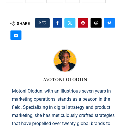
0
SHARE
MOTONI OLODUN
Motoni Olodun, with an illustrious seven years in
marketing operations, stands as a beacon in the
field. Specializing in digital strategy and product
marketing, she has meticulously crafted strategies
that have propelled over twenty global brands to