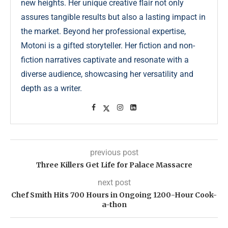
new heights. Her unique creative flair not only
assures tangible results but also a lasting impact in
the market. Beyond her professional expertise,
Motoni is a gifted storyteller. Her fiction and non-
fiction narratives captivate and resonate with a
diverse audience, showcasing her versatility and
depth as a writer.
previous post
Three Killers Get Life for Palace Massacre
next post
Chef Smith Hits 700 Hours in Ongoing 1200-Hour Cook-
a-thon