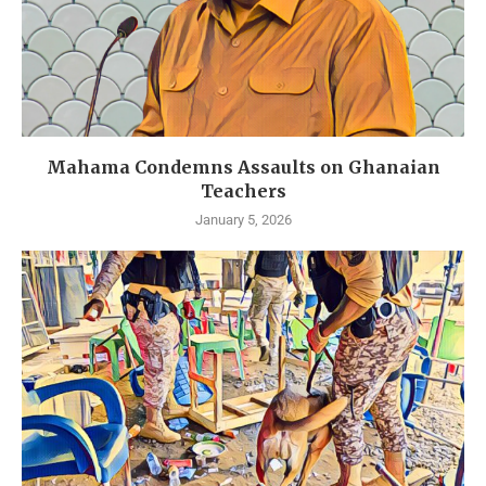
Mahama Condemns Assaults on Ghanaian
Teachers
January 5, 2026