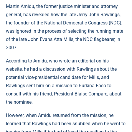
Martin Amidu, the former justice minister and attorney
general, has revealed how the late Jerry John Rawlings,
the founder of the National Democratic Congress (NDC),
was ignored in the process of selecting the running mate
of the late John Evans Atta Mills, the NDC flagbearer, in
2007.
According to Amidu, who wrote an editorial on his
website, he had a discussion with Rawlings about the
potential vice-presidential candidate for Mills, and
Rawlings sent him on a mission to Burkina Faso to
consult with his friend, President Blaise Compare, about
the nominee.
However, when Amidu returned from the mission, he
learned that Rawlings had been snubbed when he went to
inquire from Mills if he had offered the position to the