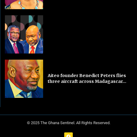
Aiteo founder Benedict Peters flies
three aircraft across Madagascar...
© 2025 The Ghana Sentinel. All Rights Reserved.