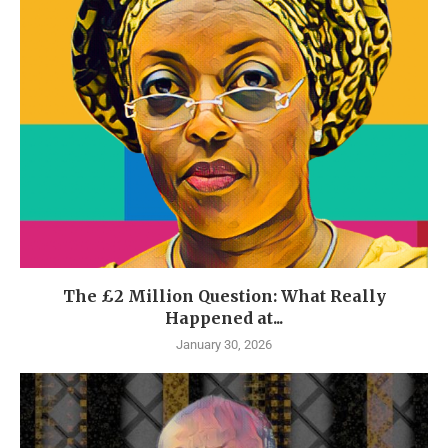
The £2 Million Question: What Really
Happened at...
January 30, 2026