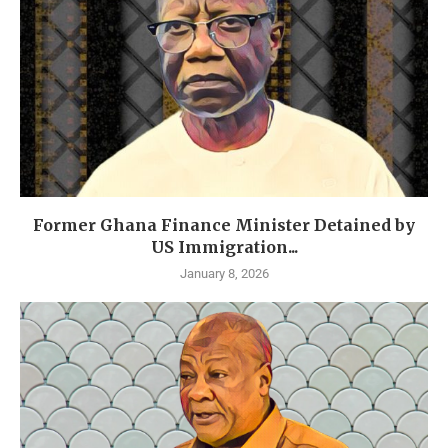
Former Ghana Finance Minister Detained by
US Immigration...
January 8, 2026