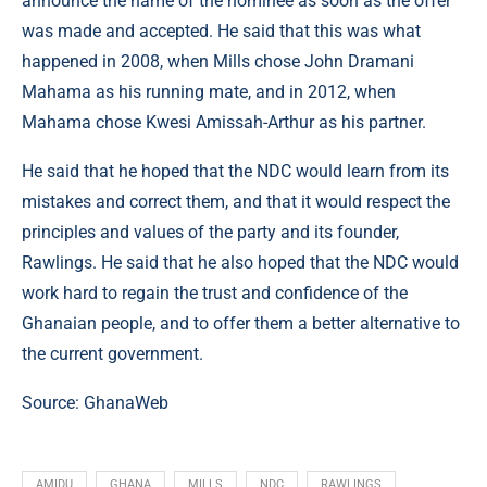
announce the name of the nominee as soon as the offer
was made and accepted. He said that this was what
happened in 2008, when Mills chose John Dramani
Mahama as his running mate, and in 2012, when
Mahama chose Kwesi Amissah-Arthur as his partner.
He said that he hoped that the NDC would learn from its
mistakes and correct them, and that it would respect the
principles and values of the party and its founder,
Rawlings. He said that he also hoped that the NDC would
work hard to regain the trust and confidence of the
Ghanaian people, and to offer them a better alternative to
the current government.
Source: GhanaWeb
AMIDU
GHANA
MILLS
NDC
RAWLINGS