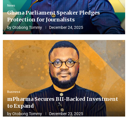
News
Ghana Parliament Speaker Pledges
Protection for Journalists
by
Otobong Tommy
December 24, 2025
Business
mPharma Secures BII-Backed Investment
to Expand
by
Otobong Tommy
December 23, 2025