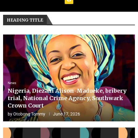
HEADING TITLE
News
Nigeria, Diezani Alison-Madueke, bribery
trial, National Crime Agency, Southwark
Crown Court
by
Otobong Tommy
June 17, 2026