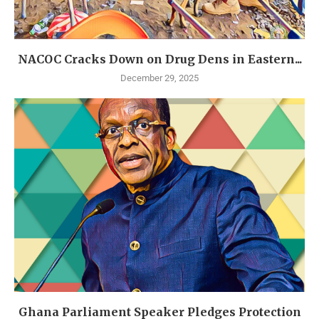
NACOC Cracks Down on Drug Dens in Eastern...
December 29, 2025
Ghana Parliament Speaker Pledges Protection