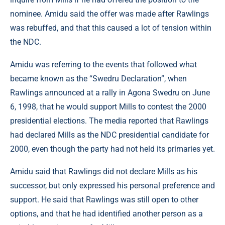
nominee. Amidu said the offer was made after Rawlings
was rebuffed, and that this caused a lot of tension within
the NDC.
Amidu was referring to the events that followed what
became known as the “Swedru Declaration”, when
Rawlings announced at a rally in Agona Swedru on June
6, 1998, that he would support Mills to contest the 2000
presidential elections. The media reported that Rawlings
had declared Mills as the NDC presidential candidate for
2000, even though the party had not held its primaries yet.
Amidu said that Rawlings did not declare Mills as his
successor, but only expressed his personal preference and
support. He said that Rawlings was still open to other
options, and that he had identified another person as a