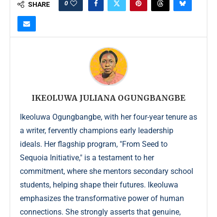
0
SHARE
IKEOLUWA JULIANA OGUNGBANGBE
Ikeoluwa Ogungbangbe, with her four-year tenure as
a writer, fervently champions early leadership
ideals. Her flagship program, "From Seed to
Sequoia Initiative," is a testament to her
commitment, where she mentors secondary school
students, helping shape their futures. Ikeoluwa
emphasizes the transformative power of human
connections. She strongly asserts that genuine,