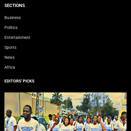
SECTIONS
Business
Politics
Entertainment
Sports
News
Africa
EDITORS' PICKS