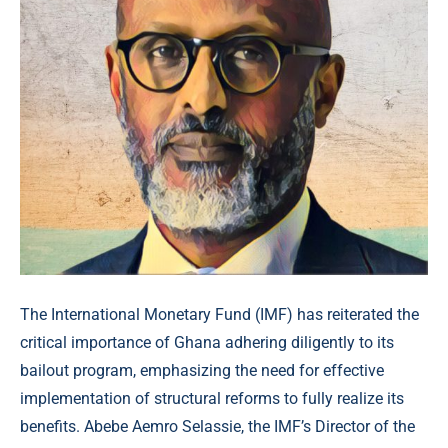
The International Monetary Fund (IMF) has reiterated the
critical importance of Ghana adhering diligently to its
bailout program, emphasizing the need for effective
implementation of structural reforms to fully realize its
benefits. Abebe Aemro Selassie, the IMF’s Director of the