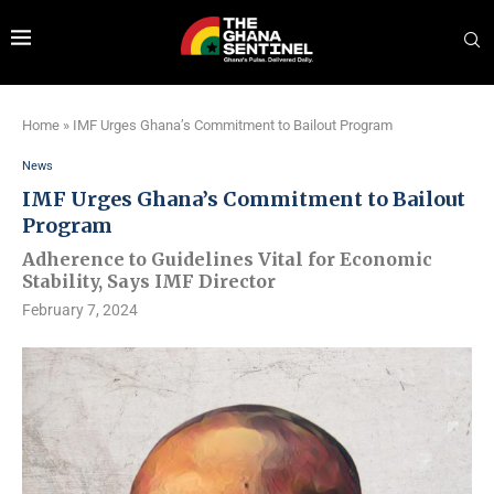
Home
»
IMF Urges Ghana’s Commitment to Bailout Program
News
IMF Urges Ghana’s Commitment to Bailout
Program
Adherence to Guidelines Vital for Economic
Stability, Says IMF Director
February 7, 2024