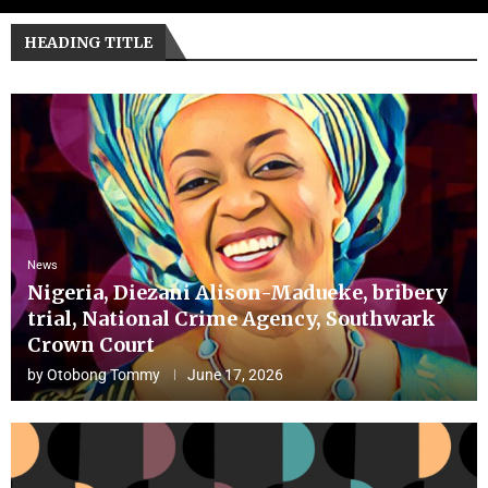
HEADING TITLE
News
Nigeria, Diezani Alison-Madueke, bribery
trial, National Crime Agency, Southwark
Crown Court
by
Otobong Tommy
June 17, 2026