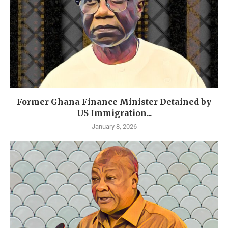
Former Ghana Finance Minister Detained by
US Immigration...
January 8, 2026