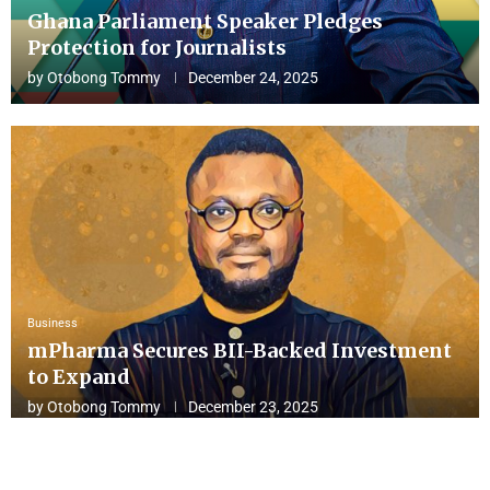
Ghana Parliament Speaker Pledges
Protection for Journalists
by
Otobong Tommy
December 24, 2025
Business
mPharma Secures BII-Backed Investment
to Expand
by
Otobong Tommy
December 23, 2025