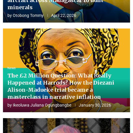
aircraft across Madagascar to hunt
minerals
by
Otobong Tommy
April 22, 2026
News
The £2 Million Question: What Really
Happened at Harrods? How the Diezani
Alison-Madueke trial became a
masterclass in narrative inflation
by
Ikeoluwa Juliana Ogungbangbe
January 30, 2026