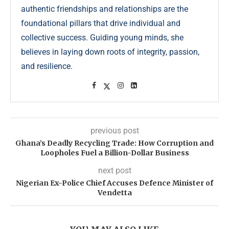
authentic friendships and relationships are the
foundational pillars that drive individual and
collective success. Guiding young minds, she
believes in laying down roots of integrity, passion,
and resilience.
previous post
Ghana’s Deadly Recycling Trade: How Corruption and
Loopholes Fuel a Billion-Dollar Business
next post
Nigerian Ex-Police Chief Accuses Defence Minister of
Vendetta