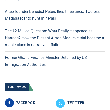
Aiteo founder Benedict Peters flies three aircraft across
Madagascar to hunt minerals
The £2 Million Question: What Really Happened at
Harrods? How the Diezani Alison-Madueke trial became a
masterclass in narrative inflation
Former Ghana Finance Minister Detained by US
Immigration Authorities
FOLLOW US
FACEBOOK
TWITTER