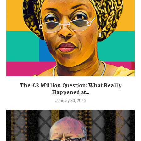
The £2 Million Question: What Really
Happened at...
January 30, 2026