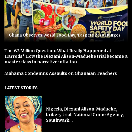
Ghana Observes World Food Day, Targets Zero Hunger
The £2 Million Question: What Really Happened at
Harrods? How the Diezani Alison-Madueke trial became a
masterclass in narrative inflation
Mahama Condemns Assaults on Ghanaian Teachers
LATEST STORIES
Nigeria, Diezani Alison-Madueke,
bribery trial, National Crime Agency,
Southwark...