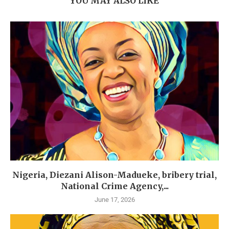
YOU MAY ALSO LIKE
Nigeria, Diezani Alison-Madueke, bribery trial,
National Crime Agency,...
June 17, 2026