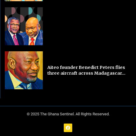
Aiteo founder Benedict Peters flies
three aircraft across Madagascar...
© 2025 The Ghana Sentinel. All Rights Reserved.