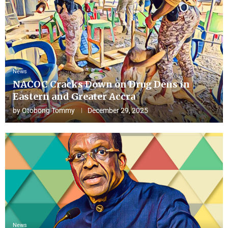
News
NACOC Cracks Down on Drug Dens in
Eastern and Greater Accra
by
Otobong Tommy
December 29, 2025
News