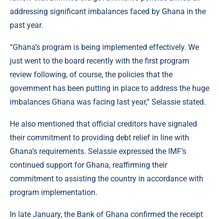
addressing significant imbalances faced by Ghana in the
past year.
“Ghana’s program is being implemented effectively. We
just went to the board recently with the first program
review following, of course, the policies that the
government has been putting in place to address the huge
imbalances Ghana was facing last year,” Selassie stated.
He also mentioned that official creditors have signaled
their commitment to providing debt relief in line with
Ghana’s requirements. Selassie expressed the IMF’s
continued support for Ghana, reaffirming their
commitment to assisting the country in accordance with
program implementation.
In late January, the Bank of Ghana confirmed the receipt