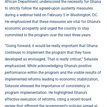
African Department, underscored the necessity for Ghana
to strictly follow the agreed-upon austerity measures
during a webinar held on February 5 in Washington, DC.
He emphasized that these measures are vital for Ghana’s
economic prosperity and urged the country to stay
committed to the program over the next three years.
“Going forward, it would be really important that Ghana
continues to implement the program that they have
developed as envisaged. That is really critical,” Selassie
emphasized. While acknowledging Ghana’s positive
performance within the program and the visible results of
implemented reforms leading to economic stabilization,
Selassie stressed the importance of consistency in
program implementation. He highlighted Ghana’s
effective execution of reforms, citing a recent board
review that affirmed the government’s policies aimed at