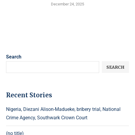
December 24, 2025
Search
SEARCH
Recent Stories
Nigeria, Diezani Alison-Madueke, bribery trial, National
Crime Agency, Southwark Crown Court
(no title)