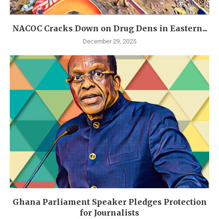
NACOC Cracks Down on Drug Dens in Eastern...
December 29, 2025
Ghana Parliament Speaker Pledges Protection
for Journalists