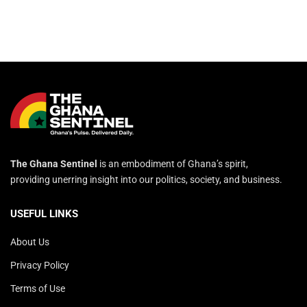
The Ghana Sentinel
is an embodiment of Ghana’s spirit,
providing unerring insight into our politics, society, and business.
USEFUL LINKS
About Us
Privacy Policy
Terms of Use