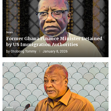
News
Former Ghana Finance Minister Detained
by US Immigration Authorities
by
Otobong Tommy
January 8, 2026
News