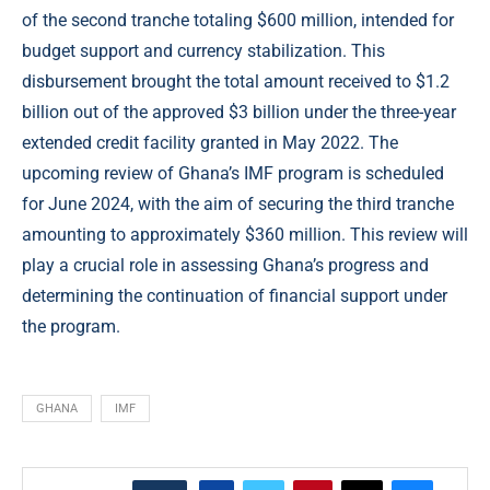
of the second tranche totaling $600 million, intended for
budget support and currency stabilization. This
disbursement brought the total amount received to $1.2
billion out of the approved $3 billion under the three-year
extended credit facility granted in May 2022. The
upcoming review of Ghana’s IMF program is scheduled
for June 2024, with the aim of securing the third tranche
amounting to approximately $360 million. This review will
play a crucial role in assessing Ghana’s progress and
determining the continuation of financial support under
the program.
GHANA
IMF