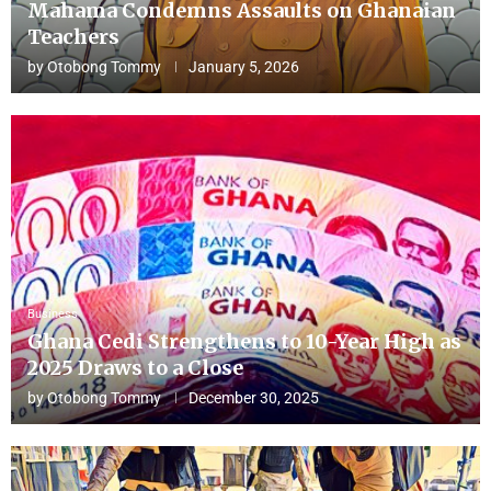
Mahama Condemns Assaults on Ghanaian
Teachers
by
Otobong Tommy
January 5, 2026
Business
Ghana Cedi Strengthens to 10-Year High as
2025 Draws to a Close
by
Otobong Tommy
December 30, 2025