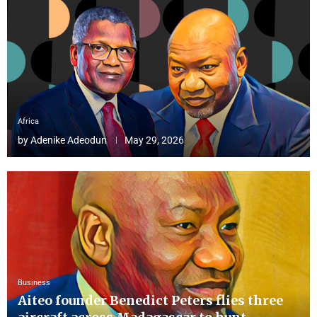
Africa
by
Adenike Adeodun
May 29, 2026
Business
Aiteo founder Benedict Peters flies three