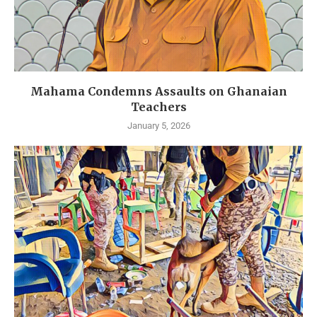
Mahama Condemns Assaults on Ghanaian
Teachers
January 5, 2026