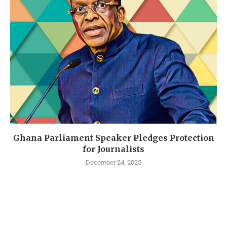
Ghana Parliament Speaker Pledges Protection
for Journalists
December 24, 2025