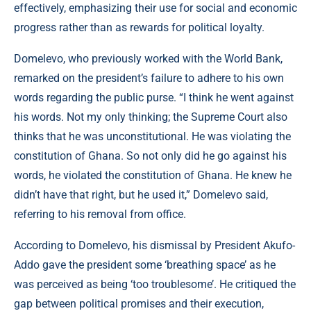
effectively, emphasizing their use for social and economic
progress rather than as rewards for political loyalty.
Domelevo, who previously worked with the World Bank,
remarked on the president’s failure to adhere to his own
words regarding the public purse. “I think he went against
his words. Not my only thinking; the Supreme Court also
thinks that he was unconstitutional. He was violating the
constitution of Ghana. So not only did he go against his
words, he violated the constitution of Ghana. He knew he
didn’t have that right, but he used it,” Domelevo said,
referring to his removal from office.
According to Domelevo, his dismissal by President Akufo-
Addo gave the president some ‘breathing space’ as he
was perceived as being ‘too troublesome’. He critiqued the
gap between political promises and their execution,