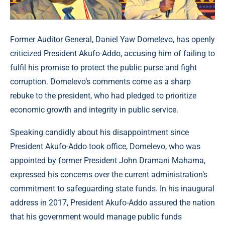
Former Auditor General, Daniel Yaw Domelevo, has openly
criticized President Akufo-Addo, accusing him of failing to
fulfil his promise to protect the public purse and fight
corruption. Domelevo’s comments come as a sharp
rebuke to the president, who had pledged to prioritize
economic growth and integrity in public service.
Speaking candidly about his disappointment since
President Akufo-Addo took office, Domelevo, who was
appointed by former President John Dramani Mahama,
expressed his concerns over the current administration’s
commitment to safeguarding state funds. In his inaugural
address in 2017, President Akufo-Addo assured the nation
that his government would manage public funds