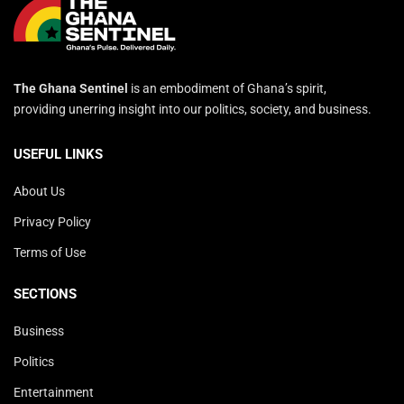
The Ghana Sentinel
is an embodiment of Ghana’s spirit,
providing unerring insight into our politics, society, and business.
USEFUL LINKS
About Us
Privacy Policy
Terms of Use
SECTIONS
Business
Politics
Entertainment