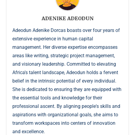
ADENIKE ADEODUN
Adeodun Adenike Dorcas boasts over four years of
extensive experience in human capital
management. Her diverse expertise encompasses
areas like writing, strategic project management,
and visionary leadership. Committed to elevating
Africa's talent landscape, Adeodun holds a fervent
belief in the intrinsic potential of every individual.
She is dedicated to ensuring they are equipped with
the essential tools and knowledge for their
professional ascent. By aligning people's skills and
aspirations with organizational goals, she aims to
transform workspaces into centers of innovation
and excellence.