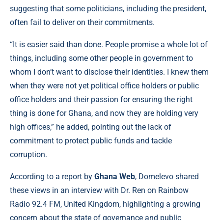
suggesting that some politicians, including the president,
often fail to deliver on their commitments.
“It is easier said than done. People promise a whole lot of
things, including some other people in government to
whom I don’t want to disclose their identities. I knew them
when they were not yet political office holders or public
office holders and their passion for ensuring the right
thing is done for Ghana, and now they are holding very
high offices,” he added, pointing out the lack of
commitment to protect public funds and tackle
corruption.
According to a report by
Ghana Web
, Domelevo shared
these views in an interview with Dr. Ren on Rainbow
Radio 92.4 FM, United Kingdom, highlighting a growing
concern about the state of governance and public