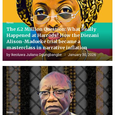
News
The £2 Million Question: What Really
Happened at Harrods? How the Diezani
Alison-Madueke trial became a
masterclass in narrative inflation
by
Ikeoluwa Juliana Ogungbangbe
January 30, 2026
News