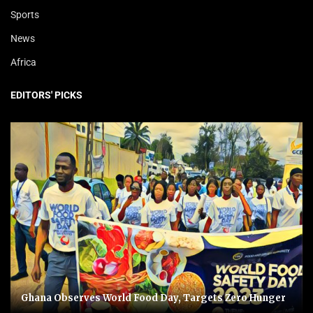
Sports
News
Africa
EDITORS' PICKS
Ghana Observes World Food Day, Targets Zero Hunger