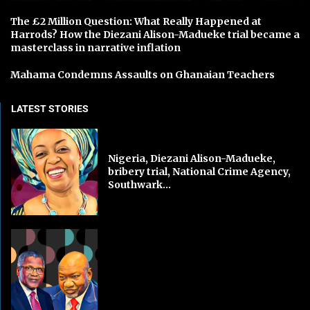
The £2 Million Question: What Really Happened at
Harrods? How the Diezani Alison-Madueke trial became a
masterclass in narrative inflation
Mahama Condemns Assaults on Ghanaian Teachers
LATEST STORIES
Nigeria, Diezani Alison-Madueke,
bribery trial, National Crime Agency,
Southwark...