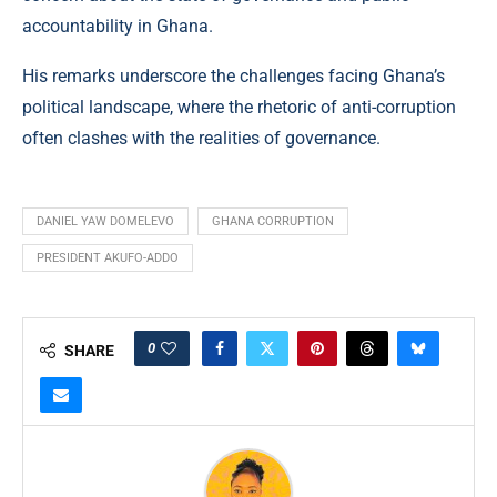
accountability in Ghana.
His remarks underscore the challenges facing Ghana’s
political landscape, where the rhetoric of anti-corruption
often clashes with the realities of governance.
DANIEL YAW DOMELEVO
GHANA CORRUPTION
PRESIDENT AKUFO-ADDO
0
SHARE