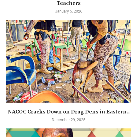
Teachers
January 5, 2026
NACOC Cracks Down on Drug Dens in Eastern...
December 29, 2025