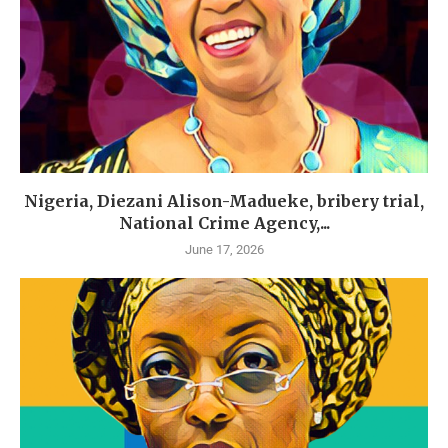
Nigeria, Diezani Alison-Madueke, bribery trial,
National Crime Agency,...
June 17, 2026