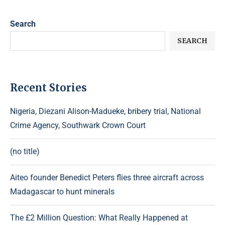
Search
SEARCH
Recent Stories
Nigeria, Diezani Alison-Madueke, bribery trial, National
Crime Agency, Southwark Crown Court
(no title)
Aiteo founder Benedict Peters flies three aircraft across
Madagascar to hunt minerals
The £2 Million Question: What Really Happened at