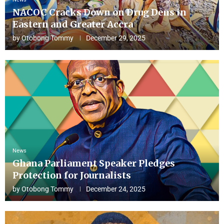
NACOC Cracks Down on Drug Dens in
Eastern and Greater Accra
by
Otobong Tommy
December 29, 2025
News
Ghana Parliament Speaker Pledges
Protection for Journalists
by
Otobong Tommy
December 24, 2025