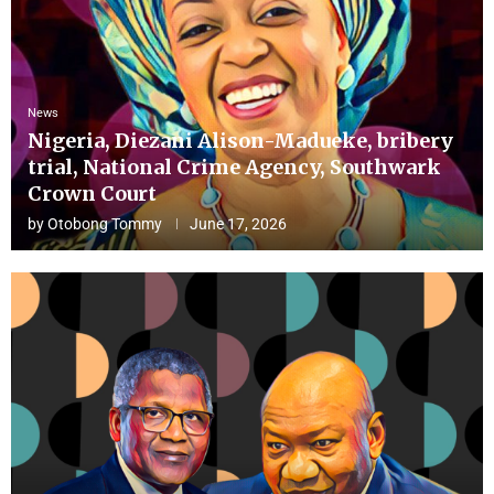
News
Nigeria, Diezani Alison-Madueke, bribery
trial, National Crime Agency, Southwark
Crown Court
by
Otobong Tommy
June 17, 2026