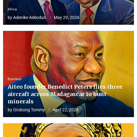
Africa
by
Adenike Adeodun
May 29, 2026
Business
Aiteo founder Benedict Peters flies three
aircraft across Madagascar to hunt
minerals
by
Otobong Tommy
April 22, 2026