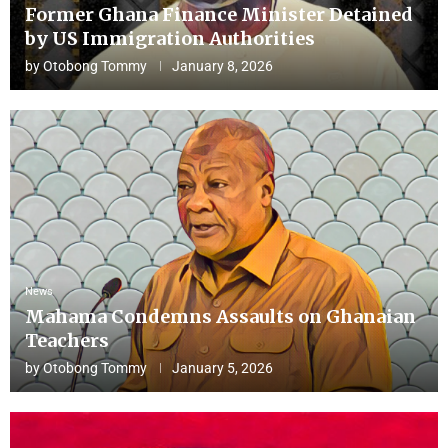
Former Ghana Finance Minister Detained
by US Immigration Authorities
by
Otobong Tommy
January 8, 2026
News
Mahama Condemns Assaults on Ghanaian
Teachers
by
Otobong Tommy
January 5, 2026