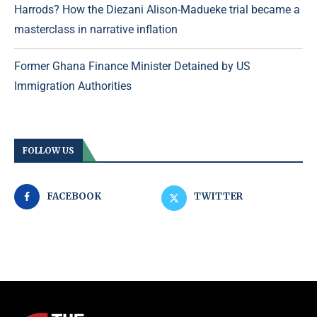
Harrods? How the Diezani Alison-Madueke trial became a
masterclass in narrative inflation
Former Ghana Finance Minister Detained by US
Immigration Authorities
FOLLOW US
FACEBOOK
TWITTER