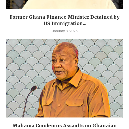
Former Ghana Finance Minister Detained by
US Immigration...
January 8, 2026
Mahama Condemns Assaults on Ghanaian