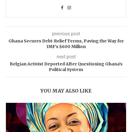
previous post
Ghana Secures Debt-Relief Terms, Paving the Way for
IMF’s $600 Million
next post
Belgian Activist Deported After Questioning Ghana’s
Political System
YOU MAY ALSO LIKE