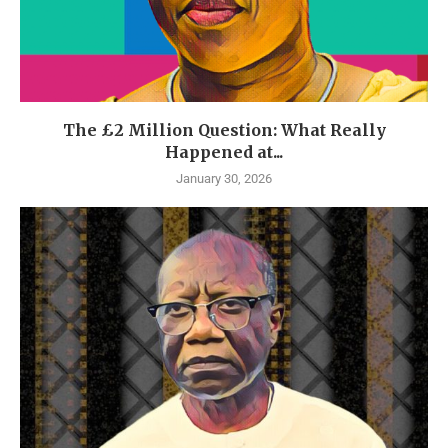
The £2 Million Question: What Really
Happened at...
January 30, 2026