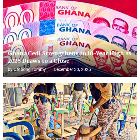
Business
Ghana Cedi Strengthens to 10-Year High as
2025 Draws to a Close
by
Otobong Tommy
December 30, 2025
News