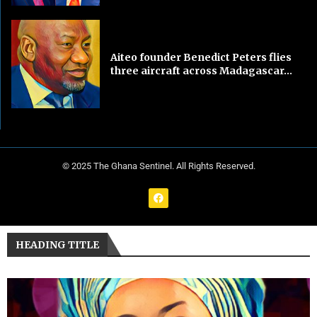
Aiteo founder Benedict Peters flies
three aircraft across Madagascar...
© 2025 The Ghana Sentinel. All Rights Reserved.
HEADING TITLE