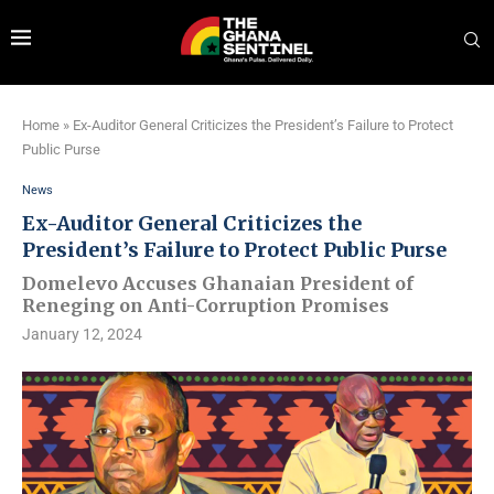
Home
»
Ex-Auditor General Criticizes the President’s Failure to Protect
Public Purse
News
Ex-Auditor General Criticizes the
President’s Failure to Protect Public Purse
Domelevo Accuses Ghanaian President of
Reneging on Anti-Corruption Promises
January 12, 2024