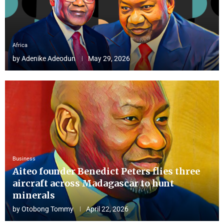
Africa
by
Adenike Adeodun
May 29, 2026
Business
Aiteo founder Benedict Peters flies three
aircraft across Madagascar to hunt
minerals
by
Otobong Tommy
April 22, 2026