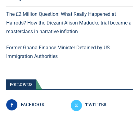
The £2 Million Question: What Really Happened at
Harrods? How the Diezani Alison-Madueke trial became a
masterclass in narrative inflation
Former Ghana Finance Minister Detained by US
Immigration Authorities
FOLLOW US
FACEBOOK
TWITTER