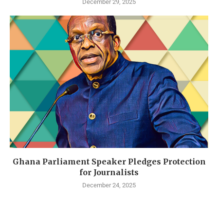
December 29, 2025
Ghana Parliament Speaker Pledges Protection
for Journalists
December 24, 2025