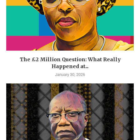
The £2 Million Question: What Really
Happened at...
January 30, 2026