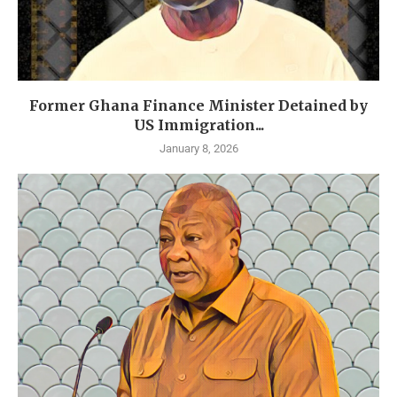
Former Ghana Finance Minister Detained by
US Immigration...
January 8, 2026