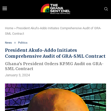
Home
»
President Akufo-Addo Initiates Comprehensive Audit of GRA-
SML Contract
News
Politics
President Akufo-Addo Initiates
Comprehensive Audit of GRA-SML Contract
Ghana's President Orders KPMG Audit on GRA-
SML Contract
January 3, 2024