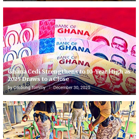
Business
Ghana Cedi Strengthens to 10-Year High as
2025 Draws to a Close
by
Otobong Tommy
December 30, 2025