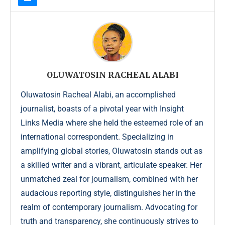
OLUWATOSIN RACHEAL ALABI
Oluwatosin Racheal Alabi, an accomplished
journalist, boasts of a pivotal year with Insight
Links Media where she held the esteemed role of an
international correspondent. Specializing in
amplifying global stories, Oluwatosin stands out as
a skilled writer and a vibrant, articulate speaker. Her
unmatched zeal for journalism, combined with her
audacious reporting style, distinguishes her in the
realm of contemporary journalism. Advocating for
truth and transparency, she continuously strives to