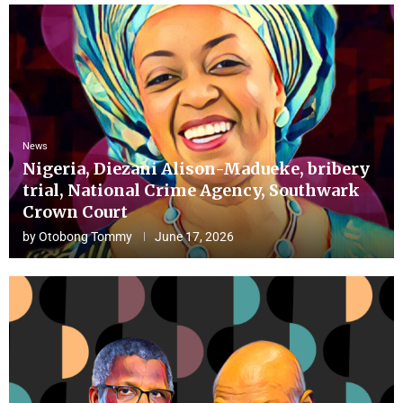
News
Nigeria, Diezani Alison-Madueke, bribery
trial, National Crime Agency, Southwark
Crown Court
by
Otobong Tommy
June 17, 2026