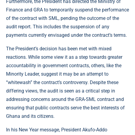
Furthermore, the President has directed the Ministry of
Finance and GRA to temporarily suspend the performance
of the contract with SML, pending the outcome of the
audit report. This includes the suspension of any
payments currently envisaged under the contract’s terms.
The President’s decision has been met with mixed
reactions. While some view it as a step towards greater
accountability in government contracts, others, like the
Minority Leader, suggest it may be an attempt to
“whitewash” the contract’s controversy. Despite these
differing views, the audit is seen as a critical step in
addressing concerns around the GRA-SML contract and
ensuring that public contracts serve the best interests of
Ghana and its citizens.
In his New Year message, President Akufo-Addo