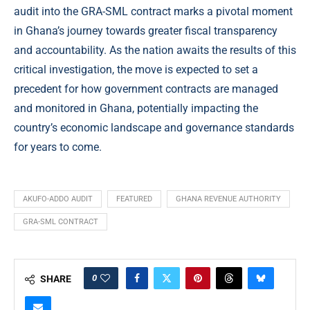
audit into the GRA-SML contract marks a pivotal moment
in Ghana’s journey towards greater fiscal transparency
and accountability. As the nation awaits the results of this
critical investigation, the move is expected to set a
precedent for how government contracts are managed
and monitored in Ghana, potentially impacting the
country’s economic landscape and governance standards
for years to come.
AKUFO-ADDO AUDIT
FEATURED
GHANA REVENUE AUTHORITY
GRA-SML CONTRACT
0
SHARE