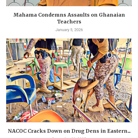
Mahama Condemns Assaults on Ghanaian
Teachers
January 5, 2026
NACOC Cracks Down on Drug Dens in Eastern...