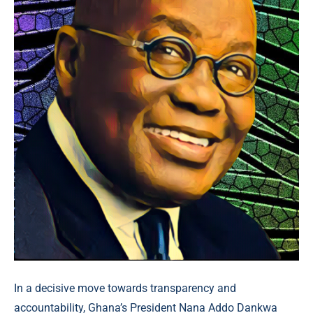
In a decisive move towards transparency and
accountability, Ghana’s President Nana Addo Dankwa