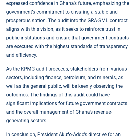
expressed confidence in Ghana’s future, emphasizing the
government’s commitment to ensuring a stable and
prosperous nation. The audit into the GRA-SML contract
aligns with this vision, as it seeks to reinforce trust in
public institutions and ensure that government contracts
are executed with the highest standards of transparency
and efficiency.
As the KPMG audit proceeds, stakeholders from various
sectors, including finance, petroleum, and minerals, as
well as the general public, will be keenly observing the
outcomes. The findings of this audit could have
significant implications for future government contracts
and the overall management of Ghana’s revenue-
generating sectors.
In conclusion, President Akufo-Addo’s directive for an