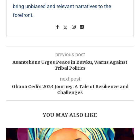
bring unbiased and relevant narratives to the
forefront.
previous post
Asantehene Urges Peace in Bawku, Warns Against
Tribal Politics
next post
Ghana Cedi’s 2023 Journey: A Tale of Resilience and
Challenges
YOU MAY ALSO LIKE