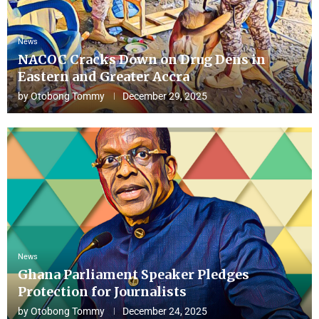
News
NACOC Cracks Down on Drug Dens in
Eastern and Greater Accra
by
Otobong Tommy
December 29, 2025
News
Ghana Parliament Speaker Pledges
Protection for Journalists
by
Otobong Tommy
December 24, 2025