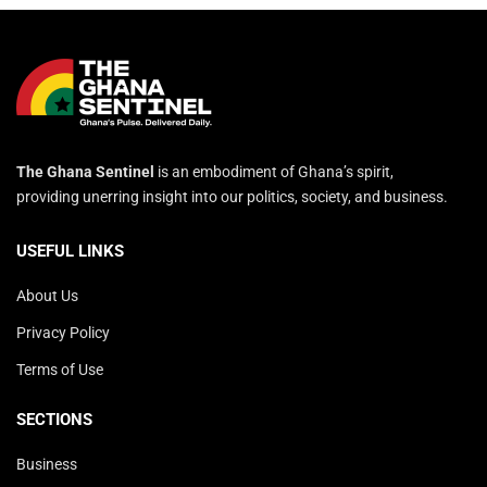
The Ghana Sentinel
is an embodiment of Ghana’s spirit,
providing unerring insight into our politics, society, and business.
USEFUL LINKS
About Us
Privacy Policy
Terms of Use
SECTIONS
Business