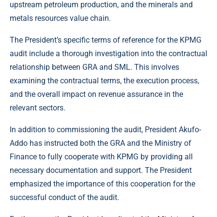
upstream petroleum production, and the minerals and
metals resources value chain.
The President’s specific terms of reference for the KPMG
audit include a thorough investigation into the contractual
relationship between GRA and SML. This involves
examining the contractual terms, the execution process,
and the overall impact on revenue assurance in the
relevant sectors.
In addition to commissioning the audit, President Akufo-
Addo has instructed both the GRA and the Ministry of
Finance to fully cooperate with KPMG by providing all
necessary documentation and support. The President
emphasized the importance of this cooperation for the
successful conduct of the audit.