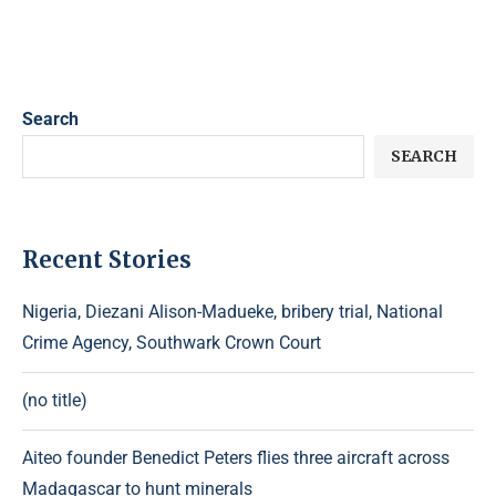
Search
SEARCH
Recent Stories
Nigeria, Diezani Alison-Madueke, bribery trial, National
Crime Agency, Southwark Crown Court
(no title)
Aiteo founder Benedict Peters flies three aircraft across
Madagascar to hunt minerals