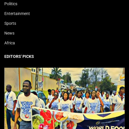
Politics
Entertainment
Sports
News
Africa
EDITORS' PICKS