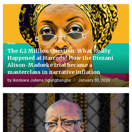
News
The £2 Million Question: What Really
Happened at Harrods? How the Diezani
Alison-Madueke trial became a
masterclass in narrative inflation
by
Ikeoluwa Juliana Ogungbangbe
January 30, 2026