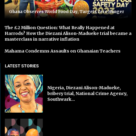
Ghana Observes World Food Day, Targets Zero Hunger
The £2 Million Question: What Really Happened at
Harrods? How the Diezani Alison-Madueke trial became a
masterclass in narrative inflation
Mahama Condemns Assaults on Ghanaian Teachers
LATEST STORIES
Nigeria, Diezani Alison-Madueke,
bribery trial, National Crime Agency,
Southwark...