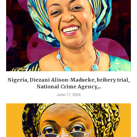
Nigeria, Diezani Alison-Madueke, bribery trial,
National Crime Agency,...
June 17, 2026