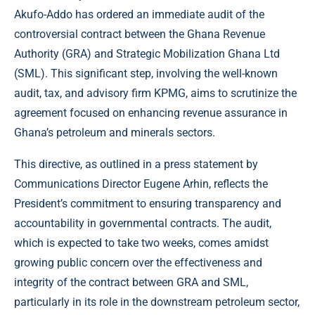
Akufo-Addo has ordered an immediate audit of the
controversial contract between the Ghana Revenue
Authority (GRA) and Strategic Mobilization Ghana Ltd
(SML). This significant step, involving the well-known
audit, tax, and advisory firm KPMG, aims to scrutinize the
agreement focused on enhancing revenue assurance in
Ghana’s petroleum and minerals sectors.
This directive, as outlined in a press statement by
Communications Director Eugene Arhin, reflects the
President’s commitment to ensuring transparency and
accountability in governmental contracts. The audit,
which is expected to take two weeks, comes amidst
growing public concern over the effectiveness and
integrity of the contract between GRA and SML,
particularly in its role in the downstream petroleum sector,