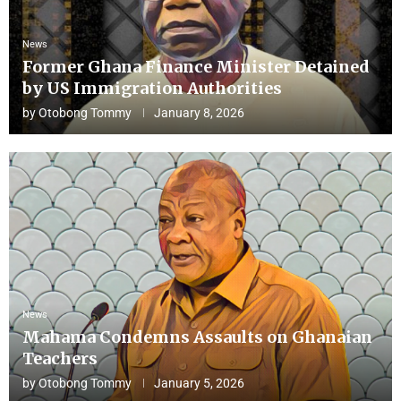
News
Former Ghana Finance Minister Detained
by US Immigration Authorities
by
Otobong Tommy
January 8, 2026
News
Mahama Condemns Assaults on Ghanaian
Teachers
by
Otobong Tommy
January 5, 2026