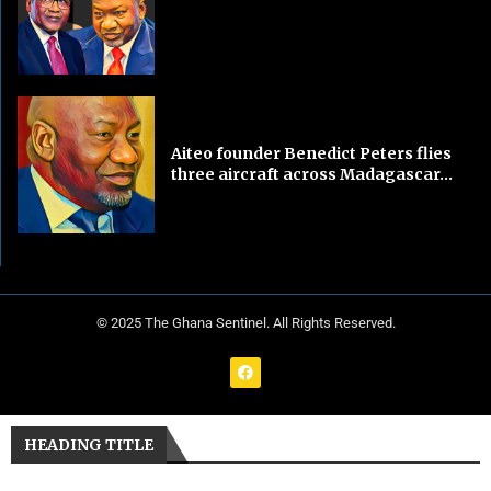
Aiteo founder Benedict Peters flies
three aircraft across Madagascar...
© 2025 The Ghana Sentinel. All Rights Reserved.
HEADING TITLE