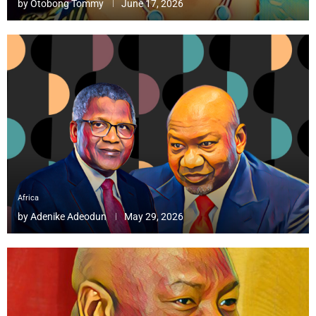
by
Otobong Tommy
June 17, 2026
Africa
by
Adenike Adeodun
May 29, 2026