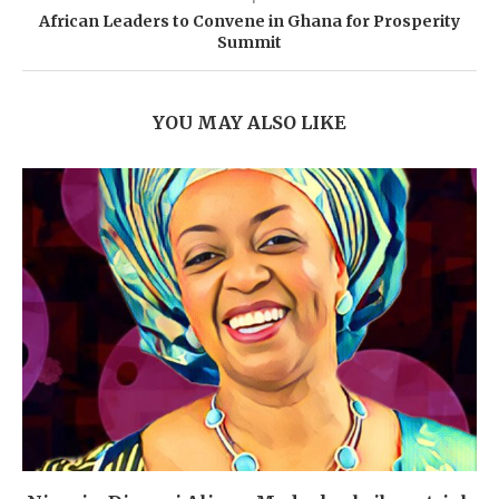
African Leaders to Convene in Ghana for Prosperity
Summit
YOU MAY ALSO LIKE