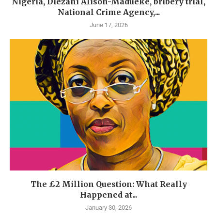
Nigeria, Diezani Alison-Madueke, bribery trial,
National Crime Agency,...
June 17, 2026
The £2 Million Question: What Really
Happened at...
January 30, 2026