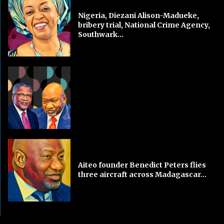
Nigeria, Diezani Alison-Madueke,
bribery trial, National Crime Agency,
Southwark...
Aiteo founder Benedict Peters flies
three aircraft across Madagascar...