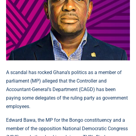
A scandal has rocked Ghana’s politics as a member of
parliament (MP) alleged that the Controller and
Accountant-General’s Department (CAGD) has been
paying some delegates of the ruling party as government
employees.
Edward Bawa, the MP for the Bongo constituency and a
member of the opposition National Democratic Congress