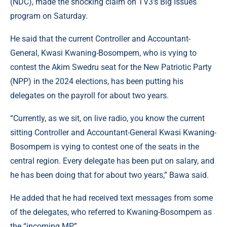
(NDC), made the shocking claim on TV3’s Big Issues
program on Saturday.
He said that the current Controller and Accountant-
General, Kwasi Kwaning-Bosompem, who is vying to
contest the Akim Swedru seat for the New Patriotic Party
(NPP) in the 2024 elections, has been putting his
delegates on the payroll for about two years.
“Currently, as we sit, on live radio, you know the current
sitting Controller and Accountant-General Kwasi Kwaning-
Bosompem is vying to contest one of the seats in the
central region. Every delegate has been put on salary, and
he has been doing that for about two years,” Bawa said.
He added that he had received text messages from some
of the delegates, who referred to Kwaning-Bosompem as
the “incoming MP”.