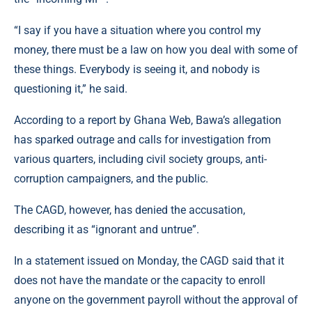
“I say if you have a situation where you control my
money, there must be a law on how you deal with some of
these things. Everybody is seeing it, and nobody is
questioning it,” he said.
According to a report by
Ghana Web
, Bawa’s allegation
has sparked outrage and calls for investigation from
various quarters, including civil society groups, anti-
corruption campaigners, and the public.
The CAGD, however, has denied the accusation,
describing it as “ignorant and untrue”.
In a statement issued on Monday, the CAGD said that it
does not have the mandate or the capacity to enroll
anyone on the government payroll without the approval of