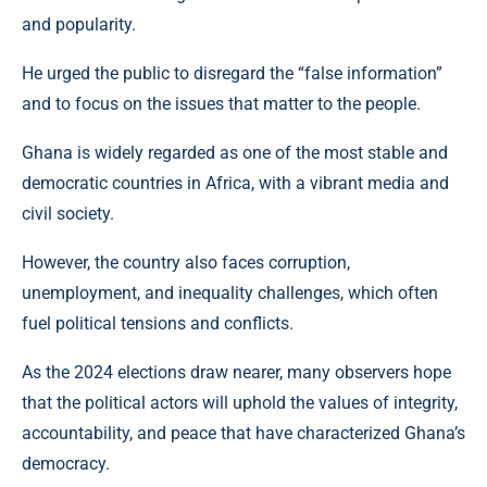
and popularity.
He urged the public to disregard the “false information”
and to focus on the issues that matter to the people.
Ghana is widely regarded as one of the most stable and
democratic countries in Africa, with a vibrant media and
civil society.
However, the country also faces corruption,
unemployment, and inequality challenges, which often
fuel political tensions and conflicts.
As the 2024 elections draw nearer, many observers hope
that the political actors will uphold the values of integrity,
accountability, and peace that have characterized Ghana’s
democracy.