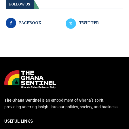
FOLLOW US
FACEBOOK
TWITTER
The Ghana Sentinel
is an embodiment of Ghana’s spirit,
providing unerring insight into our politics, society, and business.
USEFUL LINKS