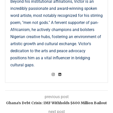
Beyond his institutional affiliations, Victor is an
incredibly passionate and award-winning spoken
word artiste, most notably recognized for his stirring
poem, "men not gods." A fervent supporter of pan-
Africanism, he actively champions and bolsters
Nigerian creative hubs, fostering an environment of
artistic growth and cultural exchange. Victor's
dedication to the arts and peace advocacy
positions him as a vital influencer in bridging
cultural gaps.
previous post
Ghana’s Debt Crisis: IMF Withholds $600 Million Bailout
next post