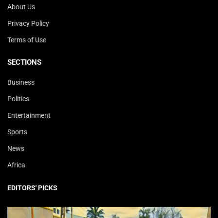
About Us
Privacy Policy
Terms of Use
SECTIONS
Business
Politics
Entertainment
Sports
News
Africa
EDITORS' PICKS