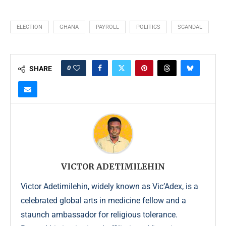
ELECTION
GHANA
PAYROLL
POLITICS
SCANDAL
0
SHARE
VICTOR ADETIMILEHIN
Victor Adetimilehin, widely known as Vic’Adex, is a
celebrated global arts in medicine fellow and a
staunch ambassador for religious tolerance.