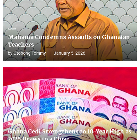
News
Mahama Condemns Assaults on Ghanaian
Teachers
by
Otobong Tommy
January 5, 2026
Business
Ghana Cedi Strengthens to 10-Year High as
2025 Draws to a Close