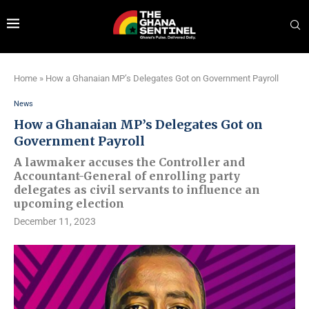
Home
»
How a Ghanaian MP’s Delegates Got on Government Payroll
News
How a Ghanaian MP’s Delegates Got on
Government Payroll
A lawmaker accuses the Controller and
Accountant-General of enrolling party
delegates as civil servants to influence an
upcoming election
December 11, 2023