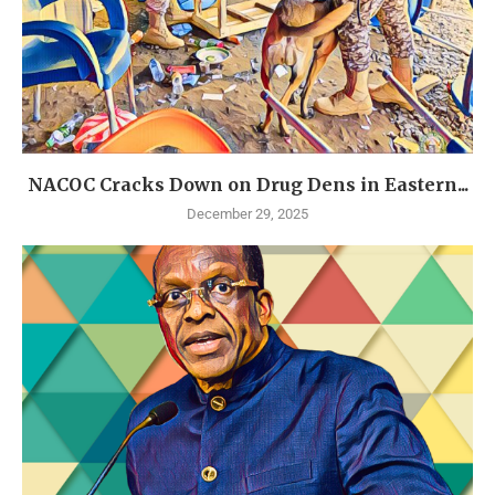
NACOC Cracks Down on Drug Dens in Eastern...
December 29, 2025