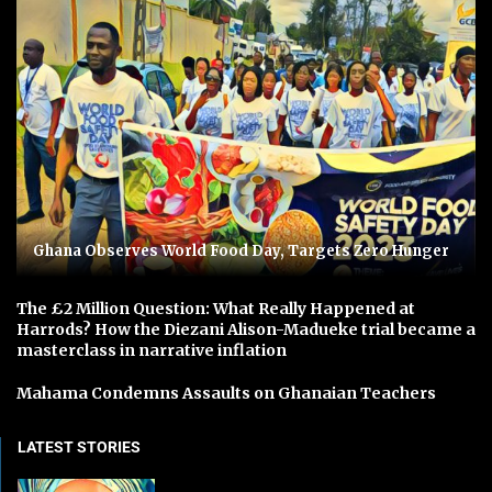
Ghana Observes World Food Day, Targets Zero Hunger
The £2 Million Question: What Really Happened at
Harrods? How the Diezani Alison-Madueke trial became a
masterclass in narrative inflation
Mahama Condemns Assaults on Ghanaian Teachers
LATEST STORIES