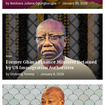
by
Ikeoluwa Juliana Ogungbangbe
January 30, 2026
News
Former Ghana Finance Minister Detained
by US Immigration Authorities
by
Otobong Tommy
January 8, 2026