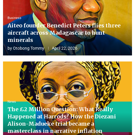
Business
Aiteo founder Benedict Peters flies three
aircraft across Madagascar to hunt
minerals
by
Otobong Tommy
April 22, 2026
News
The £2 Million Question: What Really
Happened at Harrods? How the Diezani
Alison-Madueke trial became a
masterclass in narrative inflation