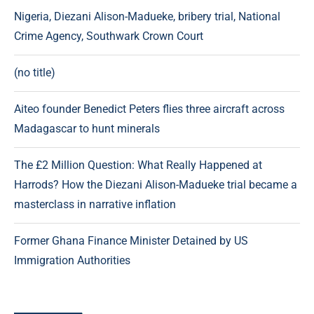
Nigeria, Diezani Alison-Madueke, bribery trial, National
Crime Agency, Southwark Crown Court
(no title)
Aiteo founder Benedict Peters flies three aircraft across
Madagascar to hunt minerals
The £2 Million Question: What Really Happened at
Harrods? How the Diezani Alison-Madueke trial became a
masterclass in narrative inflation
Former Ghana Finance Minister Detained by US
Immigration Authorities