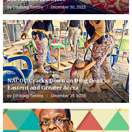
by
Otobong Tommy
December 30, 2025
News
NACOC Cracks Down on Drug Dens in
Eastern and Greater Accra
by
Otobong Tommy
December 29, 2025