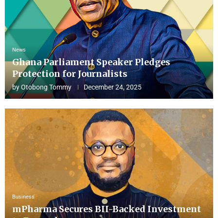
News
Ghana Parliament Speaker Pledges
Protection for Journalists
by
Otobong Tommy
December 24, 2025
Business
mPharma Secures BII-Backed Investment