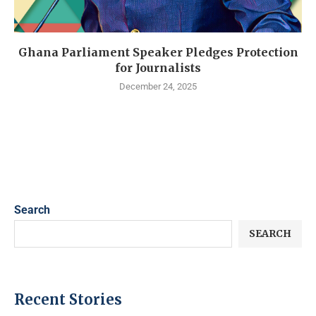
Ghana Parliament Speaker Pledges Protection
for Journalists
December 24, 2025
Search
SEARCH
Recent Stories