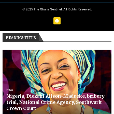
© 2025 The Ghana Sentinel. All Rights Reserved.
HEADING TITLE
News
Nigeria, Diezani Alison-Madueke, bribery
trial, National Crime Agency, Southwark
Crown Court