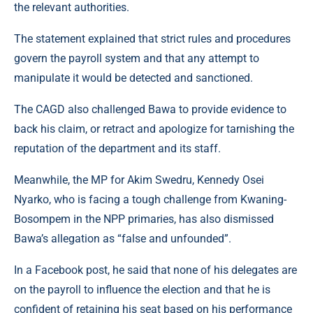
the relevant authorities.
The statement explained that strict rules and procedures
govern the payroll system and that any attempt to
manipulate it would be detected and sanctioned.
The CAGD also challenged Bawa to provide evidence to
back his claim, or retract and apologize for tarnishing the
reputation of the department and its staff.
Meanwhile, the MP for Akim Swedru, Kennedy Osei
Nyarko, who is facing a tough challenge from Kwaning-
Bosompem in the NPP primaries, has also dismissed
Bawa’s allegation as “false and unfounded”.
In a Facebook post, he said that none of his delegates are
on the payroll to influence the election and that he is
confident of retaining his seat based on his performance