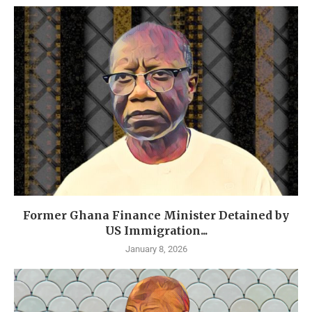
Former Ghana Finance Minister Detained by
US Immigration...
January 8, 2026