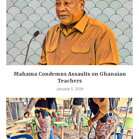
Mahama Condemns Assaults on Ghanaian
Teachers
January 5, 2026