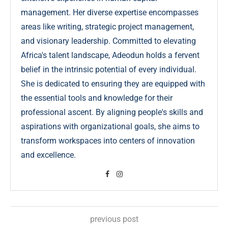
management. Her diverse expertise encompasses
areas like writing, strategic project management,
and visionary leadership. Committed to elevating
Africa's talent landscape, Adeodun holds a fervent
belief in the intrinsic potential of every individual.
She is dedicated to ensuring they are equipped with
the essential tools and knowledge for their
professional ascent. By aligning people's skills and
aspirations with organizational goals, she aims to
transform workspaces into centers of innovation
and excellence.
previous post