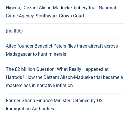
Nigeria, Diezani Alison-Madueke, bribery trial, National
Crime Agency, Southwark Crown Court
(no title)
Aiteo founder Benedict Peters flies three aircraft across
Madagascar to hunt minerals
The £2 Million Question: What Really Happened at
Harrods? How the Diezani Alison-Madueke trial became a
masterclass in narrative inflation
Former Ghana Finance Minister Detained by US
Immigration Authorities