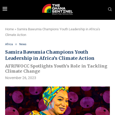
Home
»
Samira Bawumia Champions Youth Leadership in Africa’s
Climate Action
Africa
News
Samira Bawumia Champions Youth
Leadership in Africa’s Climate Action
AFRIWOCC Spotlights Youth's Role in Tackling
Climate Change
November 26, 2023