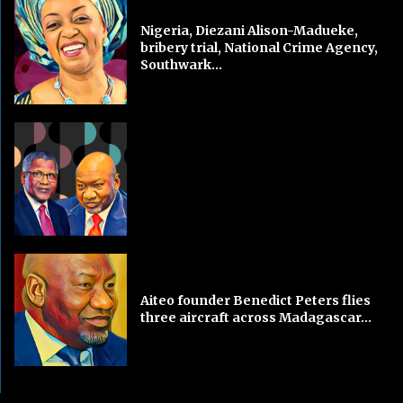
Nigeria, Diezani Alison-Madueke,
bribery trial, National Crime Agency,
Southwark...
Aiteo founder Benedict Peters flies
three aircraft across Madagascar...