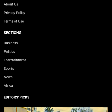
About Us
Privacy Policy
Terms of Use
SECTIONS
Business
Politics
Entertainment
Sports
News
Africa
EDITORS' PICKS