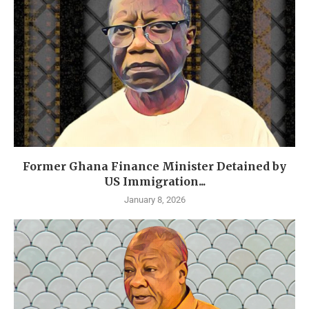
Former Ghana Finance Minister Detained by
US Immigration...
January 8, 2026