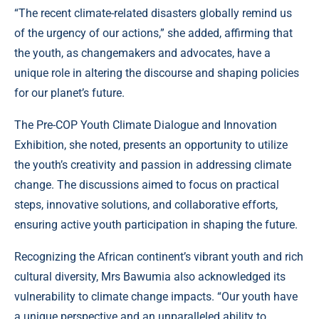
“The recent climate-related disasters globally remind us
of the urgency of our actions,” she added, affirming that
the youth, as changemakers and advocates, have a
unique role in altering the discourse and shaping policies
for our planet’s future.
The Pre-COP Youth Climate Dialogue and Innovation
Exhibition, she noted, presents an opportunity to utilize
the youth’s creativity and passion in addressing climate
change. The discussions aimed to focus on practical
steps, innovative solutions, and collaborative efforts,
ensuring active youth participation in shaping the future.
Recognizing the African continent’s vibrant youth and rich
cultural diversity, Mrs Bawumia also acknowledged its
vulnerability to climate change impacts. “Our youth have
a unique perspective and an unparalleled ability to