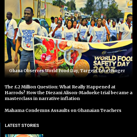
Ghana Observes World Food Day, Targets Zero Hunger
The £2 Million Question: What Really Happened at
Harrods? How the Diezani Alison-Madueke trial became a
masterclass in narrative inflation
Mahama Condemns Assaults on Ghanaian Teachers
LATEST STORIES