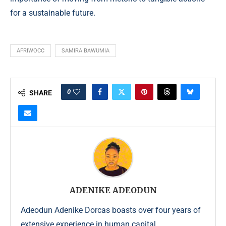
for a sustainable future.
AFRIWOCC
SAMIRA BAWUMIA
0
SHARE
ADENIKE ADEODUN
Adeodun Adenike Dorcas boasts over four years of
extensive experience in human capital