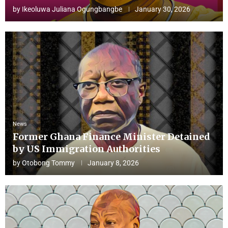
by
Ikeoluwa Juliana Ogungbangbe
January 30, 2026
News
Former Ghana Finance Minister Detained
by US Immigration Authorities
by
Otobong Tommy
January 8, 2026