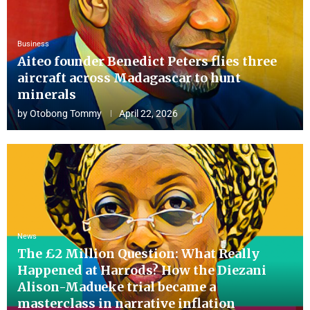
Business
Aiteo founder Benedict Peters flies three
aircraft across Madagascar to hunt
minerals
by
Otobong Tommy
April 22, 2026
News
The £2 Million Question: What Really
Happened at Harrods? How the Diezani
Alison-Madueke trial became a
masterclass in narrative inflation