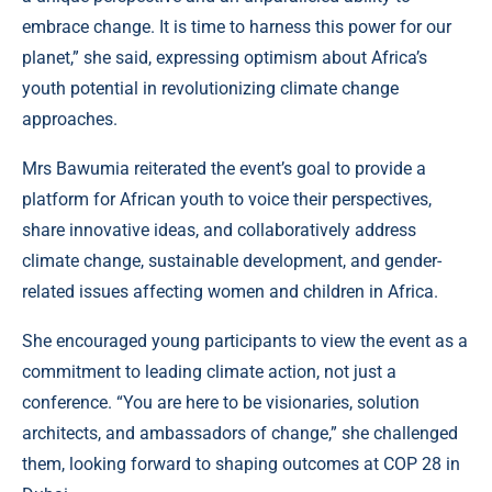
embrace change. It is time to harness this power for our
planet,” she said, expressing optimism about Africa’s
youth potential in revolutionizing climate change
approaches.
Mrs Bawumia reiterated the event’s goal to provide a
platform for African youth to voice their perspectives,
share innovative ideas, and collaboratively address
climate change, sustainable development, and gender-
related issues affecting women and children in Africa.
She encouraged young participants to view the event as a
commitment to leading climate action, not just a
conference. “You are here to be visionaries, solution
architects, and ambassadors of change,” she challenged
them, looking forward to shaping outcomes at COP 28 in