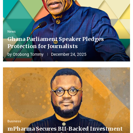
News
Ghana Parliament Speaker Pledges
Protection for Journalists
by
Otobong Tommy
December 24, 2025
Business
mPharma Secures BII-Backed Investment