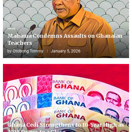
News
Mahama Condemns Assaults on Ghanaian
Teachers
by
Otobong Tommy
January 5, 2026
Business
Ghana Cedi Strengthens to 10-Year High as
2025 Draws to a Close