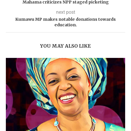
Mahama criticizes NPP staged picketing
next post
Kumawu MP makes notable donations towards
education.
YOU MAY ALSO LIKE