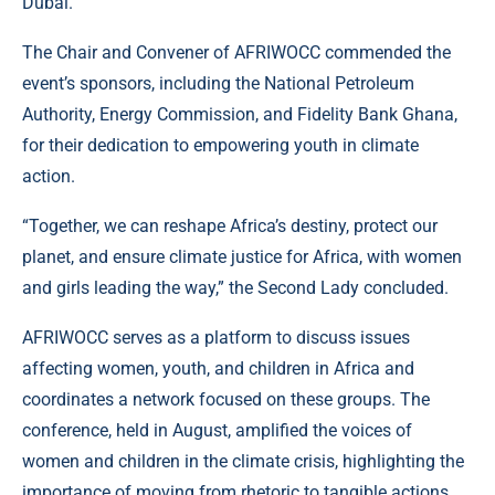
Dubai.
The Chair and Convener of AFRIWOCC commended the
event’s sponsors, including the National Petroleum
Authority, Energy Commission, and Fidelity Bank Ghana,
for their dedication to empowering youth in climate
action.
“Together, we can reshape Africa’s destiny, protect our
planet, and ensure climate justice for Africa, with women
and girls leading the way,” the Second Lady concluded.
AFRIWOCC serves as a platform to discuss issues
affecting women, youth, and children in Africa and
coordinates a network focused on these groups. The
conference, held in August, amplified the voices of
women and children in the climate crisis, highlighting the
importance of moving from rhetoric to tangible actions