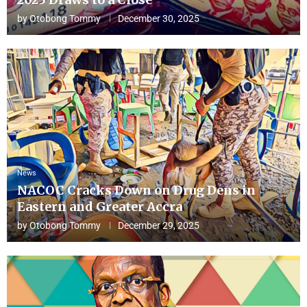
by
Otobong Tommy
December 30, 2025
News
NACOC Cracks Down on Drug Dens in
Eastern and Greater Accra
by
Otobong Tommy
December 29, 2025