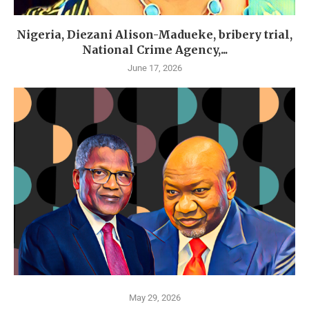
Nigeria, Diezani Alison-Madueke, bribery trial,
National Crime Agency,...
June 17, 2026
May 29, 2026