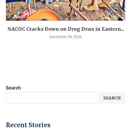
NACOC Cracks Down on Drug Dens in Eastern...
December 29, 2025
Search
SEARCH
Recent Stories