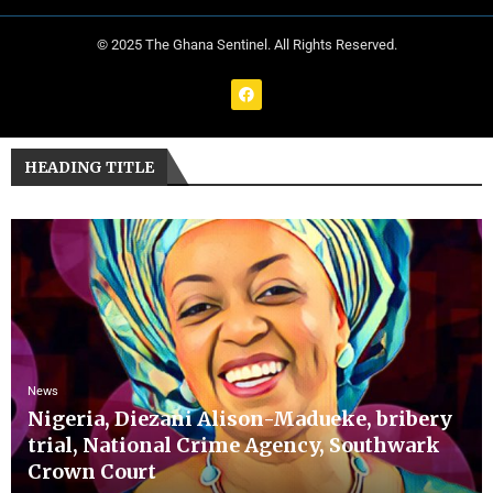
© 2025 The Ghana Sentinel. All Rights Reserved.
HEADING TITLE
News
Nigeria, Diezani Alison-Madueke, bribery
trial, National Crime Agency, Southwark
Crown Court