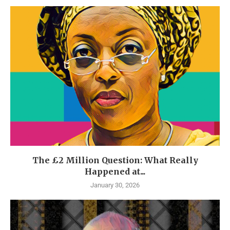
The £2 Million Question: What Really
Happened at...
January 30, 2026