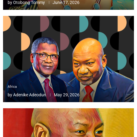
by
Otobong Tommy
June 17, 2026
Africa
by
Adenike Adeodun
May 29, 2026