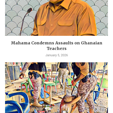
Mahama Condemns Assaults on Ghanaian
Teachers
January 5, 2026