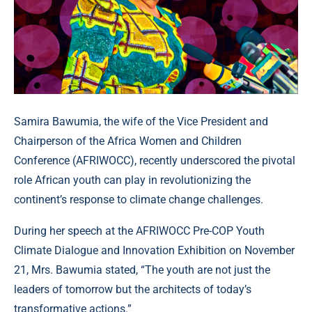
Samira Bawumia, the wife of the Vice President and
Chairperson of the Africa Women and Children
Conference (AFRIWOCC), recently underscored the pivotal
role African youth can play in revolutionizing the
continent’s response to climate change challenges.
During her speech at the AFRIWOCC Pre-COP Youth
Climate Dialogue and Innovation Exhibition on November
21, Mrs. Bawumia stated, “The youth are not just the
leaders of tomorrow but the architects of today’s
transformative actions.”