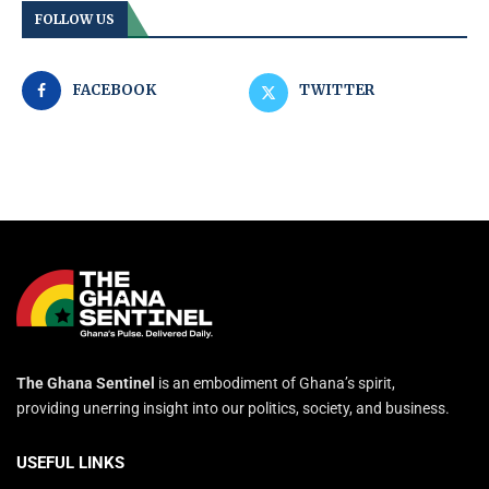
FOLLOW US
FACEBOOK
TWITTER
The Ghana Sentinel
is an embodiment of Ghana’s spirit,
providing unerring insight into our politics, society, and business.
USEFUL LINKS