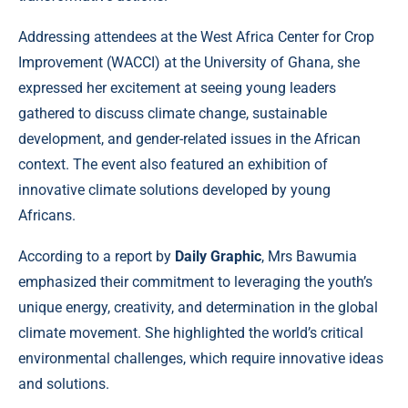
Addressing attendees at the West Africa Center for Crop
Improvement (WACCI) at the University of Ghana, she
expressed her excitement at seeing young leaders
gathered to discuss climate change, sustainable
development, and gender-related issues in the African
context. The event also featured an exhibition of
innovative climate solutions developed by young
Africans.
According to a report by
Daily Graphic
, Mrs Bawumia
emphasized their commitment to leveraging the youth’s
unique energy, creativity, and determination in the global
climate movement. She highlighted the world’s critical
environmental challenges, which require innovative ideas
and solutions.