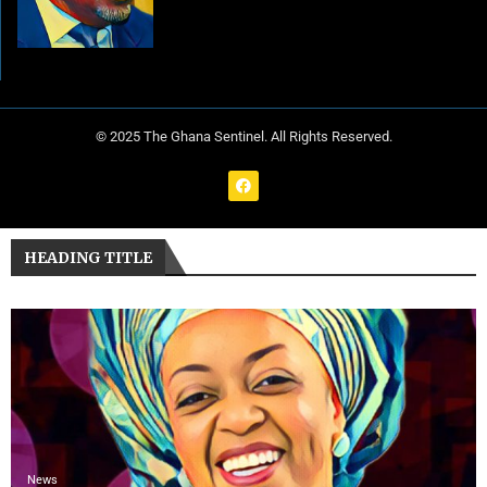
© 2025 The Ghana Sentinel. All Rights Reserved.
HEADING TITLE
News