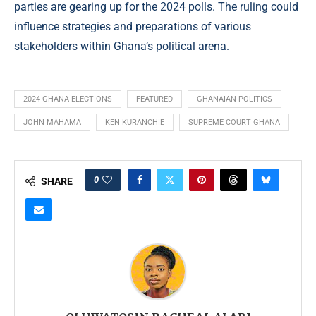
parties are gearing up for the 2024 polls. The ruling could
influence strategies and preparations of various
stakeholders within Ghana’s political arena.
2024 GHANA ELECTIONS
FEATURED
GHANAIAN POLITICS
JOHN MAHAMA
KEN KURANCHIE
SUPREME COURT GHANA
0
SHARE