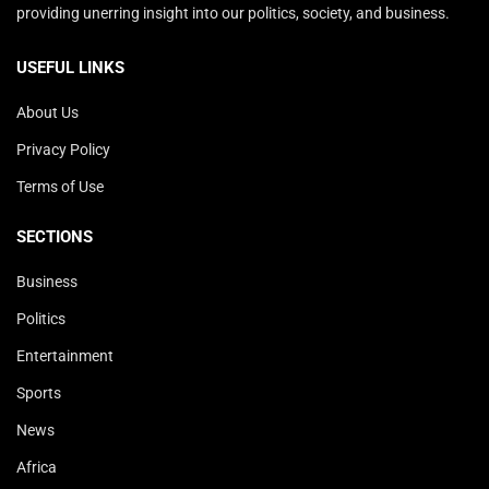
providing unerring insight into our politics, society, and business.
USEFUL LINKS
About Us
Privacy Policy
Terms of Use
SECTIONS
Business
Politics
Entertainment
Sports
News
Africa