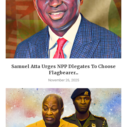
Samuel Atta Urges NPP Dlegates To Choose
Flagbearer...
November 26, 2025