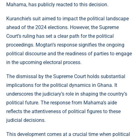
Mahama, has publicly reacted to this decision.
Kuranchie’s suit aimed to impact the political landscape
ahead of the 2024 elections. However, the Supreme
Court’s ruling has set a clear path for the political
proceedings. Mogtari’s response signifies the ongoing
political discourse and the readiness of parties to engage
in the upcoming electoral process.
The dismissal by the Supreme Court holds substantial
implications for the political dynamics in Ghana. It
underscores the judiciary’s role in shaping the country’s
political future. The response from Mahama’s aide
reflects the attentiveness of political figures to these
judicial decisions.
This development comes at a crucial time when political