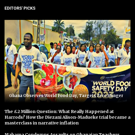
EDITORS' PICKS
Ghana Observes World Food Day, Targets Zero Hunger
The £2 Million Question: What Really Happened at
Harrods? How the Diezani Alison-Madueke trial became a
masterclass in narrative inflation
Mahama Condemns Assaults on Ghanaian Teachers