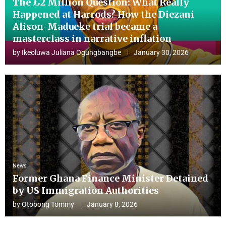
The £2 Million Question: What Really
Happened at Harrods? How the Diezani
Alison-Madueke trial became a
masterclass in narrative inflation
by
Ikeoluwa Juliana Ogungbangbe
January 30, 2026
News
Former Ghana Finance Minister Detained
by US Immigration Authorities
by
Otobong Tommy
January 8, 2026