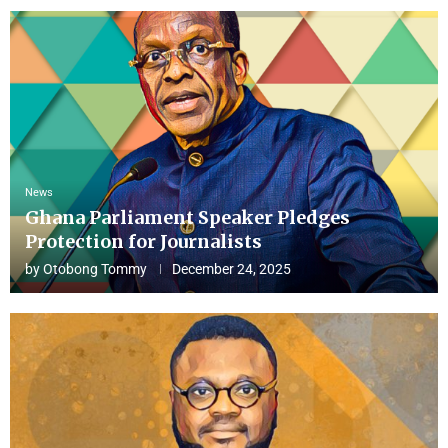
News
Ghana Parliament Speaker Pledges
Protection for Journalists
by
Otobong Tommy
December 24, 2025