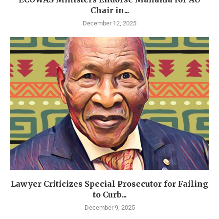
Chair in...
December 12, 2025
Lawyer Criticizes Special Prosecutor for Failing
to Curb...
December 9, 2025