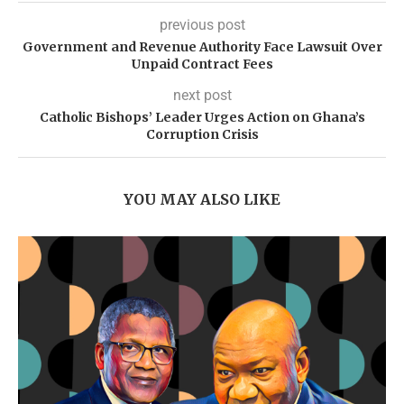
previous post
Government and Revenue Authority Face Lawsuit Over
Unpaid Contract Fees
next post
Catholic Bishops’ Leader Urges Action on Ghana’s
Corruption Crisis
YOU MAY ALSO LIKE