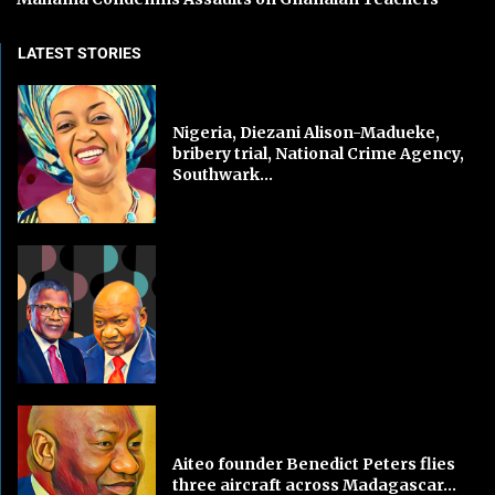
LATEST STORIES
Nigeria, Diezani Alison-Madueke,
bribery trial, National Crime Agency,
Southwark...
Aiteo founder Benedict Peters flies
three aircraft across Madagascar...