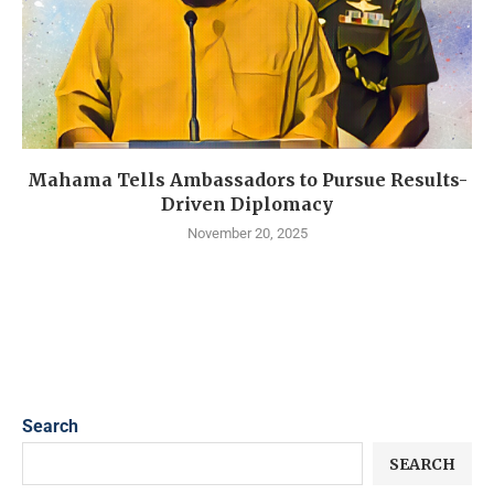
Mahama Tells Ambassadors to Pursue Results-
Driven Diplomacy
November 20, 2025
Search
SEARCH