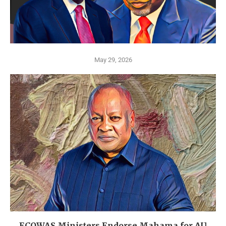
May 29, 2026
ECOWAS Ministers Endorse Mahama for AU