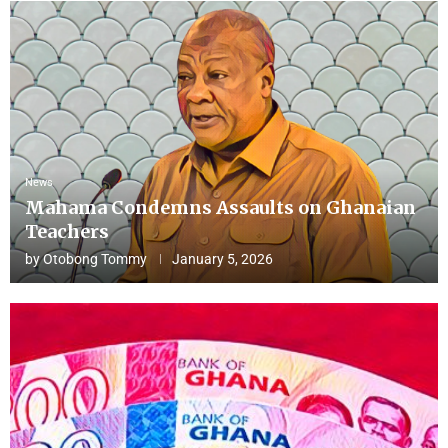
News
Mahama Condemns Assaults on Ghanaian
Teachers
by
Otobong Tommy
January 5, 2026