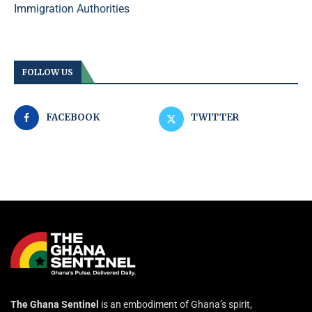
Immigration Authorities
FOLLOW US
FACEBOOK
TWITTER
The Ghana Sentinel
is an embodiment of Ghana’s spirit,