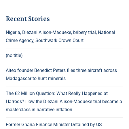
Recent Stories
Nigeria, Diezani Alison-Madueke, bribery trial, National
Crime Agency, Southwark Crown Court
(no title)
Aiteo founder Benedict Peters flies three aircraft across
Madagascar to hunt minerals
The £2 Million Question: What Really Happened at
Harrods? How the Diezani Alison-Madueke trial became a
masterclass in narrative inflation
Former Ghana Finance Minister Detained by US