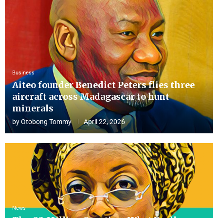
Business
Aiteo founder Benedict Peters flies three
aircraft across Madagascar to hunt
minerals
by
Otobong Tommy
April 22, 2026
News