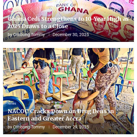
Business
Ghana Cedi Strengthens to 10-Year High as
2025 Draws to a Close
by
Otobong Tommy
December 30, 2025
News
NACOC Cracks Down on Drug Dens in
Eastern and Greater Accra
by
Otobong Tommy
December 29, 2025