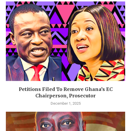
Petitions Filed To Remove Ghana’s EC
Chairperson, Prosecutor
December 1, 2025