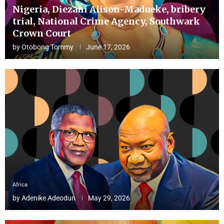
Nigeria, Diezani Alison-Madueke, bribery
trial, National Crime Agency, Southwark
Crown Court
by
Otobong Tommy
June 17, 2026
Africa
by
Adenike Adeodun
May 29, 2026