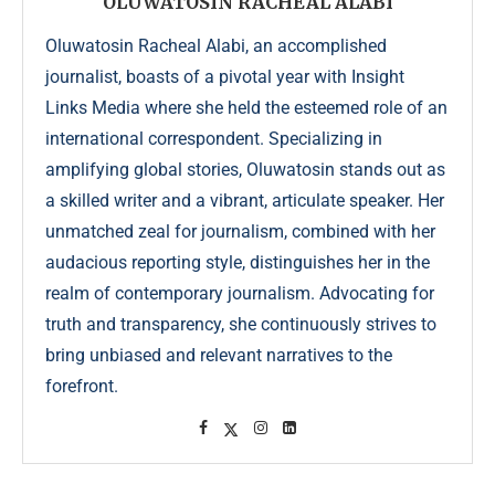
OLUWATOSIN RACHEAL ALABI
Oluwatosin Racheal Alabi, an accomplished
journalist, boasts of a pivotal year with Insight
Links Media where she held the esteemed role of an
international correspondent. Specializing in
amplifying global stories, Oluwatosin stands out as
a skilled writer and a vibrant, articulate speaker. Her
unmatched zeal for journalism, combined with her
audacious reporting style, distinguishes her in the
realm of contemporary journalism. Advocating for
truth and transparency, she continuously strives to
bring unbiased and relevant narratives to the
forefront.