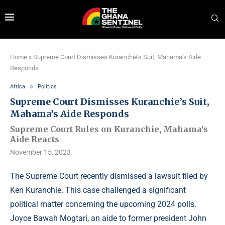
Home
»
Supreme Court Dismisses Kuranchie’s Suit, Mahama’s Aide
Responds
Africa
Politics
Supreme Court Dismisses Kuranchie’s Suit,
Mahama’s Aide Responds
Supreme Court Rules on Kuranchie, Mahama's
Aide Reacts
November 15, 2023
The Supreme Court recently dismissed a lawsuit filed by
Ken Kuranchie. This case challenged a significant
political matter concerning the upcoming 2024 polls.
Joyce Bawah Mogtari, an aide to former president John