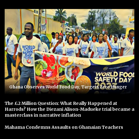
Ghana Observes World Food Day, Targets Zero Hunger
The £2 Million Question: What Really Happened at
Harrods? How the Diezani Alison-Madueke trial became a
masterclass in narrative inflation
Mahama Condemns Assaults on Ghanaian Teachers