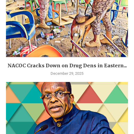
NACOC Cracks Down on Drug Dens in Eastern...
December 29, 2025