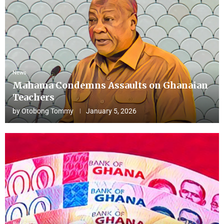
News
Mahama Condemns Assaults on Ghanaian
Teachers
by
Otobong Tommy
January 5, 2026
Business