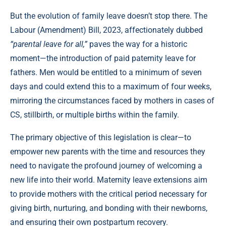
But the evolution of family leave doesn’t stop there. The
Labour (Amendment) Bill, 2023, affectionately dubbed
“parental leave for all,”
paves the way for a historic
moment—the introduction of paid paternity leave for
fathers. Men would be entitled to a minimum of seven
days and could extend this to a maximum of four weeks,
mirroring the circumstances faced by mothers in cases of
CS, stillbirth, or multiple births within the family.
The primary objective of this legislation is clear—to
empower new parents with the time and resources they
need to navigate the profound journey of welcoming a
new life into their world. Maternity leave extensions aim
to provide mothers with the critical period necessary for
giving birth, nurturing, and bonding with their newborns,
and ensuring their own postpartum recovery.