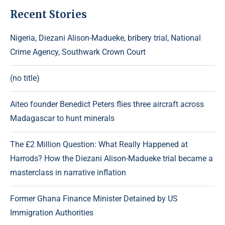
Recent Stories
Nigeria, Diezani Alison-Madueke, bribery trial, National
Crime Agency, Southwark Crown Court
(no title)
Aiteo founder Benedict Peters flies three aircraft across
Madagascar to hunt minerals
The £2 Million Question: What Really Happened at
Harrods? How the Diezani Alison-Madueke trial became a
masterclass in narrative inflation
Former Ghana Finance Minister Detained by US
Immigration Authorities