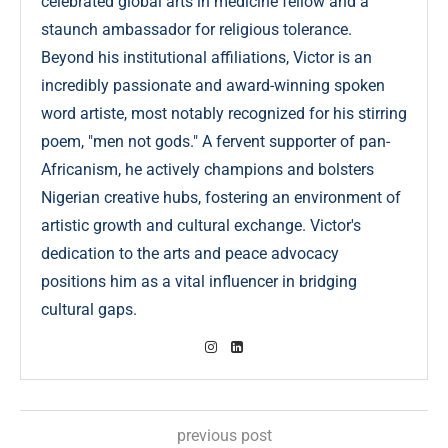
celebrated global arts in medicine fellow and a
staunch ambassador for religious tolerance.
Beyond his institutional affiliations, Victor is an
incredibly passionate and award-winning spoken
word artiste, most notably recognized for his stirring
poem, "men not gods." A fervent supporter of pan-
Africanism, he actively champions and bolsters
Nigerian creative hubs, fostering an environment of
artistic growth and cultural exchange. Victor's
dedication to the arts and peace advocacy
positions him as a vital influencer in bridging
cultural gaps.
previous post