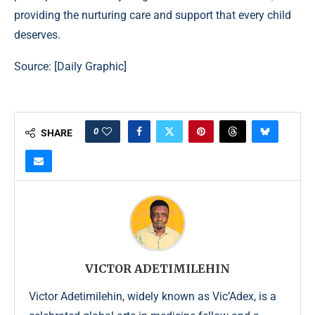
providing the nurturing care and support that every child
deserves.
Source: [
Daily Graphic
]
0
SHARE
VICTOR ADETIMILEHIN
Victor Adetimilehin, widely known as Vic’Adex, is a