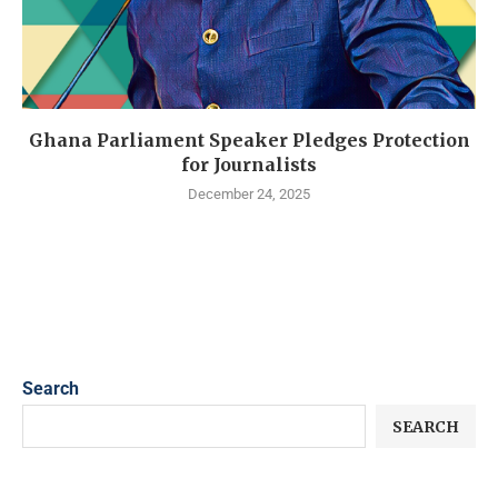
Ghana Parliament Speaker Pledges Protection
for Journalists
December 24, 2025
Search
SEARCH