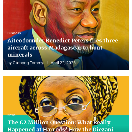
Business
Aiteo founder Benedict Peters flies three
aircraft across Madagascar to hunt
minerals
by
Otobong Tommy
April 22, 2026
News
The £2 Million Question: What Really
Happened at Harrods? How the Diezani