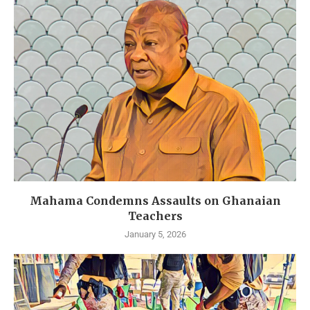
Mahama Condemns Assaults on Ghanaian
Teachers
January 5, 2026