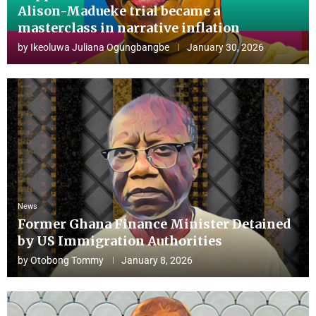
Alison-Madueke trial became a
masterclass in narrative inflation
by
Ikeoluwa Juliana Ogungbangbe
January 30, 2026
News
Former Ghana Finance Minister Detained
by US Immigration Authorities
by
Otobong Tommy
January 8, 2026