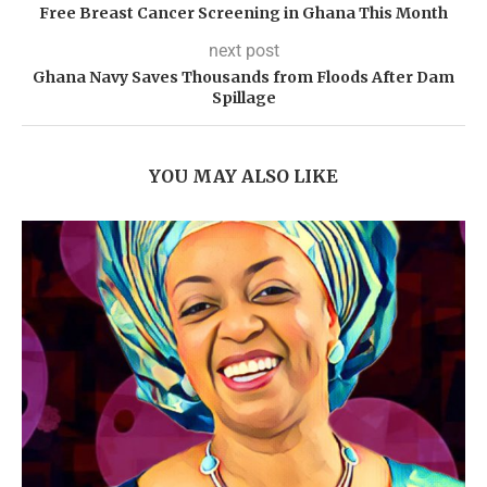
Free Breast Cancer Screening in Ghana This Month
next post
Ghana Navy Saves Thousands from Floods After Dam
Spillage
YOU MAY ALSO LIKE