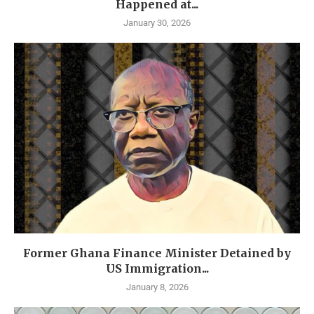
Happened at...
January 30, 2026
Former Ghana Finance Minister Detained by
US Immigration...
January 8, 2026