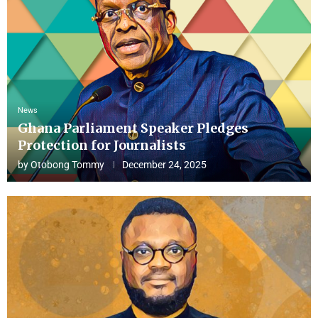
News
Ghana Parliament Speaker Pledges
Protection for Journalists
by
Otobong Tommy
December 24, 2025