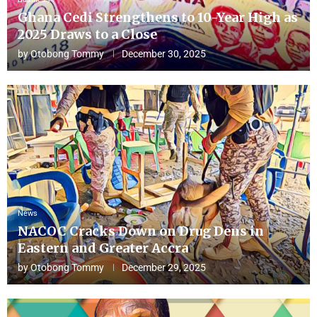
Ghana Cedi Strengthens to 10-Year High as
2025 Draws to a Close
by
Otobong Tommy
December 30, 2025
News
NACOC Cracks Down on Drug Dens in
Eastern and Greater Accra
by
Otobong Tommy
December 29, 2025