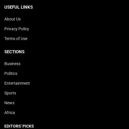
USEFUL LINKS
About Us
Privacy Policy
Terms of Use
SECTIONS
Business
Politics
Entertainment
Sports
News
Africa
EDITORS' PICKS