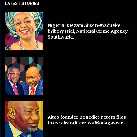
LATEST STORIES
Nigeria, Diezani Alison-Madueke,
bribery trial, National Crime Agency,
Southwark...
Aiteo founder Benedict Peters flies
three aircraft across Madagascar...