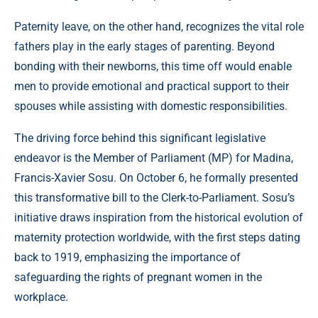
Paternity leave, on the other hand, recognizes the vital role
fathers play in the early stages of parenting. Beyond
bonding with their newborns, this time off would enable
men to provide emotional and practical support to their
spouses while assisting with domestic responsibilities.
The driving force behind this significant legislative
endeavor is the Member of Parliament (MP) for Madina,
Francis-Xavier Sosu. On October 6, he formally presented
this transformative bill to the Clerk-to-Parliament. Sosu’s
initiative draws inspiration from the historical evolution of
maternity protection worldwide, with the first steps dating
back to 1919, emphasizing the importance of
safeguarding the rights of pregnant women in the
workplace.