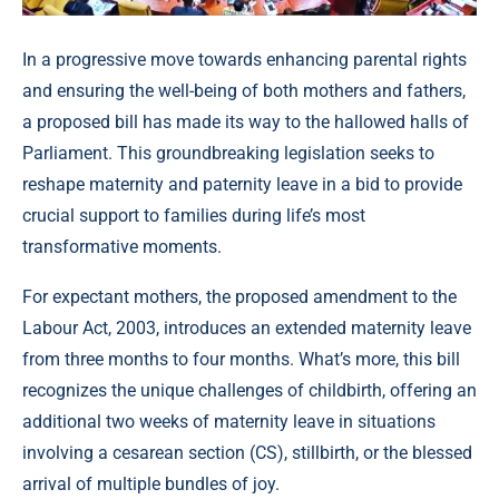
In a progressive move towards enhancing parental rights
and ensuring the well-being of both mothers and fathers,
a proposed bill has made its way to the hallowed halls of
Parliament. This groundbreaking legislation seeks to
reshape maternity and paternity leave in a bid to provide
crucial support to families during life’s most
transformative moments.
For expectant mothers, the proposed amendment to the
Labour Act, 2003, introduces an extended maternity leave
from three months to four months. What’s more, this bill
recognizes the unique challenges of childbirth, offering an
additional two weeks of maternity leave in situations
involving a cesarean section (CS), stillbirth, or the blessed
arrival of multiple bundles of joy.