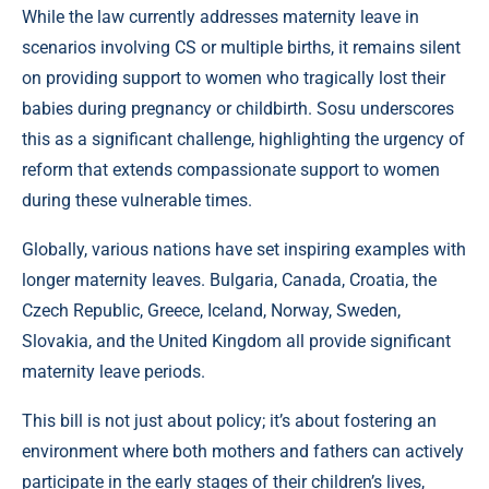
While the law currently addresses maternity leave in
scenarios involving CS or multiple births, it remains silent
on providing support to women who tragically lost their
babies during pregnancy or childbirth. Sosu underscores
this as a significant challenge, highlighting the urgency of
reform that extends compassionate support to women
during these vulnerable times.
Globally, various nations have set inspiring examples with
longer maternity leaves. Bulgaria, Canada, Croatia, the
Czech Republic, Greece, Iceland, Norway, Sweden,
Slovakia, and the United Kingdom all provide significant
maternity leave periods.
This bill is not just about policy; it’s about fostering an
environment where both mothers and fathers can actively
participate in the early stages of their children’s lives,