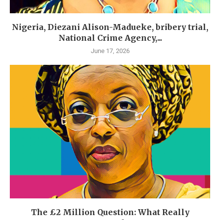
Nigeria, Diezani Alison-Madueke, bribery trial,
National Crime Agency,...
June 17, 2026
The £2 Million Question: What Really