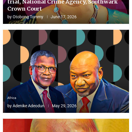
trial, National Crime Agency, Southwark
Crown Court
by
Otobong Tommy
June 17, 2026
Africa
by
Adenike Adeodun
May 29, 2026