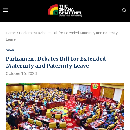
Home
»
Parliament Debates Bill for Extended Maternity and Paternity
Leave
News
Parliament Debates Bill for Extended
Maternity and Paternity Leave
October 16, 2023