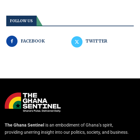
FOLLOW US
FACEBOOK
TWITTER
The Ghana Sentinel
is an embodiment of Ghana’s spirit,
providing unerring insight into our politics, society, and business.