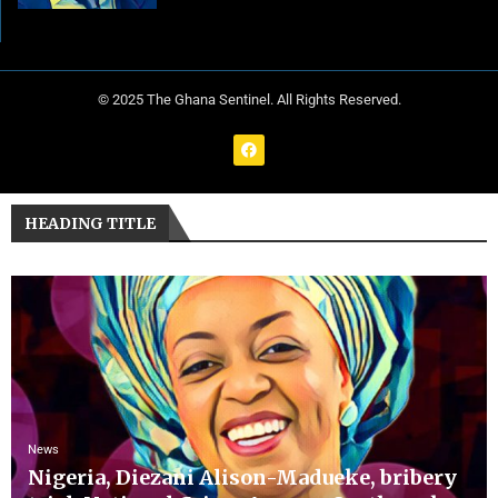
© 2025 The Ghana Sentinel. All Rights Reserved.
HEADING TITLE
News
Nigeria, Diezani Alison-Madueke, bribery