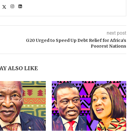
next post
G20 Urged to Speed Up Debt Relief for Africa’s
Poorest Nations
AY ALSO LIKE