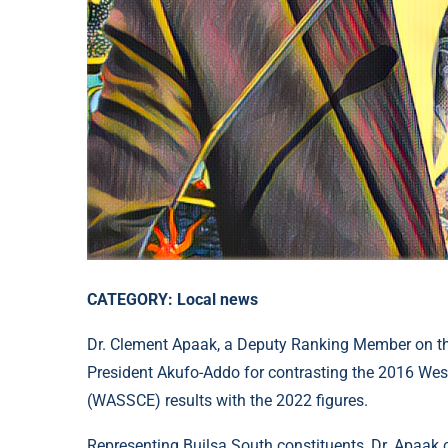
CATEGORY: Local news
Dr. Clement Apaak, a Deputy Ranking Member on the
President Akufo-Addo for contrasting the 2016 Wes
(WASSCE) results with the 2022 figures.
Representing Builsa South constituents, Dr. Apaak c