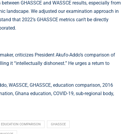
s between GHASSCE and WASSCE results, especially from
ademic landscape. We adjusted our examination approach in
rstand that 2022’s GHASSCE metrics can’t be directly
borated.
maker, criticizes President Akufo-Addo’s comparison of
 it “intellectually dishonest.” He urges a return to
-Addo, WASSCE, GHASSCE, education comparison, 2016
mination, Ghana education, COVID-19, sub-regional body,
EDUCATION COMPARISON
GHASSCE