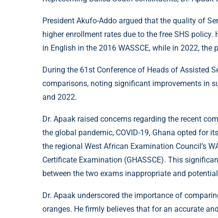
President Akufo-Addo argued that the quality of Se
higher enrollment rates due to the free SHS policy
in English in the 2016 WASSCE, while in 2022, the 
During the 61st Conference of Heads of Assisted Se
comparisons, noting significant improvements in s
and 2022.
Dr. Apaak raised concerns regarding the recent com
the global pandemic, COVID-19, Ghana opted for it
the regional West African Examination Council’s W
Certificate Examination (GHASSCE). This significan
between the two exams inappropriate and potential
Dr. Apaak underscored the importance of comparing l
oranges. He firmly believes that for an accurate an