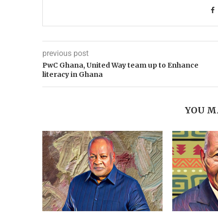
previous post
PwC Ghana, United Way team up to Enhance
literacy in Ghana
YOU M