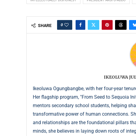
INTELLECTUALLY DISHONEST
PRESIDENT AKUFO-ADDO
0
SHARE
IKEOLUWA J
Ikeoluwa Ogungbangbe, with her four-year tenure 
Her flagship program, "From Seed to Sequoia Init
mentors secondary school students, helping sha
transformative power of human connections. She 
and relationships are the foundational pillars th
minds, she believes in laying down roots of integr