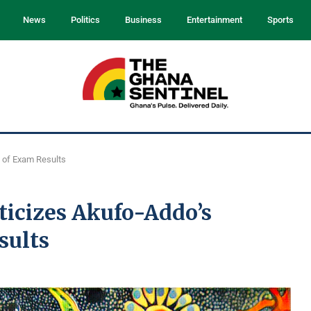
News
Politics
Business
Entertainment
Sports
 of Exam Results
icizes Akufo-Addo’s
sults