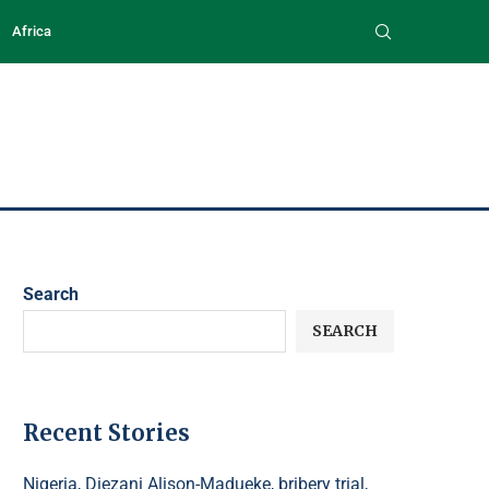
Africa
Search
SEARCH
Recent Stories
Nigeria, Diezani Alison-Madueke, bribery trial,