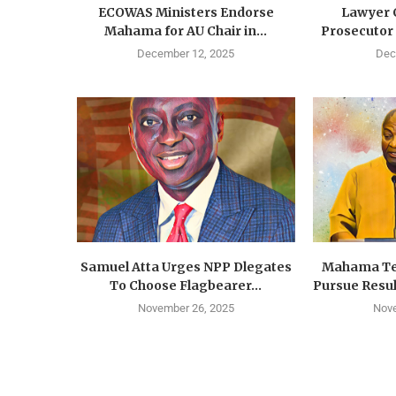
ECOWAS Ministers Endorse
Lawyer C
Mahama for AU Chair in...
Prosecutor f
December 12, 2025
Dec
Samuel Atta Urges NPP Dlegates
Mahama Tel
To Choose Flagbearer...
Pursue Resu
November 26, 2025
Nov