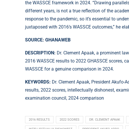
the WASSCE framework in 2024. “Drawing parallel
different years, is not a true reflection of the ac
response to the pandemic, so it’s essential to unde
juxtaposed with 2016’s WASSCE outcomes,” he ela
SOURCE: GHANAWEB
DESCRIPTION:
Dr. Clement Apaak, a prominent law
2016 WASSCE results to 2022 GHASSCE scores, calling
WASSCE for a genuine comparison in 2024.
KEYWORDS:
Dr. Clement Apaak, President Akufo
results, 2022 scores, intellectually dishonest, exa
examination council, 2024 comparison
2016 RESULTS
2022 SCORES
DR. CLEMENT APAAK