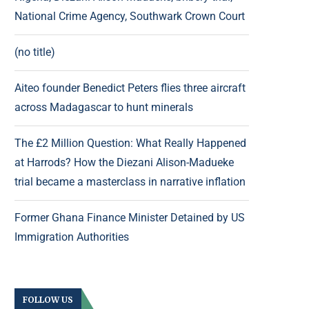
National Crime Agency, Southwark Crown Court
(no title)
Aiteo founder Benedict Peters flies three aircraft
across Madagascar to hunt minerals
The £2 Million Question: What Really Happened
at Harrods? How the Diezani Alison-Madueke
trial became a masterclass in narrative inflation
Former Ghana Finance Minister Detained by US
Immigration Authorities
FOLLOW US