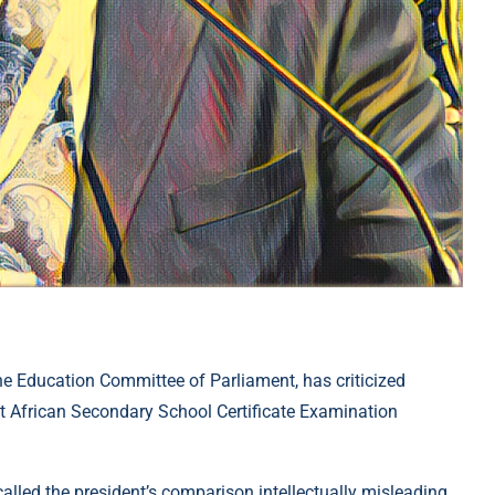
 Education Committee of Parliament, has criticized
t African Secondary School Certificate Examination
alled the president’s comparison intellectually misleading.