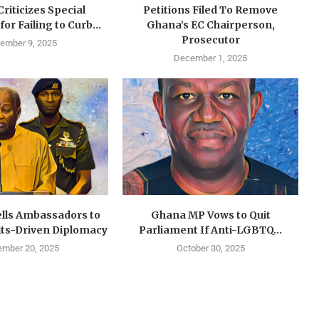
riticizes Special
Petitions Filed To Remove
or Failing to Curb...
Ghana’s EC Chairperson,
Prosecutor
ember 9, 2025
December 1, 2025
ls Ambassadors to
Ghana MP Vows to Quit
lts-Driven Diplomacy
Parliament If Anti-LGBTQ...
ember 20, 2025
October 30, 2025