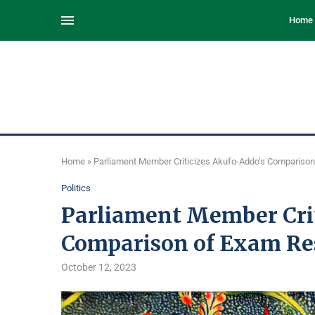
Home
Home
»
Parliament Member Criticizes Akufo-Addo’s Comparison
Politics
Parliament Member Crit
Comparison of Exam Re
October 12, 2023