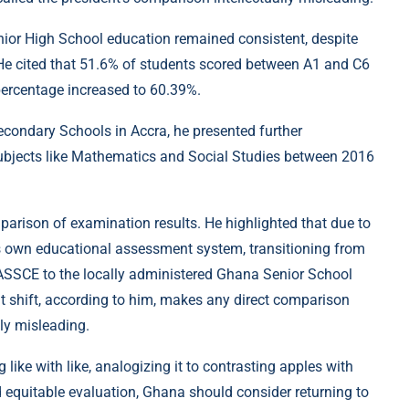
nior High School education remained consistent, despite
. He cited that 51.6% of students scored between A1 and C6
percentage increased to 60.39%.
condary Schools in Accra, he presented further
ubjects like Mathematics and Social Studies between 2016
parison of examination results. He highlighted that due to
s own educational assessment system, transitioning from
ASSCE to the locally administered Ghana Senior School
t shift, according to him, makes any direct comparison
ly misleading.
ike with like, analogizing it to contrasting apples with
d equitable evaluation, Ghana should consider returning to