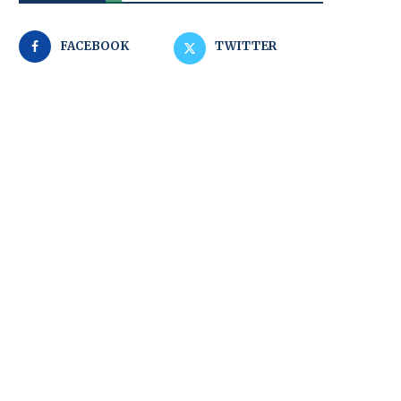
FACEBOOK
TWITTER