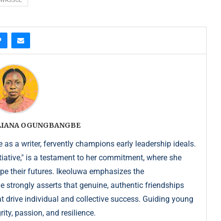
WASSCE
ULIANA OGUNGBANGBE
as a writer, fervently champions early leadership ideals.
iative," is a testament to her commitment, where she
pe their futures. Ikeoluwa emphasizes the
strongly asserts that genuine, authentic friendships
at drive individual and collective success. Guiding young
ity, passion, and resilience.