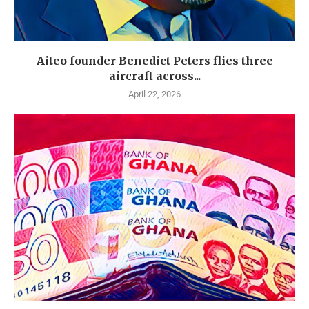
Aiteo founder Benedict Peters flies three
aircraft across...
April 22, 2026