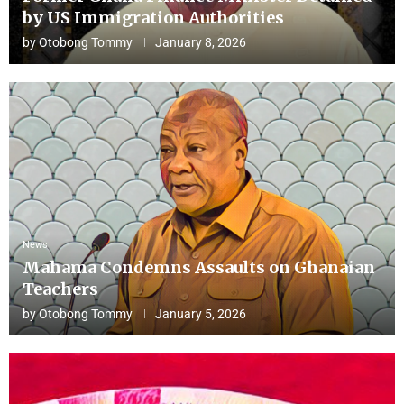
by US Immigration Authorities
by
Otobong Tommy
January 8, 2026
News
Mahama Condemns Assaults on Ghanaian
Teachers
by
Otobong Tommy
January 5, 2026