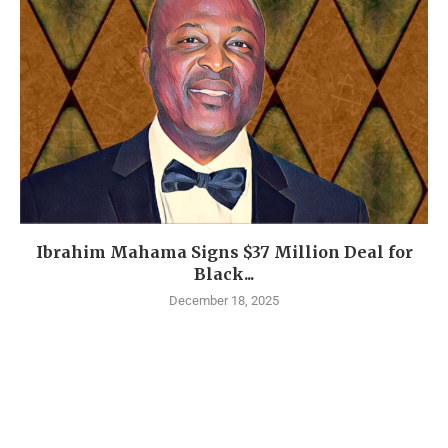
Ibrahim Mahama Signs $37 Million Deal for
Black...
December 18, 2025