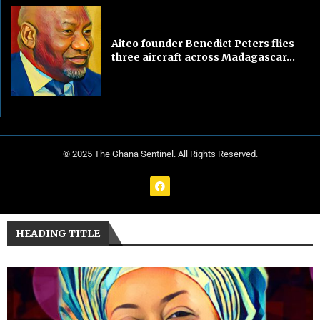
Aiteo founder Benedict Peters flies
three aircraft across Madagascar...
© 2025 The Ghana Sentinel. All Rights Reserved.
HEADING TITLE