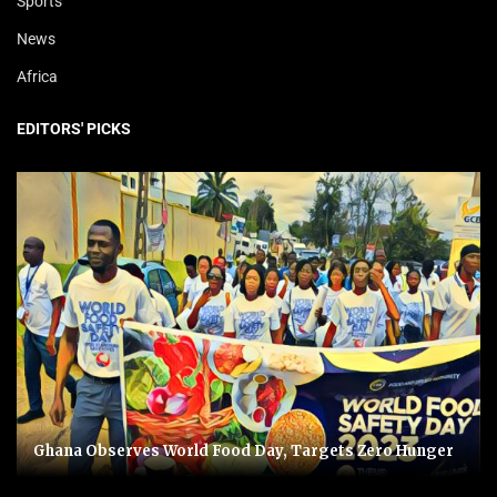
Sports
News
Africa
EDITORS' PICKS
Ghana Observes World Food Day, Targets Zero Hunger