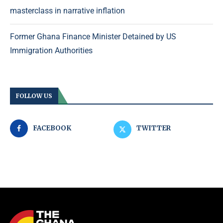
masterclass in narrative inflation
Former Ghana Finance Minister Detained by US
Immigration Authorities
FOLLOW US
FACEBOOK
TWITTER