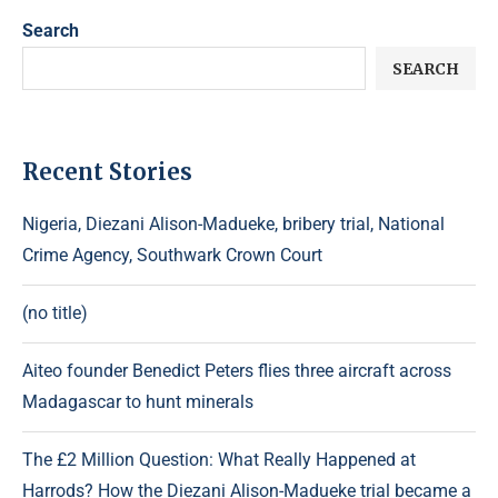
Search
SEARCH
Recent Stories
Nigeria, Diezani Alison-Madueke, bribery trial, National
Crime Agency, Southwark Crown Court
(no title)
Aiteo founder Benedict Peters flies three aircraft across
Madagascar to hunt minerals
The £2 Million Question: What Really Happened at
Harrods? How the Diezani Alison-Madueke trial became a