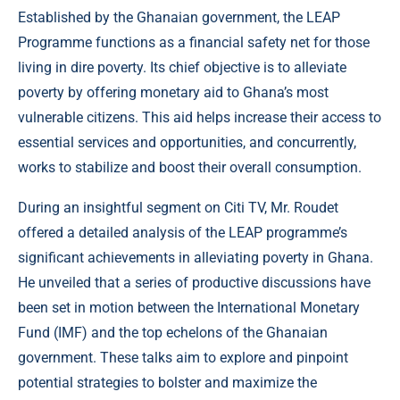
Established by the Ghanaian government, the LEAP
Programme functions as a financial safety net for those
living in dire poverty. Its chief objective is to alleviate
poverty by offering monetary aid to Ghana’s most
vulnerable citizens. This aid helps increase their access to
essential services and opportunities, and concurrently,
works to stabilize and boost their overall consumption.
During an insightful segment on Citi TV, Mr. Roudet
offered a detailed analysis of the LEAP programme’s
significant achievements in alleviating poverty in Ghana.
He unveiled that a series of productive discussions have
been set in motion between the International Monetary
Fund (IMF) and the top echelons of the Ghanaian
government. These talks aim to explore and pinpoint
potential strategies to bolster and maximize the