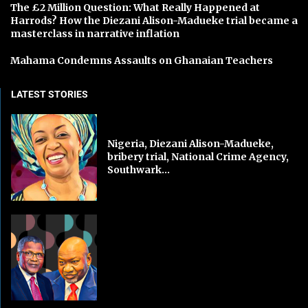
The £2 Million Question: What Really Happened at
Harrods? How the Diezani Alison-Madueke trial became a
masterclass in narrative inflation
Mahama Condemns Assaults on Ghanaian Teachers
LATEST STORIES
Nigeria, Diezani Alison-Madueke,
bribery trial, National Crime Agency,
Southwark...