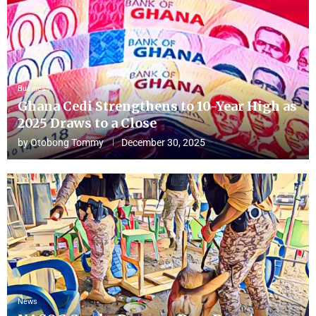
Business
Ghana Cedi Strengthens to 10-Year High as
2025 Draws to a Close
by
Otobong Tommy
December 30, 2025
News