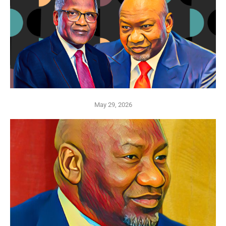
May 29, 2026