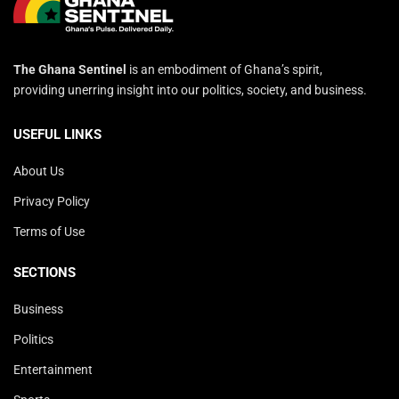
The Ghana Sentinel
is an embodiment of Ghana’s spirit,
providing unerring insight into our politics, society, and business.
USEFUL LINKS
About Us
Privacy Policy
Terms of Use
SECTIONS
Business
Politics
Entertainment