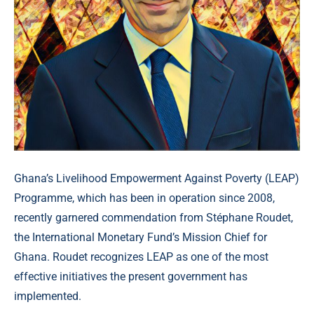
Ghana’s Livelihood Empowerment Against Poverty (LEAP)
Programme, which has been in operation since 2008,
recently garnered commendation from Stéphane Roudet,
the International Monetary Fund’s Mission Chief for
Ghana. Roudet recognizes LEAP as one of the most
effective initiatives the present government has
implemented.