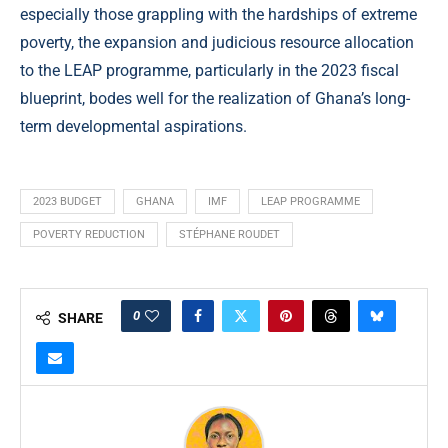
especially those grappling with the hardships of extreme
poverty, the expansion and judicious resource allocation
to the LEAP programme, particularly in the 2023 fiscal
blueprint, bodes well for the realization of Ghana’s long-
term developmental aspirations.
2023 BUDGET
GHANA
IMF
LEAP PROGRAMME
POVERTY REDUCTION
STÉPHANE ROUDET
0
SHARE