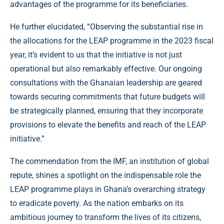
advantages of the programme for its beneficiaries.
He further elucidated, “Observing the substantial rise in
the allocations for the LEAP programme in the 2023 fiscal
year, it’s evident to us that the initiative is not just
operational but also remarkably effective. Our ongoing
consultations with the Ghanaian leadership are geared
towards securing commitments that future budgets will
be strategically planned, ensuring that they incorporate
provisions to elevate the benefits and reach of the LEAP
initiative.”
The commendation from the IMF, an institution of global
repute, shines a spotlight on the indispensable role the
LEAP programme plays in Ghana’s overarching strategy
to eradicate poverty. As the nation embarks on its
ambitious journey to transform the lives of its citizens,