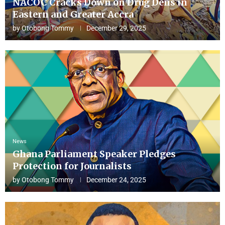
NACOC Cracks Down on Drug Dens in
Eastern and Greater Accra
by
Otobong Tommy
December 29, 2025
News
Ghana Parliament Speaker Pledges
Protection for Journalists
by
Otobong Tommy
December 24, 2025