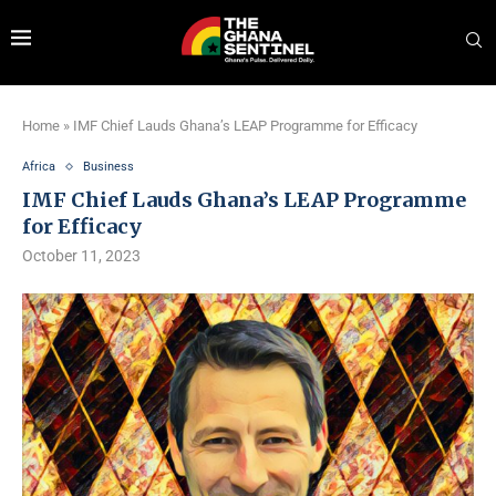
Home
»
IMF Chief Lauds Ghana’s LEAP Programme for Efficacy
Africa
Business
IMF Chief Lauds Ghana’s LEAP Programme
for Efficacy
October 11, 2023