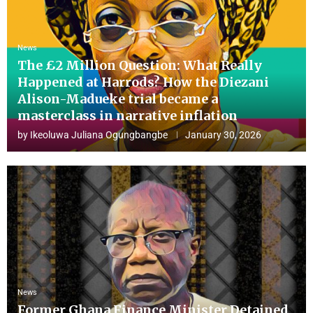
News
The £2 Million Question: What Really
Happened at Harrods? How the Diezani
Alison-Madueke trial became a
masterclass in narrative inflation
by
Ikeoluwa Juliana Ogungbangbe
January 30, 2026
News
Former Ghana Finance Minister Detained