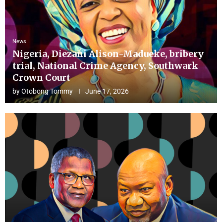
News
Nigeria, Diezani Alison-Madueke, bribery
trial, National Crime Agency, Southwark
Crown Court
by
Otobong Tommy
June 17, 2026