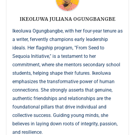
IKEOLUWA JULIANA OGUNGBANGBE
Ikeoluwa Ogungbangbe, with her four-year tenure as
a writer, fervently champions early leadership
ideals. Her flagship program, "From Seed to
Sequoia Initiative," is a testament to her
commitment, where she mentors secondary school
students, helping shape their futures. Ikeoluwa
emphasizes the transformative power of human
connections. She strongly asserts that genuine,
authentic friendships and relationships are the
foundational pillars that drive individual and
collective success. Guiding young minds, she
believes in laying down roots of integrity, passion,
and resilience.