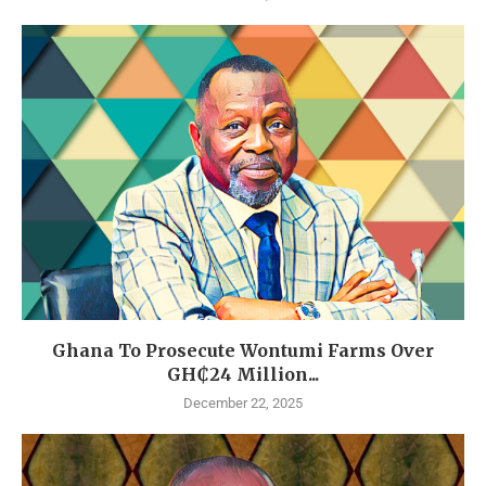
Ghana To Prosecute Wontumi Farms Over
GH₵24 Million...
December 22, 2025