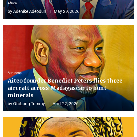
Africa
by
Adenike Adeodun
May 29, 2026
Business
Aiteo founder Benedict Peters flies three
aircraft across Madagascar to hunt
minerals
by
Otobong Tommy
April 22, 2026