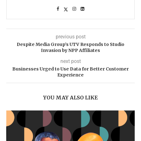
previous post
Despite Media Group’s UTV Responds to Studio
Invasion by NPP Affiliates
next post
Businesses Urged to Use Data for Better Customer
Experience
YOU MAY ALSO LIKE