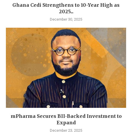
Ghana Cedi Strengthens to 10-Year High as
2025...
December 30, 2025
mPharma Secures BII-Backed Investment to
Expand
December 23, 2025